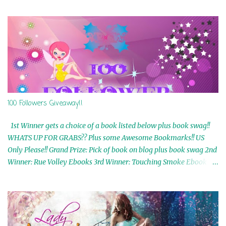
100 Followers Giveaway!!
1st Winner gets a choice of a book listed below plus book swag!!
WHATS UP FOR GRABS?? Plus some Awesome Bookmarks!! US
Only Please!! Grand Prize: Pick of book on blog plus book swag 2nd
Winner: Rue Volley Ebooks 3rd Winner: Touching Smoke Ebook by
Airicka Phoenix 4th Winner: Blood Magic Ebook by Zoey Sweete
5th Winner: Cornerstone Ebook By Misty Provencher 6th Winner:
In My Dreams Ebook By Cameo Ranae 7th Winner: Wormwood
Ebook by D. H. Nevins 8th Winner: Destiny Awaits Ebook by Jaidis
Shaw 9th Winner: A Wolf's Song Ebook by Shannon Phoenix