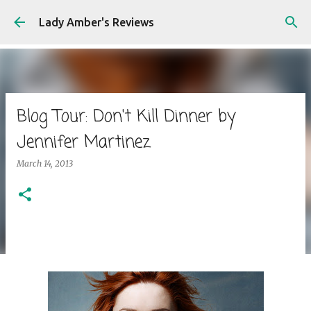
Skip to main content
Lady Amber's Reviews
Blog Tour: Don't Kill Dinner by
Jennifer Martinez
March 14, 2013