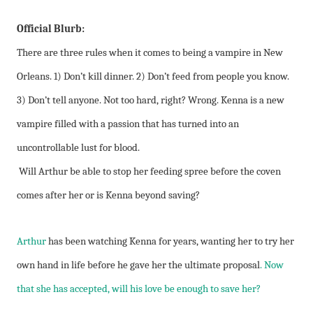
Official Blurb:
There are three rules when it comes to being a vampire in New
Orleans. 1) Don’t kill dinner. 2) Don’t feed from people you know.
3) Don’t tell anyone. Not too hard, right? Wrong. Kenna is a new
vampire filled with a passion that has turned into an
uncontrollable lust for blood.
Will Arthur be able to stop her feeding spree before the coven
comes after her or is Kenna beyond saving?
Arthur
has been watching Kenna for years, wanting her to try her
own hand in life before he gave her the ultimate proposal
. Now
that she has accepted, will his love be enough to save her?