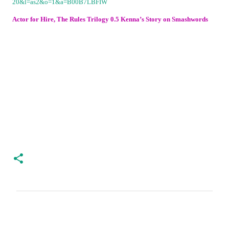
Actor for Hire, The Rules Trilogy 0.5 Kenna’s Story on Smashwords
C
o