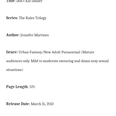
Title:
Don’t Kill Dinner
Series:
The Rules Trilogy
Author:
Jennifer Martinez
Genre:
Urban Fantasy/New Adult Paranormal (Mature
audiences only. Mild to moderate swearing and damn sexy sexual
situations)
Page Length
: 170
Release Date:
March 15, 2013