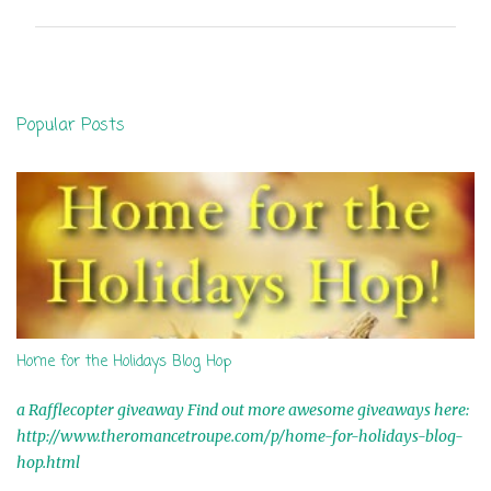
m
m
e
n
Popular Posts
t
s
Home for the Holidays Blog Hop
a Rafflecopter giveaway Find out more awesome giveaways here:
http://www.theromancetroupe.com/p/home-for-holidays-blog-
hop.html