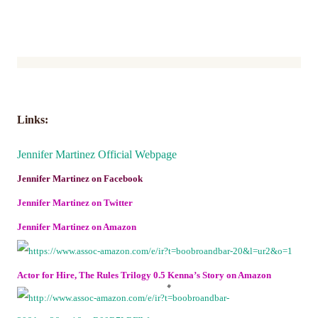
Links:
Jennifer Martinez Official Webpage
Jennifer Martinez on Facebook
Jennifer Martinez on Twitter
Jennifer Martinez on Amazon
Actor for Hire, The Rules Trilogy 0.5 Kenna’s Story on Amazon