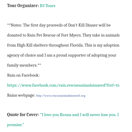
Tour Organizer:
B3 Tours
**Notes: The first day proceeds of Don’t Kill Dinner will be
donated to Rain Pet Rescue of Fort Myers. They take in animals
from High Kill shelters throughout Florida. This is my adoption
agency of choice and I am a proud supporter of adopting your
family members.**
Rain on Facebook:
https://www.facebook.com/rain.rescueanimalsinneed?fref=ts
Rains webpage:
http://www.rescueanimalsinneed.org
Quote for Cover:
“I love you Kenna and I will never lose you. I
promise.”