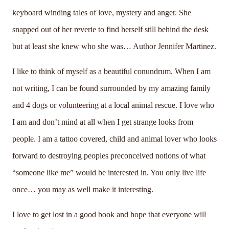
keyboard winding tales of love, mystery and anger. She
snapped out of her reverie to find herself still behind the desk
but at least she knew who she was… Author Jennifer Martinez.
I like to think of myself as a beautiful conundrum. When I am
not writing, I can be found surrounded by my amazing family
and 4 dogs or volunteering at a local animal rescue. I love who
I am and don’t mind at all when I get strange looks from
people. I am a tattoo covered, child and animal lover who looks
forward to destroying peoples preconceived notions of what
“someone like me” would be interested in. You only live life
once… you may as well make it interesting.
I love to get lost in a good book and hope that everyone will