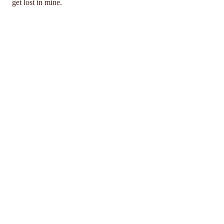
get lost in mine.