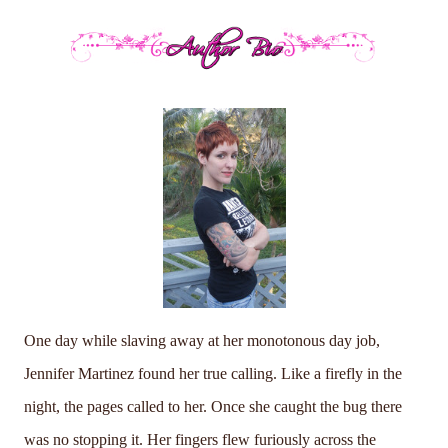
One day while slaving away at her monotonous day job,
Jennifer Martinez found her true calling. Like a firefly in the
night, the pages called to her. Once she caught the bug there
was no stopping it. Her fingers flew furiously across the