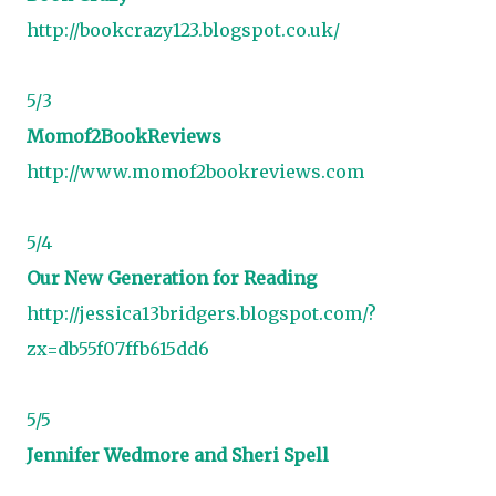
http://bookcrazy123.blogspot.co.uk/
5/3
Momof2BookReviews
http://www.momof2bookreviews.com
5/4
Our New Generation for Reading
http://jessica13bridgers.blogspot.com/?
zx=db55f07ffb615dd6
5/5
Jennifer
Wedmore and Sheri Spell