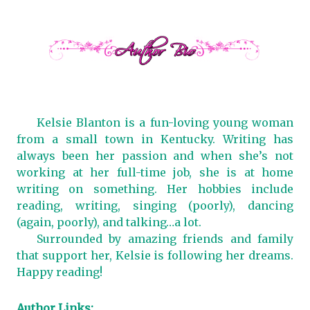
Kelsie Blanton is a fun-loving young woman
from a small town in Kentucky. Writing has
always been her passion and when she’s not
working at her full-time job, she is at home
writing on something. Her hobbies include
reading, writing, singing (poorly), dancing
(again, poorly), and talking…a lot.
Surrounded by amazing friends and family
that support her, Kelsie is following her dreams.
Happy reading!
Author Links: