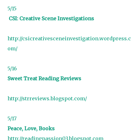
5/15
CSI: Creative Scene Investigations
http://csicreativesceneinvestigation.wordpress.c
om/
5/16
Sweet Treat Reading Reviews
http://strreviews.blogspot.com/
5/17
Peace, Love, Books
http://readingpassion03.blogspot.com