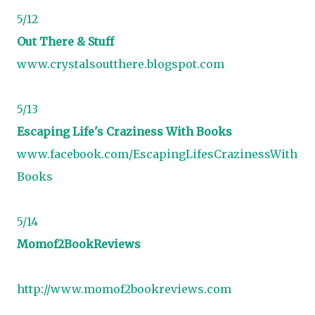
5/12
Out There & Stuff
www.crystalsoutthere.blogspot.com
5/13
Escaping Life's Craziness With Books
www.facebook.com/EscapingLifesCrazinessWith
Books
5/14
Momof2BookReviews
http://www.momof2bookreviews.com