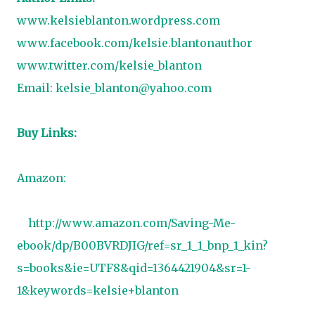
www.kelsieblanton.wordpress.com
www.facebook.com/kelsie.blantonauthor
www.twitter.com/kelsie_blanton
Email:
kelsie_blanton@yahoo.com
Buy Links:
Amazon:
http://www.amazon.com/Saving-Me-
ebook/dp/B00BVRDJIG/ref=sr_1_1_bnp_1_kin?
s=books&ie=UTF8&qid=1364421904&sr=1-
1&keywords=kelsie+blanton