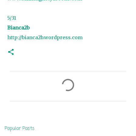
5/31
Bianca2b
http://bianca2b.wordpress.com
C
o
m
m
e
n
Popular Posts
t