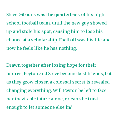
Steve Gibbons was the quarterback of his high
school football team...until the new guy showed
up and stole his spot, causing him to lose his
chance at a scholarship. Football was his life and
now he feels like he has nothing.
Drawn together after losing hope for their
futures, Peyton and Steve become best friends, but
as they grow closer, a colossal secret is revealed
changing everything. Will Peyton be left to face
her inevitable future alone, or can she trust
enough to let someone else in?