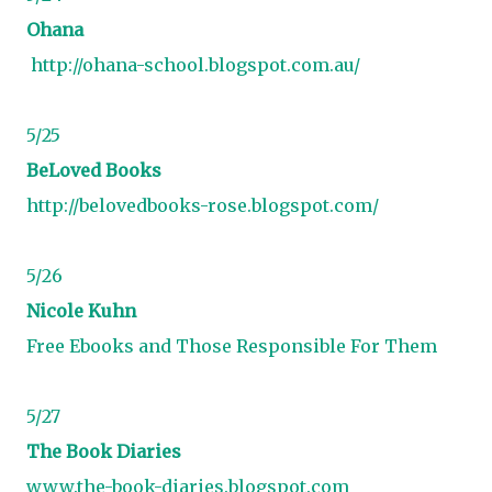
Ohana
http://ohana-school.blogspot.com.au/
5/25
BeLoved Books
http://belovedbooks-rose.blogspot.com/
5/26
Nicole Kuhn
Free Ebooks and Those Responsible For Them
5/27
The Book Diaries
www.the-book-diaries.blogspot.com