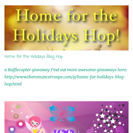
s
Home for the Holidays Blog Hop
a Rafflecopter giveaway Find out more awesome giveaways here:
http://www.theromancetroupe.com/p/home-for-holidays-blog-
hop.html