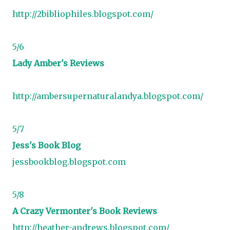
http://2bibliophiles.blogspot.com/
5/6
Lady Amber's Reviews
http://ambersupernaturalandya.blogspot.com/
5/7
Jess's Book Blog
jessbookblog.blogspot.com
5/8
A Crazy Vermonter's Book Reviews
http://heather-andrews.blogspot.com/