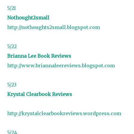
5/21
Nothought2small
http://nothoughts2small.blogspot.com
5/22
Brianna Lee Book Reviews
http://www.briannaleereviews.blogspot.com
5/23
Krystal Clearbook Reviews
http://krystalclearbookreviews.wordpress.com
5/24