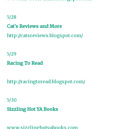
5/28
Cat's Reviews and More
http://catsreviews.blogspot.com/
5/29
Racing To Read
http://racingtoread.blogspot.com/
5/30
Sizzling Hot YA Books
www.sizzlinghotyabooks.com