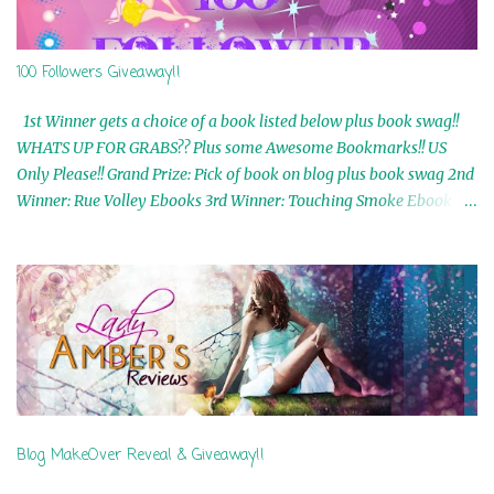
100 Followers Giveaway!!
1st Winner gets a choice of a book listed below plus book swag!!
WHATS UP FOR GRABS?? Plus some Awesome Bookmarks!! US
Only Please!! Grand Prize: Pick of book on blog plus book swag 2nd
Winner: Rue Volley Ebooks 3rd Winner: Touching Smoke Ebook by
Airicka Phoenix 4th Winner: Blood Magic Ebook by Zoey Sweete
5th Winner: Cornerstone Ebook By Misty Provencher 6th Winner:
In My Dreams Ebook By Cameo Ranae 7th Winner: Wormwood
Ebook by D. H. Nevins 8th Winner: Destiny Awaits Ebook by Jaidis
Shaw 9th Winner: A Wolf's Song Ebook by Shannon Phoenix
10th Winner: Set of 4 Ebooks from L. D. Hutchinson 11th
Winner: Echo of an Earth Angel and Awaken Ebooks by Sarah M.
Ross A Few Selected: Bookmarks & Trading Cards from Cameo
Ranae Ebooks are International!! Anything that needs to be
Blog MakeOver Reveal & Giveaway!!
mailed is US Only! Sorry!! Click on the pics below to get
information o...