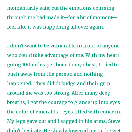
momentarily safe, but the emotions coursing
through me had made it—for a brief moment—
feel like it was happening all over again.
I didn’t want to be vulnerable in front of anyone
who could take advantage of me. With my heart
going 100 miles per hour in my chest, I tried to
push away from the person and nothing
happened. They didn’t budge and their grip
around me was too strong. After many deep
breaths, I got the courage to glance up into eyes
the color of emeralds—eyes filled with concern.
My legs gave out and I sagged in his arms. Steve
didn’t hesitate. He slowly lowered me to the wet