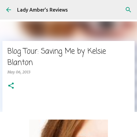
Skip to main content
Lady Amber's Reviews
Blog Tour: Saving Me by Kelsie
Blanton
May 06, 2013