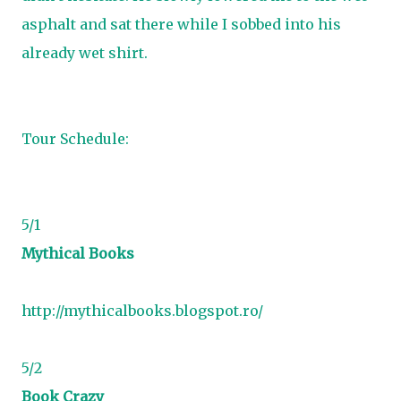
asphalt and sat there while I sobbed into his
already wet shirt.
Tour Schedule:
5/1
Mythical Books
http://mythicalbooks.blogspot.ro/
5/2
Book Crazy