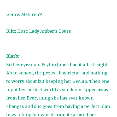
Genre: Mature YA
Blitz Host:
Lady Amber's Tours
Blurb:
Sixteen-year old Peyton Jones had it all: straight
A's in school, the perfect boyfriend, and nothing
to worry about but keeping her GPA up. Then one
night her perfect world is suddenly ripped away
from her. Everything she has ever known
changes and she goes from having a perfect plan
to watching her world crumble around her.