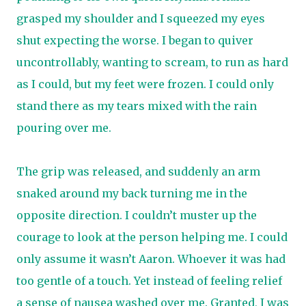
grasped my shoulder and I squeezed my eyes
shut expecting the worse. I began to quiver
uncontrollably, wanting to scream, to run as hard
as I could, but my feet were frozen. I could only
stand there as my tears mixed with the rain
pouring over me.
The grip was released, and suddenly an arm
snaked around my back turning me in the
opposite direction. I couldn’t muster up the
courage to look at the person helping me. I could
only assume it wasn’t Aaron. Whoever it was had
too gentle of a touch. Yet instead of feeling relief
a sense of nausea washed over me. Granted, I was