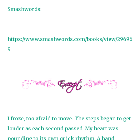
Smashwords:
https://www.smashwords.com/books/view/29696
9
I froze, too afraid to move. The steps began to get
louder as each second passed. My heart was
pounding to its own quick rhythm. A hand