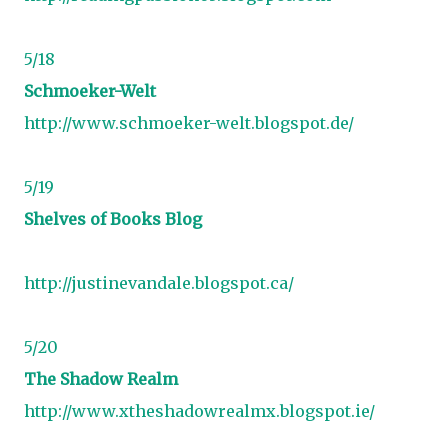
5/18
Schmoeker-Welt
http://www.schmoeker-welt.blogspot.de/
5/19
Shelves of Books Blog
http://justinevandale.blogspot.ca/
5/20
The Shadow Realm
http://www.xtheshadowrealmx.blogspot.ie/