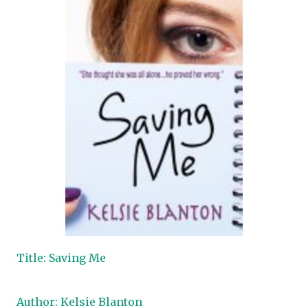
Title: Saving Me
Author: Kelsie Blanton