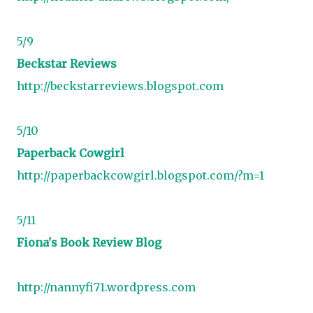
5/9
Beckstar Reviews
http://beckstarreviews.blogspot.com
5/10
Paperback Cowgirl
http://paperbackcowgirl.blogspot.com/?m=1
5/11
Fiona's Book Review Blog
http://nannyfi71.wordpress.com