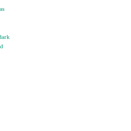
as
 dark
ed