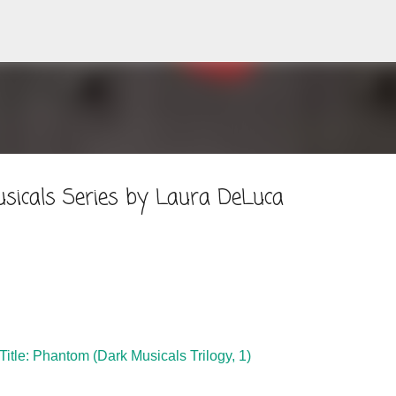
Skip to main content
sicals Series by Laura DeLuca
Title: Phantom (Dark Musicals Trilogy, 1)