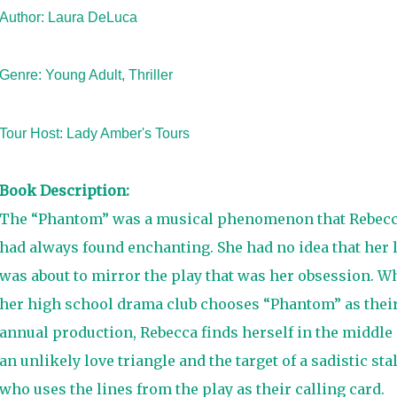
Author: Laura DeLuca
Genre: Young Adult, Thriller
Tour Host:
Lady Amber's Tours
Book Description:
The “Phantom” was a musical phenomenon that Rebec
had always found enchanting. She had no idea that her l
was about to mirror the play that was her obsession. W
her high school drama club chooses “Phantom” as thei
annual production, Rebecca finds herself in the middle 
an unlikely love triangle and the target of a sadistic sta
who uses the lines from the play as their calling card.