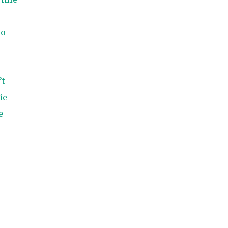
so
’t
ie
e