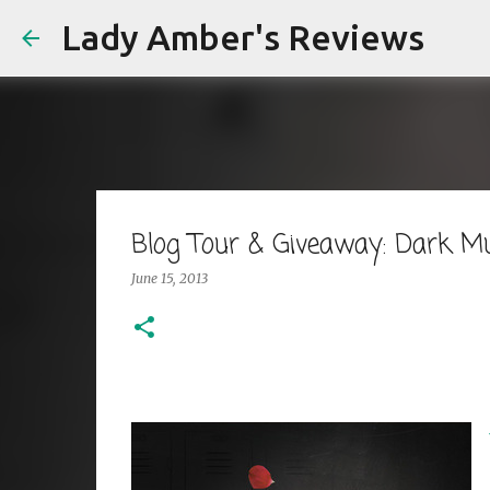
Lady Amber's Reviews
Blog Tour & Giveaway: Dark Mu
June 15, 2013