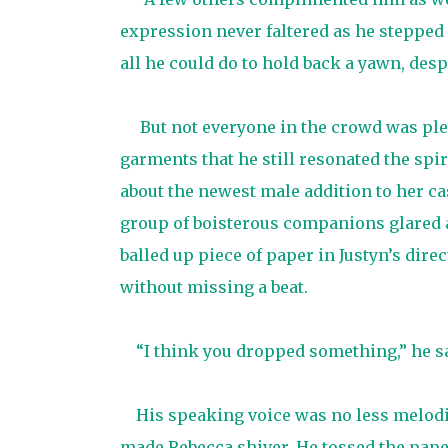
expression never faltered as he stepped
all he could do to hold back a yawn, de
But not everyone in the crowd was plea
garments that he still resonated the spi
about the newest male addition to her ca
group of boisterous companions glared a
balled up piece of paper in Justyn’s dire
without missing a beat.
“I think you dropped something,” he sa
His speaking voice was no less melodi
made Rebecca shiver. He tossed the pape