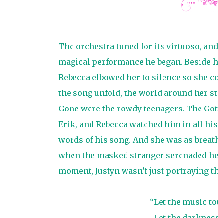
The orchestra tuned for its virtuoso, and
magical performance he began. Beside 
Rebecca elbowed her to silence so she cou
the song unfold, the world around her st
Gone were the rowdy teenagers. The Got
Erik, and Rebecca watched him in all his
words of his song. And she was as breat
when the masked stranger serenaded her i
moment, Justyn wasn’t just portraying t
“Let the music to
Let the darknes