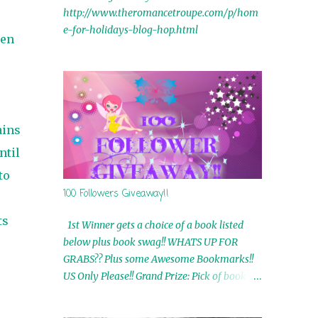
http://www.theromancetroupe.com/p/hom
e-for-holidays-blog-hop.html
een
ains
ntil
to
100 Followers Giveaway!!
ts
1st Winner gets a choice of a book listed
below plus book swag!! WHATS UP FOR
GRABS?? Plus some Awesome Bookmarks!!
US Only Please!! Grand Prize: Pick of book on
blog plus book swag 2nd Winner: Rue Volley
Ebooks 3rd Winner: Touching Smoke Ebook