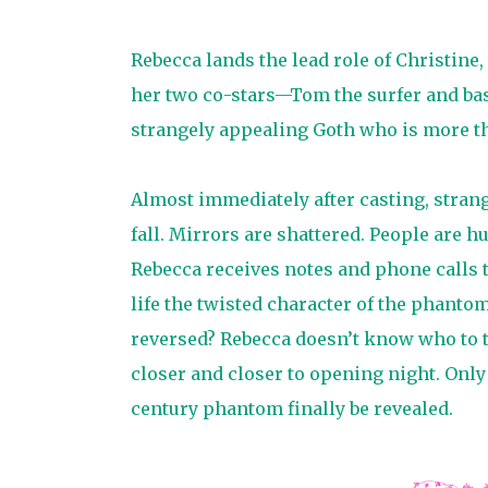
Rebecca lands the lead role of Christine,
her two co-stars—Tom the surfer and bask
strangely appealing Goth who is more than
Almost immediately after casting, strang
fall. Mirrors are shattered. People are h
Rebecca receives notes and phone calls t
life the twisted character of the phantom?
reversed? Rebecca doesn’t know who to tr
closer and closer to opening night. Only
century phantom finally be revealed.