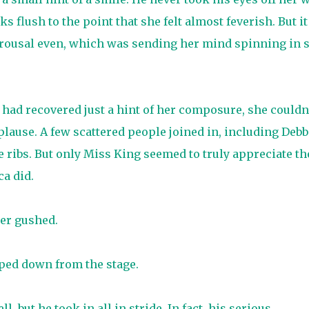
 flush to the point that she felt almost feverish. But it
rousal even, which was sending her mind spinning in 
had recovered just a hint of her composure, she couldn
plause. A few scattered people joined in, including Debb
 ribs. But only Miss King seemed to truly appreciate th
ca did.
her gushed.
pped down from the stage.
 but he took in all in stride. In fact, his serious