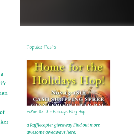
Popular Posts
ca
ife
hen
r
Home for the Holidays Blog Hop
of
lker
a Rafflecopter giveaway Find out more
awesome giveaways here: