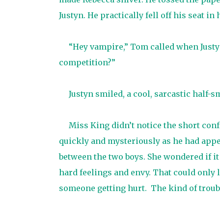
Justyn. He practically fell off his seat in h
“Hey vampire,” Tom called when Justyn
competition?”
Justyn smiled, a cool, sarcastic half-s
Miss King didn’t notice the short con
quickly and mysteriously as he had appe
between the two boys. She wondered if it
hard feelings and envy. That could only l
someone getting hurt.
The kind of troub