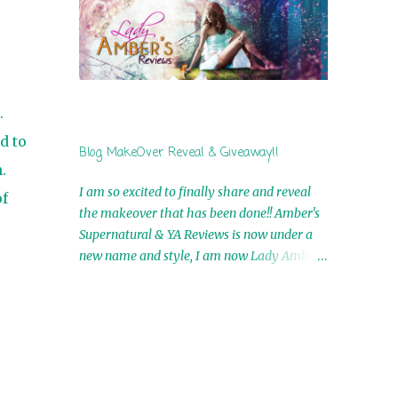
by Airicka Phoenix 4th Winner: Blood Magic
Ebook by Zoey Sweete 5th Winner:
Cornerstone Ebook By Misty Provencher
6th Winner: In My Dreams Ebook By Cameo
Ranae 7th Winner: Wormwood Ebook by D.
.
H. Nevins 8th Winner: Destiny Awaits Ebook
by Jaidis Shaw 9th Winner: A Wolf's Song
d to
Blog MakeOver Reveal & Giveaway!!
Ebook by Shannon Phoenix 10th
.
Winner: Set of 4 Ebooks from L. D.
I am so excited to finally share and reveal
f
Hutchinson 11th Winner: Echo of an Earth
the makeover that has been done!! Amber's
Angel and Awaken Ebooks by Sarah M. Ross
Supernatural & YA Reviews is now under a
A Few Selected: Bookmarks & Trading Cards
new name and style, I am now Lady Amber's
from Cameo Ranae Ebooks are
Reviews!! New Header: New Buttons: New
International!! Anything that needs to be
Titles: All of this was designed by the
mailed is US Only! Sorry!! Click on the pics
Talented and Fabulous Theresa Shreffler ,
below to get information o...
author of the Cat's Eye Chronicles and The
Wolves of Black River Series. She is also the
fabulous owner of Runaway Book Designs .