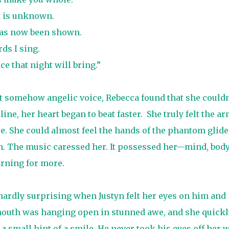
t is unknown.
has now been shown.
ds I sing.
e that night will bring.”
ut somehow angelic voice, Rebecca found that she couldn
ine, her heart began to beat faster.
She truly felt the a
. She could almost feel the hands of the phantom glide
h. The music caressed her. It possessed her—mind, bod
arning for more.
hardly surprising when Justyn felt her eyes on him and
 mouth was hanging open in stunned awe, and she quickl
 a small hint of a smile. He never took his eyes off her 