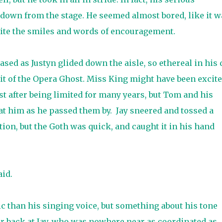
 down from the stage. He seemed almost bored, like it w
spite the smiles and words of encouragement.
sed as Justyn glided down the aisle, so ethereal in his
rit of the Opera Ghost. Miss King might have been excit
st after being limited for many years, but Tom and his
t him as he passed them by.
Jay sneered and tossed a
ction, but the Goth was quick, and caught it in his hand
id.
c than his singing voice, but something about his tone
r back at Jay, who was nowhere near as coordinated as