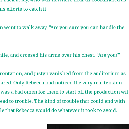
is efforts to catch it.
 went to walk away. “Are you sure you can handle the
mile, and crossed his arms over his chest. “Are you?”
frontation, and Justyn vanished from the auditorium as
ared. Only Rebecca had noticed the very real tension
 was a bad omen for them to start off the production wi
ead to trouble. The kind of trouble that could end with
le that Rebecca would do whatever it took to avoid.