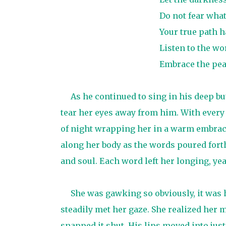
Do not fear wha
Your true path 
Listen to the wor
Embrace the peac
As he continued to sing in his deep b
tear her eyes away from him. With every l
of night wrapping her in a warm embrace
along her body as the words poured fort
and soul. Each word left her longing, ye
She was gawking so obviously, it was 
steadily met her gaze. She realized her
snapped it shut. His lips moved into just