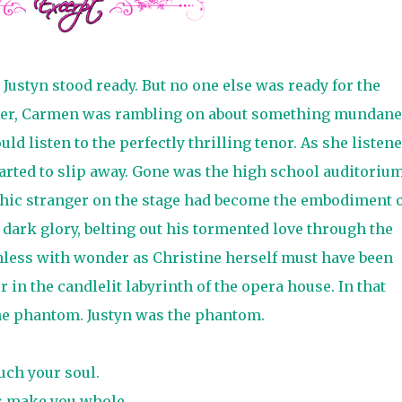
 Justyn stood ready. But no one else was ready for the
her, Carmen was rambling on about something mundane
ld listen to the perfectly thrilling tenor. As she listene
arted to slip away. Gone was the high school auditorium
hic stranger on the stage had become the embodiment o
 dark glory, belting out his tormented love through the
hless with wonder as Christine herself must have been
n the candlelit labyrinth of the opera house. In that
he phantom. Justyn was the phantom.
uch your soul.
s make you whole.