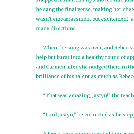
he sang the final verse, making her cheeks
wasn’t embarrassment but excitement, a
many directions.
When the song was over, and Rebecca 
help but burst into a healthy round of ap
and Carmen after she nudged them in the
brilliance of his talent as much as Rebec
“That was amazing, Justyn!” the teac
“Lord Justyn,” he corrected as he ste
A few others complimented him as well,