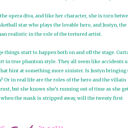
 the opera diva, and like her character, she is torn betw
etball star who plays the lovable hero, and Justyn, the
 realistic in the role of the tortured artist.
e things start to happen both on and off the stage. Curt
urt in true phantom style. They all seem like accidents u
hat hint at something more sinister. Is Justyn bringing 
 Or in real life are the roles of the hero and the villain
ust, but she knows she’s running out of time as she ge
 when the mask is stripped away, will the twenty first