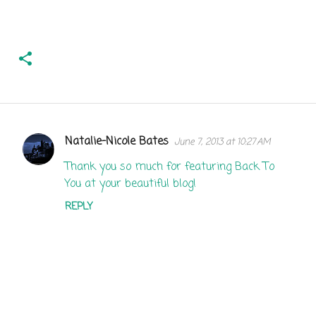
Natalie-Nicole Bates
June 7, 2013 at 10:27 AM
C
o
Thank you so much for featuring Back To
You at your beautiful blog!
m
m
REPLY
e
n
t
s