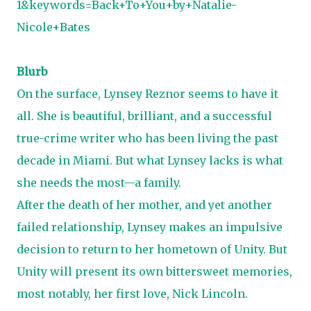
1&keywords=Back+To+You+by+Natalie-
Nicole+Bates
Blurb
On the surface, Lynsey Reznor seems to have it
all. She is beautiful, brilliant, and a successful
true-crime writer who has been living the past
decade in Miami. But what Lynsey lacks is what
she needs the most—a family.
After the death of her mother, and yet another
failed relationship, Lynsey makes an impulsive
decision to return to her hometown of Unity. But
Unity will present its own bittersweet memories,
most notably, her first love, Nick Lincoln.