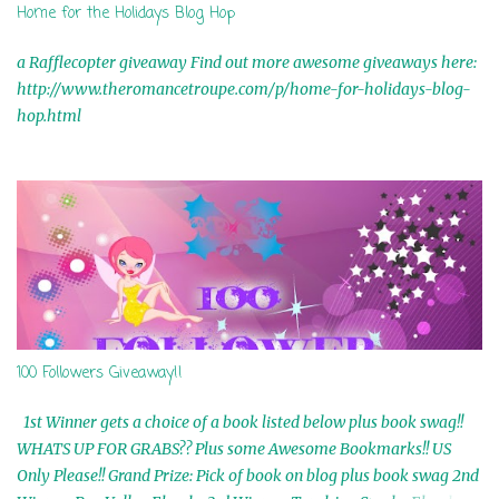
Home for the Holidays Blog Hop
a Rafflecopter giveaway Find out more awesome giveaways here:
http://www.theromancetroupe.com/p/home-for-holidays-blog-
hop.html
100 Followers Giveaway!!
1st Winner gets a choice of a book listed below plus book swag!!
WHATS UP FOR GRABS?? Plus some Awesome Bookmarks!! US
Only Please!! Grand Prize: Pick of book on blog plus book swag 2nd