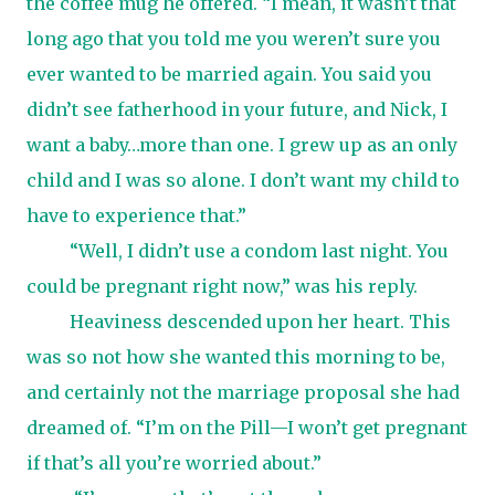
the coffee mug he offered. “I mean, it wasn’t that
long ago that you told me you weren’t sure you
ever wanted to be married again. You said you
didn’t see fatherhood in your future, and Nick, I
want a baby…more than one. I grew up as an only
child and I was so alone. I don’t want my child to
have to experience that.”
“Well, I didn’t use a condom last night. You
could be pregnant right now,” was his reply.
Heaviness descended upon her heart. This
was so not how she wanted this morning to be,
and certainly not the marriage proposal she had
dreamed of. “I’m on the Pill—I won’t get pregnant
if that’s all you’re worried about.”