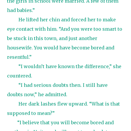
the girls in school were married. A few of them
had babies.”
He lifted her chin and forced her to make
eye contact with him. “And you were too smart to
be stuck in this town, and just another
housewife. You would have become bored and
resentful.”
“I wouldn’t have known the difference,” she
countered.
“I had serious doubts then. I still have
doubts now,” he admitted.
Her dark lashes flew upward. “What is that
supposed to mean?”
“I believe that you will become bored and