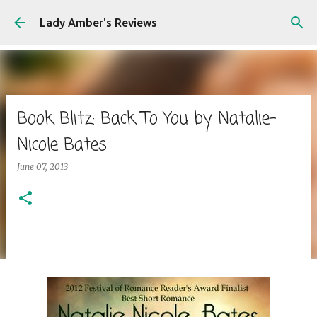
Skip to main content
Lady Amber's Reviews
Book Blitz: Back To You by Natalie-
Nicole Bates
June 07, 2013