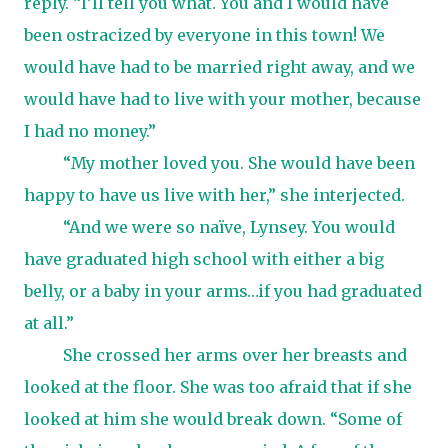
reply. “I’ll tell you what. You and I would have
been ostracized by everyone in this town! We
would have had to be married right away, and we
would have had to live with your mother, because
I had no money.”
“My mother loved you. She would have been
happy to have us live with her,” she interjected.
“And we were so naïve, Lynsey. You would
have graduated high school with either a big
belly, or a baby in your arms…if you had graduated
at all.”
She crossed her arms over her breasts and
looked at the floor. She was too afraid that if she
looked at him she would break down. “Some of