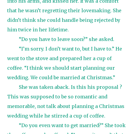
into his arms, and kissed her. It was a comfort
that he wasn’t regretting their lovemaking. She
didn’t think she could handle being rejected by
him twice in her lifetime.
“Do you have to leave soon?” she asked.
“I’m sorry. I don’t want to, but I have to.” He
went to the stove and prepared her a cup of
coffee. “I think we should start planning our
wedding. We could be married at Christmas.”
She was taken aback. Is this his proposal ?
This was supposed to be so romantic and
memorable, not talk about planning a Christmas
wedding while he stirred a cup of coffee.
“Do you even want to get married?” She took