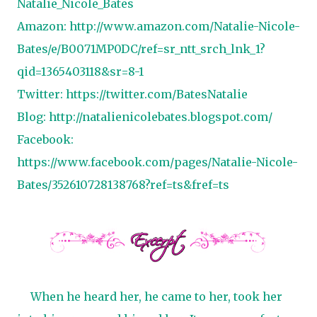
Natalie_Nicole_Bates
Amazon: http://www.amazon.com/Natalie-Nicole-
Bates/e/B0071MP0DC/ref=sr_ntt_srch_lnk_1?
qid=1365403118&sr=8-1
Twitter: https://twitter.com/BatesNatalie
Blog:
http://natalienicolebates.blogspot.com/
Facebook:
https://www.facebook.com/pages/Natalie-Nicole-
Bates/352610728138768?ref=ts&fref=ts
When he heard her, he came to her, took her