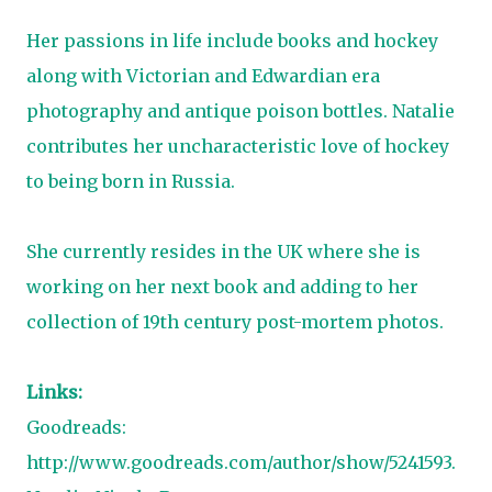
Her passions in life include books and hockey
along with Victorian and Edwardian era
photography and antique poison bottles. Natalie
contributes her uncharacteristic love of hockey
to being born in Russia.
She currently resides in the UK where she is
working on her next book and adding to her
collection of 19th century post-mortem photos.
Links:
Goodreads:
http://www.goodreads.com/author/show/5241593.