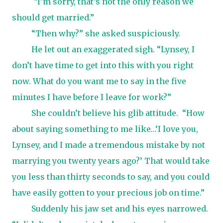
“I’m sorry, that’s not the only reason we
should get married.”
“Then why?” she asked suspiciously.
He let out an exaggerated sigh. “Lynsey, I
don’t have time to get into this with you right
now. What do you want me to say in the five
minutes I have before I leave for work?”
She couldn’t believe his glib attitude.
“How
about saying something to me like…‘I love you,
Lynsey, and I made a tremendous mistake by not
marrying you twenty years ago?’ That would take
you less than thirty seconds to say, and you could
have easily gotten to your precious job on time.”
Suddenly his jaw set and his eyes narrowed.