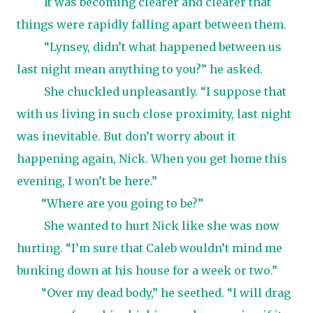
It was becoming clearer and clearer that
things were rapidly falling apart between them.
“Lynsey, didn’t what happened between us
last night mean anything to you?” he asked.
She chuckled unpleasantly. “I suppose that
with us living in such close proximity, last night
was inevitable. But don’t worry about it
happening again, Nick. When you get home this
evening, I won’t be here.”
“Where are you going to be?”
She wanted to hurt Nick like she was now
hurting. “I’m sure that Caleb wouldn’t mind me
bunking down at his house for a week or two.”
“Over my dead body,” he seethed. “I will drag