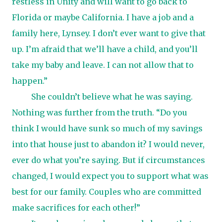
restless in Unity and will want to go back to
Florida or maybe California. I have a job and a
family here, Lynsey. I don’t ever want to give that
up. I’m afraid that we’ll have a child, and you’ll
take my baby and leave. I can not allow that to
happen.”
She couldn’t believe what he was saying.
Nothing was further from the truth. “Do you
think I would have sunk so much of my savings
into that house just to abandon it? I would never,
ever do what you’re saying. But if circumstances
changed, I would expect you to support what was
best for our family. Couples who are committed
make sacrifices for each other!”