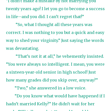
“I didn’t make a mistake by not marrying you
twenty years ago! I let you go to become a success
in life—and you did. I can’t regret that!”
“So, what I thought all these years was
correct. I was nothing to you but a quick and easy
way to shed your virginity.” Just saying the words
was devastating.
“That’s not it at all,” he vehemently insisted.
“You were always so intelligent. I mean, you were
a sixteen-year-old senior in high school! Just
how many grades did you skip over, anyway?”
“Two,” she answered in a low voice.
“Do you know what would have happened if I
hadn’t married Kelly?” He didn’t wait for her