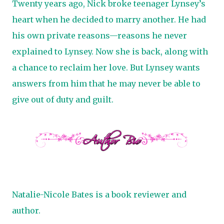
Twenty years ago, Nick broke teenager Lynsey’s
heart when he decided to marry another. He had
his own private reasons—reasons he never
explained to Lynsey. Now she is back, along with
a chance to reclaim her love. But Lynsey wants
answers from him that he may never be able to
give out of duty and guilt.
Natalie-Nicole Bates is a book reviewer and
author.