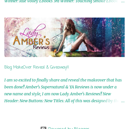
Winner: Rue Volley Ebooks 3rd Winner: Touching Smoke Ebook by
Airicka Phoenix 4th Winner: Blood Magic Ebook by Zoey Sweete
5th Winner: Cornerstone Ebook By Misty Provencher 6th Winner:
In My Dreams Ebook By Cameo Ranae 7th Winner: Wormwood
Ebook by D. H. Nevins 8th Winner: Destiny Awaits Ebook by Jaidis
Shaw 9th Winner: A Wolf's Song Ebook by Shannon Phoenix
10th Winner: Set of 4 Ebooks from L. D. Hutchinson 11th
Winner: Echo of an Earth Angel and Awaken Ebooks by Sarah M.
Ross A Few Selected: Bookmarks & Trading Cards from Cameo
Ranae Ebooks are International!! Anything that needs to be
Blog MakeOver Reveal & Giveaway!!
mailed is US Only! Sorry!! Click on the pics below to get
information o...
I am so excited to finally share and reveal the makeover that has
been done!! Amber's Supernatural & YA Reviews is now under a
new name and style, I am now Lady Amber's Reviews!! New
Header: New Buttons: New Titles: All of this was designed by the
Talented and Fabulous Theresa Shreffler , author of the Cat's Eye
Chronicles and The Wolves of Black River Series. She is also the
fabulous owner of Runaway Book Designs . She did such an
amazing job, I am so proud of how my blog turned out and I