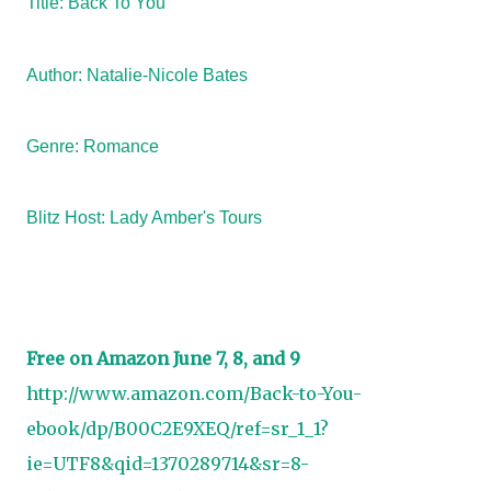
Title: Back To You
Author: Natalie-Nicole Bates
Genre: Romance
Blitz Host:
Lady Amber's Tours
Free on Amazon June 7, 8, and 9
http://www.amazon.com/Back-to-You-
ebook/dp/B00C2E9XEQ/ref=sr_1_1?
ie=UTF8&qid=1370289714&sr=8-