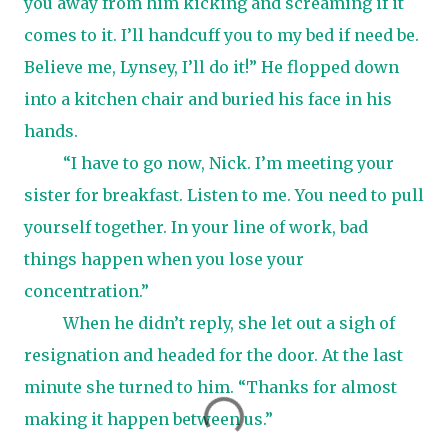
you away from him kicking and screaming if it
comes to it. I’ll handcuff you to my bed if need be.
Believe me, Lynsey, I’ll do it!” He flopped down
into a kitchen chair and buried his face in his
hands.
“I have to go now, Nick. I’m meeting your
sister for breakfast. Listen to me. You need to pull
yourself together. In your line of work, bad
things happen when you lose your
concentration.”
When he didn’t reply, she let out a sigh of
resignation and headed for the door. At the last
minute she turned to him. “Thanks for almost
making it happen between us.”