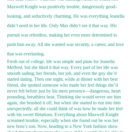
Maxwell Knight was positively trouble, dangerously good-
looking, and seductively charming.
He was everything Jeanella
didn’t need in her life. Only Max didn’t see it that way
.
His
pursuit was relentless, making her even more determined to
push him away. All she wanted was security, a career, and love
that was everlasting.
Fresh out of college, life was simple and plain for Jeanella
Mefferd, but she liked it that way. Every part of her life was
smooth sailing; her friends, her job, and even the guy she’d
started dating. Then one night, while at dinner with her best
friend, she spotted someone who made her feel things she’d
never felt before just by his mere presence—dangerous, heart
pounding, breathless heat. Thinking she would never see him
again, she brushed it off, but when she started to run into him
unexpectedly, all she could think of was how he made her feel
with his sweet flirtations. Everything about Maxwell Knight
screamed trouble, especially when she found out he was her
new boss’s son. Now, heading to a New York fashion show