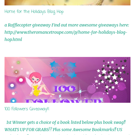
Home for the Holidays Blog Hop
a Rafflecopter giveaway Find out more awesome giveaways here:
http://www.theromancetroupe.com/p/home-for-holidays-blog-
hop.html
100 Followers Giveaway!!
1st Winner gets a choice of a book listed below plus book swag!!
WHATS UP FOR GRABS?? Plus some Awesome Bookmarks!! US