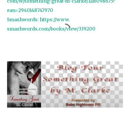
com/w/something-great-m-
clarke/1116098675?
ean=
2940148747970
Smashwords:
https://www.
smashwords.com/books/view/
339200