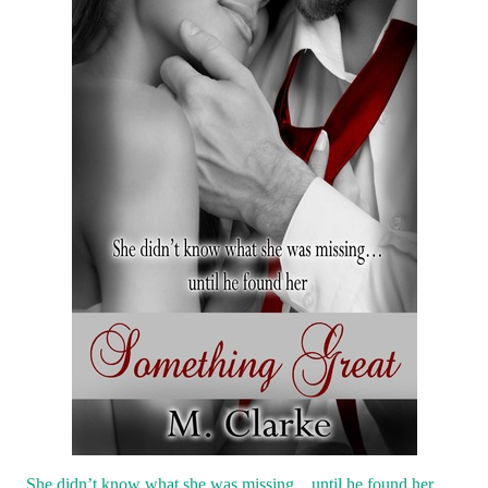
She didn’t know what she was missing…until he found her.