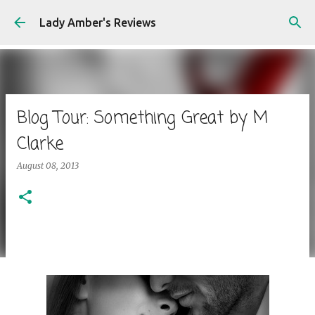
Skip to main content
Lady Amber's Reviews
Blog Tour: Something Great by M
Clarke
August 08, 2013