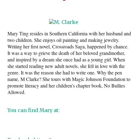
Mary Ting resides in Southern California with her husband and
two children. She enjoys oil painting and making jewelry.
Writing her first novel, Crossroads Saga, happened by chance.
It was a way to grieve the death of her beloved grandmother,
and inspired by a dream she once had as a young girl. When
she started reading new adult novels, she fell in love with the
genre. It was the reason she had to write one. Why the pen
name, M Clarke? She tours with Magic Johnson Foundation to
promote literacy and her children’s chapter book, No Bullies
Allowed.
You can find Mary at: