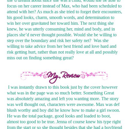
she’d dreamt about since she was a child, would she be able to
focus on her career instead of Max, who had been scheduled to
attend with her? As much as she tried to forget their encounters,
his good looks, charm, smooth words, and determination to
win her over gravitated her toward him. The next thing she
knew, he was utterly consuming her, mind and body, and in
places she’d never thought possible. Would she be willing to
step over the boundary and risk her safety net?
Was she
willing to take advice from her best friend and love hard and
risk getting hurt, rather than not really love at all and possibly
miss out on finding something great?
I was instantly drawn to this book just by the cover however
what was in the page was so much better. Something Great
was absolutely amazing and left you wanting more. The story
was well thought out, characters were awesome. Max was def
blush worthy and boy did he know how to make a girl swoon.
He was the total package, good looks and loaded to boot,
almost too good to be true. Jenna of course knew his type right
from the start or so she thought besides that she had a boyfriend