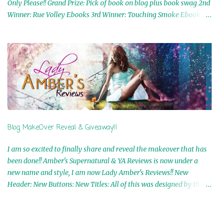
Only Please!! Grand Prize: Pick of book on blog plus book swag 2nd
Winner: Rue Volley Ebooks 3rd Winner: Touching Smoke Ebook by
Airicka Phoenix 4th Winner: Blood Magic Ebook by Zoey Sweete
5th Winner: Cornerstone Ebook By Misty Provencher 6th Winner:
In My Dreams Ebook By Cameo Ranae 7th Winner: Wormwood
Ebook by D. H. Nevins 8th Winner: Destiny Awaits Ebook by Jaidis
Shaw 9th Winner: A Wolf's Song Ebook by Shannon Phoenix
10th Winner: Set of 4 Ebooks from L. D. Hutchinson 11th
Winner: Echo of an Earth Angel and Awaken Ebooks by Sarah M.
Ross A Few Selected: Bookmarks & Trading Cards from Cameo
Ranae Ebooks are International!! Anything that needs to be
Blog MakeOver Reveal & Giveaway!!
mailed is US Only! Sorry!! Click on the pics below to get
information o...
I am so excited to finally share and reveal the makeover that has
been done!! Amber's Supernatural & YA Reviews is now under a
new name and style, I am now Lady Amber's Reviews!! New
Header: New Buttons: New Titles: All of this was designed by the
Talented and Fabulous Theresa Shreffler , author of the Cat's Eye
Chronicles and The Wolves of Black River Series. She is also the