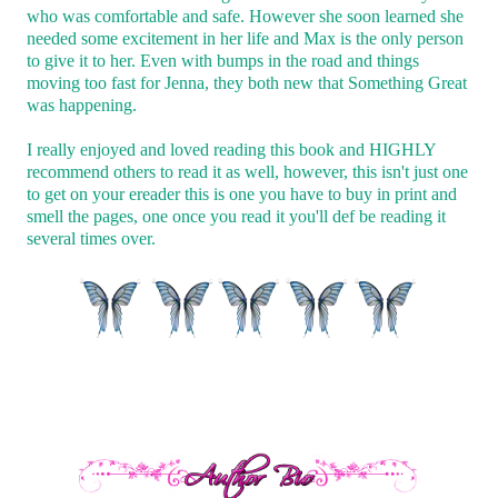
who was comfortable and safe. However she soon learned she
needed some excitement in her life and Max is the only person
to give it to her. Even with bumps in the road and things
moving too fast for Jenna, they both new that Something Great
was happening.
I really enjoyed and loved reading this book and HIGHLY
recommend others to read it as well, however, this isn't just one
to get on your ereader this is one you have to buy in print and
smell the pages, one once you read it you'll def be reading it
several times over.