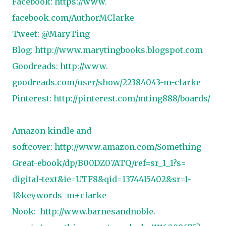
Facebook:
https://www.
facebook.com/AuthorMClarke
Tweet: @MaryTing
Blog:
http://www.
marytingbooks.blogspot.com
Goodreads:
http://www.
goodreads.com/user/show/
22384043-m-clarke
Pinterest:
http://pinterest.
com/mting888/boards/
Amazon kindle and
softcover:
http://www.amazon.
com/Something-
Great-ebook/dp/
B00DZ07ATQ/ref=sr_1_1?s=
digital-text&ie=UTF8&qid=
1374415402&sr=1-
1&keywords=m+
clarke
Nook:
http://www.barnesandnoble.