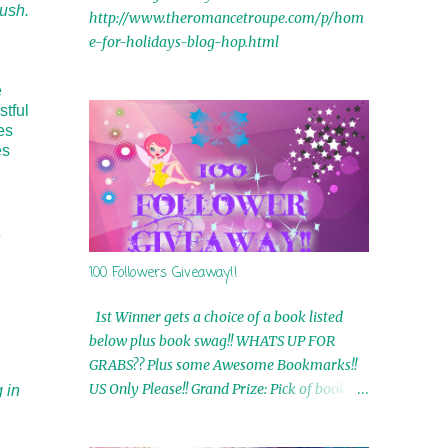
lush.
http://www.theromancetroupe.com/p/hom
e-for-holidays-blog-hop.html
e
stful
es
es
100 Followers Giveaway!!
1st Winner gets a choice of a book listed
below plus book swag!! WHATS UP FOR
GRABS?? Plus some Awesome Bookmarks!!
US Only Please!! Grand Prize: Pick of book on
 in
blog plus book swag 2nd Winner: Rue Volley
Ebooks 3rd Winner: Touching Smoke Ebook