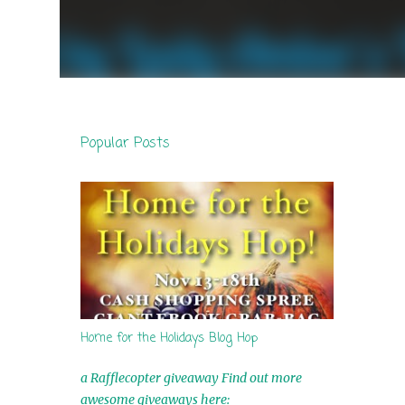
Popular Posts
Home for the Holidays Blog Hop
a Rafflecopter giveaway Find out more
awesome giveaways here: