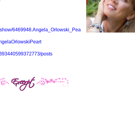
r/show/6469948.Angela_Orlowski_Pea
ngelaOrlowskiPeart
53393440599372773/posts