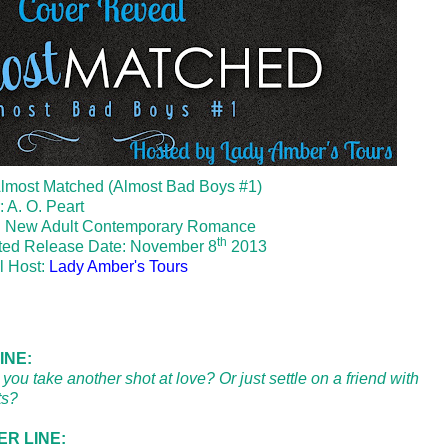
 Almost Matched (Almost Bad Boys #1)
: A. O. Peart
: New Adult Contemporary Romance
th
ted Release Date: November 8
2013
l Host:
Lady Amber's Tours
INE:
you take another shot at love? Or just settle on a friend with
ts?
R LINE: