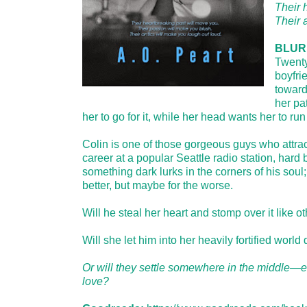
Their 
Their 
BLUR
Twenty
boyfrie
toward
her pa
her to go for it, while her head wants her to run f
Colin is one of those gorgeous guys who attrac
career at a popular Seattle radio station, har
something dark lurks in the corners of his s
better, but maybe for the worse.
Will he steal her heart and stomp over it like o
Will she let him into her heavily fortified world
Or will they settle somewhere in the middle—es
love?