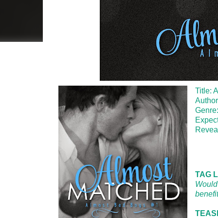
Title:
Author
Genre
Expec
Revea
TAG L
Would 
benefi
TEASE