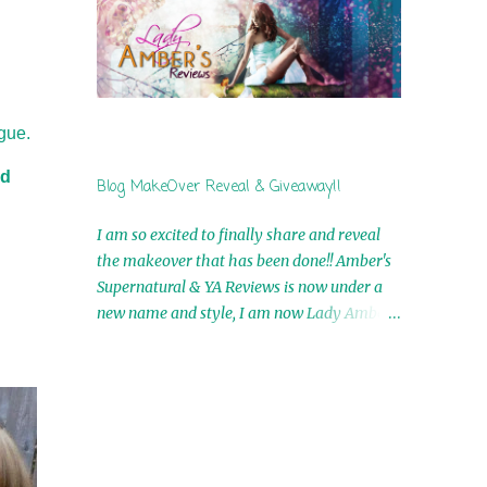
by Airicka Phoenix 4th Winner: Blood Magic
Ebook by Zoey Sweete 5th Winner:
Cornerstone Ebook By Misty Provencher
6th Winner: In My Dreams Ebook By Cameo
Ranae 7th Winner: Wormwood Ebook by D.
gue.
H. Nevins 8th Winner: Destiny Awaits Ebook
by Jaidis Shaw 9th Winner: A Wolf's Song
nd
Blog MakeOver Reveal & Giveaway!!
Ebook by Shannon Phoenix 10th
Winner: Set of 4 Ebooks from L. D.
I am so excited to finally share and reveal
Hutchinson 11th Winner: Echo of an Earth
the makeover that has been done!! Amber's
Angel and Awaken Ebooks by Sarah M. Ross
Supernatural & YA Reviews is now under a
A Few Selected: Bookmarks & Trading Cards
new name and style, I am now Lady Amber's
from Cameo Ranae Ebooks are
Reviews!! New Header: New Buttons: New
International!! Anything that needs to be
Titles: All of this was designed by the
mailed is US Only! Sorry!! Click on the pics
Talented and Fabulous Theresa Shreffler ,
below to get information o...
author of the Cat's Eye Chronicles and The
Wolves of Black River Series. She is also the
fabulous owner of Runaway Book Designs .