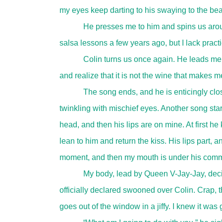
my eyes keep darting to his swaying to the be
He presses me to him and spins us aroun
salsa lessons a few years ago, but I lack practi
Colin turns us once again. He leads me 
and realize that it is not the wine that makes 
The song ends, and he is enticingly cl
twinkling with mischief eyes. Another song star
head, and then his lips are on mine. At first he 
lean to him and return the kiss. His lips part, an
moment, and then my mouth is under his comman
My body, lead by Queen V-Jay-Jay, decide
officially declared swooned over Colin. Crap, 
goes out of the window in a jiffy. I knew it was g