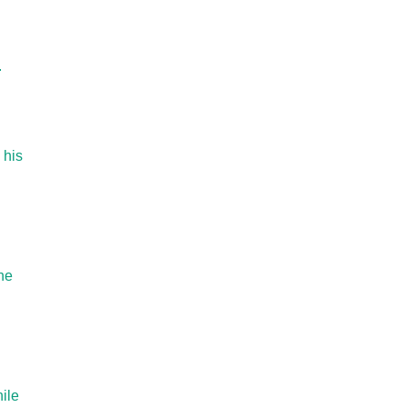
.
 his
he
ile