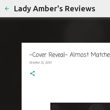
Lady Amber's Reviews
~Cover Reveal~ Almost Matched
October 21, 2013