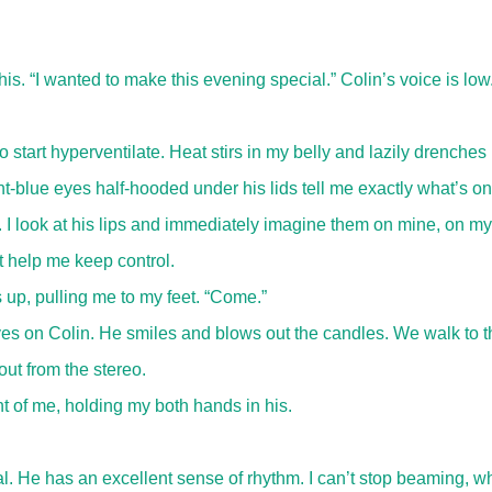
is. “I wanted to make this evening special.” Colin’s voice is low
 start hyperventilate. Heat stirs in my belly and lazily drenches
-blue eyes half-hooded under his lids tell me exactly what’s on
I look at his lips and immediately imagine them on mine, on my
t help me keep control.
 up, pulling me to my feet. “Come.”
es on Colin. He smiles and blows out the candles. We walk to t
ut from the stereo.
t of me, holding my both hands in his.
. He has an excellent sense of rhythm. I can’t stop beaming, wh