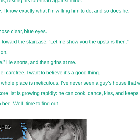
hs, resting his forehead against mine.
. I know exactly what I’m willing him to do, and so does he.
hose clear, blue eyes.
 toward the staircase. “Let me show you the upstairs then.”
cion.
ge.” He snorts, and then grins at me.
l carefree. I want to believe it’s a good thing.
 whole place is meticulous. I’ve never seen a guy’s house that 
ore list is growing rapidly: he can cook, dance, kiss, and keeps 
 bed. Well, time to find out.