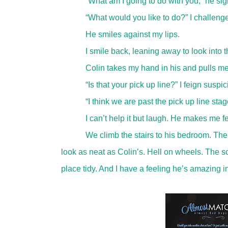
“What am I going to do with you,” he sig
“What would you like to do?” I challenge
He smiles against my lips.
I smile back, leaning away to look into t
Colin takes my hand in his and pulls me
“Is that your pick up line?” I feign suspi
“I think we are past the pick up line sta
I can’t help it but laugh. He makes me fee
We climb the stairs to his bedroom. The
look as neat as Colin’s. Hell on wheels. The sc
place tidy. And I have a feeling he’s amazing in