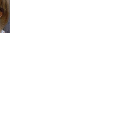
She did such an amazing job, I am so proud
of how my blog turned out and I couldn't
wait to share it with everyone, and what
better way to share then to do a GIVEAWAY
!!!! And I have THREE !!!! 1st Giveaway: a
Rafflecopter giveaway 2nd Giveaway: a
Rafflecopter giveaway 3rd Giveaway: a
Rafflecopter giveaway