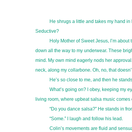
He shrugs a little and takes my hand in h
Seductive?
Holy Mother of Sweet Jesus, I’m about to
down all the way to my underwear. These bright
mind. My own mind eagerly nods her approval. 
neck, along my collarbone. Oh, no, that doesn’
He’s so close to me, and then he stands
What’s going on? I obey, keeping my ey
living room, where upbeat salsa music comes o
“Do you dance salsa?” He stands in fron
“Some.” I laugh and follow his lead.
Colin’s movements are fluid and sensual