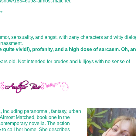
k/show/18346098-almost-matched
**
r, sensuality, and angst, with zany characters and witty dialo
arrassment.
 quite vivid!), profanity, and a high dose of sarcasm. Oh, a
ars old. Not intended for prudes and killjoys with no sense of
, including paranormal, fantasy, urban
s. Almost Matched, book one in the
 contemporary novella. The action
e to call her home. She describes
.