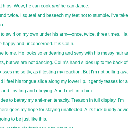
at hips. Wow, he can cook
and
he can dance.
d twice. I squeal and beseech my feet not to stumble. I’ve tak
ce.
to swirl on my own under his arm—once, twice, three times. I l
me happy and unconcerned. It is Colin.
ose to me. He looks so endearing and sexy with his messy hair a
ts, but we are not dancing. Colin’s hand slides up to the back o
kisses me softly, as if testing my reaction. But I’m not pulling awa
d I feel his tongue slide along my lower lip. It gently teases for a
d, inviting and obeying. And I melt into him.
s to betray my anti-men tenacity. Treason in full display. I’m
there goes my hope for staying unaffected. Ali’s fuck buddy advi
oing to be just like this.