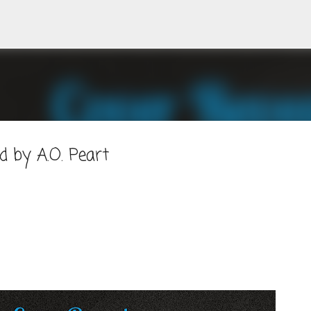
Skip to main content
 by A.O. Peart