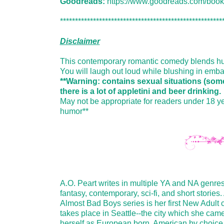
Goodreads:
https://www.goodreads.com/boo
******************************************************
Disclaimer
This contemporary romantic comedy blends humo
You will laugh out loud while blushing in emb
**Warning: contains sexual situations (some
there is a lot of appletini and beer drinking.
May not be appropriate for readers under 18 ye
humor**
A.O. Peart writes in multiple YA and NA genres
fantasy, contemporary, sci-fi, and short storie
Almost Bad Boys series is her first New Adult
takes place in Seattle--the city which she cam
herself as European born, American by choice