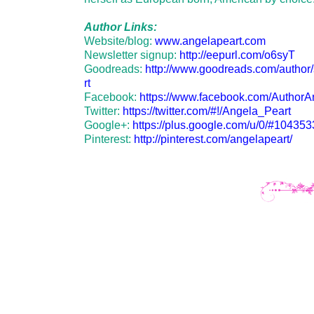
Author Links:
Website/blog:
www.angelapeart.com
Newsletter signup:
http://eepurl.com/o6syT
Goodreads:
http://www.goodreads.com/autho
rt
Facebook:
https://www.facebook.com/AuthorA
Twitter:
https://twitter.com/#!/Angela_Peart
Google+:
https://plus.google.com/u/0/#1043
Pinterest:
http://pinterest.com/angelapeart/