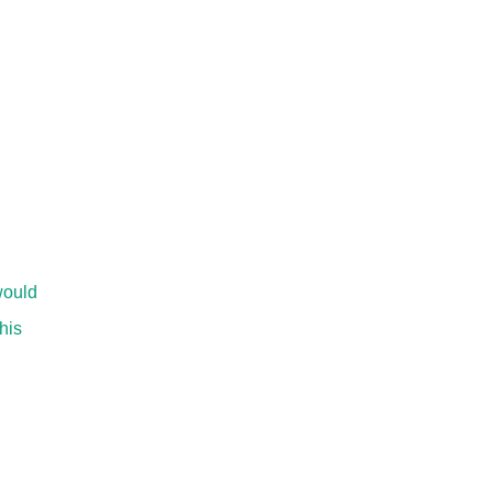
would
his