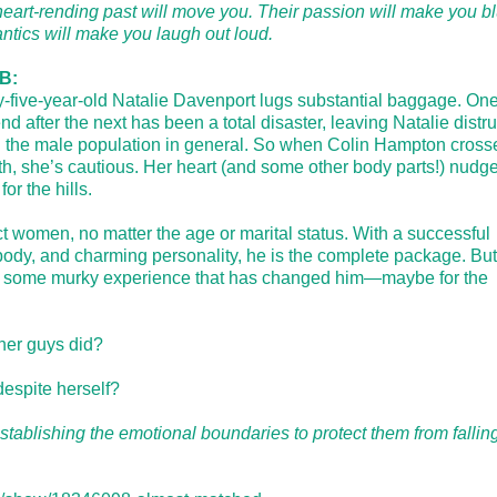
heart-rending past will move you. Their passion will make you b
antics will make you laugh out loud.
B:
-five-year-old Natalie Davenport lugs substantial baggage. On
nd after the next has been a total disaster, leaving Natalie distru
 the male population in general. So when Colin Hampton cross
th, she’s cautious. Her heart (and some other body parts!) nudg
or the hills.
t women, no matter the age or marital status. With a successful
d body, and charming personality, he is the complete package. But
oul; some murky experience that has changed him—maybe for the
ther guys did?
 despite herself?
tablishing the emotional boundaries to protect them from falling