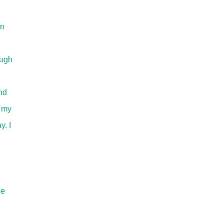
en
augh
nd
f my
y. I
ce