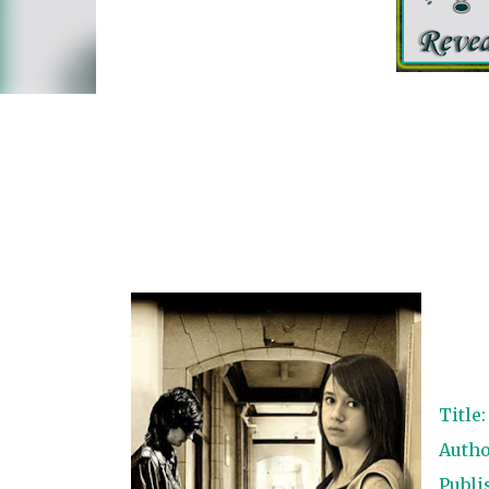
Title
Autho
Publi