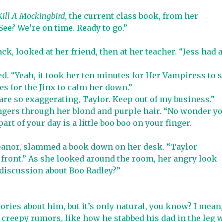
Kill A Mockingbird
, the current class book, from her
See? We’re on time. Ready to go.”
ck, looked at her friend, then at her teacher. “Jess had 
d. “Yeah, it took her ten minutes for Her Vampiress to 
s for the Jinx to calm her down.”
 are so exaggerating, Taylor. Keep out of my business.”
ingers through her blond and purple hair. “No wonder y
rt of your day is a little boo boo on your finger.
meanor, slammed a book down on her desk. “Taylor
 front.” As she looked around the room, her angry look
 discussion about Boo Radley?”
tories about him, but it’s only natural, you know? I mean
creepy rumors, like how he stabbed his dad in the leg 