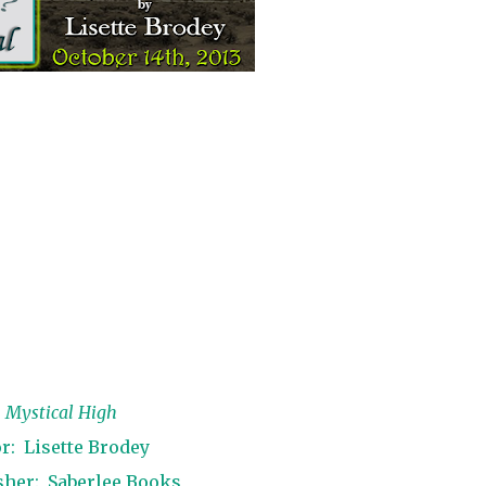
:
Mystical High
r:
Lisette Brodey
sher:
Saberlee Books