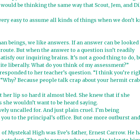
I would be thinking the same way that Scout, Jem, and Di
 very easy to assume all kinds of things when we don’t 
uman beings, we like answers. If an answer can be looked
 route. But when the answer to a question isn’t readily
atisfy our inquiring brains. It’s not a good thing to do, b
ite liberally. What do you think of my assessment?”
 responded to her teacher’s question. “I think you’re righ
. “Why? Because people talk crap about your hermit crab
t her lip so hard it almost bled. She knew that if she
 she wouldn’t want to be heard saying.
ely uncalled for. And just plain cruel. I’m being
you to the principal’s office. But one more outburst and
l of Mystekal High was Eve’s father, Ernest Carrow. He h