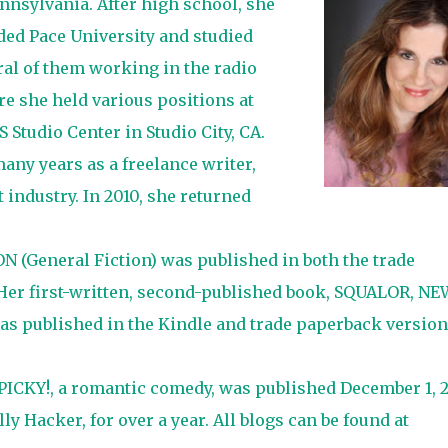
nnsylvania. After high school, she
ed Pace University and studied
ral of them working in the radio
e she held various positions at
Studio Center in Studio City, CA.
any years as a freelance writer,
 industry. In 2010, she returned
 (General Fiction) was published in both the trade
 Her first-written, second-published book, SQUALOR, NE
s published in the Kindle and trade paperback version
ICKY!, a romantic comedy, was published December 1, 2
y Hacker, for over a year. All blogs can be found at