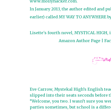
www.mollyhacker.com.
In January 2013, the author edited and p
earlier) called MY WAY TO ANYWHERE by 
Lisette's fourth novel, MYSTICAL HIGH, is
Amazon Author Page
|
Fa
Eve Carrow, Mystekal High’s English teac
slipped into their seats seconds before th
“Welcome, you two. I wasn’t sure you were 
parties sometimes, but school is a differe