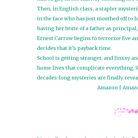
Then, in English class, a stapler mysteri
in the face who has just mouthed off to h
having her brute of a father as principal
Ernest Carrow begins to terrorize Eve 
decides that it’s payback time.
School is getting stranger, and Jinxsy a
home lives that complicate everything. 
decades-long mysteries are finally revea
Amazon
|
Amaz