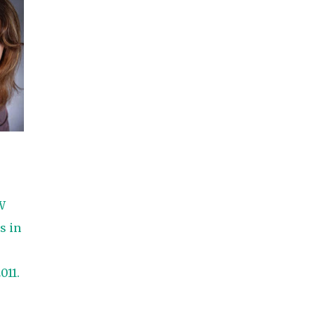
She did such an amazing job, I am so proud
of how my blog turned out and I couldn't
wait to share it with everyone, and what
better way to share then to do a GIVEAWAY
!!!! And I have THREE !!!! 1st Giveaway: a
Rafflecopter giveaway 2nd Giveaway: a
Rafflecopter giveaway 3rd Giveaway: a
Rafflecopter giveaway
W
s in
011.