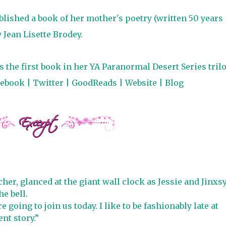
ublished a book of her mother's poetry (written 50 years
Jean Lisette Brodey.
 the first book in her YA Paranormal Desert Series trilo
cebook
|
Twitter
|
GoodReads
|
Website
|
Blog
her, glanced at the giant wall clock as Jessie and Jinxs
e bell.
going to join us today. I like to be fashionably late at
nt story.”