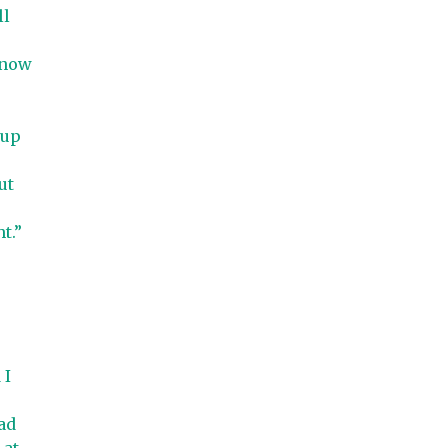
ll
know
 up
ut
t.”
 I
ad