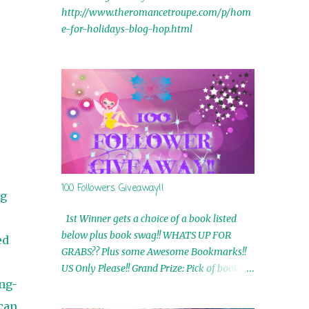
http://www.theromancetroupe.com/p/hom
e-for-holidays-blog-hop.html
100 Followers Giveaway!!
ng
1st Winner gets a choice of a book listed
below plus book swag!! WHATS UP FOR
ed
GRABS?? Plus some Awesome Bookmarks!!
US Only Please!! Grand Prize: Pick of book on
ng-
blog plus book swag 2nd Winner: Rue Volley
Ebooks 3rd Winner: Touching Smoke Ebook
can.