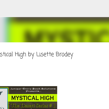
Skip to main content
tical High by Lisette Brodey