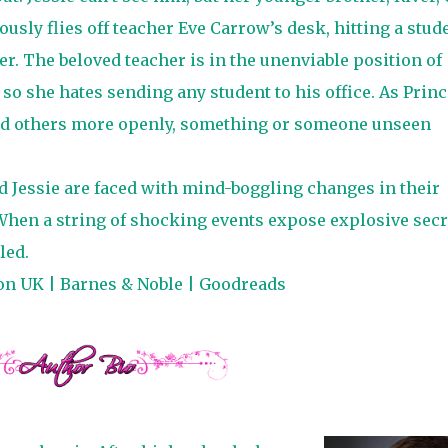
ously flies off teacher Eve Carrow’s desk, hitting a stud
er. The beloved teacher is in the unenviable position of
, so she hates sending any student to his office. As Princ
and others more openly, something or someone unseen
nd Jessie are faced with mind-boggling changes in their
When a string of shocking events expose explosive secr
led.
on UK
|
Barnes & Noble
|
Goodreads