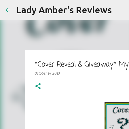
Lady Amber's Reviews
*Cover Reveal & Giveaway* Mys
October 14, 2013