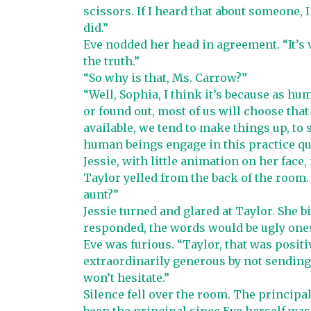
scissors. If I heard that about someone, 
did.”
Eve nodded her head in agreement. “It’s
the truth.”
“So why is that, Ms. Carrow?”
“Well, Sophia, I think it’s because as h
or found out, most of us will choose that
available, we tend to make things up, to s
human beings engage in this practice qu
Jessie, with little animation on her face,
Taylor yelled from the back of the room
aunt?”
Jessie turned and glared at Taylor. She bi
responded, the words would be ugly ones
Eve was furious. “Taylor, that was positiv
extraordinarily generous by not sending 
won’t hesitate.”
Silence fell over the room. The principa