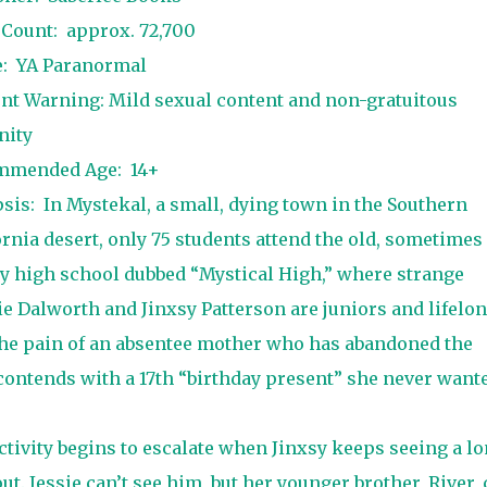
 Count:
approx. 72,700
e:
YA Paranormal
nt Warning: Mild sexual content and non-gratuitous
nity
mmended Age:
14+
sis:
In Mystekal, a small, dying town in the Southern
ornia desert, only 75 students attend the old, sometimes
y high school dubbed “Mystical High,” where strange
e Dalworth and Jinxsy Patterson are juniors and lifelo
 the pain of an absentee mother who has abandoned the
 contends with a 17th “birthday present” she never want
tivity begins to escalate when Jinxsy keeps seeing a lo
t. Jessie can’t see him, but her younger brother, River, 