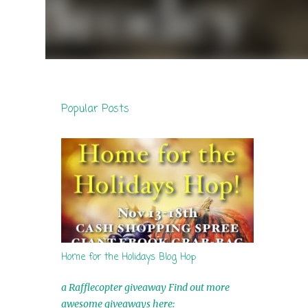
Popular Posts
Home for the Holidays Blog Hop
a Rafflecopter giveaway Find out more
awesome giveaways here: