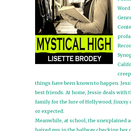
Word
Genr
Conte
profa
Reco
Synop
Calif
creep
things have been known to happen. Jessi
best friends. At home, Jessie deals with
family for the lure of Hollywood; Jinxsy
or expected.
Meanwhile, at school, the unexplained ac
haired guy in the hallway checking her ou