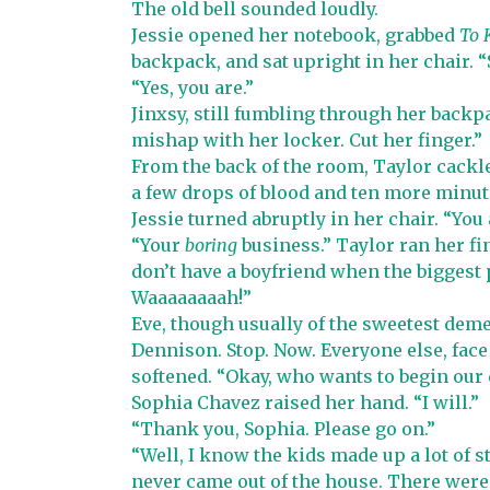
The old bell sounded loudly.
Jessie opened her notebook, grabbed
To 
backpack, and sat upright in her chair. “
“Yes, you are.”
Jinxsy, still fumbling through her backpa
mishap with her locker. Cut her finger.”
From the back of the room, Taylor cackle
a few drops of blood and ten more minute
Jessie turned abruptly in her chair. “You
“Your
boring
business.” Taylor ran her f
don’t have a boyfriend when the biggest pa
Waaaaaaaah!”
Eve, though usually of the sweetest de
Dennison. Stop. Now. Everyone else, face
softened. “Okay, who wants to begin our
Sophia Chavez raised her hand. “I will.”
“Thank you, Sophia. Please go on.”
“Well, I know the kids made up a lot of s
never came out of the house. There were 