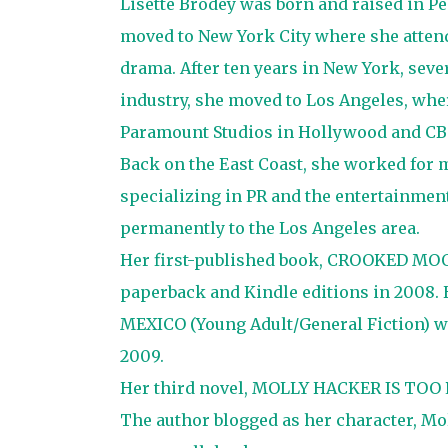
Lisette Brodey was born and raised in Pe
moved to New York City where she attend
drama. After ten years in New York, seve
industry, she moved to Los Angeles, wher
Paramount Studios in Hollywood and CBS 
Back on the East Coast, she worked for m
specializing in PR and the entertainment
permanently to the Los Angeles area.
Her first-published book, CROOKED MOON
paperback and Kindle editions in 2008.
MEXICO (Young Adult/General Fiction) wa
2009.
Her third novel, MOLLY HACKER IS TOO P
The author blogged as her character, Moll