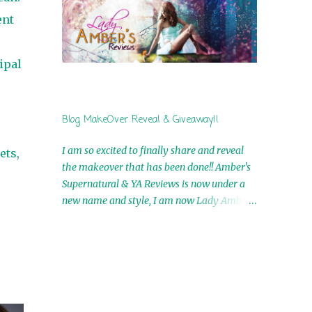
by Airicka Phoenix 4th Winner: Blood Magic
ent
Ebook by Zoey Sweete 5th Winner:
Cornerstone Ebook By Misty Provencher
6th Winner: In My Dreams Ebook By Cameo
ipal
Ranae 7th Winner: Wormwood Ebook by D.
H. Nevins 8th Winner: Destiny Awaits Ebook
by Jaidis Shaw 9th Winner: A Wolf's Song
Blog MakeOver Reveal & Giveaway!!
Ebook by Shannon Phoenix 10th
Winner: Set of 4 Ebooks from L. D.
I am so excited to finally share and reveal
ets,
Hutchinson 11th Winner: Echo of an Earth
the makeover that has been done!! Amber's
Angel and Awaken Ebooks by Sarah M. Ross
Supernatural & YA Reviews is now under a
A Few Selected: Bookmarks & Trading Cards
new name and style, I am now Lady Amber's
from Cameo Ranae Ebooks are
Reviews!! New Header: New Buttons: New
International!! Anything that needs to be
Titles: All of this was designed by the
mailed is US Only! Sorry!! Click on the pics
Talented and Fabulous Theresa Shreffler ,
below to get information o...
author of the Cat's Eye Chronicles and The
Wolves of Black River Series. She is also the
fabulous owner of Runaway Book Designs .