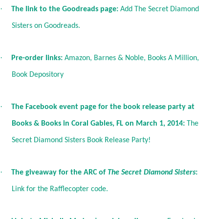
·
The link to the Goodreads page:
Add The Secret Diamond
Sisters on Goodreads
.
·
Pre-order links:
Amazon
,
Barnes & Noble
,
Books A Million
,
Book Depository
·
The Facebook event page for the book release party at
Books & Books in Coral Gables, FL on March 1, 2014:
The
Secret Diamond Sisters Book Release Party!
·
The giveaway for the ARC of
The Secret Diamond Sisters
:
Link for the Rafflecopter code
.