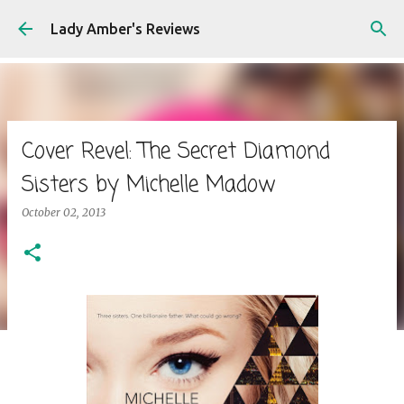
Skip to main content
Lady Amber's Reviews
Cover Revel: The Secret Diamond
Sisters by Michelle Madow
October 02, 2013