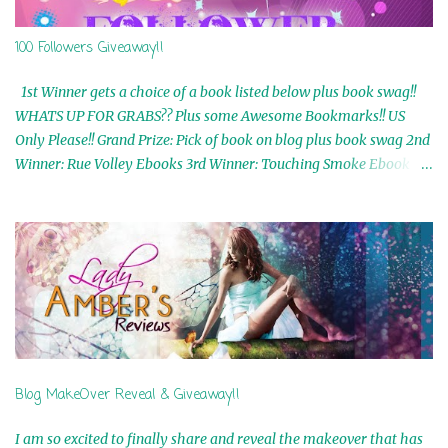
100 Followers Giveaway!!
1st Winner gets a choice of a book listed below plus book swag!!
WHATS UP FOR GRABS?? Plus some Awesome Bookmarks!! US
Only Please!! Grand Prize: Pick of book on blog plus book swag 2nd
Winner: Rue Volley Ebooks 3rd Winner: Touching Smoke Ebook by
Airicka Phoenix 4th Winner: Blood Magic Ebook by Zoey Sweete
5th Winner: Cornerstone Ebook By Misty Provencher 6th Winner:
In My Dreams Ebook By Cameo Ranae 7th Winner: Wormwood
Ebook by D. H. Nevins 8th Winner: Destiny Awaits Ebook by Jaidis
Shaw 9th Winner: A Wolf's Song Ebook by Shannon Phoenix
10th Winner: Set of 4 Ebooks from L. D. Hutchinson 11th
Winner: Echo of an Earth Angel and Awaken Ebooks by Sarah M.
Ross A Few Selected: Bookmarks & Trading Cards from Cameo
Ranae Ebooks are International!! Anything that needs to be
Blog MakeOver Reveal & Giveaway!!
mailed is US Only! Sorry!! Click on the pics below to get
information o...
I am so excited to finally share and reveal the makeover that has