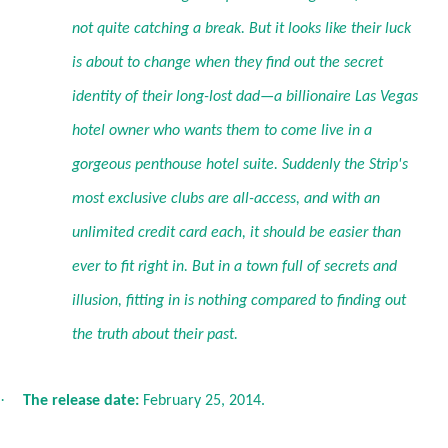
not quite catching a break. But it looks like their luck
is about to change when they find out the secret
identity of their long-lost dad—a billionaire Las Vegas
hotel owner who wants them to come live in a
gorgeous penthouse hotel suite. Suddenly the Strip's
most exclusive clubs are all-access, and with an
unlimited credit card each, it should be easier than
ever to fit right in. But in a town full of secrets and
illusion, fitting in is nothing compared to finding out
the truth about their past.
·
The release date:
February 25, 2014.