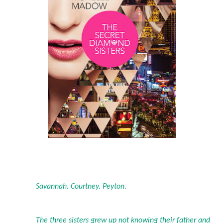
Savannah. Courtney. Peyton.
The three sisters grew up not knowing their father and