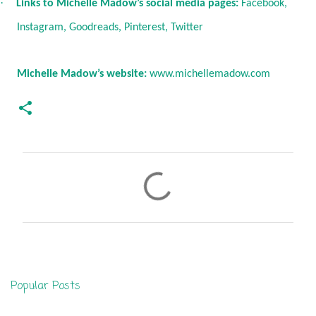
·
Links to Michelle Madow’s social media pages:
Facebook
,
Instagram
,
Goodreads
,
Pinterest
,
Twitter
Michelle Madow’s website:
www.michellemadow.com
C
o
m
m
e
n
Popular Posts
t
s