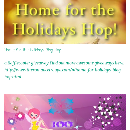
Home for the Holidays Blog Hop
a Rafflecopter giveaway Find out more awesome giveaways here:
http://www.theromancetroupe.com/p/home-for-holidays-blog-
hop.html