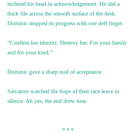
inclined his head in acknowledgement. He slid a
thick file across the smooth surface of the desk.
Dominic stopped its progress with one deft finger.
“Confirm her identity. Destroy her. For your family
and for your kind.”
Dominic gave a sharp nod of acceptance.
Salvatore watched the hope of their race leave in
silence. Ah yes, the end drew near.
* * *