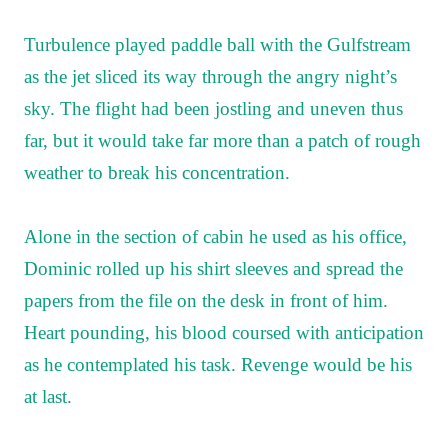
Turbulence played paddle ball with the Gulfstream
as the jet sliced its way through the angry night’s
sky. The flight had been jostling and uneven thus
far, but it would take far more than a patch of rough
weather to break his concentration.
Alone in the section of cabin he used as his office,
Dominic rolled up his shirt sleeves and spread the
papers from the file on the desk in front of him.
Heart pounding, his blood coursed with anticipation
as he contemplated his task. Revenge would be his
at last.