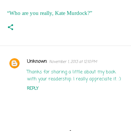
“Who are you really, Kate Murdock?”
Unknown
November 1, 2013 at 12:10 PM
C
o
Thanks for sharing a little about my book
with your readership. I really appreciate it. :)
m
m
REPLY
e
n
t
s