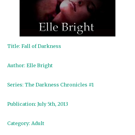
Title: Fall of Darkness
Author: Elle Bright
Series: The Darkness Chronicles #1
Publication: July 5th, 2013
Category: Adult