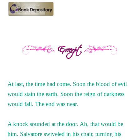
At last, the time had come. Soon the blood of evil
would stain the earth. Soon the reign of darkness
would fall. The end was near.
A knock sounded at the door. Ah, that would be
him. Salvatore swiveled in his chair, turning his