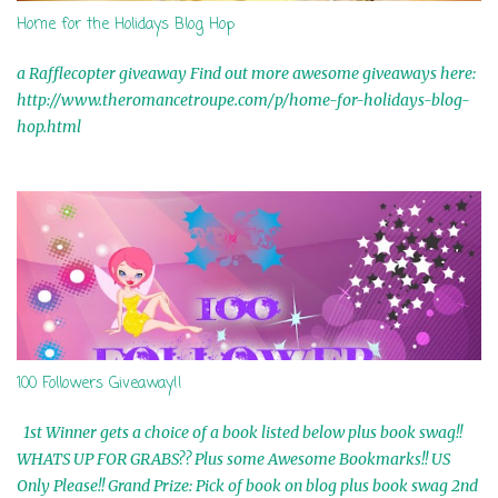
Home for the Holidays Blog Hop
a Rafflecopter giveaway Find out more awesome giveaways here:
http://www.theromancetroupe.com/p/home-for-holidays-blog-
hop.html
100 Followers Giveaway!!
1st Winner gets a choice of a book listed below plus book swag!!
WHATS UP FOR GRABS?? Plus some Awesome Bookmarks!! US
Only Please!! Grand Prize: Pick of book on blog plus book swag 2nd