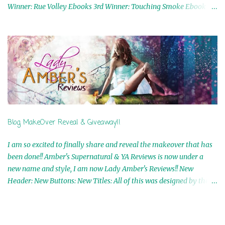
Winner: Rue Volley Ebooks 3rd Winner: Touching Smoke Ebook by
Airicka Phoenix 4th Winner: Blood Magic Ebook by Zoey Sweete
5th Winner: Cornerstone Ebook By Misty Provencher 6th Winner:
In My Dreams Ebook By Cameo Ranae 7th Winner: Wormwood
Ebook by D. H. Nevins 8th Winner: Destiny Awaits Ebook by Jaidis
Shaw 9th Winner: A Wolf's Song Ebook by Shannon Phoenix
10th Winner: Set of 4 Ebooks from L. D. Hutchinson 11th
Winner: Echo of an Earth Angel and Awaken Ebooks by Sarah M.
Ross A Few Selected: Bookmarks & Trading Cards from Cameo
Ranae Ebooks are International!! Anything that needs to be
Blog MakeOver Reveal & Giveaway!!
mailed is US Only! Sorry!! Click on the pics below to get
information o...
I am so excited to finally share and reveal the makeover that has
been done!! Amber's Supernatural & YA Reviews is now under a
new name and style, I am now Lady Amber's Reviews!! New
Header: New Buttons: New Titles: All of this was designed by the
Talented and Fabulous Theresa Shreffler , author of the Cat's Eye
Chronicles and The Wolves of Black River Series. She is also the
fabulous owner of Runaway Book Designs . She did such an