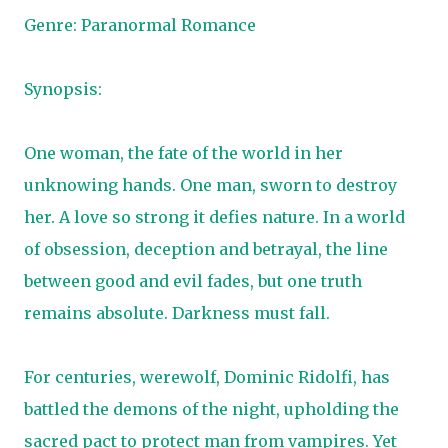
Genre: Paranormal Romance
Synopsis:
One woman, the fate of the world in her
unknowing hands. One man, sworn to destroy
her. A love so strong it defies nature. In a world
of obsession, deception and betrayal, the line
between good and evil fades, but one truth
remains absolute. Darkness must fall.
For centuries, werewolf, Dominic Ridolfi, has
battled the demons of the night, upholding the
sacred pact to protect man from vampires. Yet