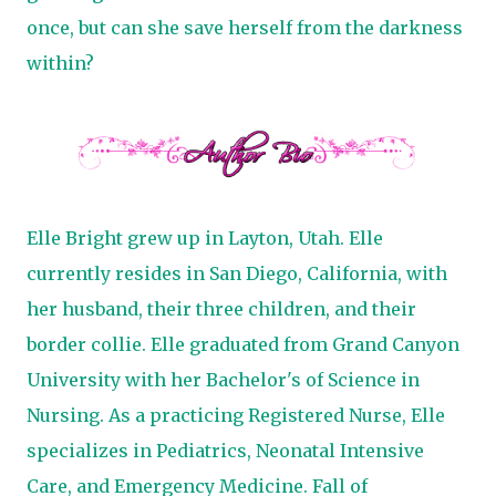
once, but can she save herself from the darkness
within?
Elle Bright grew up in Layton, Utah. Elle
currently resides in San Diego, California, with
her husband, their three children, and their
border collie. Elle graduated from Grand Canyon
University with her Bachelor's of Science in
Nursing. As a practicing Registered Nurse, Elle
specializes in Pediatrics, Neonatal Intensive
Care, and Emergency Medicine.
Fall of