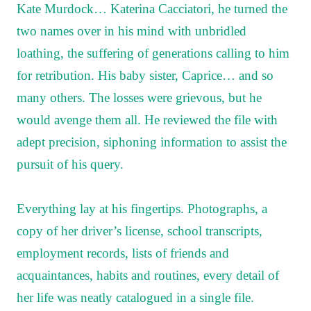
Kate Murdock… Katerina Cacciatori, he turned the
two names over in his mind with unbridled
loathing, the suffering of generations calling to him
for retribution. His baby sister, Caprice… and so
many others. The losses were grievous, but he
would avenge them all. He reviewed the file with
adept precision, siphoning information to assist the
pursuit of his query.
Everything lay at his fingertips. Photographs, a
copy of her driver’s license, school transcripts,
employment records, lists of friends and
acquaintances, habits and routines, every detail of
her life was neatly catalogued in a single file.