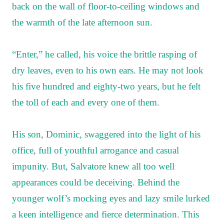
back on the wall of floor-to-ceiling windows and
the warmth of the late afternoon sun.
“Enter,” he called, his voice the brittle rasping of
dry leaves, even to his own ears. He may not look
his five hundred and eighty-two years, but he felt
the toll of each and every one of them.
His son, Dominic, swaggered into the light of his
office, full of youthful arrogance and casual
impunity. But, Salvatore knew all too well
appearances could be deceiving. Behind the
younger wolf’s mocking eyes and lazy smile lurked
a keen intelligence and fierce determination. This