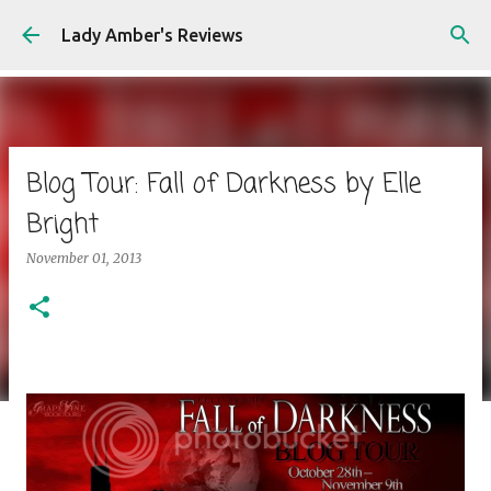
Skip to main content
Lady Amber's Reviews
Blog Tour: Fall of Darkness by Elle
Bright
November 01, 2013