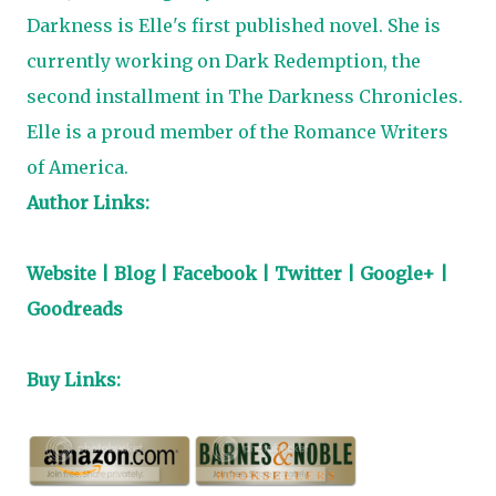
Darkness
is Elle's first published novel. She is
currently working on
Dark Redemption
, the
second installment in
The Darkness Chronicles
.
Elle is a proud member of the
Romance Writers
of America
.
Author Links:
Website
|
Blog
|
Facebook
|
Twitter
|
Google+
|
Goodreads
Buy Links: