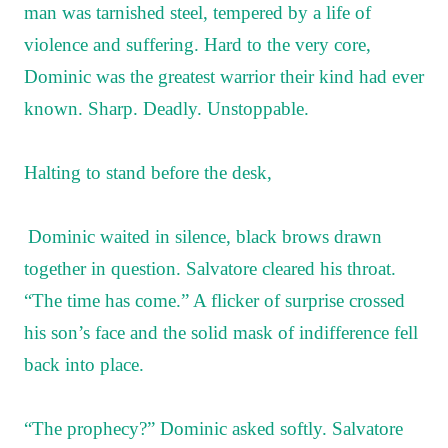
man was tarnished steel, tempered by a life of
violence and suffering. Hard to the very core,
Dominic was the greatest warrior their kind had ever
known. Sharp. Deadly. Unstoppable.
Halting to stand before the desk,
Dominic waited in silence, black brows drawn
together in question. Salvatore cleared his throat.
“The time has come.” A flicker of surprise crossed
his son’s face and the solid mask of indifference fell
back into place.
“The prophecy?” Dominic asked softly. Salvatore