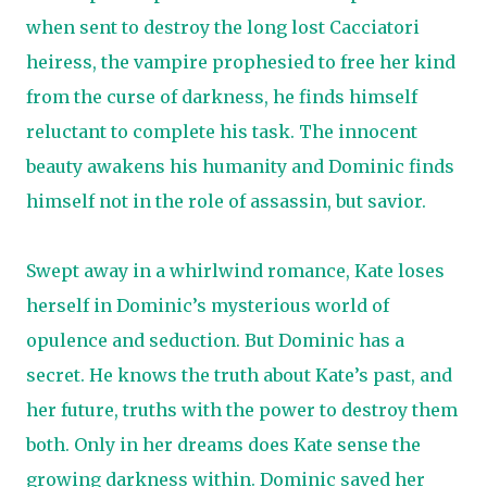
when sent to destroy the long lost Cacciatori
heiress, the vampire prophesied to free her kind
from the curse of darkness, he finds himself
reluctant to complete his task. The innocent
beauty awakens his humanity and Dominic finds
himself not in the role of assassin, but savior.
Swept away in a whirlwind romance, Kate loses
herself in Dominic’s mysterious world of
opulence and seduction. But Dominic has a
secret. He knows the truth about Kate’s past, and
her future, truths with the power to destroy them
both. Only in her dreams does Kate sense the
growing darkness within. Dominic saved her