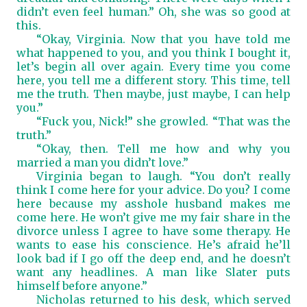
didn’t even feel human.” Oh, she was so good at
this.
“Okay, Virginia. Now that you have told me
what happened to you, and you think I bought it,
let’s begin all over again. Every time you come
here, you tell me a different story. This time, tell
me the truth. Then maybe, just maybe, I can help
you.”
“Fuck you, Nick!” she growled. “That was the
truth.”
“Okay, then. Tell me how and why you
married a man you didn’t love.”
Virginia began to laugh. “You don’t really
think I come here for your advice. Do you? I come
here because my asshole husband makes me
come here. He won’t give me my fair share in the
divorce unless I agree to have some therapy. He
wants to ease his conscience. He’s afraid he’ll
look bad if I go off the deep end, and he doesn’t
want any headlines. A man like Slater puts
himself before anyone.”
Nicholas returned to his desk, which served