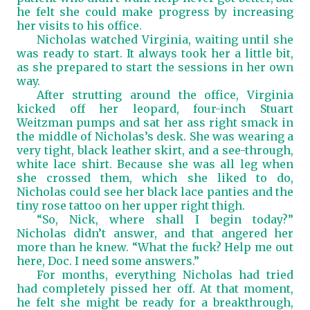
he felt she could make progress by increasing
her visits to his office.
Nicholas watched Virginia, waiting until she
was ready to start. It always took her a little bit,
as she prepared to start the sessions in her own
way.
After strutting around the office, Virginia
kicked off her leopard, four-inch Stuart
Weitzman pumps and sat her ass right smack in
the middle of Nicholas’s desk. She was wearing a
very tight, black leather skirt, and a see-through,
white lace shirt. Because she was all leg when
she crossed them, which she liked to do,
Nicholas could see her black lace panties and the
tiny rose tattoo on her upper right thigh.
“So, Nick, where shall I begin today?”
Nicholas didn’t answer, and that angered her
more than he knew. “What the fuck? Help me out
here, Doc. I need some answers.”
For months, everything Nicholas had tried
had completely pissed her off. At that moment,
he felt she might be ready for a breakthrough,