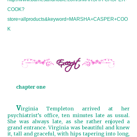
COOK?
store=allproducts&keyword=MARSHA+CASPER+COO
K
chapter one
V
irginia Templeton arrived at her
psychiatrist’s office, ten minutes late as usual.
She was always late, as she rather enjoyed a
grand entrance. Virginia was beautiful and knew
it, tall and graceful, with hips tapering into long,