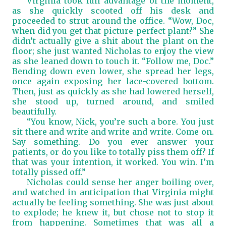
Virginia took full advantage of the moment,
as she quickly scooted off his desk and
proceeded to strut around the office. “Wow, Doc,
when did you get that picture-perfect plant?” She
didn’t actually give a shit about the plant on the
floor; she just wanted Nicholas to enjoy the view
as she leaned down to touch it. “Follow me, Doc.”
Bending down even lower, she spread her legs,
once again exposing her lace-covered bottom.
Then, just as quickly as she had lowered herself,
she stood up, turned around, and smiled
beautifully.
“You know, Nick, you’re such a bore. You just
sit there and write and write and write. Come on.
Say something. Do you ever answer your
patients, or do you like to totally piss them off? If
that was your intention, it worked. You win. I’m
totally pissed off.”
Nicholas could sense her anger boiling over,
and watched in anticipation that Virginia might
actually be feeling something. She was just about
to explode; he knew it, but chose not to stop it
from happening. Sometimes that was all a