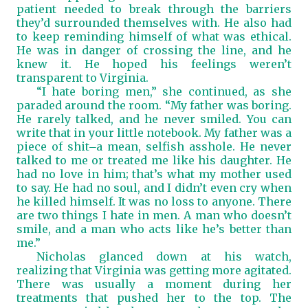
patient needed to break through the barriers
they’d surrounded themselves with. He also had
to keep reminding himself of what was ethical.
He was in danger of crossing the line, and he
knew it. He hoped his feelings weren’t
transparent to Virginia.
“I hate boring men,” she continued, as she
paraded around the room. “My father was boring.
He rarely talked, and he never smiled. You can
write that in your little notebook. My father was a
piece of shit
a mean, selfish asshole. He never
―
talked to me or treated me like his daughter. He
had no love in him; that’s what my mother used
to say. He had no soul, and I didn’t even cry when
he killed himself. It was no loss to anyone. There
are two things I hate in men. A man who doesn’t
smile, and a man who acts like he’s better than
me.”
Nicholas glanced down at his watch,
realizing that Virginia was getting more agitated.
There was usually a moment during her
treatments that pushed her to the top. The