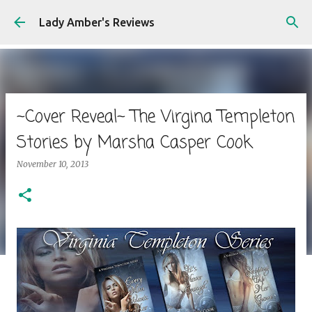
Skip to main content
Lady Amber's Reviews
~Cover Reveal~ The Virgina Templeton
Stories by Marsha Casper Cook
November 10, 2013