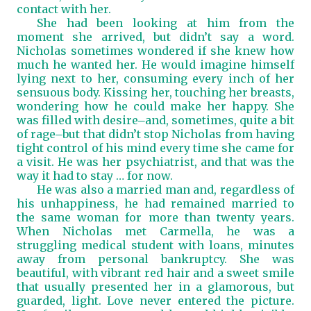
contact with her.
She had been looking at him from the
moment she arrived, but didn’t say a word.
Nicholas sometimes wondered if she knew how
much he wanted her. He would imagine himself
lying next to her, consuming every inch of her
sensuous body. Kissing her, touching her breasts,
wondering how he could make her happy. She
was filled with desire
and, sometimes, quite a bit
―
of rage
but that didn’t stop Nicholas from having
―
tight control of his mind every time she came for
a visit. He was her psychiatrist, and that was the
way it had to stay … for now.
He was also a married man and, regardless of
his unhappiness, he had remained married to
the same woman for more than twenty years.
When Nicholas met Carmella, he was a
struggling medical student with loans, minutes
away from personal bankruptcy. She was
beautiful, with vibrant red hair and a sweet smile
that usually presented her in a glamorous, but
guarded, light. Love never entered the picture.