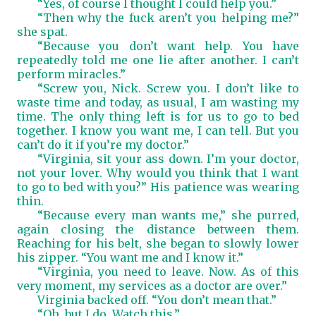
“Yes, of course I thought I could help you.”
“Then why the fuck aren’t you helping me?”
she spat.
“Because you don’t want help. You have
repeatedly told me one lie after another. I can’t
perform miracles.”
“Screw you, Nick. Screw you. I don’t like to
waste time and today, as usual, I am wasting my
time. The only thing left is for us to go to bed
together. I know you want me, I can tell. But you
can’t do it if you’re my doctor.”
“Virginia, sit your ass down. I’m your doctor,
not your lover. Why would you think that I want
to go to bed with you?” His patience was wearing
thin.
“Because every man wants me,” she purred,
again closing the distance between them.
Reaching for his belt, she began to slowly lower
his zipper. “You want me and I know it.”
“Virginia, you need to leave. Now. As of this
very moment, my services as a doctor are over.”
Virginia backed off. “You don’t mean that.”
“Oh, but I do. Watch this.”