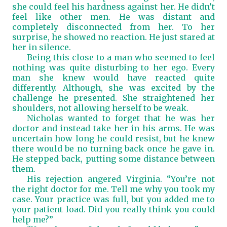
she could feel his hardness against her. He didn’t
feel like other men. He was distant and
completely disconnected from her. To her
surprise, he showed no reaction. He just stared at
her in silence.
Being this close to a man who seemed to feel
nothing was quite disturbing to her ego. Every
man she knew would have reacted quite
differently. Although, she was excited by the
challenge he presented. She straightened her
shoulders, not allowing herself to be weak.
Nicholas wanted to forget that he was her
doctor and instead take her in his arms. He was
uncertain how long he could resist, but he knew
there would be no turning back once he gave in.
He stepped back, putting some distance between
them.
His rejection angered Virginia. “You’re not
the right doctor for me. Tell me why you took my
case. Your practice was full, but you added me to
your patient load. Did you really think you could
help me?”