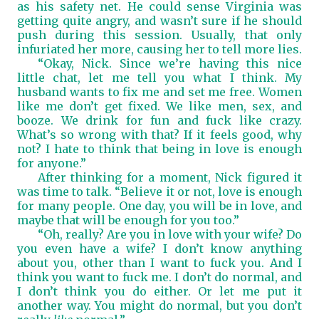
as his safety net. He could sense Virginia was
getting quite angry, and wasn’t sure if he should
push during this session. Usually, that only
infuriated her more, causing her to tell more lies.
“Okay, Nick. Since we’re having this nice
little chat, let me tell you what I think. My
husband wants to fix me and set me free. Women
like me don’t get fixed. We like men, sex, and
booze. We drink for fun and fuck like crazy.
What’s so wrong with that? If it feels good, why
not? I hate to think that being in love is enough
for anyone.”
After thinking for a moment, Nick figured it
was time to talk. “Believe it or not, love is enough
for many people. One day, you will be in love, and
maybe that will be enough for you too.”
“Oh, really? Are you in love with your wife? Do
you even have a wife? I don’t know anything
about you, other than I want to fuck you. And I
think you want to fuck me. I don’t do normal, and
I don’t think you do either. Or let me put it
another way. You might do normal, but you don’t