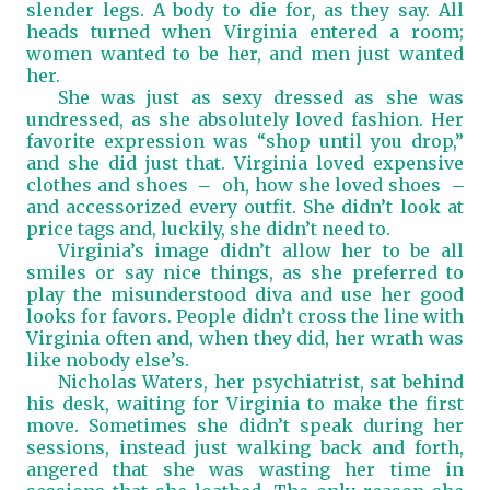
slender legs. A body to die for
,
as they say. All
heads turned when Virginia entered a room;
women wanted to be her, and men just wanted
her.
She was just as sexy dressed as she was
undressed, as she absolutely loved fashion. Her
favorite expression was “shop until you drop,”
and she did just that. Virginia loved expensive
clothes and shoes
oh, how she loved shoes
—
—
and accessorized every outfit. She didn’t look at
price tags and, luckily, she didn’t need to.
Virginia’s image didn’t allow her to be all
smiles or say nice things, as she preferred to
play the misunderstood diva and use her good
looks for favors. People didn’t cross the line with
Virginia often and, when they did, her wrath was
like nobody else’s.
Nicholas Waters, her psychiatrist, sat behind
his desk, waiting for Virginia to make the first
move. Sometimes she didn’t speak during her
sessions, instead just walking back and forth,
angered that she was wasting her time in