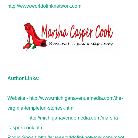
http://www.worldofinknetwork.com.
Author Links:
Website -
http://www.michiganavenuemedia.com/the-
virginia-templeton-stories-.html
http://michiganavenuemedia.com/marsha-
casper-cook.html
Radio Shows
http://www.worldofinknetwork.com/meet-