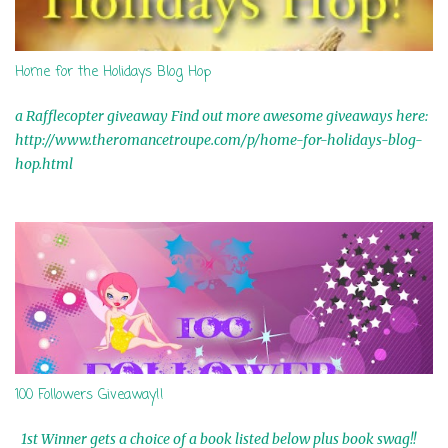
Home for the Holidays Blog Hop
a Rafflecopter giveaway Find out more awesome giveaways here:
http://www.theromancetroupe.com/p/home-for-holidays-blog-
hop.html
100 Followers Giveaway!!
1st Winner gets a choice of a book listed below plus book swag!!