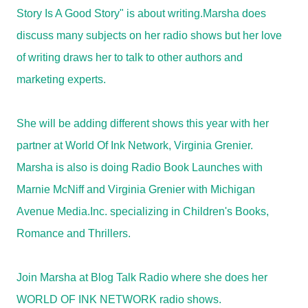
Story Is A Good Story" is about writing.Marsha does
discuss many subjects on her radio shows but her love
of writing draws her to talk to other authors and
marketing experts.
She will be adding different shows this year with her
partner at World Of Ink Network, Virginia Grenier.
Marsha is also is doing Radio Book Launches with
Marnie McNiff and Virginia Grenier with Michigan
Avenue Media.Inc. specializing in Children's Books,
Romance and Thrillers.
Join Marsha at Blog Talk Radio where she does her
WORLD OF INK NETWORK radio shows.