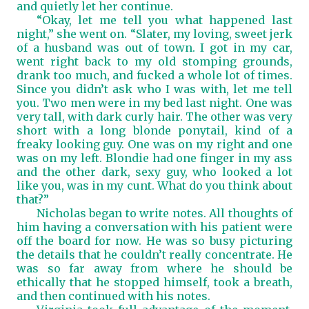
and quietly let her continue.
“Okay, let me tell you what happened last
night,” she went on. “Slater, my loving, sweet jerk
of a husband was out of town. I got in my car,
went right back to my old stomping grounds,
drank too much, and fucked a whole lot of times.
Since you didn’t ask who I was with, let me tell
you. Two men were in my bed last night. One was
very tall, with dark curly hair. The other was very
short with a long blonde ponytail, kind of a
freaky looking guy. One was on my right and one
was on my left. Blondie had one finger in my ass
and the other dark, sexy guy, who looked a lot
like you, was in my cunt. What do you think about
that?”
Nicholas began to write notes. All thoughts of
him having a conversation with his patient were
off the board for now. He was so busy picturing
the details that he couldn’t really concentrate. He
was so far away from where he should be
ethically that he stopped himself, took a breath,
and then continued with his notes.