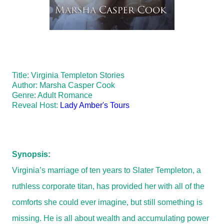
Title: Virginia Templeton Stories
Author: Marsha Casper Cook
Genre: Adult Romance
Reveal Host:
Lady Amber's Tours
Synopsis:
Virginia’s marriage of ten years to Slater Templeton, a
ruthless corporate titan, has provided her with all of the
comforts she could ever imagine, but still something is
missing. He is all about wealth and accumulating power