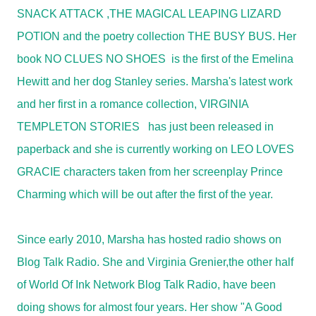
SNACK ATTACK
,
THE MAGICAL LEAPING LIZARD
POTION
and the poetry collection
THE BUSY BUS
. Her
book
NO CLUES NO SHOES
is the first of the Emelina
Hewitt and her dog Stanley series. Marsha's latest work
and her first in a romance collection,
VIRGINIA
TEMPLETON STORIES has just been released in
paperback
and she is currently working on
LEO LOVES
GRACIE
characters taken from her screenplay Prince
Charming which will be out after the first of the year.
Since early 2010, Marsha has hosted radio shows on
Blog Talk Radio. She and Virginia Grenier,the other half
of World Of Ink Network Blog Talk Radio, have been
doing shows for almost four years. Her show "A Good