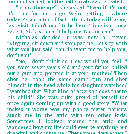
moment varied, but the pattern always repeated.
“Is my time up?” she asked. “Even if it’s not,
it’s time for me to go. We’re getting nowhere
today. As a matter of fact, I think today will be my
last visit. I don’t need to be here. Time is money.
Face it, Nick, you can’t help me. No one can.”
Nicholas decided it was now or never.
“Virginia, sit down and stop pacing. Let’s go with
what you just said. You do want me to help you,
don’t you?”
“No, I don’t think so. How would you feel if
you were seven years old and your father pulled
out a gun and pointed it at your mother? Then
shot her, took the same damn gun and shot
himself in the head while his daughter watched?
I watched that! What kind of a person does that to
his child?” She was quite proud of herself for
once again coming up with a good story. “What
makes it worse was my phony foster parents
stuck me in the attic with ten other kids.
Sometimes I looked around the attic and
wondered how my life could ever be anything but
dreadful and confusing. There were days when I