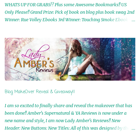
WHATS UP FOR GRABS?? Plus some Awesome Bookmarks!! US
Only Please!! Grand Prize: Pick of book on blog plus book swag 2nd
Winner: Rue Volley Ebooks 3rd Winner: Touching Smoke Ebook by
Airicka Phoenix 4th Winner: Blood Magic Ebook by Zoey Sweete
5th Winner: Cornerstone Ebook By Misty Provencher 6th Winner:
In My Dreams Ebook By Cameo Ranae 7th Winner: Wormwood
Ebook by D. H. Nevins 8th Winner: Destiny Awaits Ebook by Jaidis
Shaw 9th Winner: A Wolf's Song Ebook by Shannon Phoenix
10th Winner: Set of 4 Ebooks from L. D. Hutchinson 11th
Winner: Echo of an Earth Angel and Awaken Ebooks by Sarah M.
Ross A Few Selected: Bookmarks & Trading Cards from Cameo
Ranae Ebooks are International!! Anything that needs to be
Blog MakeOver Reveal & Giveaway!!
mailed is US Only! Sorry!! Click on the pics below to get
information o...
I am so excited to finally share and reveal the makeover that has
been done!! Amber's Supernatural & YA Reviews is now under a
new name and style, I am now Lady Amber's Reviews!! New
Header: New Buttons: New Titles: All of this was designed by the
Talented and Fabulous Theresa Shreffler , author of the Cat's Eye