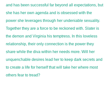
and has been successful far beyond all expectations, but
she has her own agenda and is obsessed with the
power she leverages through her undeniable sexuality.
Together they are a force to be reckoned with. Slater is
the demon and Virginia his temptress. In this loveless
relationship, their only connection is the power they
share while the diva within her needs more. Will her
unquenchable desires lead her to keep dark secrets and
to create a life for herself that will take her where most
others fear to tread?