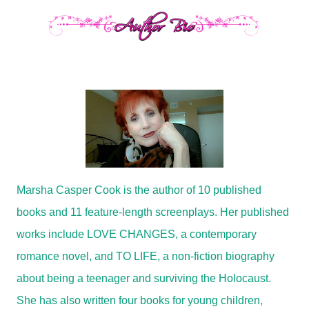
Marsha Casper Cook is the author of 10 published
books and 11 feature-length screenplays. Her published
works include
LOVE CHANGES
, a contemporary
romance novel, and
TO LIFE
, a non-fiction biography
about being a teenager and surviving the Holocaust.
She has also written four books for young children,