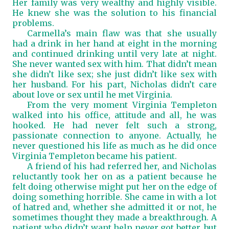
Her family was very wealthy and highly visible.
He knew she was the solution to his financial
problems.
Carmella’s main flaw was that she usually
had a drink in her hand at eight in the morning
and continued drinking until very late at night.
She never wanted sex with him. That didn’t mean
she didn’t like sex; she just didn’t like sex with
her husband. For his part, Nicholas didn’t care
about love or sex until he met Virginia.
From the very moment Virginia Templeton
walked into his office, attitude and all, he was
hooked. He had never felt such a strong,
passionate connection to anyone. Actually, he
never questioned his life as much as he did once
Virginia Templeton became his patient.
A friend of his had referred her, and Nicholas
reluctantly took her on as a patient because he
felt doing otherwise might put her on the edge of
doing something horrible. She came in with a lot
of hatred and, whether she admitted it or not, he
sometimes thought they made a breakthrough. A
patient who didn’t want help never got better, but