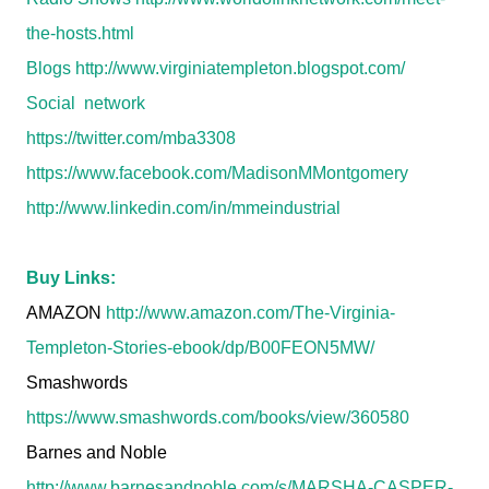
the-hosts.html
Blogs
http://www.virginiatempleton.blogspot.com/
Social network
https://twitter.com/mba3308
https://www.facebook.com/MadisonMMontgomery
http://www.linkedin.com/in/mmeindustrial
Buy Links:
AMAZON
http://www.amazon.com/The-Virginia-
Templeton-Stories-ebook/dp/B00FEON5MW/
Smashwords
https://www.smashwords.com/books/view/360580
Barnes and Noble
http://www.barnesandnoble.com/s/MARSHA-CASPER-