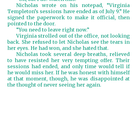
Nicholas wrote on his notepad, “Virginia
Templeton’s sessions have ended as of July 9.” He
signed the paperwork to make it official, then
pointed to the door.
“You need to leave right now.”
Virginia strolled out of the office, not looking
back. She refused to let Nicholas see the tears in
her eyes. He had won, and she hated that.
Nicholas took several deep breaths, relieved
to have resisted her very tempting offer. Their
sessions had ended, and only time would tell if
he would miss her. If he was honest with himself
at that moment, though, he was disappointed at
the thought of never seeing her again.