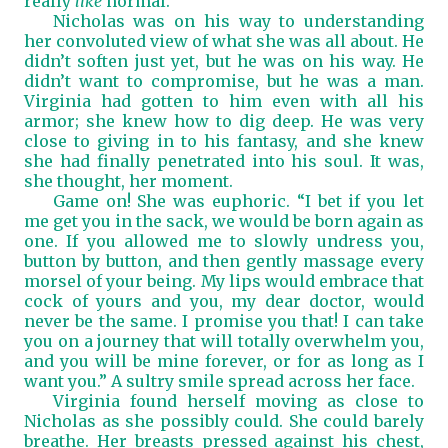
really
like
normal.”
Nicholas was on his way to understanding
her convoluted view of what she was all about. He
didn’t soften just yet, but he was on his way. He
didn’t want to compromise, but he was a man.
Virginia had gotten to him even with all his
armor; she knew how to dig deep. He was very
close to giving in to his fantasy, and she knew
she had finally penetrated into his soul. It was,
she thought, her moment.
Game on! She was euphoric. “I bet if you let
me get you in the sack, we would be born again as
one. If you allowed me to slowly undress you,
button by button, and then gently massage every
morsel of your being. My lips would embrace that
cock of yours and you, my dear doctor, would
never be the same. I promise you that! I can take
you on a journey that will totally overwhelm you,
and you will be mine forever, or for as long as I
want you.” A sultry smile spread across her face.
Virginia found herself moving as close to
Nicholas as she possibly could. She could barely
breathe. Her breasts pressed against his chest,