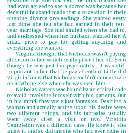
sessions that she loathed. The only reason she
had even agreed to see a doctor was because her
deceitful husband made that a provision in their
ongoing divorce proceedings. She wanted every
last dime she felt she had earned in their ten-
year marriage. She had smiled when she had to,
and undressed when her husband wanted her. A
small price to pay for getting anything and
everything she wanted.
Virginia thought that Nicholas wasn’t paying
attention to her, which really pissed her off. Even
though he was just her psychiatrist, it was still
important to her that he pay attention. Little did
Virginia know that Nicholas couldn’t concentrate
on anything else when she was near him.
Nicholas Waters was bound by an ethical code
to avoid involving himself with his patients. But
in his mind, they were just fantasies. Desiring a
woman and actually acting upon his desire were
two different things, and his fantasies usually
went away after a visit or two. Virginia
Templeton was a different case. He knew it, she
knew it, and so did anyone who had ever come in