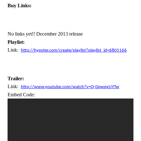
Buy Links:
No links yet!! December 2013 release
Playlist:  
Link:
http://hypster.com/create/playlist?playlist_id=6805166
Trailer:
Link:
http://www.youtube.com/watch?v=Q-0qwqxUYTw
Embed Code: 