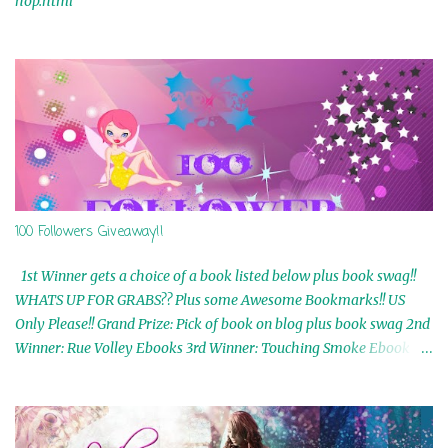
hop.html
100 Followers Giveaway!!
1st Winner gets a choice of a book listed below plus book swag!!
WHATS UP FOR GRABS?? Plus some Awesome Bookmarks!! US
Only Please!! Grand Prize: Pick of book on blog plus book swag 2nd
Winner: Rue Volley Ebooks 3rd Winner: Touching Smoke Ebook by
Airicka Phoenix 4th Winner: Blood Magic Ebook by Zoey Sweete
5th Winner: Cornerstone Ebook By Misty Provencher 6th Winner:
In My Dreams Ebook By Cameo Ranae 7th Winner: Wormwood
Ebook by D. H. Nevins 8th Winner: Destiny Awaits Ebook by Jaidis