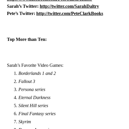
Sarah’s Twitter: 
http://twitter.com/SarahDaltry
Pete’s Twitter: 
http://twitter.com/PeteClarkBooks
Top More than Ten:
Sarah’s Favorite Video Games:
Borderlands 1 and 2
Fallout 3
Persona series
Eternal Darkness
Silent Hill series
Final Fantasy series
Skyrim