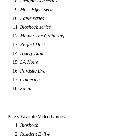
Dragon Age series
Mass Effect series
Fable series
Bioshock series
Magic: The Gathering
Perfect Dark
Heavy Rain
LA Noire
Parasite Eve
Catherine
Zuma
Pete’s Favorite Video Games:
Bioshock
Resident Evil 4