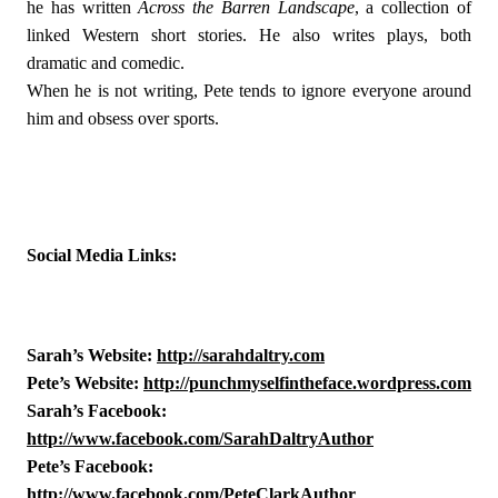
he has written 
Across the Barren Landscape
, a collection of 
linked Western short stories. He also writes plays, both 
dramatic and comedic. 
When he is not writing, Pete tends to ignore everyone around 
him and obsess over sports.
Social Media Links:
Sarah’s Website: 
http://sarahdaltry.com
Pete’s Website: 
http://punchmyselfintheface.wordpress.com
Sarah’s Facebook: 
http://www.facebook.com/SarahDaltryAuthor
Pete’s Facebook: 
http://www.facebook.com/PeteClarkAuthor