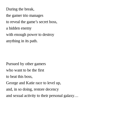
During the break,
the gamer trio manages
to reveal the game’s secret boss,
a hidden enemy
with enough power to destroy
anything in its path.
Pursued by other gamers
who want to be the first
to beat this boss,
George and Katie race to level up,
and, in so doing, restore decency 
and sexual activity to their personal galaxy…