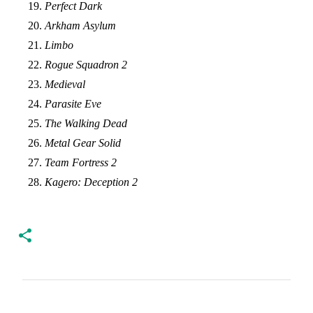
Perfect Dark
Arkham Asylum
Limbo
Rogue Squadron 2
Medieval
Parasite Eve
The Walking Dead
Metal Gear Solid
Team Fortress 2
Kagero: Deception 2
C