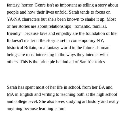
fantasy, horror. Genre isn't as important as telling a story about 
people and how their lives unfold. Sarah tends to focus on 
YA/NA characters but she's been known to shake it up. Most 
of her stories are about relationships - romantic, familial, 
friendly - because love and empathy are the foundation of life. 
It doesn't matter if the story is set in contemporary NY, 
historical Britain, or a fantasy world in the future - human 
beings are most interesting in the ways they interact with 
others. This is the principle behind all of Sarah's stories.
Sarah has spent most of her life in school, from her BA and 
MA in English and writing to teaching both at the high school 
and college level. She also loves studying art history and really 
anything because learning is fun.