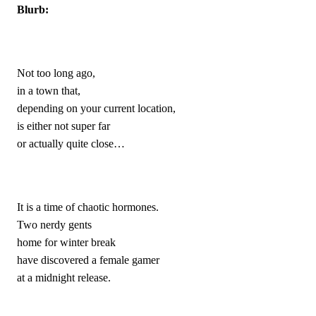
Blurb:
Not too long ago,
in a town that,
depending on your current location,
is either not super far 
or actually quite close…
It is a time of chaotic hormones.
Two nerdy gents 
home for winter break
have discovered a female gamer 
at a midnight release.