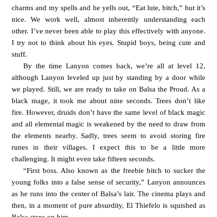
charms and my spells and he yells out, “Eat lute, bitch,” but it’s 
nice. We work well, almost inherently understanding each 
other. I’ve never been able to play this effectively with anyone. 
I try not to think about his eyes. Stupid boys, being cute and 
stuff. 
By the time Lanyon comes back, we’re all at level 12, 
although Lanyon leveled up just by standing by a door while 
we played. Still, we are ready to take on Balsa the Proud. As a 
black mage, it took me about nine seconds. Trees don’t like 
fire. However, druids don’t have the same level of black magic 
and all elemental magic is weakened by the need to draw from 
the elements nearby. Sadly, trees seem to avoid storing fire 
runes in their villages. I expect this to be a little more 
challenging. It might even take fifteen seconds. 
“First boss. Also known as the freebie bitch to sucker the 
young folks into a false sense of security,” Lanyon announces 
as he runs into the center of Balsa’s lair. The cinema plays and 
then, in a moment of pure absurdity, El Thiefelo is squished as 