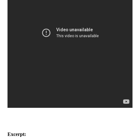
Excerpt: