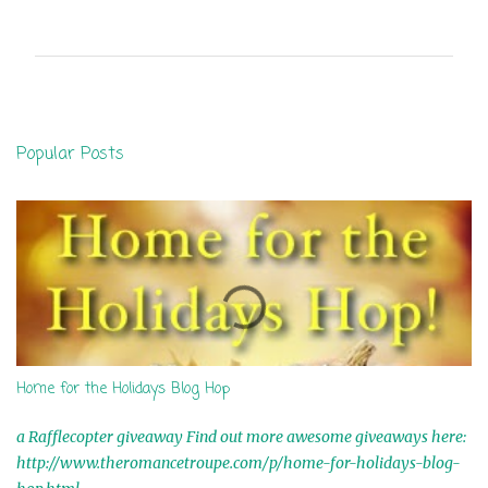
o
m
m
e
n
Popular Posts
t
s
Home for the Holidays Blog Hop
a Rafflecopter giveaway Find out more awesome giveaways here:
http://www.theromancetroupe.com/p/home-for-holidays-blog-