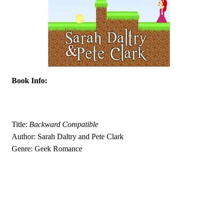
Book Info:
Title: 
Backward Compatible
Author: Sarah Daltry and Pete Clark
Genre: Geek Romance