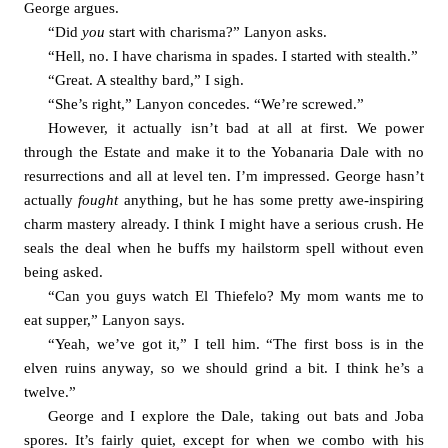
George argues. 
“Did 
you 
start with charisma?” Lanyon asks. 
“Hell, no. I have charisma in spades. I started with stealth.”
“Great. A stealthy bard,” I sigh. 
“She’s right,” Lanyon concedes. “We’re screwed.”
However, it actually isn’t bad at all at first. We power 
through the Estate and make it to the Yobanaria Dale with no 
resurrections and all at level ten. I’m impressed. George hasn’t 
actually 
fought 
anything, but he has some pretty awe-inspiring 
charm mastery already. I think I might have a serious crush. He 
seals the deal when he buffs my hailstorm spell without even 
being asked. 
“Can you guys watch El Thiefelo? My mom wants me to 
eat supper,” Lanyon says. 
“Yeah, we’ve got it,” I tell him. “The first boss is in the 
elven ruins anyway, so we should grind a bit. I think he’s a 
twelve.”
George and I explore the Dale, taking out bats and Joba 
spores. It’s fairly quiet, except for when we combo with his 