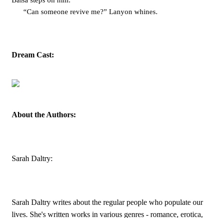
Balsa steps on him. 
“Can someone revive me?” Lanyon whines. 
Dream Cast:
About the Authors:
Sarah Daltry:
Sarah Daltry writes about the regular people who populate our 
lives. She's written works in various genres - romance, erotica, 