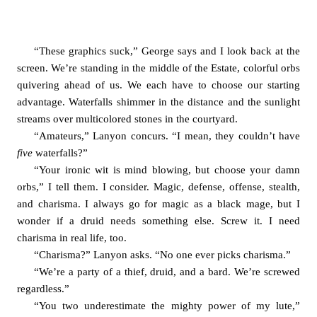
“These graphics suck,” George says and I look back at the 
screen. We’re standing in the middle of the Estate, colorful orbs 
quivering ahead of us. We each have to choose our starting 
advantage. Waterfalls shimmer in the distance and the sunlight 
streams over multicolored stones in the courtyard. 
“Amateurs,” Lanyon concurs. “I mean, they couldn’t have 
five 
waterfalls?”
“Your ironic wit is mind blowing, but choose your damn 
orbs,” I tell them. I consider. Magic, defense, offense, stealth, 
and charisma. I always go for magic as a black mage, but I 
wonder if a druid needs something else. Screw it. I need 
charisma in real life, too. 
“Charisma?” Lanyon asks. “No one ever picks charisma.”
“We’re a party of a thief, druid, and a bard. We’re screwed 
regardless.”
“You two underestimate the mighty power of my lute,” 