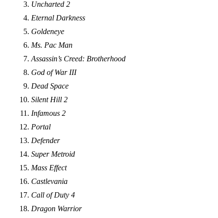
Uncharted 2
Eternal Darkness
Goldeneye
Ms. Pac Man
Assassin’s Creed: Brotherhood
God of War III
Dead Space
Silent Hill 2
Infamous 2
Portal
Defender
Super Metroid
Mass Effect
Castlevania
Call of Duty 4
Dragon Warrior