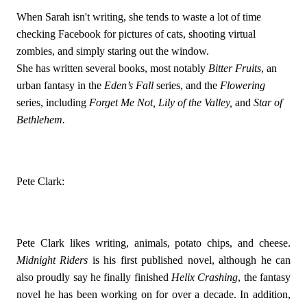
When Sarah isn't writing, she tends to waste a lot of time 
checking Facebook for pictures of cats, shooting virtual 
zombies, and simply staring out the window. 
She has written several books, most notably 
Bitter Fruits
, an 
urban fantasy in the 
Eden’s Fall 
series, and the 
Flowering 
series, including 
Forget Me Not, Lily of the Valley, 
and 
Star of 
Bethlehem. 
Pete Clark:
Pete Clark likes writing, animals, potato chips, and cheese. 
Midnight Riders
 is his first published novel, although he can 
also proudly say he finally finished 
Helix Crashing
, the fantasy 
novel he has been working on for over a decade. In addition, 