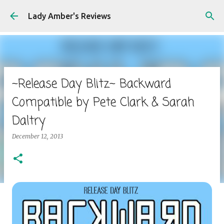
Skip to main content
Lady Amber's Reviews
~Release Day Blitz~ Backward
Compatible by Pete Clark & Sarah
Daltry
December 12, 2013