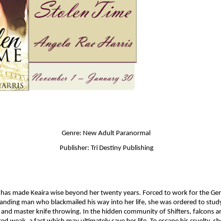
Genre: New Adult Paranormal 
Publisher: Tri Destiny Publishing
has made Keaira wise beyond her twenty years. Forced to work for the Gene
ding man who blackmailed his way into her life, she was ordered to study
and master knife throwing. In the hidden community of Shifters, falcons ar