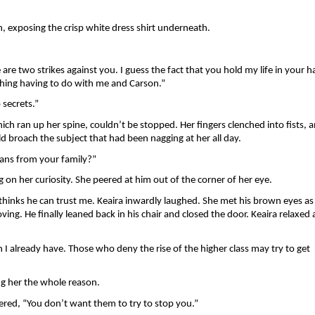
, exposing the crisp white dress shirt underneath. 
re two strikes against you. I guess the fact that you hold my life in your h
ything having to do with me and Carson.” 
 secrets.”
hich ran up her spine, couldn’t be stopped. Her fingers clenched into fists, a
 broach the subject that had been nagging at her all day. 
ans from your family?” 
 on her curiosity. She peered at him out of the corner of her eye.
thinks he can trust me. Keaira inwardly laughed. She met his brown eyes as 
ng. He finally leaned back in his chair and closed the door. Keaira relaxed a 
 already have. Those who deny the rise of the higher class may try to get 
ng her the whole reason. 
ered, “You don’t want them to try to stop you.”