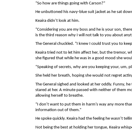
“So how are things going with Carson?” 
He unbuttoned his navy-blue suit jacket as he sat down
Keaira didn’t look at him. 
“Considering you are my boss and he is your son, there a
is the third reason why I will not talk to you about an
The General chuckled. “I knew I could trust you to keep
Keaira tried not to let him affect her, but the tremor, w
she figured that while he was in a good mood she would
“Speaking of secrets, why are you keeping your, um, pl
She held her breath, hoping she would not regret acting
The General sighed and looked at her oddly. Funny, he 
stared at her. A minute passed with neither of them movi
allowing herself to breathe. 
“I don’t want to put them in harm’s way any more than I
information out of them.” 
He spoke quickly. Keaira had the feeling he wasn’t telli
Not being the best at holding her tongue, Keaira whisp