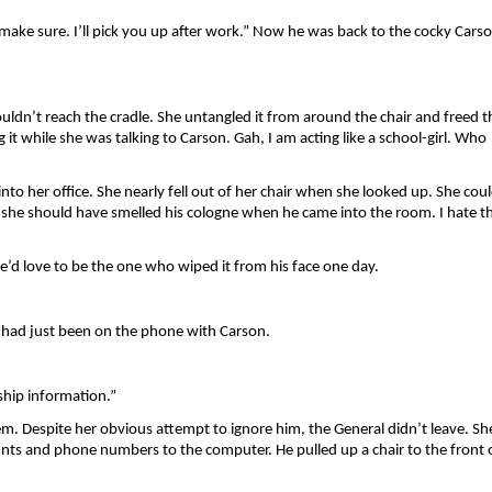
make sure. I’ll pick you up after work.” Now he was back to the cocky Carso
ldn’t reach the cradle. She untangled it from around the chair and freed th
it while she was talking to Carson. Gah, I am acting like a school-girl. Who 
nto her office. She nearly fell out of her chair when she looked up. She coul
 she should have smelled his cologne when he came into the room. I hate th
 She’d love to be the one who wiped it from his face one day.
had just been on the phone with Carson. 
hip information.”
m. Despite her obvious attempt to ignore him, the General didn’t leave. She
unts and phone numbers to the computer. He pulled up a chair to the front o