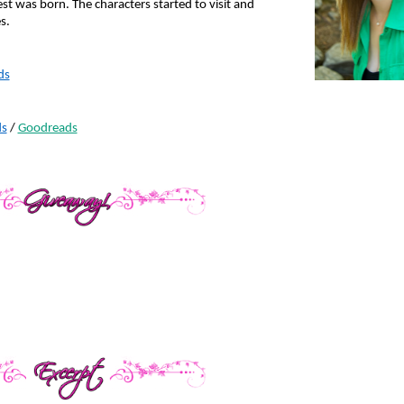
st was born. The characters started to visit and 
s.
ds
s
 / 
Goodreads