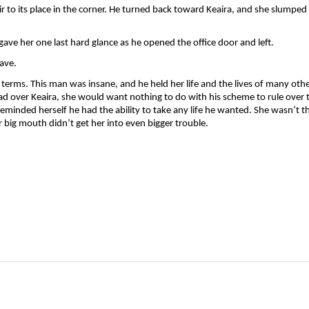
to its place in the corner. He turned back toward Keaira, and she slumped i
 gave her one last hard glance as he opened the office door and left. 
ave.
 terms. This man was insane, and he held her life and the lives of many other
 had over Keaira, she would want nothing to do with his scheme to rule over t
minded herself he had the ability to take any life he wanted. She wasn’t th
 big mouth didn’t get her into even bigger trouble. 