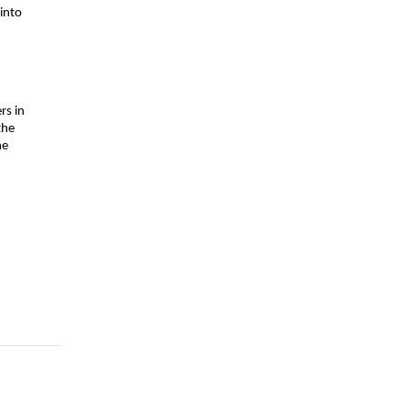
nto 
s in 
he 
e 