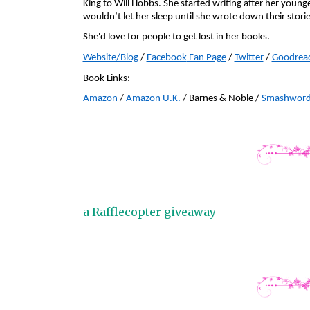
King to Will Hobbs. She started writing after her younge
wouldn’t let her sleep until she wrote down their storie
She'd love for people to get lost in her books.
Website
/Blog
 / 
Facebook
 Fan Page
 / 
Twitter
 / 
Goodrea
Book Links:
Amazon
 / 
Amazon U.K.
 / Barnes & Noble / 
Smashword
a Rafflecopter giveaway