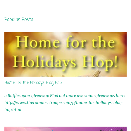
e
n
Popular Posts
t
s
Home for the Holidays Blog Hop
a Rafflecopter giveaway Find out more awesome giveaways here:
http://www.theromancetroupe.com/p/home-for-holidays-blog-
hop.html