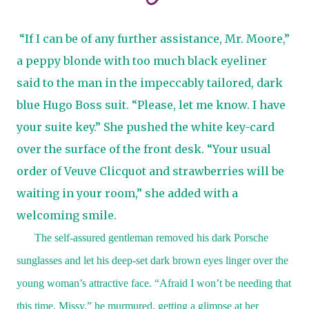
“If I can be of any further assistance, Mr. Moore,”
a peppy blonde with too much black eyeliner
said to the man in the impeccably tailored, dark
blue Hugo Boss suit. “Please, let me know. I have
your suite key.” She pushed the white key-card
over the surface of the front desk. “Your usual
order of Veuve Clicquot and strawberries will be
waiting in your room,” she added with a
welcoming smile.
The self-assured gentleman removed his dark Porsche
sunglasses and let his deep-set dark brown eyes linger over the
young woman’s attractive face. “Afraid I won’t be needing that
this time, Missy,” he murmured, getting a glimpse at her