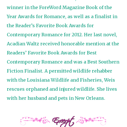
winner in the ForeWord Magazine Book of the
Year Awards for Romance, as well as a finalist in
the Reader’s Favorite Book Awards for
Contemporary Romance for 2012. Her last novel,
Acadian Waltz received honorable mention at the
Readers’ Favorite Book Awards for Best
Contemporary Romance and was a Best Southern
Fiction Finalist. A permitted wildlife rehabber
with the Louisiana Wildlife and Fisheries, Weis
rescues orphaned and injured wildlife. She lives
with her husband and pets in New Orleans.