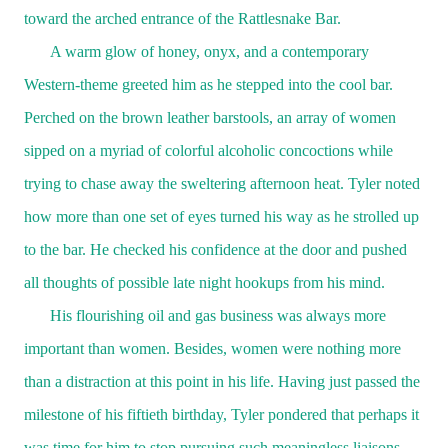
toward the arched entrance of the Rattlesnake Bar.
A warm glow of honey, onyx, and a contemporary
Western-theme greeted him as he stepped into the cool bar.
Perched on the brown leather barstools, an array of women
sipped on a myriad of colorful alcoholic concoctions while
trying to chase away the sweltering afternoon heat. Tyler noted
how more than one set of eyes turned his way as he strolled up
to the bar. He checked his confidence at the door and pushed
all thoughts of possible late night hookups from his mind.
His flourishing oil and gas business was always more
important than women. Besides, women were nothing more
than a distraction at this point in his life. Having just passed the
milestone of his fiftieth birthday, Tyler pondered that perhaps it
was time for him to stop pursuing such meaningless liaisons