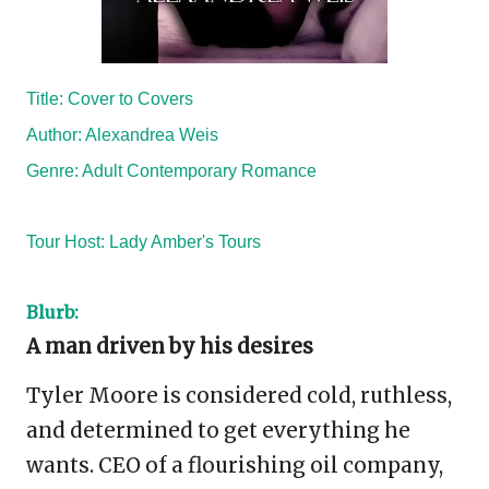
Title: Cover to Covers
Author: Alexandrea Weis
Genre: Adult Contemporary Romance
Tour Host:
Lady Amber's Tours
Blurb:
A man driven by his desires
Tyler Moore is considered cold, ruthless,
and determined to get everything he
wants. CEO of a flourishing oil company,