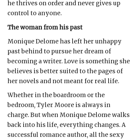
he thrives on order and never gives up
control to anyone.
The woman from his past
Monique Delome has left her unhappy
past behind to pursue her dream of
becoming a writer. Love is something she
believes is better suited to the pages of
her novels and not meant for real life.
Whether in the boardroom or the
bedroom, Tyler Moore is always in
charge. But when Monique Delome walks
back into his life, everything changes. A
successful romance author, all the sexy