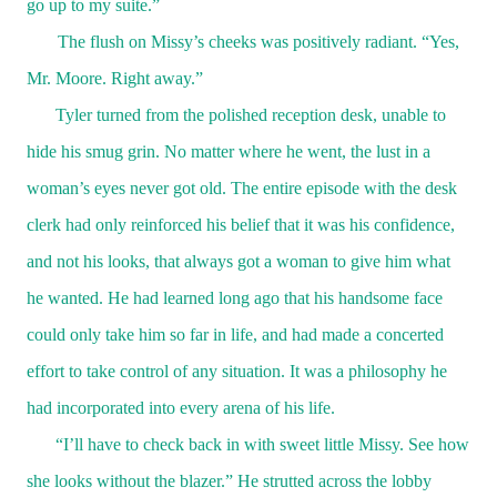
go up to my suite.”
The flush on Missy’s cheeks was positively radiant. “Yes,
Mr. Moore. Right away.”
Tyler turned from the polished reception desk, unable to
hide his smug grin. No matter where he went, the lust in a
woman’s eyes never got old. The entire episode with the desk
clerk had only reinforced his belief that it was his confidence,
and not his looks, that always got a woman to give him what
he wanted. He had learned long ago that his handsome face
could only take him so far in life, and had made a concerted
effort to take control of any situation. It was a philosophy he
had incorporated into every arena of his life.
“I’ll have to check back in with sweet little Missy. See how
she looks without the blazer.” He strutted across the lobby