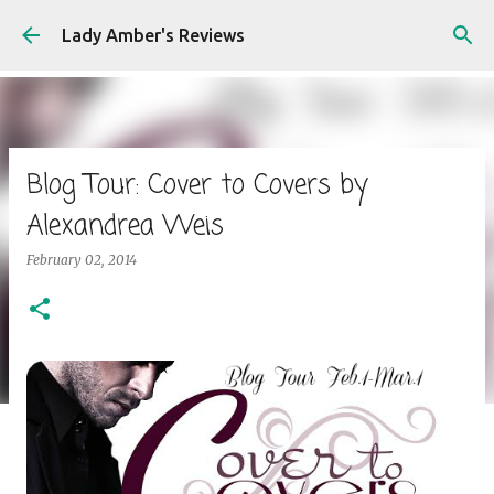
Skip to main content
Lady Amber's Reviews
Blog Tour: Cover to Covers by
Alexandrea Weis
February 02, 2014