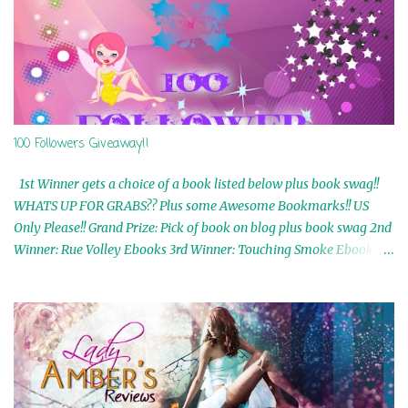
100 Followers Giveaway!!
1st Winner gets a choice of a book listed below plus book swag!!
WHATS UP FOR GRABS?? Plus some Awesome Bookmarks!! US
Only Please!! Grand Prize: Pick of book on blog plus book swag 2nd
Winner: Rue Volley Ebooks 3rd Winner: Touching Smoke Ebook by
Airicka Phoenix 4th Winner: Blood Magic Ebook by Zoey Sweete
5th Winner: Cornerstone Ebook By Misty Provencher 6th Winner:
In My Dreams Ebook By Cameo Ranae 7th Winner: Wormwood
Ebook by D. H. Nevins 8th Winner: Destiny Awaits Ebook by Jaidis
Shaw 9th Winner: A Wolf's Song Ebook by Shannon Phoenix
10th Winner: Set of 4 Ebooks from L. D. Hutchinson 11th
Winner: Echo of an Earth Angel and Awaken Ebooks by Sarah M.