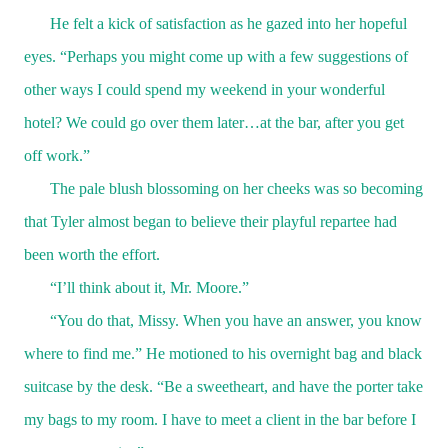
He felt a kick of satisfaction as he gazed into her hopeful
eyes. “Perhaps you might come up with a few suggestions of
other ways I could spend my weekend in your wonderful
hotel? We could go over them later…at the bar, after you get
off work.”
The pale blush blossoming on her cheeks was so becoming
that Tyler almost began to believe their playful repartee had
been worth the effort.
“I’ll think about it, Mr. Moore.”
“You do that, Missy. When you have an answer, you know
where to find me.” He motioned to his overnight bag and black
suitcase by the desk. “Be a sweetheart, and have the porter take
my bags to my room. I have to meet a client in the bar before I