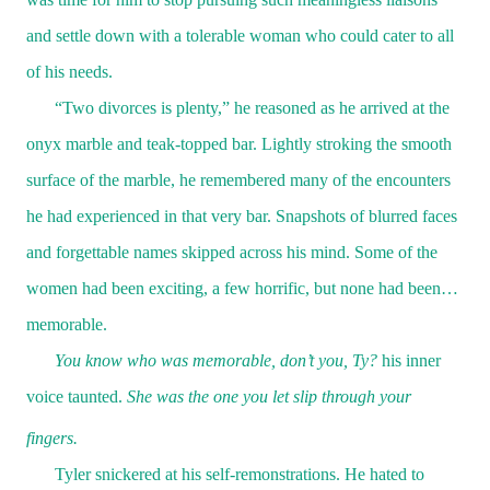
and settle down with a tolerable woman who could cater to all
of his needs.
“Two divorces is plenty,” he reasoned as he arrived at the
onyx marble and teak-topped bar. Lightly stroking the smooth
surface of the marble, he remembered many of the encounters
he had experienced in that very bar. Snapshots of blurred faces
and forgettable names skipped across his mind. Some of the
women had been exciting, a few horrific, but none had been…
memorable.
You know who was memorable, don’t you, Ty?
his inner
voice taunted.
She was the one you let slip through your
fingers.
Tyler snickered at his self-remonstrations. He hated to