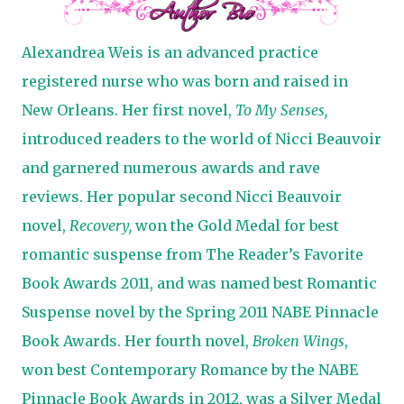
Alexandrea Weis is an advanced practice
registered nurse who was born and raised in
New Orleans. Her first novel,
To My Senses,
introduced readers to the world of Nicci Beauvoir
and garnered numerous awards and rave
reviews. Her popular second Nicci Beauvoir
novel,
Recovery,
won the Gold Medal for best
romantic suspense from The Reader’s Favorite
Book Awards 2011, and was named best Romantic
Suspense novel by the Spring 2011 NABE Pinnacle
Book Awards. Her fourth novel,
Broken Wings
,
won best Contemporary Romance by the NABE
Pinnacle Book Awards in 2012, was a Silver Medal