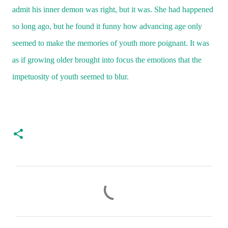
admit his inner demon was right, but it was. She had happened
so long ago, but he found it funny how advancing age only
seemed to make the memories of youth more poignant. It was
as if growing older brought into focus the emotions that the
impetuosity of youth seemed to blur.
C
o
m
m