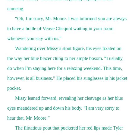
nametag.
“Oh, I’m sorry, Mr. Moore. I was informed you are always
to have a bottle of Veuve Clicquot waiting in your room
whenever you stay with us.”
Wandering over Missy’s stout figure, his eyes fixated on
the way her blue blazer clung to her ample bosom. “I usually
do when I’m staying here for a relaxing weekend. This time,
however, is all business.” He placed his sunglasses in his jacket
pocket.
Missy leaned forward, revealing her cleavage as her blue
eyes meandered up and down his body. “I am very sorry to
hear that, Mr. Moore.”
The flirtatious pout that puckered her red lips made Tyler