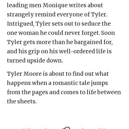
leading men Monique writes about
strangely remind everyone of Tyler.
Intrigued, Tyler sets out to seduce the
one woman he could never forget. Soon
Tyler gets more than he bargained for,
and his grip on his well-ordered life is
turned upside down.
Tyler Moore is about to find out what
happens when a romantic tale jumps
from the pages and comes to life between
the sheets.