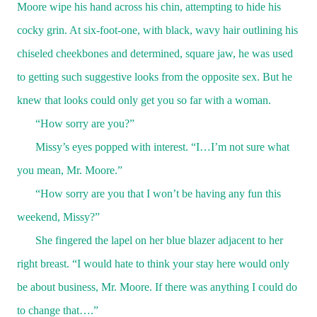
Moore wipe his hand across his chin, attempting to hide his
cocky grin. At six-foot-one, with black, wavy hair outlining his
chiseled cheekbones and determined, square jaw, he was used
to getting such suggestive looks from the opposite sex. But he
knew that looks could only get you so far with a woman.
“How sorry are you?”
Missy’s eyes popped with interest. “I…I’m not sure what
you mean, Mr. Moore.”
“How sorry are you that I won’t be having any fun this
weekend, Missy?”
She fingered the lapel on her blue blazer adjacent to her
right breast. “I would hate to think your stay here would only
be about business, Mr. Moore. If there was anything I could do
to change that….”