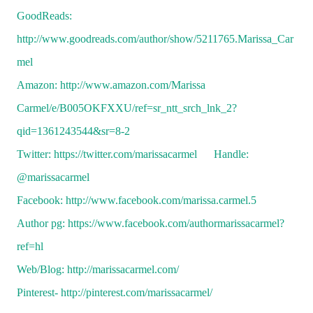
GoodReads:
http://www.goodreads.com/author/show/5211765.Marissa_Car
mel
Amazon: http://www.amazon.com/Marissa
Carmel/e/B005OKFXXU/ref=sr_ntt_srch_lnk_2?
qid=1361243544&sr=8-2
Twitter: https://twitter.com/marissacarmel Handle:
@marissacarmel
Facebook: http://www.facebook.com/marissa.carmel.5
Author pg: https://www.facebook.com/authormarissacarmel?
ref=hl
Web/Blog: http://marissacarmel.com/
Pinterest-
http://pinterest.com/marissacarmel/