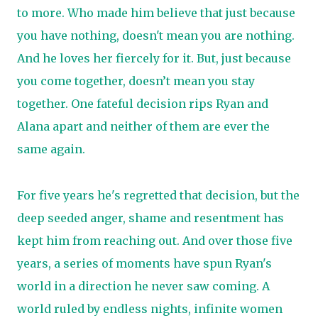
to more. Who made him believe that just because
you have nothing, doesn't mean you are nothing.
And he loves her fiercely for it. But, just because
you come together, doesn’t mean you stay
together. One fateful decision rips Ryan and
Alana apart and neither of them are ever the
same again.
For five years he's regretted that decision, but the
deep seeded anger, shame and resentment has
kept him from reaching out. And over those five
years, a series of moments have spun Ryan's
world in a direction he never saw coming. A
world ruled by endless nights, infinite women