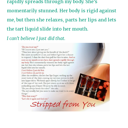
rapidly spreads through my body. She’s
momentarily stunned. Her body is rigid against
me, but then she relaxes, parts her lips and lets
the tart liquid slide into her mouth.
I can’t believe I just did that.