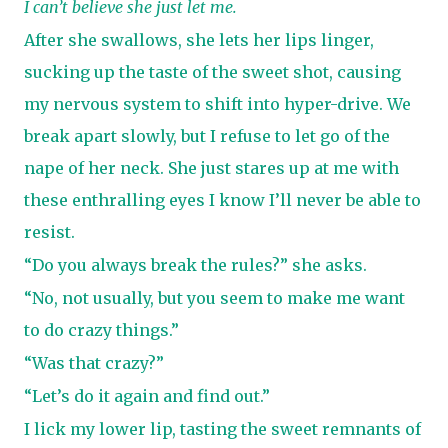
I can’t believe she just let me.
After she swallows, she lets her lips linger,
sucking up the taste of the sweet shot, causing
my nervous system to shift into hyper-drive. We
break apart slowly, but I refuse to let go of the
nape of her neck. She just stares up at me with
these enthralling eyes I know I’ll never be able to
resist.
“Do you always break the rules?” she asks.
“No, not usually, but you seem to make me want
to do crazy things.”
“Was that crazy?”
“Let’s do it again and find out.”
I lick my lower lip, tasting the sweet remnants of