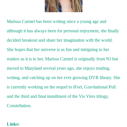
Marissa Carmel has been writing since a young age and
although it has always been for personal enjoyment, she finally
decided breakout and share her imagination with the world.
She hopes that her universe is as fun and intriguing to her
readers as it is to her. Marissa Carmel is originally from NJ but
moved to
Maryland
several years ago, she enjoys reading,
writing, and catching up on her ever growing DVR library. She
is currently working on the sequel to iFeel, Gravitational Pull
and the third and final installment of the Vis Vires trilogy,
Constellation.
Links: