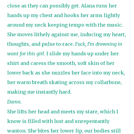
close as they can possibly get. Alana runs her
hands up my chest and hooks her arms lightly
around my neck keeping tempo with the music.
She moves lithely against me, inducing my heart,
thoughts, and pulse to race.
Fuck, I’m drowning in
want for this girl.
I slide my hands up under her
shirt and caress the smooth, soft skin of her
lower back as she nuzzles her face into my neck,
her warm breath skating across my collarbone,
making me instantly hard.
Damn.
She lifts her head and meets my stare, which I
know is filled with lust and unrepentantly
wanton. She bites her lower lip, our bodies still