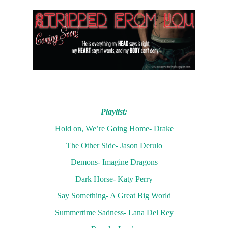
Playlist:
Hold on, We’re Going Home- Drake
The Other Side- Jason Derulo
Demons- Imagine Dragons
Dark Horse- Katy Perry
Say Something- A Great Big World
Summertime Sadness- Lana Del Rey