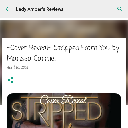
Skip to main content
Lady Amber's Reviews
~Cover Reveal~ Stripped From You by
Marissa Carmel
April 16, 2014