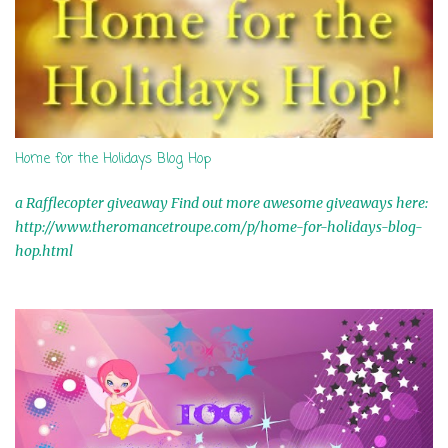
Home for the Holidays Blog Hop
a Rafflecopter giveaway Find out more awesome giveaways here:
http://www.theromancetroupe.com/p/home-for-holidays-blog-
hop.html