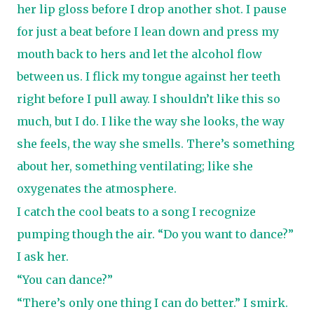
her lip gloss before I drop another shot. I pause
for just a beat before I lean down and press my
mouth back to hers and let the alcohol flow
between us. I flick my tongue against her teeth
right before I pull away. I shouldn’t like this so
much, but I do. I like the way she looks, the way
she feels, the way she smells. There’s something
about her, something ventilating; like she
oxygenates the atmosphere.
I catch the cool beats to a song I recognize
pumping though the air. “Do you want to dance?”
I ask her.
“You can dance?”
“There’s only one thing I can do better.” I smirk.