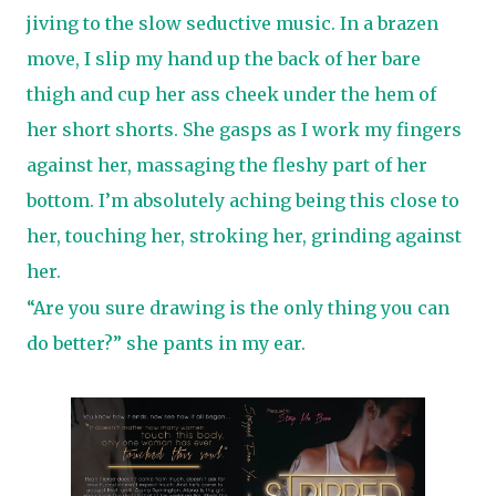
jiving to the slow seductive music. In a brazen
move, I slip my hand up the back of her bare
thigh and cup her ass cheek under the hem of
her short shorts. She gasps as I work my fingers
against her, massaging the fleshy part of her
bottom. I’m absolutely aching being this close to
her, touching her, stroking her, grinding against
her.
“Are you sure drawing is the only thing you can
do better?” she pants in my ear.