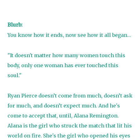
Blurb:
You know how it ends, now see how it all began…
"It doesn't matter how many women touch this
body, only one woman has ever touched this
soul."
Ryan Pierce doesn’t come from much, doesn’t ask
for much, and doesn’t expect much. And he's
come to accept that, until, Alana Remington.
Alana is the girl who struck the match that lit his
world on fire. She's the girl who opened his eyes