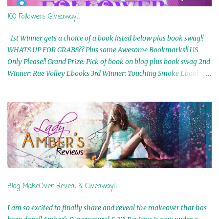
100 Followers Giveaway!!
1st Winner gets a choice of a book listed below plus book swag!!
WHATS UP FOR GRABS?? Plus some Awesome Bookmarks!! US
Only Please!! Grand Prize: Pick of book on blog plus book swag 2nd
Winner: Rue Volley Ebooks 3rd Winner: Touching Smoke Ebook by
Airicka Phoenix 4th Winner: Blood Magic Ebook by Zoey Sweete
5th Winner: Cornerstone Ebook By Misty Provencher 6th Winner:
In My Dreams Ebook By Cameo Ranae 7th Winner: Wormwood
Ebook by D. H. Nevins 8th Winner: Destiny Awaits Ebook by Jaidis
Shaw 9th Winner: A Wolf's Song Ebook by Shannon Phoenix
10th Winner: Set of 4 Ebooks from L. D. Hutchinson 11th
Winner: Echo of an Earth Angel and Awaken Ebooks by Sarah M.
Ross A Few Selected: Bookmarks & Trading Cards from Cameo
Ranae Ebooks are International!! Anything that needs to be
Blog MakeOver Reveal & Giveaway!!
mailed is US Only! Sorry!! Click on the pics below to get
information o...
I am so excited to finally share and reveal the makeover that has