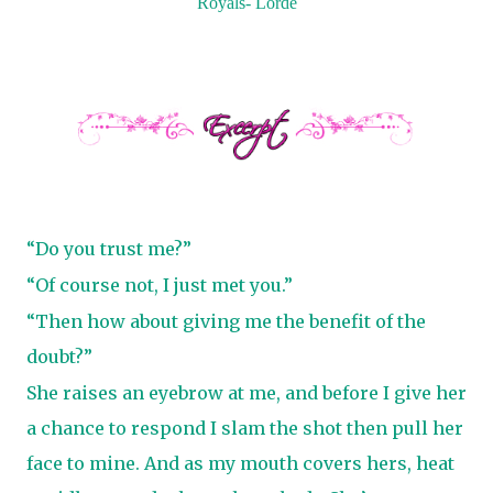
Royals- Lorde
“Do you trust me?”
“Of course not, I just met you.”
“Then how about giving me the benefit of the
doubt?”
She raises an eyebrow at me, and before I give her
a chance to respond I slam the shot then pull her
face to mine. And as my mouth covers hers, heat