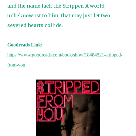
and the name Jack the Stripper. A world,
unbeknownst to him, that may just let two
severed hearts collide.
Goodreads Link:
https://www.goodreads.com/book/show/18484521-stripped-
from-you