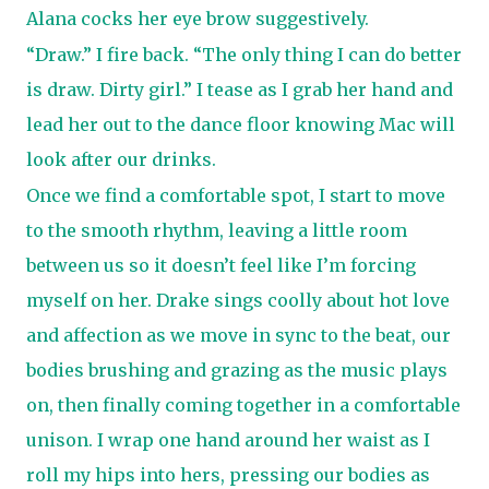
Alana cocks her eye brow suggestively.
“Draw.” I fire back. “The only thing I can do better
is draw. Dirty girl.” I tease as I grab her hand and
lead her out to the dance floor knowing Mac will
look after our drinks.
Once we find a comfortable spot, I start to move
to the smooth rhythm, leaving a little room
between us so it doesn’t feel like I’m forcing
myself on her. Drake sings coolly about hot love
and affection as we move in sync to the beat, our
bodies brushing and grazing as the music plays
on, then finally coming together in a comfortable
unison. I wrap one hand around her waist as I
roll my hips into hers, pressing our bodies as