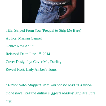
Title: Striped From You (Prequel to Strip Me Bare)
Author: Marissa Carmel
Genre: New Adult
st
Released Date: June 1
, 2014
Cover Design by: Cover Me, Darling
Reveal Host:
Lady Amber's Tours
*Author Note- Stripped From You can be read as a stand-
alone novel, but the author suggests reading Strip Me Bare
first.