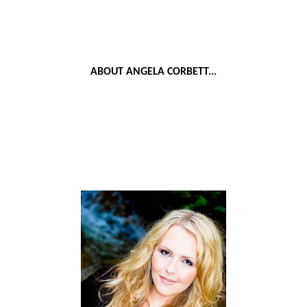
ABOUT ANGELA CORBETT...