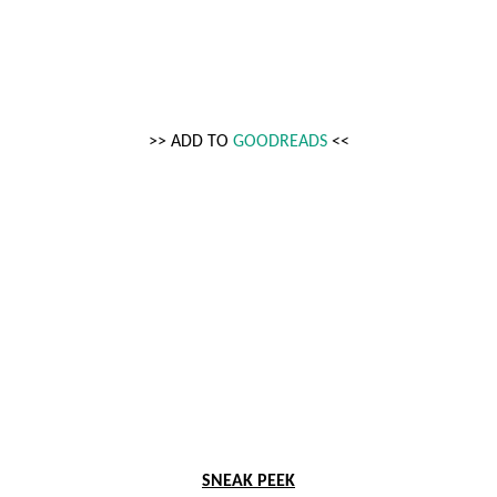
>> ADD TO 
GOODREADS
 <<
SNEAK PEEK