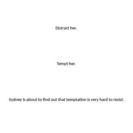
Distract her. 
Tempt her. 
Sydney is about to find out that temptation is very hard to resist.