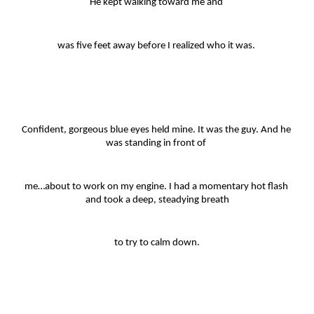
He kept walking toward me and 
was five feet away before I realized who it was. 
Confident, gorgeous blue eyes held mine. It was the guy. And he 
was standing in front of 
me…about to work on my engine. I had a momentary hot flash 
and took a deep, steadying breath
to try to calm down.