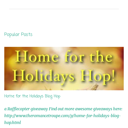
m
m
e
n
Popular Posts
t
s
Home for the Holidays Blog Hop
a Rafflecopter giveaway Find out more awesome giveaways here:
http://www.theromancetroupe.com/p/home-for-holidays-blog-
hop.html