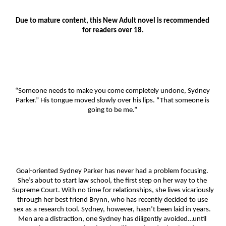
Due to mature content, this New Adult novel is recommended 
for readers over 18.
“Someone needs to make you come completely undone, Sydney 
Parker.” His tongue moved slowly over his lips. “That someone is 
going to be me.” 
Goal-oriented Sydney Parker has never had a problem focusing. 
She’s about to start law school, the first step on her way to the 
Supreme Court. With no time for relationships, she lives vicariously 
through her best friend Brynn, who has recently decided to use 
sex as a research tool. Sydney, however, hasn’t been laid in years. 
Men are a distraction, one Sydney has diligently avoided…until 