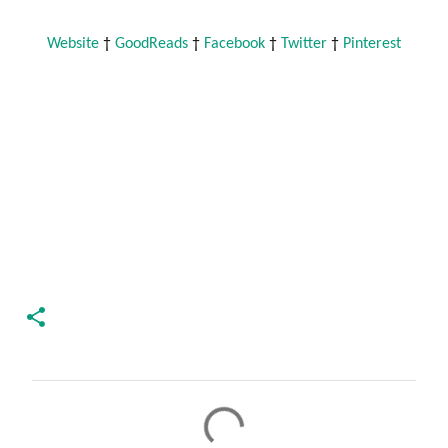
Website
 † 
GoodReads
 † 
Facebook
 † 
Twitter
 † 
Pinterest
C
o