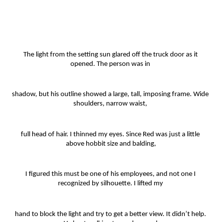
The light from the setting sun glared off the truck door as it 
opened. The person was in 
shadow, but his outline showed a large, tall, imposing frame. Wide 
shoulders, narrow waist, 
full head of hair. I thinned my eyes. Since Red was just a little 
above hobbit size and balding,
I figured this must be one of his employees, and not one I 
recognized by silhouette. I lifted my 
hand to block the light and try to get a better view. It didn’t help. 