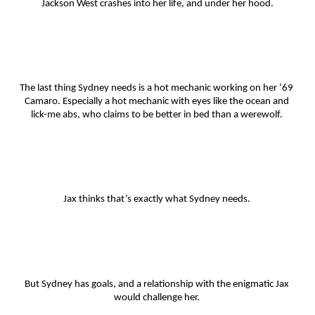
Jackson West crashes into her life, and under her hood.
The last thing Sydney needs is a hot mechanic working on her ‘69 
Camaro. Especially a hot mechanic with eyes like the ocean and 
lick-me abs, who claims to be better in bed than a werewolf. 
Jax thinks that’s exactly what Sydney needs. 
But Sydney has goals, and a relationship with the enigmatic Jax 
would challenge her. 