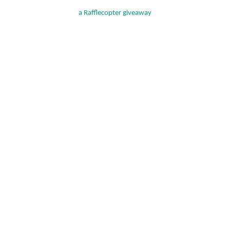
a Rafflecopter giveaway