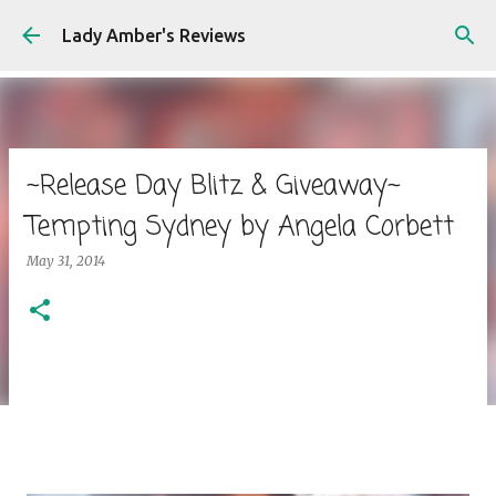
Skip to main content
Lady Amber's Reviews
~Release Day Blitz & Giveaway~
Tempting Sydney by Angela Corbett
May 31, 2014