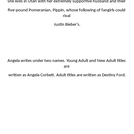
She lives in Utah with her extremely supportive husband and their 
five-pound Pomeranian, Pippin, whose following of fangirls could 
rival 
Justin Bieber's.
Angela writes under two names. Young Adult and New Adult titles 
are 
written as Angela Corbett. Adult titles are written as Destiny Ford.