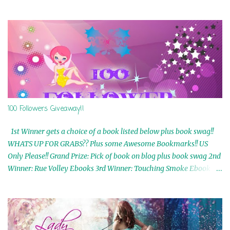
100 Followers Giveaway!!
1st Winner gets a choice of a book listed below plus book swag!!
WHATS UP FOR GRABS?? Plus some Awesome Bookmarks!! US
Only Please!! Grand Prize: Pick of book on blog plus book swag 2nd
Winner: Rue Volley Ebooks 3rd Winner: Touching Smoke Ebook by
Airicka Phoenix 4th Winner: Blood Magic Ebook by Zoey Sweete
5th Winner: Cornerstone Ebook By Misty Provencher 6th Winner:
In My Dreams Ebook By Cameo Ranae 7th Winner: Wormwood
Ebook by D. H. Nevins 8th Winner: Destiny Awaits Ebook by Jaidis