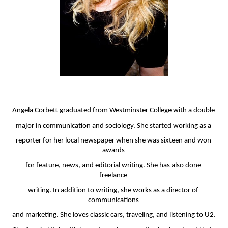
Angela Corbett graduated from Westminster College with a double 
major in communication and sociology. She started working as a 
reporter for her local newspaper when she was sixteen and won 
awards 
for feature, news, and editorial writing. She has also done 
freelance 
writing. In addition to writing, she works as a director of 
communications 
and marketing. She loves classic cars, traveling, and listening to U2. 