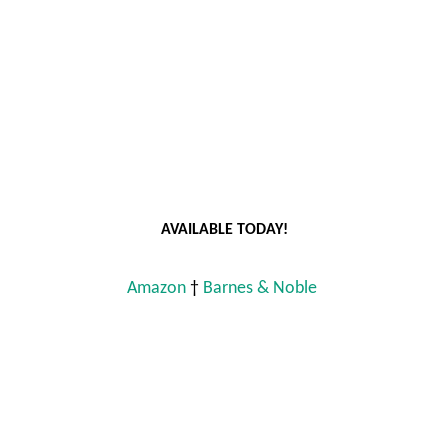
AVAILABLE TODAY!
Amazon
 † 
Barnes & Noble