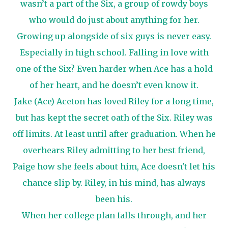
wasn’t a part of the Six, a group of rowdy boys
who would do just about anything for her.
Growing up alongside of six guys is never easy.
Especially in high school. Falling in love with
one of the Six? Even harder when Ace has a hold
of her heart, and he doesn’t even know it.
Jake (Ace) Aceton has loved Riley for a long time,
but has kept the secret oath of the Six. Riley was
off limits. At least until after graduation. When he
overhears Riley admitting to her best friend,
Paige how she feels about him, Ace ​doesn't let his
chance slip by. Riley, in his mind, has always
been his.
When her college plan falls through, and her