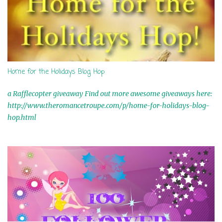
Home for the Holidays Blog Hop
a Rafflecopter giveaway Find out more awesome giveaways here:
http://www.theromancetroupe.com/p/home-for-holidays-blog-
hop.html