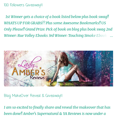
100 Followers Giveaway!!
1st Winner gets a choice of a book listed below plus book swag!!
WHATS UP FOR GRABS?? Plus some Awesome Bookmarks!! US
Only Please!! Grand Prize: Pick of book on blog plus book swag 2nd
Winner: Rue Volley Ebooks 3rd Winner: Touching Smoke Ebook by
Airicka Phoenix 4th Winner: Blood Magic Ebook by Zoey Sweete
5th Winner: Cornerstone Ebook By Misty Provencher 6th Winner:
In My Dreams Ebook By Cameo Ranae 7th Winner: Wormwood
Ebook by D. H. Nevins 8th Winner: Destiny Awaits Ebook by Jaidis
Shaw 9th Winner: A Wolf's Song Ebook by Shannon Phoenix
10th Winner: Set of 4 Ebooks from L. D. Hutchinson 11th
Winner: Echo of an Earth Angel and Awaken Ebooks by Sarah M.
Ross A Few Selected: Bookmarks & Trading Cards from Cameo
Ranae Ebooks are International!! Anything that needs to be
Blog MakeOver Reveal & Giveaway!!
mailed is US Only! Sorry!! Click on the pics below to get
information o...
I am so excited to finally share and reveal the makeover that has
been done!! Amber's Supernatural & YA Reviews is now under a