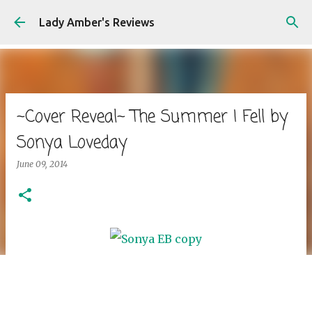
Skip to main content
Lady Amber's Reviews
~Cover Reveal~ The Summer I Fell by
Sonya Loveday
June 09, 2014