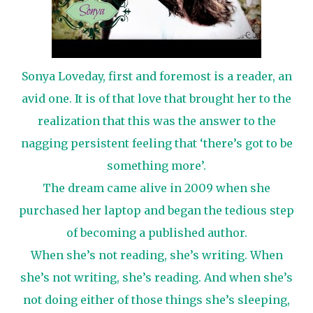
Sonya Loveday, first and foremost is a reader, an
avid one. It is of that love that brought her to the
realization that this was the answer to the
nagging persistent feeling that ‘there’s got to be
something more’.
The dream came alive in 2009 when she
purchased her laptop and began the tedious step
of becoming a published author.
When she’s not reading, she’s writing. When
she’s not writing, she’s reading. And when she’s
not doing either of those things she’s sleeping,