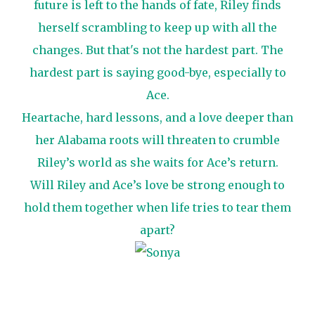
future is left to the hands of fate, Riley finds
herself scrambling to keep up with all the
changes. But that's not the hardest part. The
hardest part is saying good-bye, especially to
Ace.
Heartache, hard lessons, and a love deeper than
her Alabama roots will threaten to crumble
Riley’s world as she waits for Ace’s return.
Will Riley and Ace’s love be strong enough to
hold them together when life tries to tear them
apart?