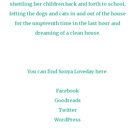
shuttling her children back and forth to school,
letting the dogs and cats in and out of the house
for the umpteenth time in the last hour and
dreaming of a clean house.
You can find Sonya Loveday here:
Facebook
Goodreads
Twitter
WordPress