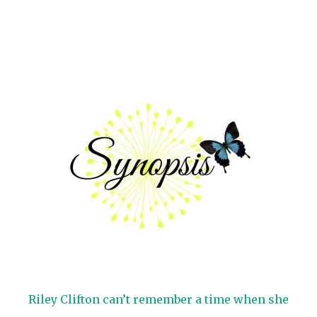
Riley Clifton can’t remember a time when she