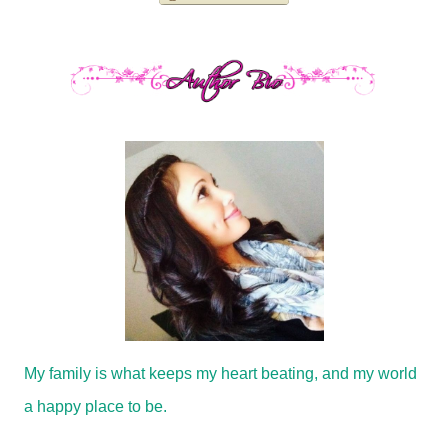
My family is what keeps my heart beating, and my world
a happy place to be.