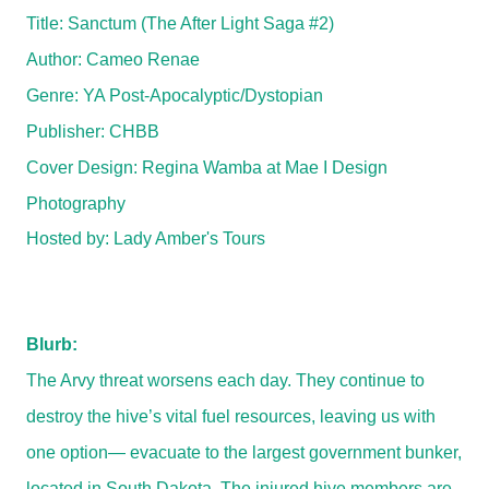
Title: Sanctum (The After Light Saga #2)
Author: Cameo Renae
Genre:
YA Post-Apocalyptic/Dystopian
Publisher: CHBB
Cover Design: Regina Wamba at Mae I Design
Photography
Hosted by:
Lady Amber's Tours
Blurb:
The Arvy threat worsens each day. They continue to
destroy the hive’s vital fuel resources, leaving us with
one option— evacuate to the largest government bunker,
located in South Dakota. The injured hive members are