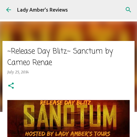
Skip to main content
Lady Amber's Reviews
~Release Day Blitz~ Sanctum by
Cameo Renae
July 25, 2014