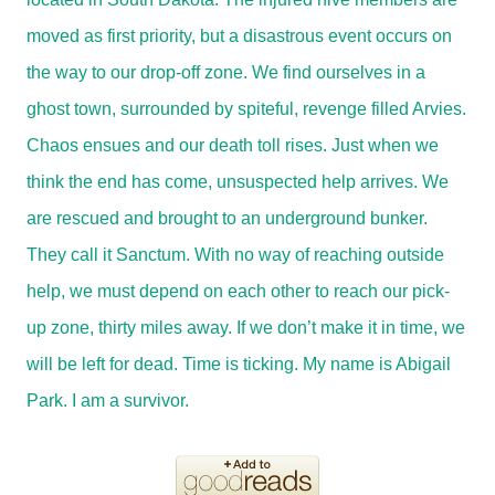
moved as first priority, but a disastrous event occurs on
the way to our drop-off zone. We find ourselves in a
ghost town, surrounded by spiteful, revenge filled Arvies.
Chaos ensues and our death toll rises. Just when we
think the end has come, unsuspected help arrives. We
are rescued and brought to an underground bunker.
They call it Sanctum. With no way of reaching outside
help, we must depend on each other to reach our pick-
up zone, thirty miles away. If we don’t make it in time, we
will be left for dead. Time is ticking. My name is Abigail
Park. I am a survivor.