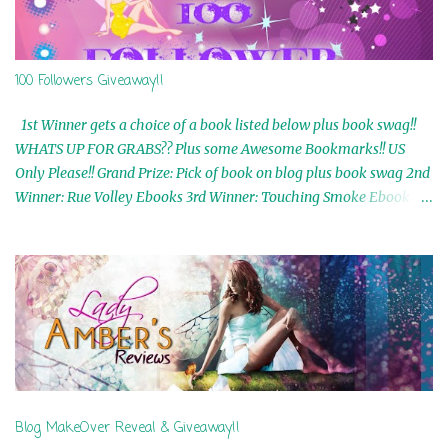
100 Followers Giveaway!!
1st Winner gets a choice of a book listed below plus book swag!!
WHATS UP FOR GRABS?? Plus some Awesome Bookmarks!! US
Only Please!! Grand Prize: Pick of book on blog plus book swag 2nd
Winner: Rue Volley Ebooks 3rd Winner: Touching Smoke Ebook by
Airicka Phoenix 4th Winner: Blood Magic Ebook by Zoey Sweete
5th Winner: Cornerstone Ebook By Misty Provencher 6th Winner:
In My Dreams Ebook By Cameo Ranae 7th Winner: Wormwood
Ebook by D. H. Nevins 8th Winner: Destiny Awaits Ebook by Jaidis
Shaw 9th Winner: A Wolf's Song Ebook by Shannon Phoenix
10th Winner: Set of 4 Ebooks from L. D. Hutchinson 11th
Winner: Echo of an Earth Angel and Awaken Ebooks by Sarah M.
Ross A Few Selected: Bookmarks & Trading Cards from Cameo
Ranae Ebooks are International!! Anything that needs to be
Blog MakeOver Reveal & Giveaway!!
mailed is US Only! Sorry!! Click on the pics below to get