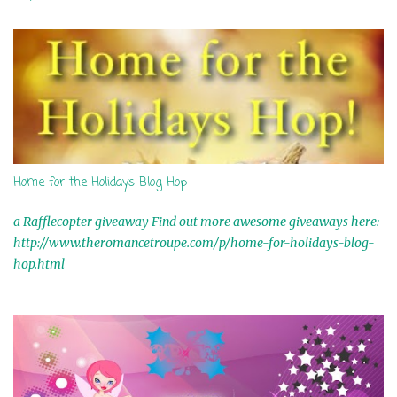
t
s
Home for the Holidays Blog Hop
a Rafflecopter giveaway Find out more awesome giveaways here:
http://www.theromancetroupe.com/p/home-for-holidays-blog-
hop.html