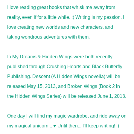
I love reading great books that whisk me away from
reality, even if for a little while. :) Writing is my passion. I
love creating new worlds and new characters, and
taking wondrous adventures with them.
In My Dreams & Hidden Wings were both recently
published through Crushing Hearts and Black Butterfly
Publishing. Descent (A Hidden Wings novella) will be
released May 15, 2013, and Broken Wings (Book 2 in
the Hidden Wings Series) will be released June 1, 2013.
One day I will find my magic wardrobe, and ride away on
my magical unicorn... ♥ Until then... I'll keep writing! ;)