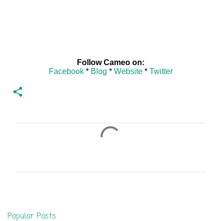
Follow Cameo on:
Facebook
*
Blog
*
Website
*
Twitter
C
o
m
m
e
n
Popular Posts