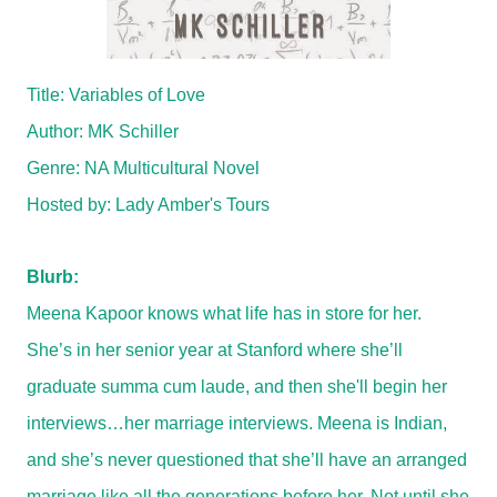
Title: Variables of Love
Author: MK Schiller
Genre: NA Multicultural Novel
Hosted by:
Lady Amber's Tours
Blurb:
Meena Kapoor knows what life has in store for her.
She’s in her senior year at Stanford where she’ll
graduate summa cum laude, and then she'll begin her
interviews…her marriage interviews. Meena is Indian,
and she’s never questioned that she’ll have an arranged
marriage like all the generations before her. Not until she