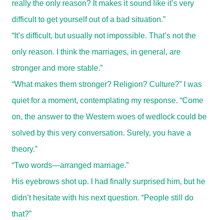
really the only reason? It makes it sound like it’s very
difficult to get yourself out of a bad situation.”
“It’s difficult, but usually not impossible. That’s not the
only reason. I think the marriages, in general, are
stronger and more stable.”
“What makes them stronger? Religion? Culture?” I was
quiet for a moment, contemplating my response. “Come
on, the answer to the Western woes of wedlock could be
solved by this very conversation. Surely, you have a
theory.”
“Two words—arranged marriage.”
His eyebrows shot up. I had finally surprised him, but he
didn’t hesitate with his next question. “People still do
that?”