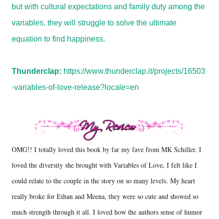
but with cultural expectations and family duty among the
variables, they will struggle to solve the ultimate
equation to find happiness.
Thunderclap:
https://www.thunderclap.it/projects/16503
-variables-of-love-release?locale=en
OMG!! I totally loved this book by far my fave from MK Schiller. I
loved the diversity she brought with Variables of Love, I felt like I
could relate to the couple in the story on so many levels. My heart
really broke for Ethan and Meena, they were so cute and showed so
much strength through it all. I loved how the authors sense of humor