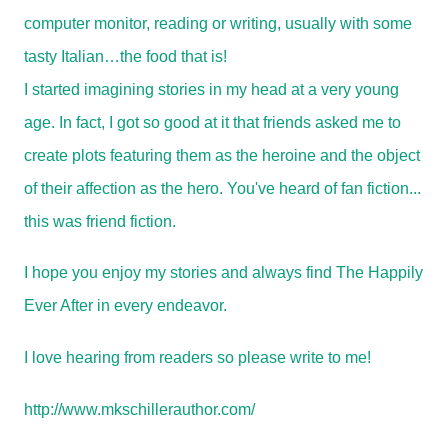
computer monitor, reading or writing, usually with some
tasty Italian…the food that is!
I started imagining stories in my head at a very young
age. In fact, I got so good at it that friends asked me to
create plots featuring them as the heroine and the object
of their affection as the hero. You've heard of fan fiction...
this was friend fiction.
I hope you enjoy my stories and always find The Happily
Ever After in every endeavor.
I love hearing from readers so please write to me!
http://www.mkschillerauthor.com/