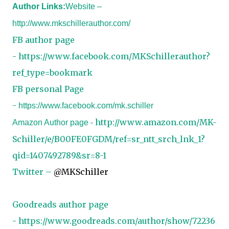
Author Links:
Website –
http://www.mkschillerauthor.com/
FB author page
-
https://www.facebook.com/MKSchillerauthor?
ref_type=bookmark
FB personal Page
-
https://www.facebook.com/mk.schiller
http://www.amazon.com/MK-
Amazon Author page -
Schiller/e/B00FE0FGDM/ref=sr_ntt_srch_lnk_1?
qid=1407492789&sr=8-1
Twitter –
@MKSchiller
Goodreads author page
-
https://www.goodreads.com/author/show/72236