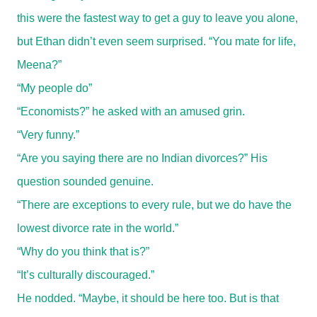
this were the fastest way to get a guy to leave you alone,
but Ethan didn’t even seem surprised. “You mate for life,
Meena?”
“My people do”
“Economists?” he asked with an amused grin.
“Very funny.”
“Are you saying there are no Indian divorces?” His
question sounded genuine.
“There are exceptions to every rule, but we do have the
lowest divorce rate in the world.”
“Why do you think that is?”
“It’s culturally discouraged.”
He nodded. “Maybe, it should be here too. But is that