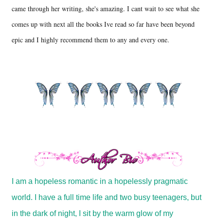
came through her writing, she's amazing. I cant wait to see what she
comes up with next all the books Ive read so far have been beyond
epic and I highly recommend them to any and every one.
I am a hopeless romantic in a hopelessly pragmatic
world. I have a full time life and two busy teenagers, but
in the dark of night, I sit by the warm glow of my