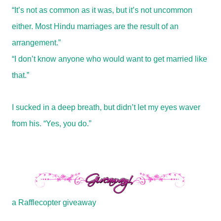
“It’s not as common as it was, but it’s not uncommon
either. Most Hindu marriages are the result of an
arrangement.”
“I don’t know anyone who would want to get married like
that.”
I sucked in a deep breath, but didn’t let my eyes waver
from his. “Yes, you do.”
a Rafflecopter giveaway