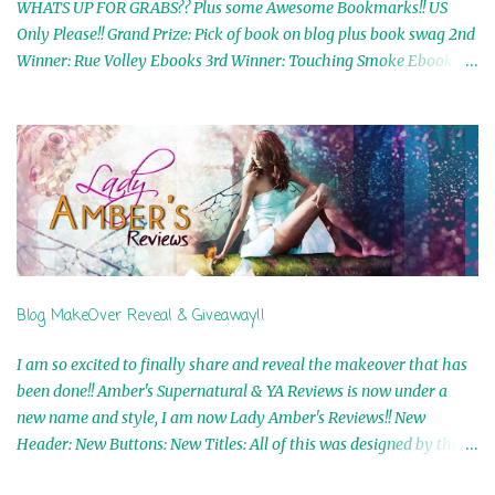
WHATS UP FOR GRABS?? Plus some Awesome Bookmarks!! US
Only Please!! Grand Prize: Pick of book on blog plus book swag 2nd
Winner: Rue Volley Ebooks 3rd Winner: Touching Smoke Ebook by
Airicka Phoenix 4th Winner: Blood Magic Ebook by Zoey Sweete
5th Winner: Cornerstone Ebook By Misty Provencher 6th Winner:
In My Dreams Ebook By Cameo Ranae 7th Winner: Wormwood
Ebook by D. H. Nevins 8th Winner: Destiny Awaits Ebook by Jaidis
Shaw 9th Winner: A Wolf's Song Ebook by Shannon Phoenix
10th Winner: Set of 4 Ebooks from L. D. Hutchinson 11th
Winner: Echo of an Earth Angel and Awaken Ebooks by Sarah M.
Ross A Few Selected: Bookmarks & Trading Cards from Cameo
Ranae Ebooks are International!! Anything that needs to be
Blog MakeOver Reveal & Giveaway!!
mailed is US Only! Sorry!! Click on the pics below to get
information o...
I am so excited to finally share and reveal the makeover that has
been done!! Amber's Supernatural & YA Reviews is now under a
new name and style, I am now Lady Amber's Reviews!! New
Header: New Buttons: New Titles: All of this was designed by the
Talented and Fabulous Theresa Shreffler , author of the Cat's Eye