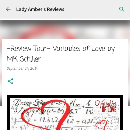
Skip to main content
Lady Amber's Reviews
~Review Tour~ Variables of Love by
MK Schiller
September 24, 2014