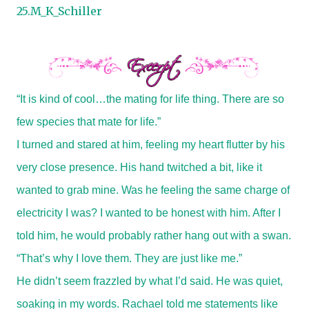
25.M_K_Schiller
“It is kind of cool…the mating for life thing. There are so
few species that mate for life.”
I turned and stared at him, feeling my heart flutter by his
very close presence. His hand twitched a bit, like it
wanted to grab mine. Was he feeling the same charge of
electricity I was? I wanted to be honest with him. After I
told him, he would probably rather hang out with a swan.
“That’s why I love them. They are just like me.”
He didn’t seem frazzled by what I’d said. He was quiet,
soaking in my words. Rachael told me statements like