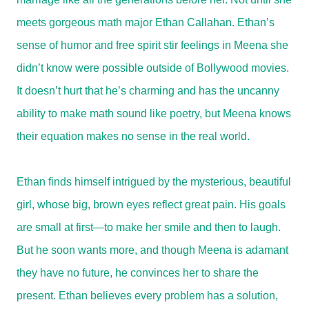
meets gorgeous math major Ethan Callahan. Ethan’s
sense of humor and free spirit stir feelings in Meena she
didn’t know were possible outside of Bollywood movies.
It doesn’t hurt that he’s charming and has the uncanny
ability to make math sound like poetry, but Meena knows
their equation makes no sense in the real world.
Ethan finds himself intrigued by the mysterious, beautiful
girl, whose big, brown eyes reflect great pain. His goals
are small at first—to make her smile and then to laugh.
But he soon wants more, and though Meena is adamant
they have no future, he convinces her to share the
present. Ethan believes every problem has a solution,