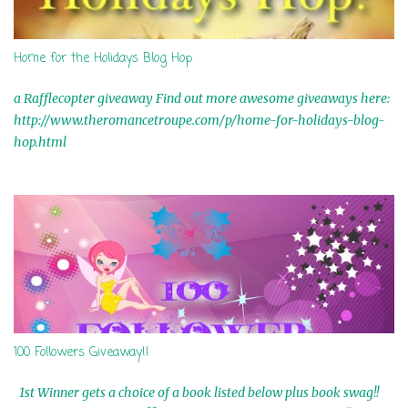
Home for the Holidays Blog Hop
a Rafflecopter giveaway Find out more awesome giveaways here:
http://www.theromancetroupe.com/p/home-for-holidays-blog-
hop.html
100 Followers Giveaway!!
1st Winner gets a choice of a book listed below plus book swag!!