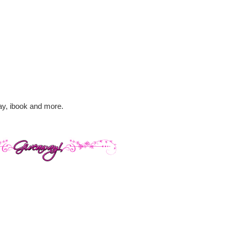
lay, ibook and more.