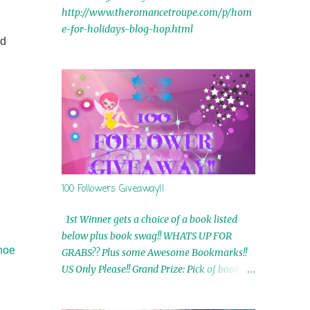
http://www.theromancetroupe.com/p/hom
e-for-holidays-blog-hop.html
nd
100 Followers Giveaway!!
1st Winner gets a choice of a book listed
below plus book swag!! WHATS UP FOR
shoe
GRABS?? Plus some Awesome Bookmarks!!
US Only Please!! Grand Prize: Pick of book on
blog plus book swag 2nd Winner: Rue Volley
Ebooks 3rd Winner: Touching Smoke Ebook