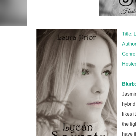
Title:
Author
Genre
Hoste
Blurb
Jasmin
hybrid
likes 
the fi
have t