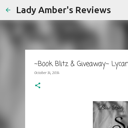
Lady Amber's Reviews
~Book Blitz & Giveaway~ Lycan
October 14, 2014