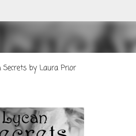
Skip to main content
 Secrets by Laura Prior