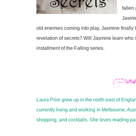
fallen
Jasmin
old enemies coming into play, Jasmine finally le
revelation of secrets? Will Jasmine learn who s
installment of the Falling series.
Laura Prior grew up in the north-east of Engla
currently living and working in Melbourne, Aus
shopping, and cocktails. She loves reading pa