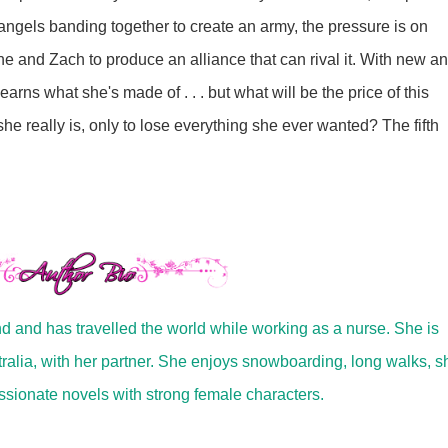
 angels banding together to create an army, the pressure is on
e and Zach to produce an alliance that can rival it. With new a
arns what she's made of . . . but what will be the price of this
he really is, only to lose everything she ever wanted? The fifth
nd and has travelled the world while working as a nurse. She is
tralia, with her partner. She enjoys snowboarding, long walks, 
ssionate novels with strong female characters.