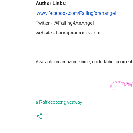
Author Links:
www.facebook.com/Fallingforanangel
Twitter - @Falling4AnAngel
website - Laurapriorbooks.com
Available on amazon, kindle, nook, kobo, googlep
a Rafflecopter giveaway