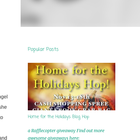
Popular Posts
ngel
 she
Home for the Holidays Blog Hop
to
h
a Rafflecopter giveaway Find out more
awesome giveaways here:
 and