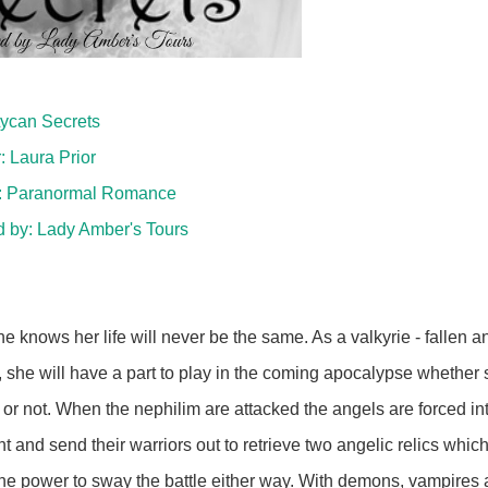
 Lycan Secrets
: Laura Prior
: Paranormal Romance
d by:
Lady Amber's Tours
:
e knows her life will never be the same. As a valkyrie - fallen a
, she will have a part to play in the coming apocalypse whether
it or not. When the nephilim are attacked the angels are forced in
ght and send their warriors out to retrieve two angelic relics whic
he power to sway the battle either way. With demons, vampires