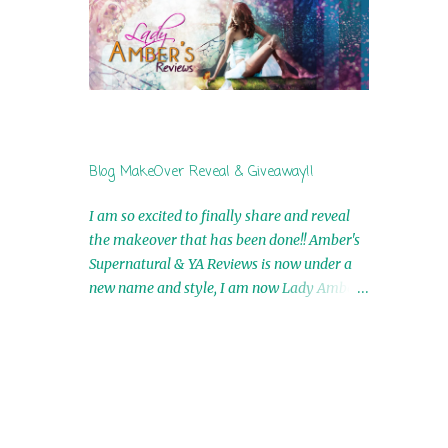
by Airicka Phoenix 4th Winner: Blood Magic
Ebook by Zoey Sweete 5th Winner:
Cornerstone Ebook By Misty Provencher
6th Winner: In My Dreams Ebook By Cameo
Ranae 7th Winner: Wormwood Ebook by D.
H. Nevins 8th Winner: Destiny Awaits Ebook
by Jaidis Shaw 9th Winner: A Wolf's Song
Blog MakeOver Reveal & Giveaway!!
Ebook by Shannon Phoenix 10th
Winner: Set of 4 Ebooks from L. D.
I am so excited to finally share and reveal
Hutchinson 11th Winner: Echo of an Earth
the makeover that has been done!! Amber's
Angel and Awaken Ebooks by Sarah M. Ross
Supernatural & YA Reviews is now under a
A Few Selected: Bookmarks & Trading Cards
new name and style, I am now Lady Amber's
from Cameo Ranae Ebooks are
Reviews!! New Header: New Buttons: New
International!! Anything that needs to be
Titles: All of this was designed by the
mailed is US Only! Sorry!! Click on the pics
Talented and Fabulous Theresa Shreffler ,
below to get information o...
author of the Cat's Eye Chronicles and The
Wolves of Black River Series. She is also the
fabulous owner of Runaway Book Designs .