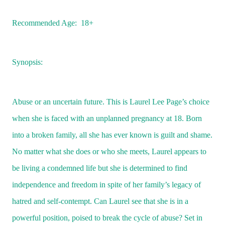
Recommended Age:
18+
Synopsis:
Abuse or an uncertain future. This is Laurel Lee Page’s choice
when she is faced with an unplanned pregnancy at 18. Born
into a broken family, all she has ever known is guilt and shame.
No matter what she does or who she meets, Laurel appears to
be living a condemned life but she is determined to find
independence and freedom in spite of her family’s legacy of
hatred and self-contempt. Can Laurel see that she is in a
powerful position, poised to break the cycle of abuse? Set in