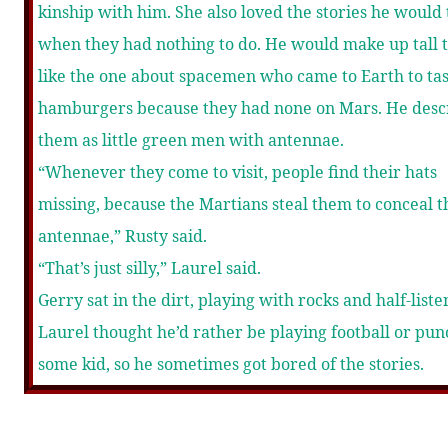
kinship with him. She also loved the stories he would 
when they had nothing to do. He would make up tall t
like the one about spacemen who came to Earth to ta
hamburgers because they had none on Mars. He desc
them as little green men with antennae.
“Whenever they come to visit, people find their hats
missing, because the Martians steal them to conceal t
antennae,” Rusty said.
“That’s just silly,” Laurel said.
Gerry sat in the dirt, playing with rocks and half-liste
Laurel thought he’d rather be playing football or pu
some kid, so he sometimes got bored of the stories.
“No, it’s true, really.”
“What did they do to hide their green skin?” Laurel a