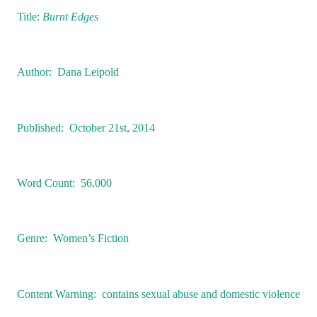
Title:
Burnt Edges
Author:
Dana Leipold
Published:
October 21st, 2014
Word Count:
56,000
Genre:
Women’s Fiction
Content Warning:
contains sexual abuse and domestic violence