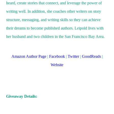
at his answer.
heard, create stories that connect, and leverage the power of
Rusty threw a rock at Gerry but missed him. “No, mor
writing well. In addition, she coaches other writers on story
He kept throwing rocks without saying anything. Lau
structure, messaging, and writing skills so they can achieve
thought he was trying to come up with a good story. 
their dreams to become published authors. Leipold lives with
waited another moment.
her husband and two children in the San Francisco Bay Area.
“Well, what happened?” she asked.
“I’ll tell ya! Don’t rush me!”
Amazon Author Page
|
Facebook
|
Twitter
|
GoodReads
|
He stopped throwing rocks and sat Indian style, his e
Website
resting on his legs, hands clasped together so he was
leaning forward a bit.
“The explorer Martians who had just come back from
Earth brought the hamburger recipe to the King of M
Giveaway Details:
They told him about the most delicious food they’d ev
tasted and that they had brought the secret to it. The