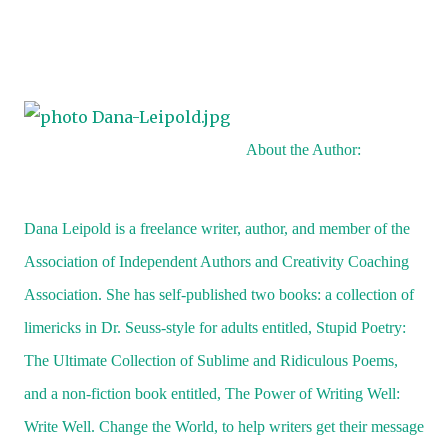
“They also steal women’s pancake makeup and put it a
over their faces. Helps them blend in.”
“Ew, they wear girl’s makeup?” Gerry said, sticking ou
tongue.
Laurel giggled, imagining Martians wearing makeup
About the Author:
hats just to get a taste of a hamburger.
“Why don’t they just steal the recipe and learn how t
Dana Leipold is a freelance writer, author, and member of the
make hamburgers on Mars?” Laurel thought she’d ca
Association of Independent Authors and Creativity Coaching
Rusty off guard with this question.
Association. She has self-published two books: a collection of
“They tried that once, and it was a disaster,” he said,
limericks in Dr. Seuss-style for adults entitled, Stupid Poetry:
picking up rocks and throwing them against the fence
The Ultimate Collection of Sublime and Ridiculous Poems,
their backyard. “Yeah, it almost wiped out the whole
and a non-fiction book entitled, The Power of Writing Well:
Martian race.”
“What’d they do, get all sick and throw up?” Gerry l
Write Well. Change the World, to help writers get their message