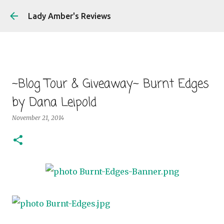
Skip to main content
Lady Amber's Reviews
~Blog Tour & Giveaway~ Burnt Edges
by Dana Leipold
November 21, 2014