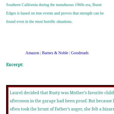
Southern California during the tumultuous 1960s era, Burnt
Edges is based on true events and proves that strength can be
found even in the most horrific situations.
Amazon
|
Barnes & Noble
|
Goodreads
Excerpt:
Laurel decided that Rusty was Mother’s favorite child
afternoon in the garage had been proof. But because 
often took the brunt of Father’s anger, she felt a bizar