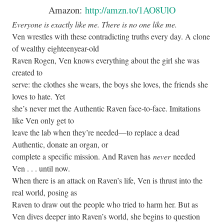
Amazon:
http://amzn.to/1AO8UlO
Everyone is exactly like me. There is no one like me.
Ven wrestles with these contradicting truths every day. A clone
of wealthy eighteenyear-old
Raven Rogen, Ven knows everything about the girl she was
created to
serve: the clothes she wears, the boys she loves, the friends she
loves to hate. Yet
she’s never met the Authentic Raven face-to-face. Imitations
like Ven only get to
leave the lab when they’re needed—to replace a dead
Authentic, donate an organ, or
complete a specific mission. And Raven has
never
needed
Ven . . . until now.
When there is an attack on Raven’s life, Ven is thrust into the
real world, posing as
Raven to draw out the people who tried to harm her. But as
Ven dives deeper into Raven’s world, she begins to question