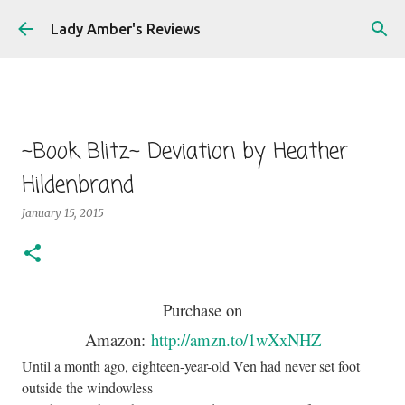
Skip to main content
Lady Amber's Reviews
~Book Blitz~ Deviation by Heather
Hildenbrand
January 15, 2015
Purchase on
Amazon:
http://amzn.to/1wXxNHZ
Until a month ago, eighteen-year-old Ven had never set foot
outside the windowless