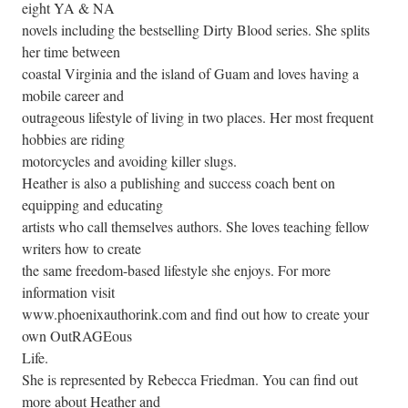
eight YA & NA
novels including the bestselling Dirty Blood series. She splits
her time between
coastal Virginia and the island of Guam and loves having a
mobile career and
outrageous lifestyle of living in two places. Her most frequent
hobbies are riding
motorcycles and avoiding killer slugs.
Heather is also a publishing and success coach bent on
equipping and educating
artists who call themselves authors. She loves teaching fellow
writers how to create
the same freedom-based lifestyle she enjoys. For more
information visit
www.phoenixauthorink.com and find out how to create your
own OutRAGEous
Life.
She is represented by Rebecca Friedman. You can find out
more about Heather and