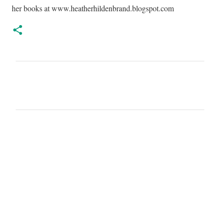
her books at www.heatherhildenbrand.blogspot.com
C
o
m
m
e
n
t
s