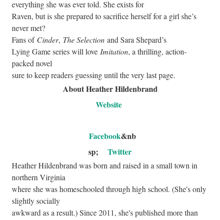
everything she was ever told. She exists for
Raven, but is she prepared to sacrifice herself for a girl she’s
never met?
Fans of
Cinder
,
The Selection
and Sara Shepard’s
Lying Game series will love
Imitation
, a thrilling, action-
packed novel
sure to keep readers guessing until the very last page.
About Heather Hildenbrand
Website
Facebook
&nb
sp;
Twitter
Heather Hildenbrand was born and raised in a small town in
northern Virginia
where she was homeschooled through high school. (She's only
slightly socially
awkward as a result.) Since 2011, she's published more than