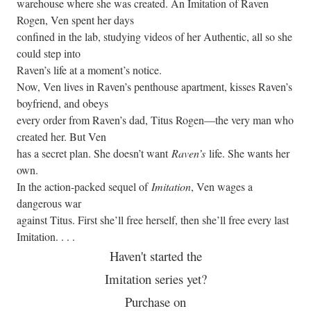
warehouse where she was created. An Imitation of Raven
Rogen, Ven spent her days
confined in the lab, studying videos of her Authentic, all so she
could step into
Raven’s life at a moment’s notice.
Now, Ven lives in Raven’s penthouse apartment, kisses Raven’s
boyfriend, and obeys
every order from Raven’s dad, Titus Rogen—the very man who
created her. But Ven
has a secret plan. She doesn’t want
Raven’s
life. She wants her
own.
In the action-packed sequel of
Imitation
, Ven wages a
dangerous war
against Titus. First she’ll free herself, then she’ll free every last
Imitation. . . .
Haven't started the
Imitation series yet?
Purchase on