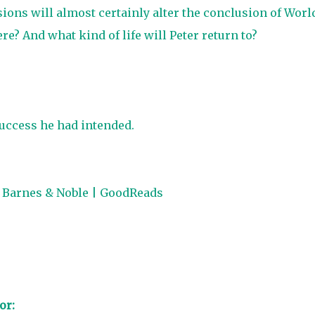
ons will almost certainly alter the conclusion of Worl
ere? And what kind of life will Peter return to?
uccess he had intended.
|
Barnes & Noble
|
GoodReads
or: