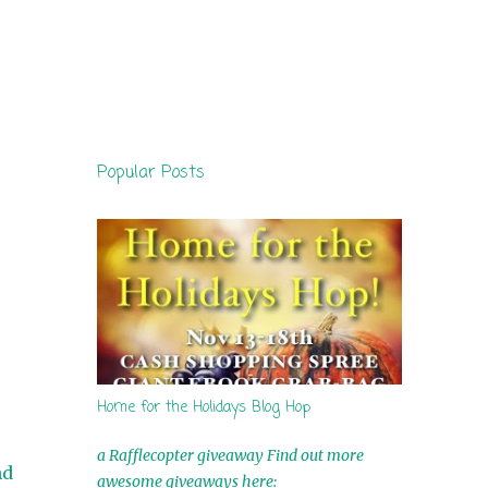
Popular Posts
Home for the Holidays Blog Hop
a Rafflecopter giveaway Find out more
nd
awesome giveaways here: