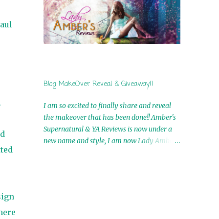
by Airicka Phoenix 4th Winner: Blood Magic
Ebook by Zoey Sweete 5th Winner:
aul
Cornerstone Ebook By Misty Provencher
6th Winner: In My Dreams Ebook By Cameo
Ranae 7th Winner: Wormwood Ebook by D.
H. Nevins 8th Winner: Destiny Awaits Ebook
by Jaidis Shaw 9th Winner: A Wolf's Song
Blog MakeOver Reveal & Giveaway!!
Ebook by Shannon Phoenix 10th
Winner: Set of 4 Ebooks from L. D.
.
I am so excited to finally share and reveal
Hutchinson 11th Winner: Echo of an Earth
the makeover that has been done!! Amber's
Angel and Awaken Ebooks by Sarah M. Ross
Supernatural & YA Reviews is now under a
ld
A Few Selected: Bookmarks & Trading Cards
new name and style, I am now Lady Amber's
from Cameo Ranae Ebooks are
tted
Reviews!! New Header: New Buttons: New
International!! Anything that needs to be
Titles: All of this was designed by the
mailed is US Only! Sorry!! Click on the pics
Talented and Fabulous Theresa Shreffler ,
below to get information o...
author of the Cat's Eye Chronicles and The
sign
Wolves of Black River Series. She is also the
fabulous owner of Runaway Book Designs .
here