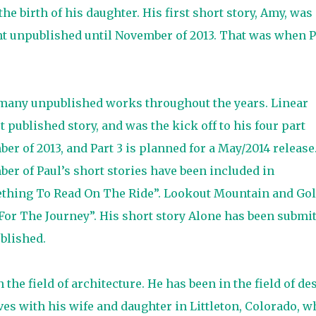
the birth of his daughter. His first short story, Amy, was
ent unpublished until November of 2013. That was when P
en many unpublished works throughout the years. Linear
st published story, and was the kick off to his four part
ber of 2013, and Part 3 is planned for a May/2014 release
ber of Paul’s short stories have been included in
ething To Read On The Ride”. Lookout Mountain and Go
or The Journey”. His short story Alone has been submi
ublished.
the field of architecture. He has been in the field of de
ves with his wife and daughter in Littleton, Colorado, w