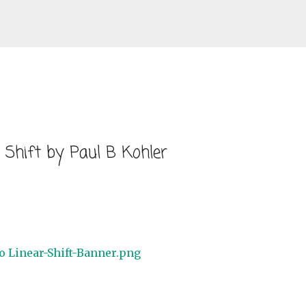
Skip to main content
 Shift by Paul B Kohler