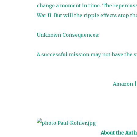
change a moment in time. The repercussi
War II. But will the ripple effects stop th
Unknown Consequences:
A successful mission may not have the s
Amazon
About the Auth