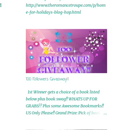
d
http://www.theromancetroupe.com/p/hom
e-for-holidays-blog-hop.html
100 Followers Giveaway!!
1st Winner gets a choice of a book listed
below plus book swag!! WHATS UP FOR
GRABS?? Plus some Awesome Bookmarks!!
US Only Please!! Grand Prize: Pick of book on
blog plus book swag 2nd Winner: Rue Volley
Ebooks 3rd Winner: Touching Smoke Ebook