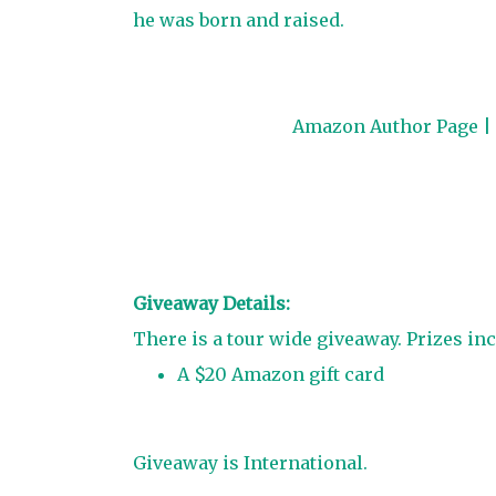
he was born and raised.
Amazon Author Page
|
Giveaway Details:
There is a tour wide giveaway. Prizes inc
A $20 Amazon gift card
Giveaway is International.