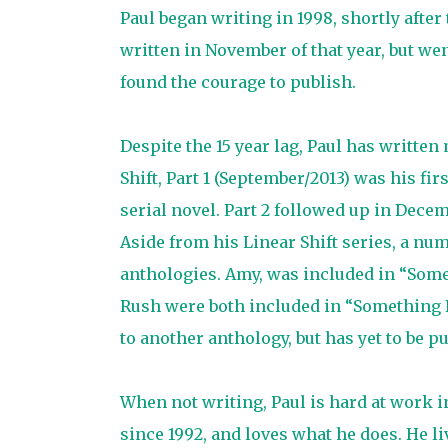
Paul began writing in 1998, shortly after 
written in November of that year, but w
found the courage to publish.
Despite the 15 year lag, Paul has writt
Shift, Part 1 (September/2013) was his fir
serial novel. Part 2 followed up in Decem
Aside from his Linear Shift series, a num
anthologies. Amy, was included in “Som
Rush were both included in “Something F
to another anthology, but has yet to be p
When not writing, Paul is hard at work in 
since 1992, and loves what he does. He li