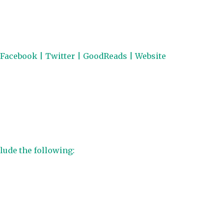
Facebook
|
Twitter
|
GoodReads
|
Website
lude the following: