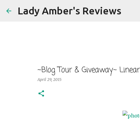
Lady Amber's Reviews
~Blog Tour & Giveaway~ Linear
April 29, 2015