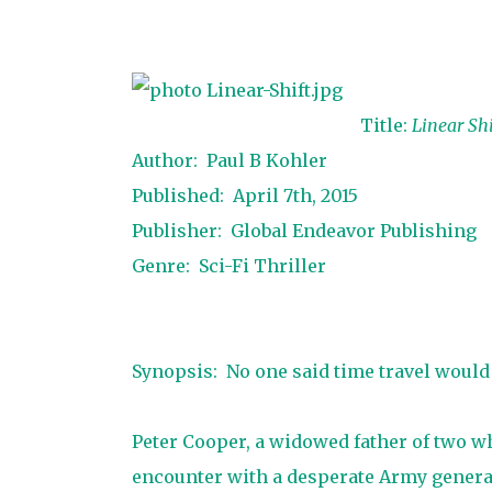
Title:
Linear Shi
Author: Paul B Kohler
Published: April 7th, 2015
Publisher: Global Endeavor Publishing
Genre: Sci-Fi Thriller
Synopsis: No one said time travel would 
Peter Cooper, a widowed father of two w
encounter with a desperate Army general