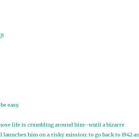
ft
be easy.
hose life is crumbling around him—until a bizarre
 launches him on a risky mission: to go back to 1942 a