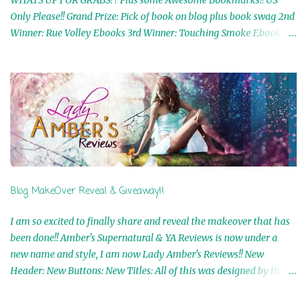
WHATS UP FOR GRABS?? Plus some Awesome Bookmarks!! US
Only Please!! Grand Prize: Pick of book on blog plus book swag 2nd
Winner: Rue Volley Ebooks 3rd Winner: Touching Smoke Ebook by
Airicka Phoenix 4th Winner: Blood Magic Ebook by Zoey Sweete
5th Winner: Cornerstone Ebook By Misty Provencher 6th Winner:
In My Dreams Ebook By Cameo Ranae 7th Winner: Wormwood
Ebook by D. H. Nevins 8th Winner: Destiny Awaits Ebook by Jaidis
Shaw 9th Winner: A Wolf's Song Ebook by Shannon Phoenix
10th Winner: Set of 4 Ebooks from L. D. Hutchinson 11th
Winner: Echo of an Earth Angel and Awaken Ebooks by Sarah M.
Ross A Few Selected: Bookmarks & Trading Cards from Cameo
Ranae Ebooks are International!! Anything that needs to be
Blog MakeOver Reveal & Giveaway!!
mailed is US Only! Sorry!! Click on the pics below to get
information o...
I am so excited to finally share and reveal the makeover that has
been done!! Amber's Supernatural & YA Reviews is now under a
new name and style, I am now Lady Amber's Reviews!! New
Header: New Buttons: New Titles: All of this was designed by the
Talented and Fabulous Theresa Shreffler , author of the Cat's Eye
Chronicles and The Wolves of Black River Series. She is also the