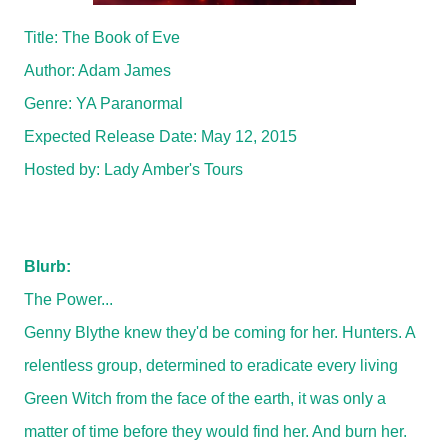
Title: The Book of Eve
Author: Adam James
Genre: YA Paranormal
Expected Release Date:
May 12, 2015
Hosted by:
Lady Amber's Tours
Blurb:
The Power...
Genny Blythe knew they'd be coming for her. Hunters. A
relentless group, determined to eradicate every living
Green Witch from the face of the earth, it was only a
matter of time before they would find her. And burn her.