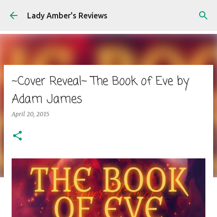
Skip to main content
Lady Amber's Reviews
~Cover Reveal~ The Book of Eve by
Adam James
April 20, 2015