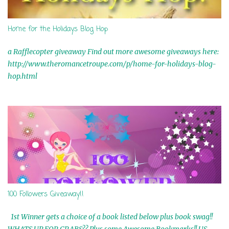
Home for the Holidays Blog Hop
a Rafflecopter giveaway Find out more awesome giveaways here:
http://www.theromancetroupe.com/p/home-for-holidays-blog-
hop.html
100 Followers Giveaway!!
1st Winner gets a choice of a book listed below plus book swag!!