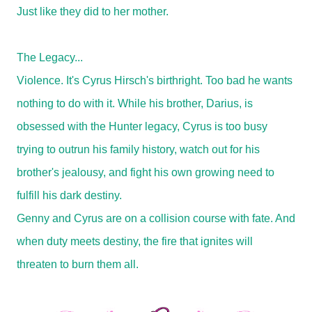
Just like they did to her mother.
The Legacy...
Violence. It's Cyrus Hirsch's birthright. Too bad he wants
nothing to do with it. While his brother, Darius, is
obsessed with the Hunter legacy, Cyrus is too busy
trying to outrun his family history, watch out for his
brother's jealousy, and fight his own growing need to
fulfill his dark destiny.
Genny and Cyrus are on a collision course with fate. And
when duty meets destiny, the fire that ignites will
threaten to burn them all.