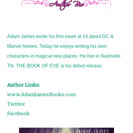
Adam James wrote his first novel at 14 about DC &
Marvel heroes. Today he enjoys writing his own
characters in magical new places. He live in Nashville
TN. THE BOOK OF EVE is his debut release.
Author Links:
www.AdamJamesBooks.com
Twitter
Facebook