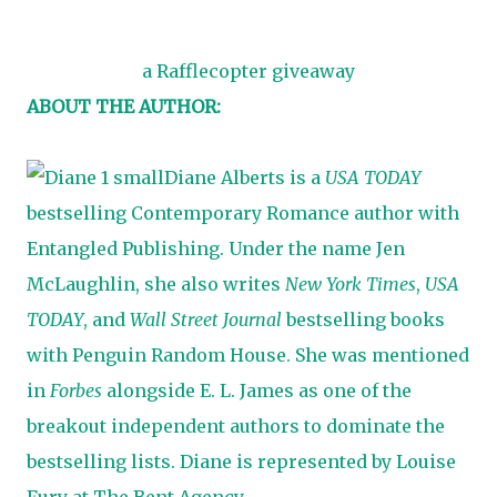
a Rafflecopter giveaway
ABOUT THE AUTHOR:
Diane Alberts is a
USA TODAY
bestselling Contemporary Romance author with
Entangled Publishing. Under the name Jen
McLaughlin, she also writes
New York Times
,
USA
TODAY
, and
Wall Street Journal
bestselling books
with Penguin Random House. She was mentioned
in
Forbes
alongside E. L. James as one of the
breakout independent authors to dominate the
bestselling lists. Diane is represented by Louise
Fury at The Bent Agency.