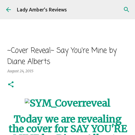
Skip to main content
Lady Amber's Reviews
~Cover Reveal~ Say You're Mine by
Diane Alberts
August 24, 2015
Today we are revealing
the cover for SAY YOU'RE