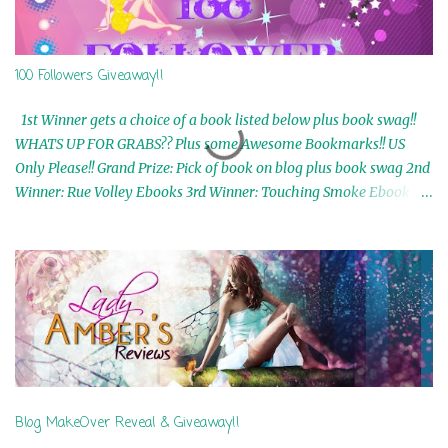
100 Followers Giveaway!!
1st Winner gets a choice of a book listed below plus book swag!!
WHATS UP FOR GRABS?? Plus some Awesome Bookmarks!! US
Only Please!! Grand Prize: Pick of book on blog plus book swag 2nd
Winner: Rue Volley Ebooks 3rd Winner: Touching Smoke Ebook by
Airicka Phoenix 4th Winner: Blood Magic Ebook by Zoey Sweete
5th Winner: Cornerstone Ebook By Misty Provencher 6th Winner:
In My Dreams Ebook By Cameo Ranae 7th Winner: Wormwood
Ebook by D. H. Nevins 8th Winner: Destiny Awaits Ebook by Jaidis
Shaw 9th Winner: A Wolf's Song Ebook by Shannon Phoenix
10th Winner: Set of 4 Ebooks from L. D. Hutchinson 11th
Winner: Echo of an Earth Angel and Awaken Ebooks by Sarah M.
Ross A Few Selected: Bookmarks & Trading Cards from Cameo
Ranae Ebooks are International!! Anything that needs to be
Blog MakeOver Reveal & Giveaway!!
mailed is US Only! Sorry!! Click on the pics below to get