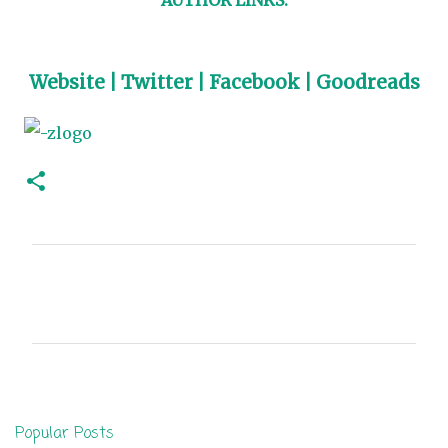
Website
|
Twitter
|
Facebook
|
Goodreads
C
o
m
m
e
n
Popular Posts
t