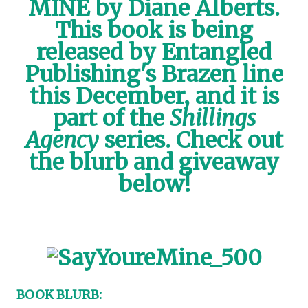
MINE by Diane Alberts.
This book is being
released by Entangled
Publishing's Brazen line
this December, and it is
part of the
Shillings
Agency
series. Check out
the blurb and giveaway
below!
BOOK BLURB: