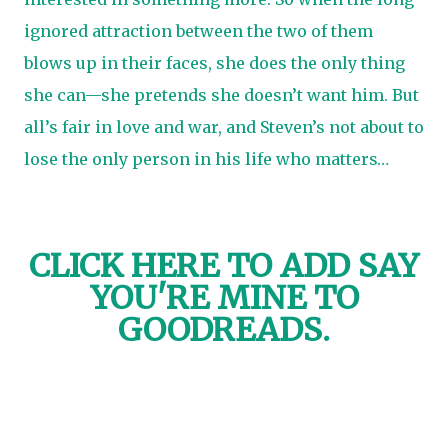
ignored attraction between the two of them
blows up in their faces, she does the only thing
she can—she pretends she doesn’t want him. But
all’s fair in love and war, and Steven’s not about to
lose the only person in his life who matters…
CLICK HERE TO
ADD SAY
YOU'RE MINE TO
GOODREADS.