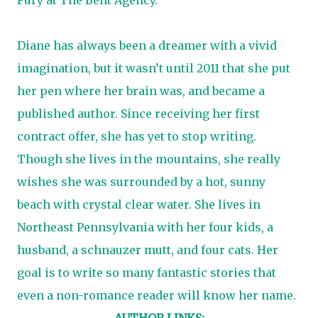
Diane has always been a dreamer with a vivid
imagination, but it wasn’t until 2011 that she put
her pen where her brain was, and became a
published author. Since receiving her first
contract offer, she has yet to stop writing.
Though she lives in the mountains, she really
wishes she was surrounded by a hot, sunny
beach with crystal clear water. She lives in
Northeast Pennsylvania with her four kids, a
husband, a schnauzer mutt, and four cats. Her
goal is to write so many fantastic stories that
even a non-romance reader will know her name.
AUTHOR LINKS: