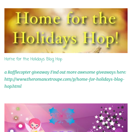
s
Home for the Holidays Blog Hop
a Rafflecopter giveaway Find out more awesome giveaways here:
http://www.theromancetroupe.com/p/home-for-holidays-blog-
hop.html