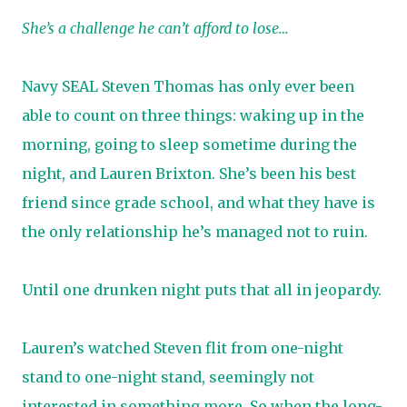
She’s a challenge he can’t afford to lose…
Navy SEAL Steven Thomas has only ever been
able to count on three things: waking up in the
morning, going to sleep sometime during the
night, and Lauren Brixton. She’s been his best
friend since grade school, and what they have is
the only relationship he’s managed not to ruin.
Until one drunken night puts that all in jeopardy.
Lauren’s watched Steven flit from one-night
stand to one-night stand, seemingly not
interested in something more. So when the long-