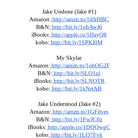
Jake Undone (Jake #1)
Amazon:
 http://amzn.to/1dJrHBC
B&N:
 http://bit.ly/1obAwJ6
iBooks:
 http://apple.co/1fJayQ8
kobo:
 http://bit.ly/1SPKl0M
My Skylar
Amazon:
 http://amzn.to/1obOG2F
B&N:
 http://bit.ly/SLO1qi
iBooks:
 http://bit.ly/SLNOTR
kobo:
 http://bit.ly/1kNrtAB
Jake Understood (Jake #2)
Amazon:
 http://amzn.to/1GFdves
B&N:
 http://bit.ly/1FwJC0z
iBooks:
 http://apple.co/1DQQwgC
kobo:
 http://bit.ly/1LQ7Fvk