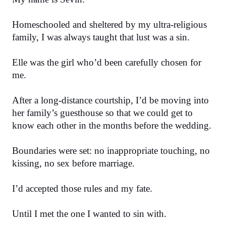
Homeschooled and sheltered by my ultra-religious 
family, I was always taught that lust was a sin.
Elle was the girl who’d been carefully chosen for 
me.
After a long-distance courtship, I’d be moving into 
her family’s guesthouse so that we could get to 
know each other in the months before the wedding.
Boundaries were set: no inappropriate touching, no 
kissing, no sex before marriage.
I’d accepted those rules and my fate.
Until I met the one I wanted to sin with.