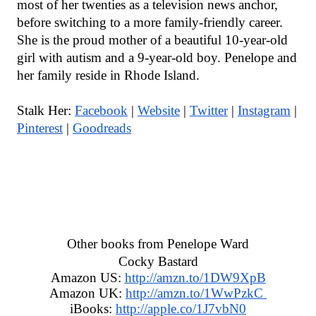
most of her twenties as a television news anchor, 
before switching to a more family-friendly career. 
She is the proud mother of a beautiful 10-year-old 
girl with autism and a 9-year-old boy. Penelope and 
her family reside in Rhode Island.
Stalk Her: 
Facebook
 | 
Website
 | 
Twitter
 | 
Instagram
 | 
Pinterest
 | 
Goodreads
Other books from Penelope Ward
Cocky Bastard
Amazon US: 
http://amzn.to/1DW9XpB
Amazon UK: 
http://amzn.to/1WwPzkC 
iBooks: 
http://apple.co/1J7vbN0