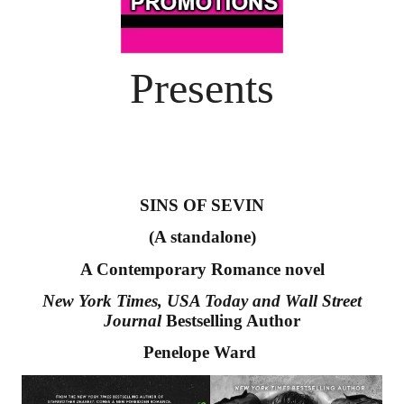
Presents
SINS OF SEVIN
(A standalone)
A Contemporary Romance novel
New York Times, USA Today and Wall Street 
Journal 
Bestselling Author
Penelope Ward 