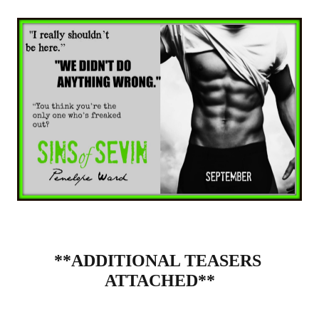
**ADDITIONAL TEASERS 
ATTACHED**