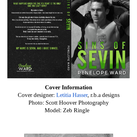
Cover Information
Cover designer:
Letitia Hasser
, r.b.a designs
Photo: Scott Hoover Photography
Model: Zeb Ringle  