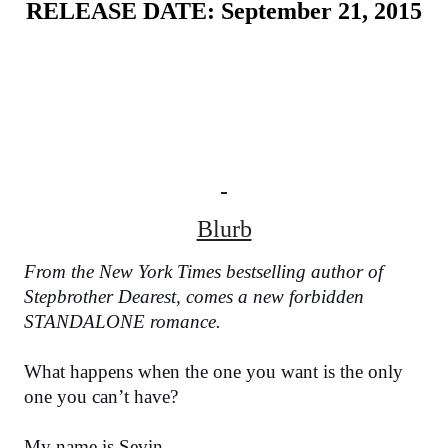
RELEASE DATE: September 21, 2015
Blurb
From the New York Times bestselling author of 
Stepbrother Dearest, comes a new forbidden 
STANDALONE romance.
What happens when the one you want is the only 
one you can’t have?
My name is Sevin.