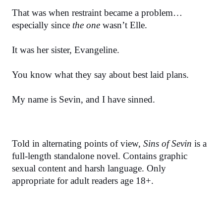
That was when restraint became a problem…
especially since 
the one
 wasn’t Elle.
It was her sister, Evangeline.
You know what they say about best laid plans.
My name is Sevin, and I have sinned.
Told in alternating points of view, 
Sins of Sevin
 is a 
full-length standalone novel. Contains graphic 
sexual content and harsh language. Only 
appropriate for adult readers age 18+.