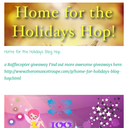
s
Home for the Holidays Blog Hop
a Rafflecopter giveaway Find out more awesome giveaways here:
http://www.theromancetroupe.com/p/home-for-holidays-blog-
hop.html