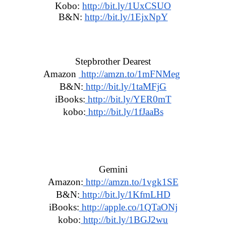
Kobo:
http://bit.ly/1UxCSUO
B&N: 
http://bit.ly/1EjxNpY
Stepbrother Dearest
Amazon 
 http://amzn.to/1mFNMeg
B&N:
 http://bit.ly/1taMFjG
iBooks:
 http://bit.ly/YER0mT
kobo:
 http://bit.ly/1fJaaBs
Gemini
Amazon:
 http://amzn.to/1vgk1SE
B&N:
 http://bit.ly/1KfmLHD
iBooks:
 http://apple.co/1QTaONj
kobo:
 http://bit.ly/1BGJ2wu