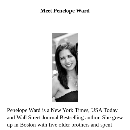
Meet Penelope Ward
Penelope Ward is a New York Times, USA Today 
and Wall Street Journal Bestselling author. She grew 
up in Boston with five older brothers and spent 