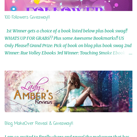
100 Followers Giveaway!!
1st Winner gets a choice of a book listed below plus book swag!!
WHATS UP FOR GRABS?? Plus some Awesome Bookmarks!! US
Only Please!! Grand Prize: Pick of book on blog plus book swag 2nd
Winner: Rue Volley Ebooks 3rd Winner: Touching Smoke Ebook by
Airicka Phoenix 4th Winner: Blood Magic Ebook by Zoey Sweete
5th Winner: Cornerstone Ebook By Misty Provencher 6th Winner:
In My Dreams Ebook By Cameo Ranae 7th Winner: Wormwood
Ebook by D. H. Nevins 8th Winner: Destiny Awaits Ebook by Jaidis
Shaw 9th Winner: A Wolf's Song Ebook by Shannon Phoenix
10th Winner: Set of 4 Ebooks from L. D. Hutchinson 11th
Winner: Echo of an Earth Angel and Awaken Ebooks by Sarah M.
Ross A Few Selected: Bookmarks & Trading Cards from Cameo
Ranae Ebooks are International!! Anything that needs to be
Blog MakeOver Reveal & Giveaway!!
mailed is US Only! Sorry!! Click on the pics below to get
information o...
I am so excited to finally share and reveal the makeover that has