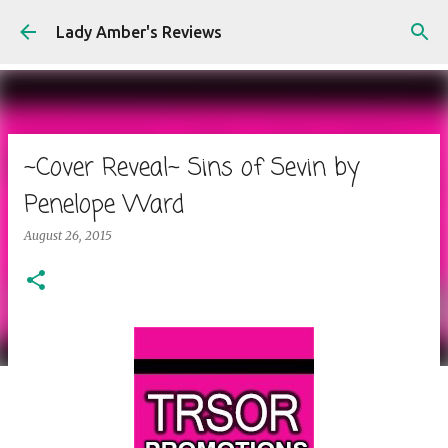
Skip to main content
Lady Amber's Reviews
~Cover Reveal~ Sins of Sevin by
Penelope Ward
August 26, 2015