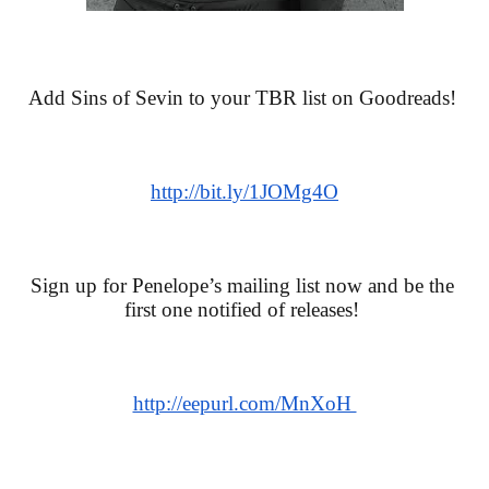
Add Sins of Sevin to your TBR list on Goodreads! 
http://bit.ly/1JOMg4O
Sign up for Penelope’s mailing list now and be the 
first one notified of releases! 
http://eepurl.com/MnXoH 