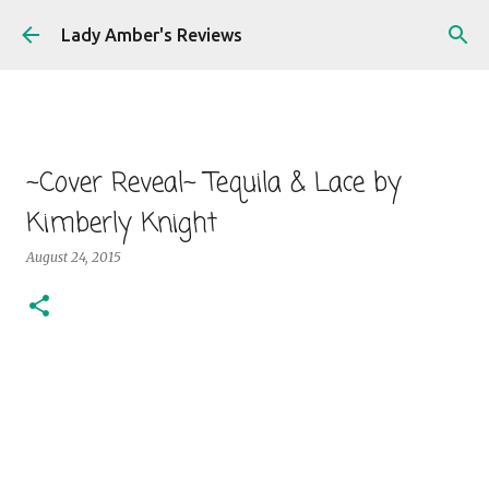
Skip to main content
Lady Amber's Reviews
~Cover Reveal~ Tequila & Lace by
Kimberly Knight
August 24, 2015