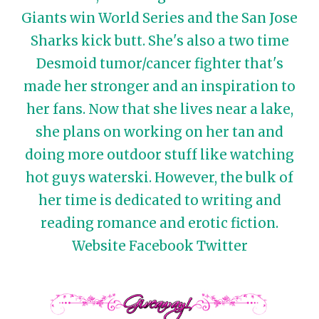
Giants win World Series and the San Jose
Sharks kick butt. She's also a two time
Desmoid tumor/cancer fighter that's
made her stronger and an inspiration to
her fans. Now that she lives near a lake,
she plans on working on her tan and
doing more outdoor stuff like watching
hot guys waterski. However, the bulk of
her time is dedicated to writing and
reading romance and erotic fiction.
Website
Facebook
Twitter