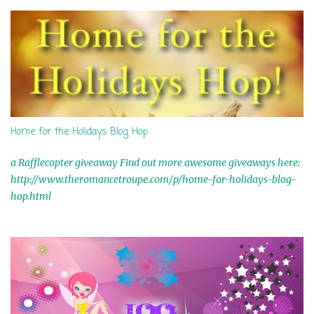
s
Home for the Holidays Blog Hop
a Rafflecopter giveaway Find out more awesome giveaways here:
http://www.theromancetroupe.com/p/home-for-holidays-blog-
hop.html