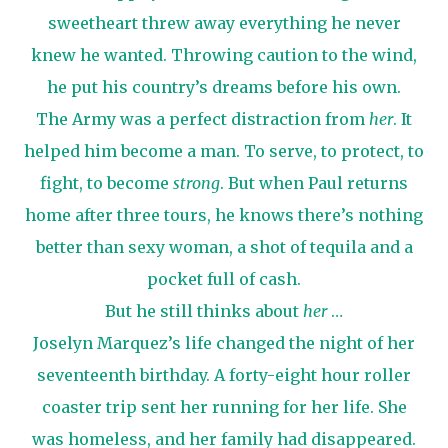
sweetheart threw away everything he never
knew he wanted. Throwing caution to the wind,
he put his country’s dreams before his own.
The Army was a perfect distraction from
her
. It
helped him become a man. To serve, to protect, to
fight, to become
strong
. But when Paul returns
home after three tours, he knows there’s nothing
better than sexy woman, a shot of tequila and a
pocket full of cash.
But he still thinks about
her
…
Joselyn Marquez’s life changed the night of her
seventeenth birthday. A forty-eight hour roller
coaster trip sent her running for her life. She
was homeless, and her family had disappeared.