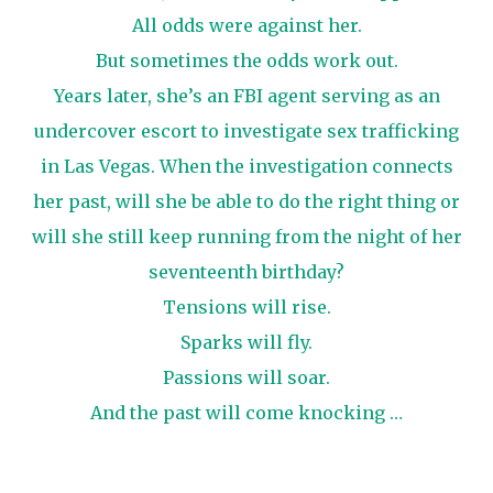
All odds were against her.
But sometimes the odds work out.
Years later, she’s an FBI agent serving as an
undercover escort to investigate sex trafficking
in Las Vegas. When the investigation connects
her past, will she be able to do the right thing or
will she still keep running from the night of her
seventeenth birthday?
Tensions will rise.
Sparks will fly.
Passions will soar.
And the past will come knocking …