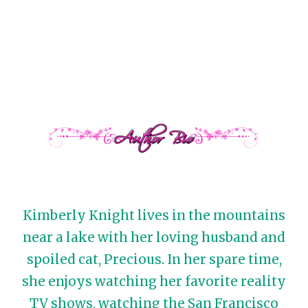
Kimberly Knight lives in the mountains
near a lake with her loving husband and
spoiled cat, Precious. In her spare time,
she enjoys watching her favorite reality
TV shows, watching the San Francisco