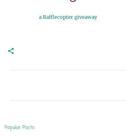
a Rafflecopter giveaway
C
o
m
m
e
n
Popular Posts
t