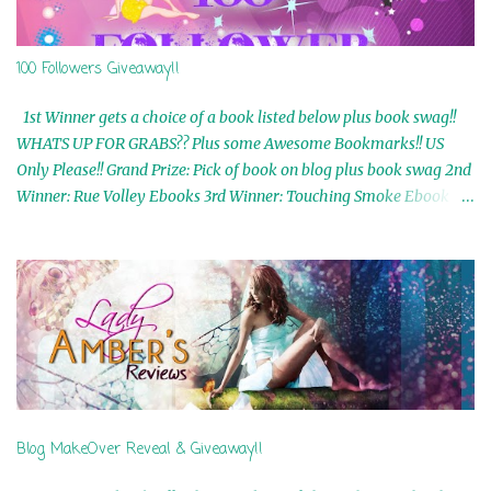
100 Followers Giveaway!!
1st Winner gets a choice of a book listed below plus book swag!!
WHATS UP FOR GRABS?? Plus some Awesome Bookmarks!! US
Only Please!! Grand Prize: Pick of book on blog plus book swag 2nd
Winner: Rue Volley Ebooks 3rd Winner: Touching Smoke Ebook by
Airicka Phoenix 4th Winner: Blood Magic Ebook by Zoey Sweete
5th Winner: Cornerstone Ebook By Misty Provencher 6th Winner:
In My Dreams Ebook By Cameo Ranae 7th Winner: Wormwood
Ebook by D. H. Nevins 8th Winner: Destiny Awaits Ebook by Jaidis
Shaw 9th Winner: A Wolf's Song Ebook by Shannon Phoenix
10th Winner: Set of 4 Ebooks from L. D. Hutchinson 11th
Winner: Echo of an Earth Angel and Awaken Ebooks by Sarah M.
Ross A Few Selected: Bookmarks & Trading Cards from Cameo
Ranae Ebooks are International!! Anything that needs to be
Blog MakeOver Reveal & Giveaway!!
mailed is US Only! Sorry!! Click on the pics below to get
information o...