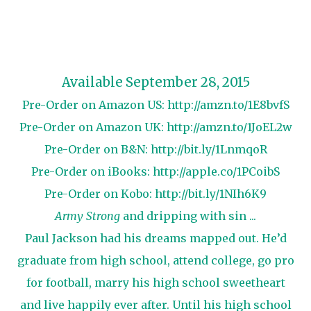
Available September 28, 2015
Pre-Order on Amazon US:
http://amzn.to/1E8bvfS
Pre-Order on Amazon UK:
http://amzn.to/1JoEL2w
Pre-Order on B&N:
http://bit.ly/1LnmqoR
Pre-Order on iBooks:
http://apple.co/1PCoibS
Pre-Order on Kobo:
http://bit.ly/1NIh6K9
Army Strong
and dripping with sin ...
Paul Jackson had his dreams mapped out. He’d
graduate from high school, attend college, go pro
for football, marry his high school sweetheart
and live happily ever after. Until his high school