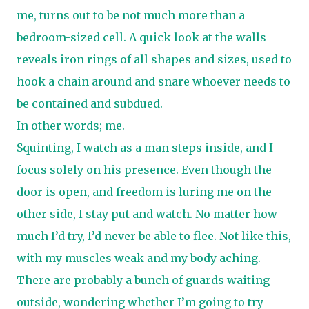
me, turns out to be not much more than a
bedroom-sized cell. A quick look at the walls
reveals iron rings of all shapes and sizes, used to
hook a chain around and snare whoever needs to
be contained and subdued.
In other words; me.
Squinting, I watch as a man steps inside, and I
focus solely on his presence. Even though the
door is open, and freedom is luring me on the
other side, I stay put and watch. No matter how
much I’d try, I’d never be able to flee. Not like this,
with my muscles weak and my body aching.
There are probably a bunch of guards waiting
outside, wondering whether I’m going to try