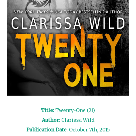
Title:
Twenty-One (21)
Author:
Clarissa Wild
Publication Date
: October 7th, 2015