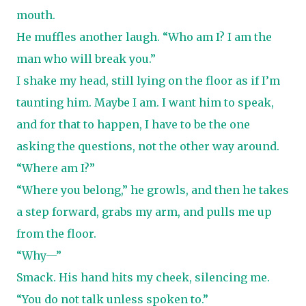
mouth.
He muffles another laugh. “Who am I? I am the
man who will break you.”
I shake my head, still lying on the floor as if I’m
taunting him. Maybe I am. I want him to speak,
and for that to happen, I have to be the one
asking the questions, not the other way around.
“Where am I?”
“Where you belong,” he growls, and then he takes
a step forward, grabs my arm, and pulls me up
from the floor.
“Why—”
Smack. His hand hits my cheek, silencing me.
“You do not talk unless spoken to.”