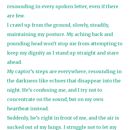
resounding in every spoken letter, even if there
are few.
I crawl up from the ground, slowly, steadily,
maintaining my posture. My aching back and
pounding head won’t stop me from attempting to
keep my dignity as I stand up straight and stare
ahead.
My captor’s steps are everywhere, resounding in
the darkness like echoes that disappear into the
night. He’s confusing me, and I try not to
concentrate on the sound, but on my own
heartbeat instead.
Suddenly, he’s right in front of me, and the air is
sucked out of my lungs. I struggle not to let my