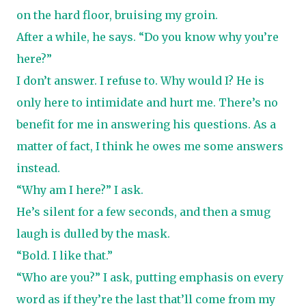
on the hard floor, bruising my groin.
After a while, he says. “Do you know why you’re
here?”
I don’t answer. I refuse to. Why would I? He is
only here to intimidate and hurt me. There’s no
benefit for me in answering his questions. As a
matter of fact, I think he owes me some answers
instead.
“Why am I here?” I ask.
He’s silent for a few seconds, and then a smug
laugh is dulled by the mask.
“Bold. I like that.”
“Who are you?” I ask, putting emphasis on every
word as if they’re the last that’ll come from my