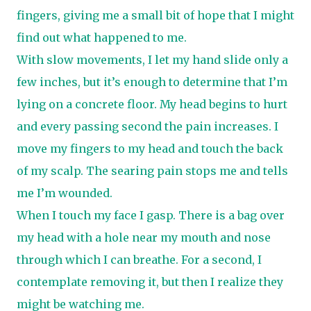
fingers, giving me a small bit of hope that I might
find out what happened to me.
With slow movements, I let my hand slide only a
few inches, but it’s enough to determine that I’m
lying on a concrete floor. My head begins to hurt
and every passing second the pain increases. I
move my fingers to my head and touch the back
of my scalp. The searing pain stops me and tells
me I’m wounded.
When I touch my face I gasp. There is a bag over
my head with a hole near my mouth and nose
through which I can breathe. For a second, I
contemplate removing it, but then I realize they
might be watching me.