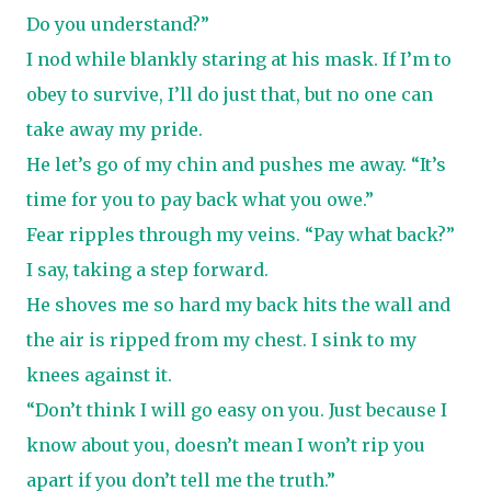
Do you understand?”
I nod while blankly staring at his mask. If I’m to
obey to survive, I’ll do just that, but no one can
take away my pride.
He let’s go of my chin and pushes me away. “It’s
time for you to pay back what you owe.”
Fear ripples through my veins. “Pay what back?”
I say, taking a step forward.
He shoves me so hard my back hits the wall and
the air is ripped from my chest. I sink to my
knees against it.
“Don’t think I will go easy on you. Just because I
know about you, doesn’t mean I won’t rip you
apart if you don’t tell me the truth.”