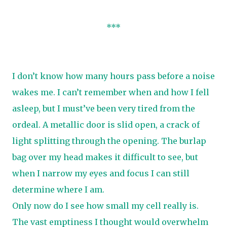
***
I don’t know how many hours pass before a noise
wakes me. I can’t remember when and how I fell
asleep, but I must’ve been very tired from the
ordeal. A metallic door is slid open, a crack of
light splitting through the opening. The burlap
bag over my head makes it difficult to see, but
when I narrow my eyes and focus I can still
determine where I am.
Only now do I see how small my cell really is.
The vast emptiness I thought would overwhelm