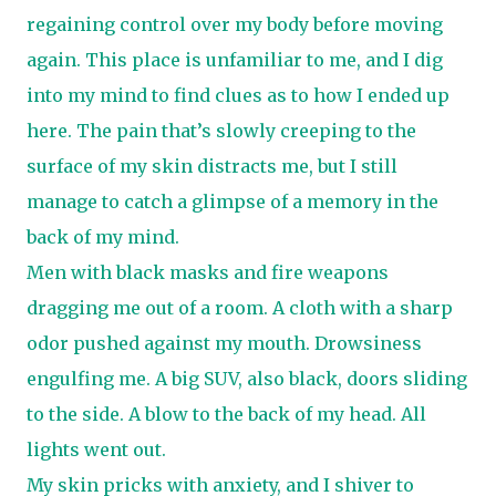
regaining control over my body before moving
again. This place is unfamiliar to me, and I dig
into my mind to find clues as to how I ended up
here. The pain that’s slowly creeping to the
surface of my skin distracts me, but I still
manage to catch a glimpse of a memory in the
back of my mind.
Men with black masks and fire weapons
dragging me out of a room. A cloth with a sharp
odor pushed against my mouth. Drowsiness
engulfing me. A big SUV, also black, doors sliding
to the side. A blow to the back of my head. All
lights went out.
My skin pricks with anxiety, and I shiver to