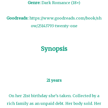
Genre:
Dark Romance (18+)
Goodreads:
https://www.goodreads.com/book/sh
ow/25143793-twenty-one
Synopsis
21 years
On her 21st birthday she’s taken. Collected by a
rich family as an unpaid debt. Her body sold. Her