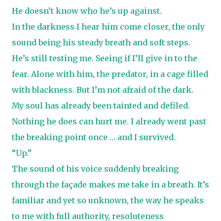
He doesn’t know who he’s up against.
In the darkness I hear him come closer, the only
sound being his steady breath and soft steps.
He’s still testing me. Seeing if I’ll give in to the
fear. Alone with him, the predator, in a cage filled
with blackness. But I’m not afraid of the dark.
My soul has already been tainted and defiled.
Nothing he does can hurt me. I already went past
the breaking point once … and I survived.
“Up.”
The sound of his voice suddenly breaking
through the façade makes me take in a breath. It’s
familiar and yet so unknown, the way he speaks
to me with full authority, resoluteness