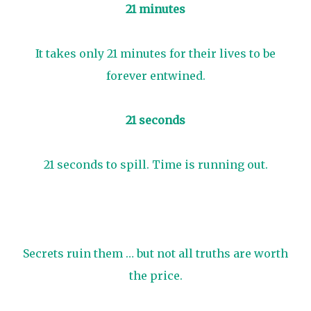
21 minutes
It takes only 21 minutes for their lives to be
forever entwined.
21 seconds
21 seconds to spill. Time is running out.
Secrets ruin them … but not all truths are worth
the price.