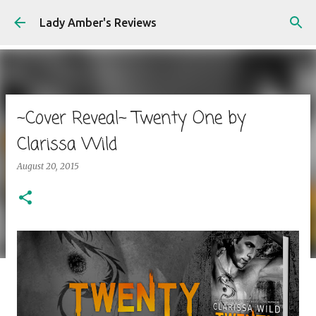
Skip to main content
Lady Amber's Reviews
~Cover Reveal~ Twenty One by
Clarissa Wild
August 20, 2015