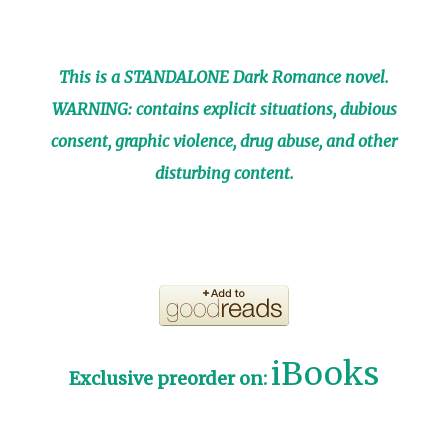
This is a STANDALONE Dark Romance novel.
WARNING: contains explicit situations, dubious
consent, graphic violence, drug abuse, and other
disturbing content.
iBooks
Exclusive preorder on: