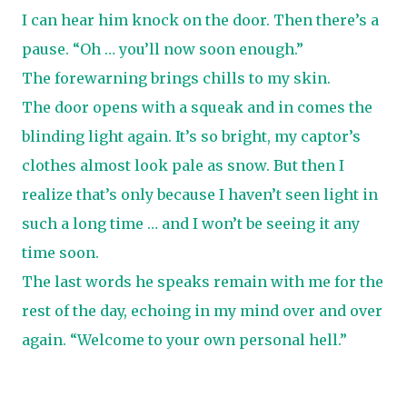
I can hear him knock on the door. Then there’s a
pause. “Oh … you’ll now soon enough.”
The forewarning brings chills to my skin.
The door opens with a squeak and in comes the
blinding light again. It’s so bright, my captor’s
clothes almost look pale as snow. But then I
realize that’s only because I haven’t seen light in
such a long time … and I won’t be seeing it any
time soon.
The last words he speaks remain with me for the
rest of the day, echoing in my mind over and over
again. “Welcome to your own personal hell.”