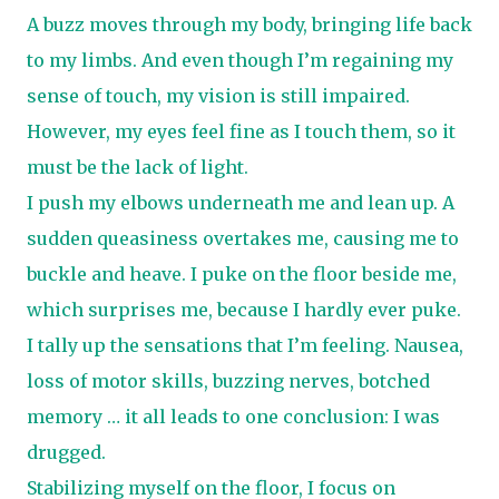
A buzz moves through my body, bringing life back
to my limbs. And even though I’m regaining my
sense of touch, my vision is still impaired.
However, my eyes feel fine as I touch them, so it
must be the lack of light.
I push my elbows underneath me and lean up. A
sudden queasiness overtakes me, causing me to
buckle and heave. I puke on the floor beside me,
which surprises me, because I hardly ever puke.
I tally up the sensations that I’m feeling. Nausea,
loss of motor skills, buzzing nerves, botched
memory … it all leads to one conclusion: I was
drugged.
Stabilizing myself on the floor, I focus on