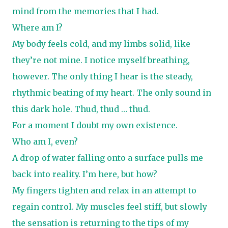
mind from the memories that I had.
Where am I?
My body feels cold, and my limbs solid, like
they’re not mine. I notice myself breathing,
however. The only thing I hear is the steady,
rhythmic beating of my heart. The only sound in
this dark hole. Thud, thud … thud.
For a moment I doubt my own existence.
Who am I, even?
A drop of water falling onto a surface pulls me
back into reality. I’m here, but how?
My fingers tighten and relax in an attempt to
regain control. My muscles feel stiff, but slowly
the sensation is returning to the tips of my