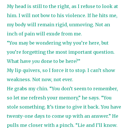
My head is still to the right, as I refuse to look at
him. I will not bow to his violence. If he hits me,
my body will remain rigid, unmoving. Not an
inch of pain will exude from me.
“You may be wondering why you’re here, but
you’re forgetting the most important question.
What have
you
done to be here?”
My lip quivers, so I force it to stop. I can’t show
weakness. Not now, not ever.
He grabs my chin. “You don’t seem to remember,
so let me refresh your memory,” he says. “You
stole something. It’s time to give it back. You have
twenty-one days to come up with an answer.” He
pulls me closer with a pinch. “Lie and I’ll know.