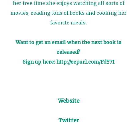
her free time she enjoys watching all sorts of
movies, reading tons of books and cooking her
favorite meals.
Want to get an email when the next book is
released?
Sign up here:
http://eepurl.com/FdY71
Website
Twitter