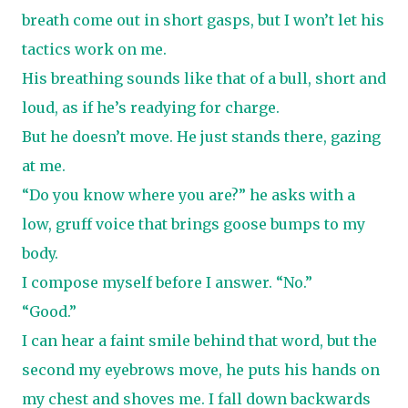
breath come out in short gasps, but I won’t let his
tactics work on me.
His breathing sounds like that of a bull, short and
loud, as if he’s readying for charge.
But he doesn’t move. He just stands there, gazing
at me.
“Do you know where you are?” he asks with a
low, gruff voice that brings goose bumps to my
body.
I compose myself before I answer. “No.”
“Good.”
I can hear a faint smile behind that word, but the
second my eyebrows move, he puts his hands on
my chest and shoves me. I fall down backwards