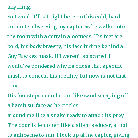
anything.
So I won’t. I’ll sit right here on this cold, hard
concrete, observing my captor as he walks into
the room with a certain aloofness. His feet are
bold, his body brawny, his face hiding behind a
Guy Fawkes mask. If I weren’t so scared, I
would’ve pondered why he chose that specific
mask to conceal his identity, but now is not that
time.
His footsteps sound more like sand scraping off
a harsh surface as he circles
around me like a snake ready to attack its prey.
The door is left open like a silent seducer, a tool
to entice me to run. I look up at my captor, giving