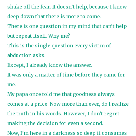
shake off the fear. It doesn’t help, because I know
deep down that there is more to come.
There is one question in my mind that can’t help
but repeat itself. Why me?
This is the single question every victim of
abduction asks.
Except, I already know the answer.
It was only a matter of time before they came for
me.
My papa once told me that goodness always
comes at a price. Now more than ever, do I realize
the truth in his words. However, I don’t regret
making the decision for even a second.
Now, I’m here in a darkness so deep it consumes