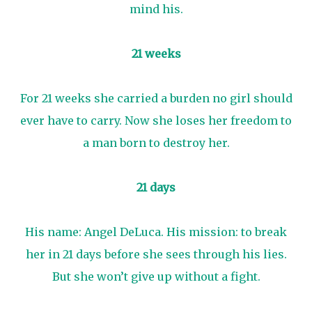
mind his.
21 weeks
For 21 weeks she carried a burden no girl should
ever have to carry. Now she loses her freedom to
a man born to destroy her.
21 days
His name: Angel DeLuca. His mission: to break
her in 21 days before she sees through his lies.
But she won’t give up without a fight.