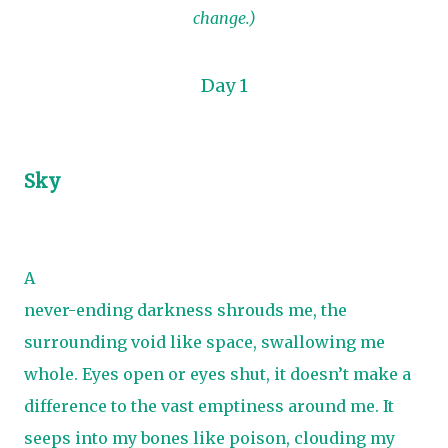
change.)
Day 1
Sky
A
never-ending darkness shrouds me, the
surrounding void like space, swallowing me
whole. Eyes open or eyes shut, it doesn’t make a
difference to the vast emptiness around me. It
seeps into my bones like poison, clouding my