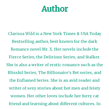
Author
Clarissa Wild is a New York Times & USA Today
Bestselling author, best known for the dark
Romance novel Mr. X. Her novels include the
Fierce Series, the Delirious Series, and Stalker.
She is also a writer of erotic romance such as the
Blissful Series, The Billionaire's Bet series, and
the Enflamed Series. She is an avid reader and
writer of sexy stories about hot men and feisty
women. Her other loves include her furry cat
friend and learning about different cultures. In