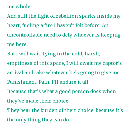
me whole.
And still the light of rebellion sparks inside my
heart, fueling a fire I haven’t felt before. An
uncontrollable need to defy whoever is keeping
me here.
But I will wait. Lying in the cold, harsh,
emptiness of this space, I will await my captor’s
arrival and take whatever he’s going to give me.
Punishment. Pain. I’ll endure it all.
Because that’s what a good person does when
they’ve made their choice.
They bear the burden of their choice, because it’s
the only thing they can do.