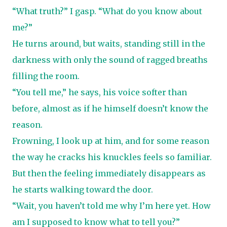
“What truth?” I gasp. “What do you know about
me?”
He turns around, but waits, standing still in the
darkness with only the sound of ragged breaths
filling the room.
“You tell me,” he says, his voice softer than
before, almost as if he himself doesn’t know the
reason.
Frowning, I look up at him, and for some reason
the way he cracks his knuckles feels so familiar.
But then the feeling immediately disappears as
he starts walking toward the door.
“Wait, you haven’t told me why I’m here yet. How
am I supposed to know what to tell you?”