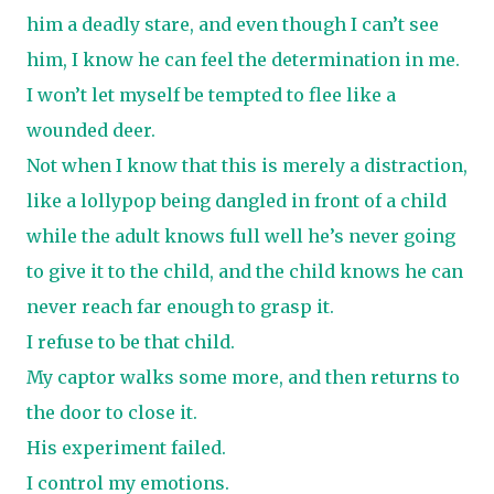
him a deadly stare, and even though I can’t see
him, I know he can feel the determination in me.
I won’t let myself be tempted to flee like a
wounded deer.
Not when I know that this is merely a distraction,
like a lollypop being dangled in front of a child
while the adult knows full well he’s never going
to give it to the child, and the child knows he can
never reach far enough to grasp it.
I refuse to be that child.
My captor walks some more, and then returns to
the door to close it.
His experiment failed.
I control my emotions.