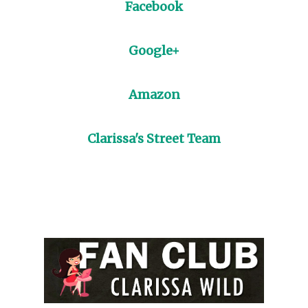
Facebook
Google+
Amazon
Clarissa's Street Team