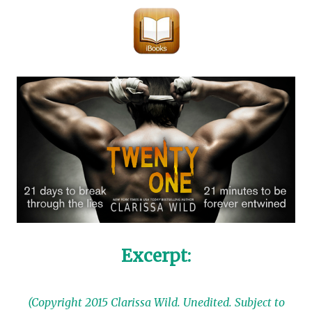
Excerpt:
(Copyright 2015 Clarissa Wild. Unedited. Subject to