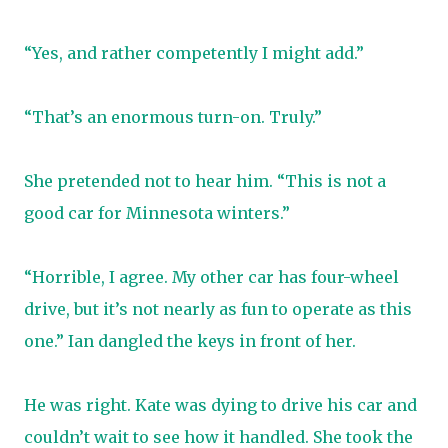
“Yes, and rather competently I might add.”
“That’s an enormous turn-on. Truly.”
She pretended not to hear him. “This is not a
good car for Minnesota winters.”
“Horrible, I agree. My other car has four-wheel
drive, but it’s not nearly as fun to operate as this
one.” Ian dangled the keys in front of her.
He was right. Kate was dying to drive his car and
couldn’t wait to see how it handled. She took the