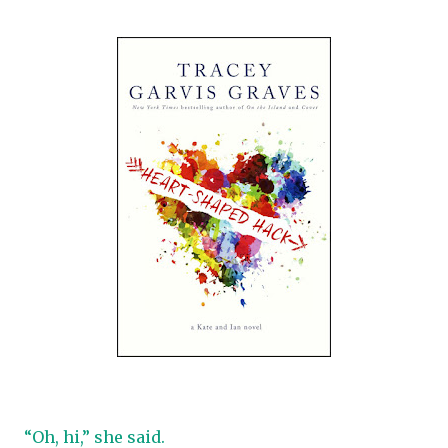
“Oh, hi,” she said.