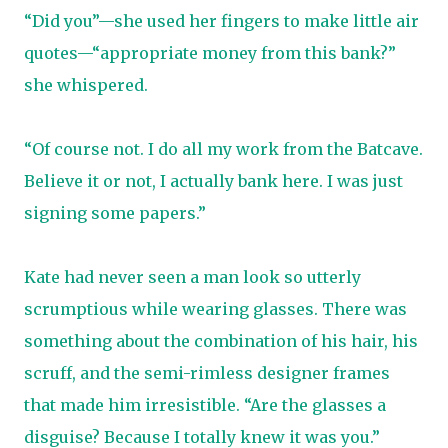
“Did you”—she used her fingers to make little air
quotes—“appropriate money from this bank?”
she whispered.
“Of course not. I do all my work from the Batcave.
Believe it or not, I actually bank here. I was just
signing some papers.”
Kate had never seen a man look so utterly
scrumptious while wearing glasses. There was
something about the combination of his hair, his
scruff, and the semi-rimless designer frames
that made him irresistible. “Are the glasses a
disguise? Because I totally knew it was you.”