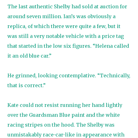
The last authentic Shelby had sold at auction for
around seven million. Ian’s was obviously a
replica, of which there were quite a few, but it
was still a very notable vehicle with a price tag
that started in the low six figures. “Helena called
it an old blue car.”
He grinned, looking contemplative. “Technically,
that is correct.”
Kate could not resist running her hand lightly
over the Guardsman Blue paint and the white
racing stripes on the hood. The Shelby was
unmistakably race-car-like in appearance with