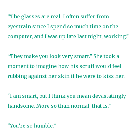
“The glasses are real. I often suffer from
eyestrain since I spend so much time on the
computer, and I was up late last night, working.”
“They make you look very smart.” She took a
moment to imagine how his scruff would feel
rubbing against her skin if he were to kiss her.
“I am smart, but I think you mean devastatingly
handsome. More so than normal, that is.”
“You’re so humble.”