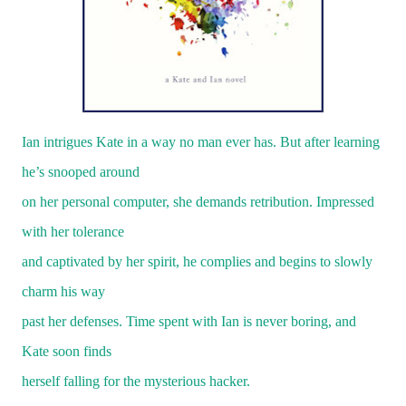
Ian intrigues Kate in a way no man ever has. But after learning
he’s snooped around
on her personal computer, she demands retribution. Impressed
with her tolerance
and captivated by her spirit, he complies and begins to slowly
charm his way
past her defenses. Time spent with Ian is never boring, and
Kate soon finds
herself falling for the mysterious hacker.