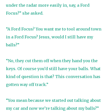
under the radar more easily in, say, a Ford
Focus?” she asked.
“A Ford Focus? You want me to tool around town
in a Ford Focus? Jesus, would I still have my
balls?”
“No, they cut them off when they hand you the
keys. Of course you’d still have your balls. What
kind of question is that? This conversation has
gotten way off track.”
“You mean because we started out talking about
my car and now we’re talking about my balls?”