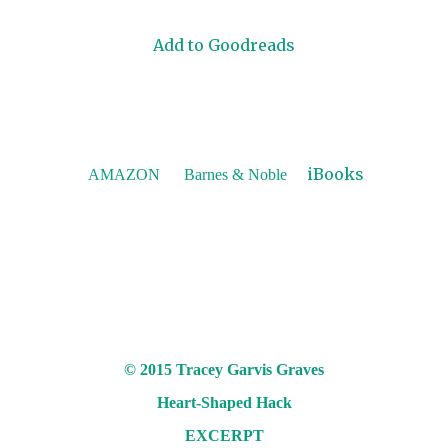
Add to Goodreads
iBooks
AMAZON
Barnes & Noble
© 2015 Tracey Garvis Graves
Heart-Shaped Hack
EXCERPT