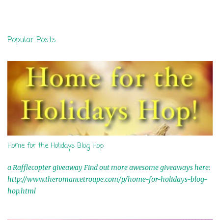
m
e
n
Popular Posts
t
s
Home for the Holidays Blog Hop
a Rafflecopter giveaway Find out more awesome giveaways here:
http://www.theromancetroupe.com/p/home-for-holidays-blog-
hop.html