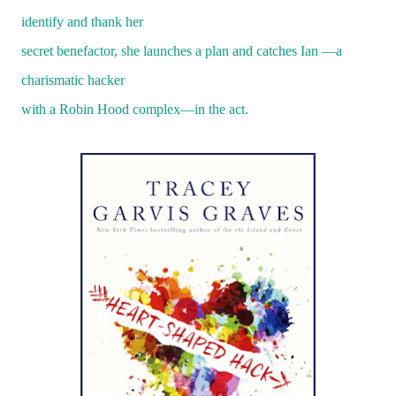
identify and thank her
secret benefactor, she launches a plan and catches Ian —a
charismatic hacker
with a Robin Hood complex—in the act.