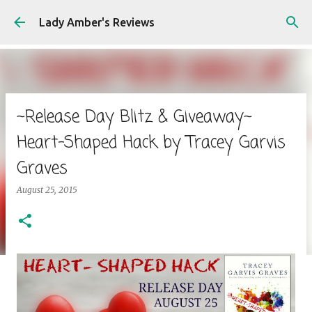
Skip to main content
Lady Amber's Reviews
~Release Day Blitz & Giveaway~
Heart-Shaped Hack by Tracey Garvis
Graves
August 25, 2015