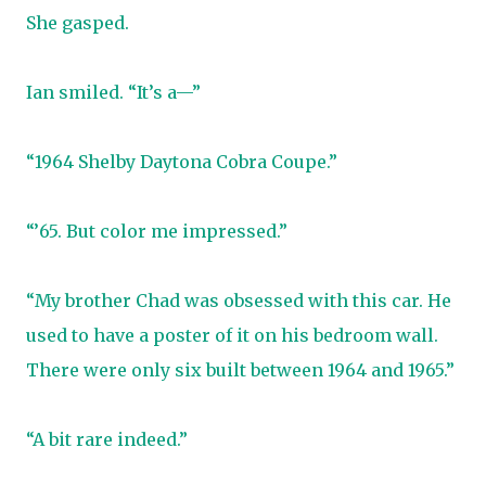
She gasped.
Ian smiled. “It’s a—”
“1964 Shelby Daytona Cobra Coupe.”
“’65. But color me impressed.”
“My brother Chad was obsessed with this car. He
used to have a poster of it on his bedroom wall.
There were only six built between 1964 and 1965.”
“A bit rare indeed.”