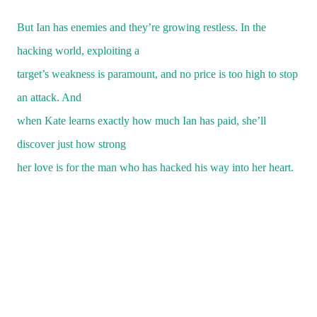
But Ian has enemies and they’re growing restless. In the
hacking world, exploiting a
target’s weakness is paramount, and no price is too high to stop
an attack. And
when Kate learns exactly how much Ian has paid, she’ll
discover just how strong
her love is for the man who has hacked his way into her heart.