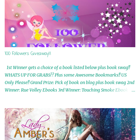
100 Followers Giveaway!!
1st Winner gets a choice of a book listed below plus book swag!!
WHATS UP FOR GRABS?? Plus some Awesome Bookmarks!! US
Only Please!! Grand Prize: Pick of book on blog plus book swag 2nd
Winner: Rue Volley Ebooks 3rd Winner: Touching Smoke Ebook by
Airicka Phoenix 4th Winner: Blood Magic Ebook by Zoey Sweete
5th Winner: Cornerstone Ebook By Misty Provencher 6th Winner:
In My Dreams Ebook By Cameo Ranae 7th Winner: Wormwood
Ebook by D. H. Nevins 8th Winner: Destiny Awaits Ebook by Jaidis
Shaw 9th Winner: A Wolf's Song Ebook by Shannon Phoenix
10th Winner: Set of 4 Ebooks from L. D. Hutchinson 11th