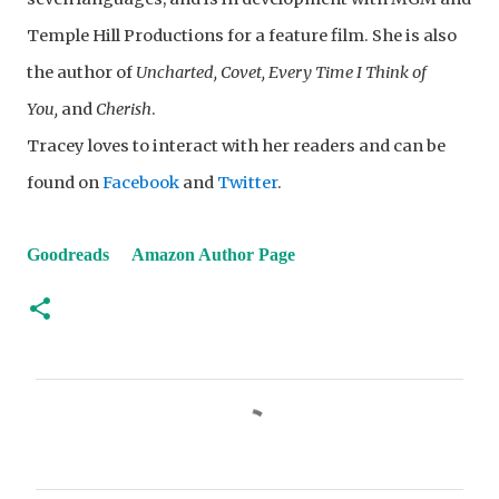
Temple Hill Productions for a feature film. She is also
the author of
Uncharted, Covet, Every Time I Think of
You,
and
Cherish
.
Tracey loves to interact with her readers and can be
found on
Facebook
and
Twitter
.
Goodreads
Amazon Author Page
C
o
m