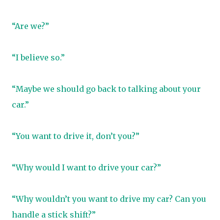
“Are we?”
“I believe so.”
“Maybe we should go back to talking about your
car.”
“You want to drive it, don’t you?”
“Why would I want to drive your car?”
“Why wouldn’t you want to drive my car? Can you
handle a stick shift?”