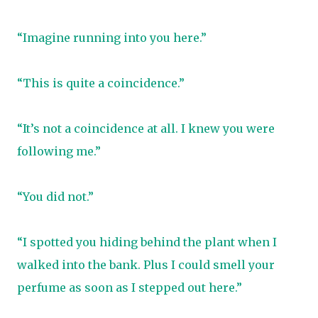
“Imagine running into you here.”
“This is quite a coincidence.”
“It’s not a coincidence at all. I knew you were
following me.”
“You did not.”
“I spotted you hiding behind the plant when I
walked into the bank. Plus I could smell your
perfume as soon as I stepped out here.”