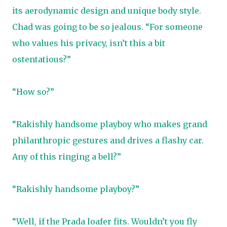
its aerodynamic design and unique body style.
Chad was going to be so jealous. “For someone
who values his privacy, isn’t this a bit
ostentatious?”
“How so?”
“Rakishly handsome playboy who makes grand
philanthropic gestures and drives a flashy car.
Any of this ringing a bell?”
“Rakishly handsome playboy?”
“Well, if the Prada loafer fits. Wouldn’t you fly