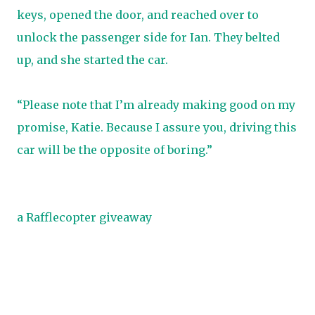
keys, opened the door, and reached over to
unlock the passenger side for Ian. They belted
up, and she started the car.
“Please note that I’m already making good on my
promise, Katie. Because I assure you, driving this
car will be the opposite of boring.”
a Rafflecopter giveaway