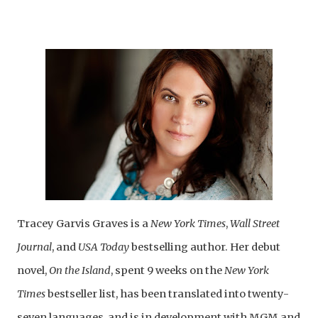
Tracey Garvis Graves is a
New York Times
,
Wall Street
Journal
, and
USA Today
bestselling author. Her debut
novel,
On the Island
, spent 9 weeks on the
New York
Times
bestseller list, has been translated into twenty-
seven languages, and is in development with MGM and