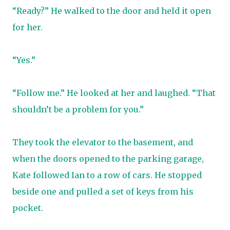
“Ready?” He walked to the door and held it open
for her.
“Yes.”
“Follow me.” He looked at her and laughed. “That
shouldn’t be a problem for you.”
They took the elevator to the basement, and
when the doors opened to the parking garage,
Kate followed Ian to a row of cars. He stopped
beside one and pulled a set of keys from his
pocket.