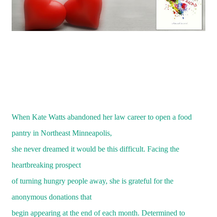
When Kate Watts abandoned her law career to open a food
pantry in Northeast Minneapolis,
she never dreamed it would be this difficult. Facing the
heartbreaking prospect
of turning hungry people away, she is grateful for the
anonymous donations that
begin appearing at the end of each month. Determined to