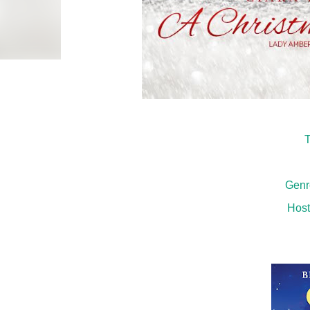
T
Genr
Host