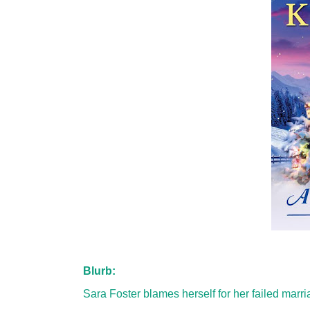
Blurb:
Sara Foster blames herself for her failed marr