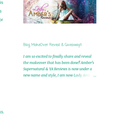
is
by Airicka Phoenix 4th Winner: Blood Magic
Ebook by Zoey Sweete 5th Winner:
s
Cornerstone Ebook By Misty Provencher
or
6th Winner: In My Dreams Ebook By Cameo
Ranae 7th Winner: Wormwood Ebook by D.
H. Nevins 8th Winner: Destiny Awaits Ebook
by Jaidis Shaw 9th Winner: A Wolf's Song
Blog MakeOver Reveal & Giveaway!!
Ebook by Shannon Phoenix 10th
Winner: Set of 4 Ebooks from L. D.
I am so excited to finally share and reveal
Hutchinson 11th Winner: Echo of an Earth
the makeover that has been done!! Amber's
Angel and Awaken Ebooks by Sarah M. Ross
Supernatural & YA Reviews is now under a
A Few Selected: Bookmarks & Trading Cards
new name and style, I am now Lady Amber's
from Cameo Ranae Ebooks are
Reviews!! New Header: New Buttons: New
International!! Anything that needs to be
Titles: All of this was designed by the
mailed is US Only! Sorry!! Click on the pics
Talented and Fabulous Theresa Shreffler ,
below to get information o...
author of the Cat's Eye Chronicles and The
Wolves of Black River Series. She is also the
ks.
fabulous owner of Runaway Book Designs .