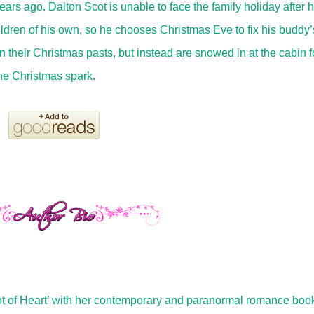
rs ago. Dalton Scot is unable to face the family holiday after h
ldren of his own, so he chooses Christmas Eve to fix his buddy’
 their Christmas pasts, but instead are snowed in at the cabin f
he Christmas spark.
Lot of Heart’ with her contemporary and paranormal romance boo