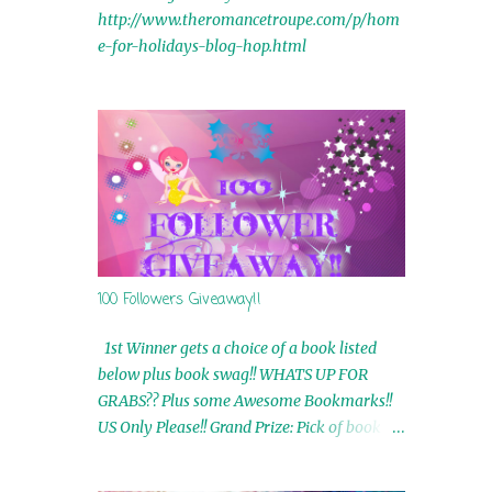
http://www.theromancetroupe.com/p/hom
e-for-holidays-blog-hop.html
100 Followers Giveaway!!
1st Winner gets a choice of a book listed
below plus book swag!! WHATS UP FOR
GRABS?? Plus some Awesome Bookmarks!!
US Only Please!! Grand Prize: Pick of book on
blog plus book swag 2nd Winner: Rue Volley
Ebooks 3rd Winner: Touching Smoke Ebook