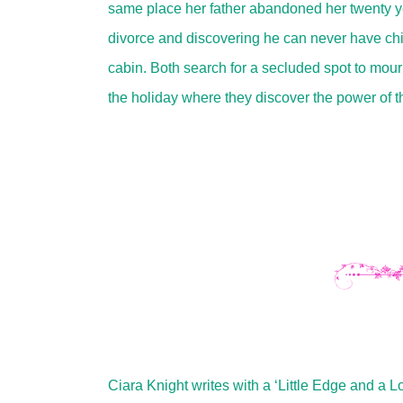
same place her father abandoned her twenty yea
divorce and discovering he can never have chi
cabin. Both search for a secluded spot to mourn
the holiday where they discover the power of t
Ciara Knight writes with a ‘Little Edge and a 