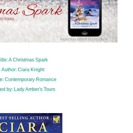
itle: A Christmas Spark
Author: Ciara Knight
e: Contemporary Romance
ed by:
Lady Amber's Tours