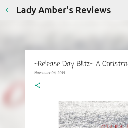
Lady Amber's Reviews
~Release Day Blitz~ A Christm
November 06, 2015