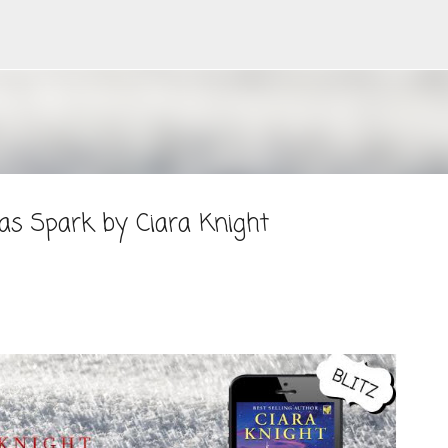
Skip to main content
as Spark by Ciara Knight