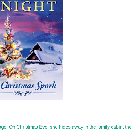
iage. On Christmas Eve, she hides away in the family cabin, the