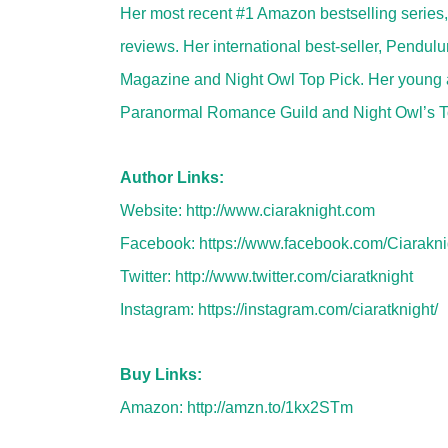
Her most recent #1 Amazon bestselling series
reviews. Her international best-seller, Pendu
Magazine and Night Owl Top Pick. Her young adu
Paranormal Romance Guild and Night Owl’s To
Author Links:
Website:
http://www.ciaraknight.com
Facebook:
https://www.facebook.com/Ciarakni
Twitter:
http://www.twitter.com/ciaratknight
Instagram:
https://instagram.com/ciaratknight/
Buy Links:
Amazon:
http://amzn.to/1kx2STm