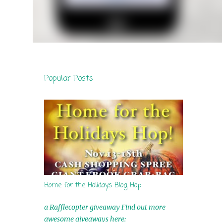
Popular Posts
Home for the Holidays Blog Hop
a Rafflecopter giveaway Find out more
awesome giveaways here: