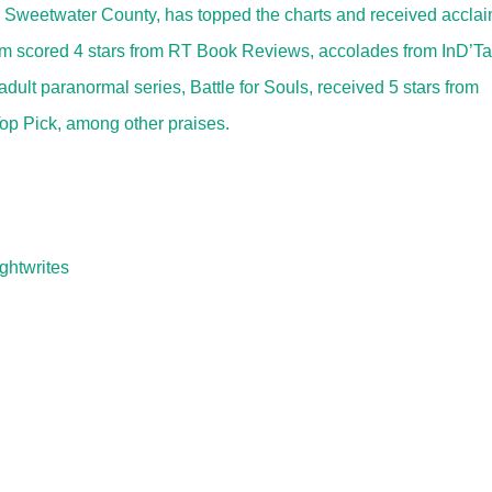
, Sweetwater County, has topped the charts and received accla
lum scored 4 stars from RT Book Reviews, accolades from InD’Ta
lt paranormal series, Battle for Souls, received 5 stars from
p Pick, among other praises.
ghtwrites