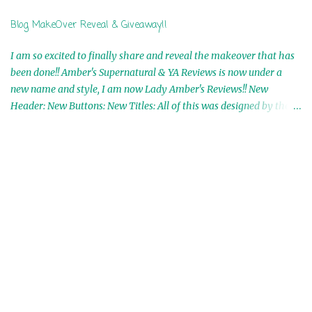
Ranae Ebooks are International!! Anything that needs to be
Blog MakeOver Reveal & Giveaway!!
mailed is US Only! Sorry!! Click on the pics below to get
information o...
I am so excited to finally share and reveal the makeover that has
been done!! Amber's Supernatural & YA Reviews is now under a
new name and style, I am now Lady Amber's Reviews!! New
Header: New Buttons: New Titles: All of this was designed by the
Talented and Fabulous Theresa Shreffler , author of the Cat's Eye
Chronicles and The Wolves of Black River Series. She is also the
fabulous owner of Runaway Book Designs . She did such an
amazing job, I am so proud of how my blog turned out and I
couldn't wait to share it with everyone, and what better way to
share then to do a GIVEAWAY !!!! And I have THREE !!!! 1st
Giveaway: a Rafflecopter giveaway 2nd Giveaway: a Rafflecopter
giveaway 3rd Giveaway: a Rafflecopter giveaway