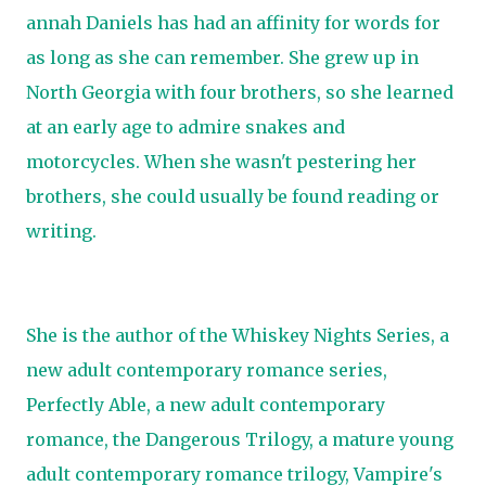
annah Daniels has had an affinity for words for
as long as she can remember. She grew up in
North Georgia with four brothers, so she learned
at an early age to admire snakes and
motorcycles. When she wasn't pestering her
brothers, she could usually be found reading or
writing.
She is the author of the Whiskey Nights Series, a
new adult contemporary romance series,
Perfectly Able, a new adult contemporary
romance, the Dangerous Trilogy, a mature young
adult contemporary romance trilogy, Vampire's