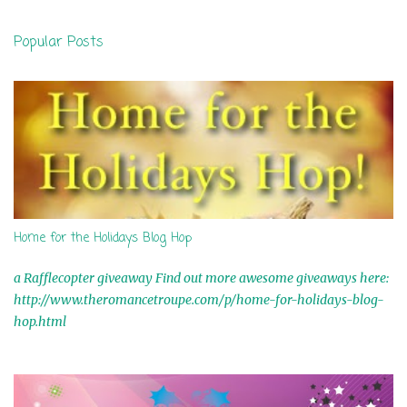
s
t
Popular Posts
a
C
o
m
m
e
n
t
Home for the Holidays Blog Hop
a Rafflecopter giveaway Find out more awesome giveaways here:
http://www.theromancetroupe.com/p/home-for-holidays-blog-
hop.html