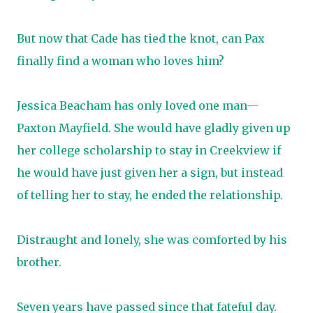
But now that Cade has tied the knot, can Pax
finally find a woman who loves him?
Jessica Beacham has only loved one man—
Paxton Mayfield. She would have gladly given up
her college scholarship to stay in Creekview if
he would have just given her a sign, but instead
of telling her to stay, he ended the relationship.
Distraught and lonely, she was comforted by his
brother.
Seven years have passed since that fateful day.