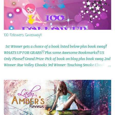
100 Followers Giveaway!!
1st Winner gets a choice of a book listed below plus book swag!!
WHATS UP FOR GRABS?? Plus some Awesome Bookmarks!! US
Only Please!! Grand Prize: Pick of book on blog plus book swag 2nd
Winner: Rue Volley Ebooks 3rd Winner: Touching Smoke Ebook by
Airicka Phoenix 4th Winner: Blood Magic Ebook by Zoey Sweete
5th Winner: Cornerstone Ebook By Misty Provencher 6th Winner:
In My Dreams Ebook By Cameo Ranae 7th Winner: Wormwood
Ebook by D. H. Nevins 8th Winner: Destiny Awaits Ebook by Jaidis
Shaw 9th Winner: A Wolf's Song Ebook by Shannon Phoenix
10th Winner: Set of 4 Ebooks from L. D. Hutchinson 11th
Winner: Echo of an Earth Angel and Awaken Ebooks by Sarah M.
Ross A Few Selected: Bookmarks & Trading Cards from Cameo