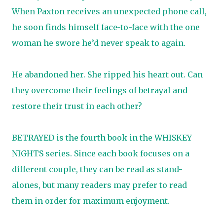
When Paxton receives an unexpected phone call,
he soon finds himself face-to-face with the one
woman he swore he’d never speak to again.
He abandoned her. She ripped his heart out. Can
they overcome their feelings of betrayal and
restore their trust in each other?
BETRAYED is the fourth book in the WHISKEY
NIGHTS series. Since each book focuses on a
different couple, they can be read as stand-
alones, but many readers may prefer to read
them in order for maximum enjoyment.