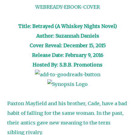
Title: Betrayed (A Whiskey Nights Novel)
Author: Suzannah Daniels
Cover Reveal: December 15, 2015
Release Date: February 9, 2016
Hosted By: S.B.B. Promotions
Paxton Mayfield and his brother, Cade, have a bad
habit of falling for the same woman. In the past,
their antics gave new meaning to the term
sibling rivalry.