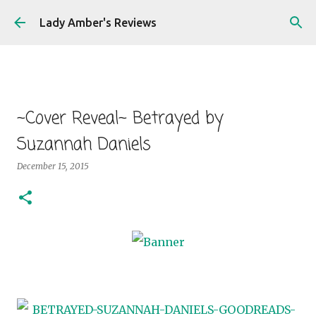
Skip to main content
Lady Amber's Reviews
~Cover Reveal~ Betrayed by
Suzannah Daniels
December 15, 2015