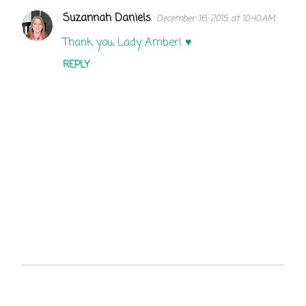
Suzannah Daniels
December 16, 2015 at 10:40 AM
C
o
Thank you, Lady Amber! ♥
m
REPLY
m
e
n
t
s
P
o