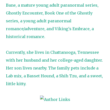
Bane, a mature young adult paranormal series,
Ghostly Encounter, Book One of the Ghostly
series, a young adult paranormal
romance/adventure, and Viking's Embrace, a
historical romance.
Currently, she lives in Chattanooga, Tennessee
with her husband and her college-aged daughter.
Her son lives nearby. The family pets include a
Lab mix, a Basset Hound, a Shih Tzu, and a sweet,
little kitty.