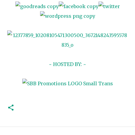
~ HOSTED BY: ~