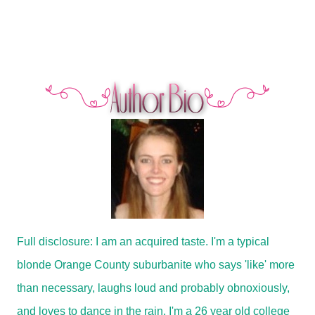
Full disclosure: I am an acquired taste. I'm a typical
blonde Orange County suburbanite who says 'like' more
than necessary, laughs loud and probably obnoxiously,
and loves to dance in the rain. I'm a 26 year old college