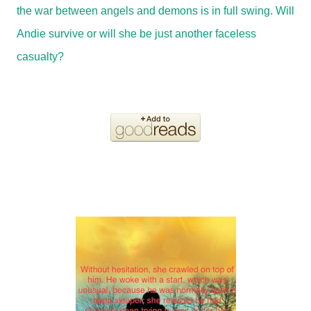
the war between angels and demons is in full swing. Will
Andie survive or will she be just another faceless
casualty?