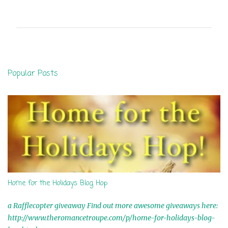
o
m
m
e
n
Popular Posts
t
s
Home for the Holidays Blog Hop
a Rafflecopter giveaway Find out more awesome giveaways here:
http://www.theromancetroupe.com/p/home-for-holidays-blog-