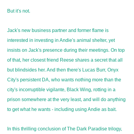
But it's not.
Jack's new business partner and former flame is
interested in investing in Andie's animal shelter, yet
insists on Jack's presence during their meetings. On top
of that, her closest friend Reese shares a secret that all
but blindsides her. And then there's Lucas Burr, Onyx
City's persistent DA, who wants nothing more than the
city's incorruptible vigilante, Black Wing, rotting in a
prison somewhere at the very least, and will do anything
to get what he wants - including using Andie as bait.
In this thrilling conclusion of The Dark Paradise trilogy,