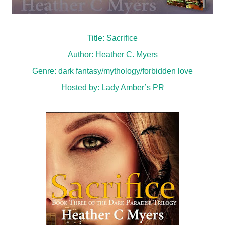
Title: Sacrifice
Author: Heather C. Myers
Genre:
dark fantasy/mythology/forbidden love
Hosted by:
Lady Amber’s PR