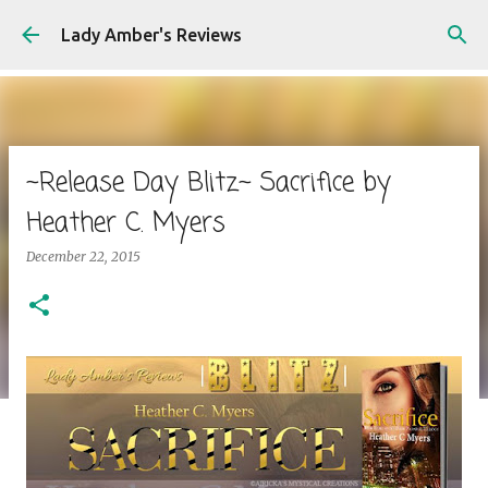
Skip to main content
Lady Amber's Reviews
~Release Day Blitz~ Sacrifice by
Heather C. Myers
December 22, 2015