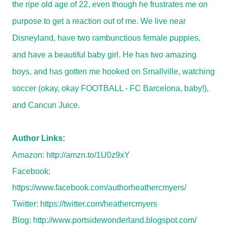
the ripe old age of 22, even though he frustrates me on
purpose to get a reaction out of me. We live near
Disneyland, have two rambunctious female puppies,
and have a beautiful baby girl. He has two amazing
boys, and has gotten me hooked on Smallville, watching
soccer (okay, okay FOOTBALL - FC Barcelona, baby!),
and Cancun Juice.
Author Links:
Amazon:
http://amzn.to/1U0z9xY
Facebook:
https://www.facebook.com/authorheathercmyers/
Twitter:
https://twitter.com/heathercmyers
Blog:
http://www.portsidewonderland.blogspot.com/