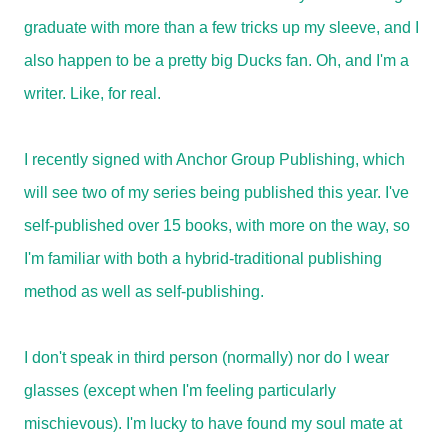
graduate with more than a few tricks up my sleeve, and I
also happen to be a pretty big Ducks fan. Oh, and I'm a
writer. Like, for real.
I recently signed with Anchor Group Publishing, which
will see two of my series being published this year. I've
self-published over 15 books, with more on the way, so
I'm familiar with both a hybrid-traditional publishing
method as well as self-publishing.
I don't speak in third person (normally) nor do I wear
glasses (except when I'm feeling particularly
mischievous). I'm lucky to have found my soul mate at