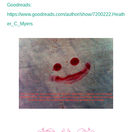
Goodreads:
https://www.goodreads.com/author/show/7200222.Heath
er_C_Myers