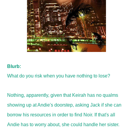
Blurb:
What do you risk when you have nothing to lose?
Nothing, apparently, given that Keirah has no qualms
showing up at Andie's doorstep, asking Jack if she can
borrow his resources in order to find Noir. If that's all
Andie has to worry about, she could handle her sister.