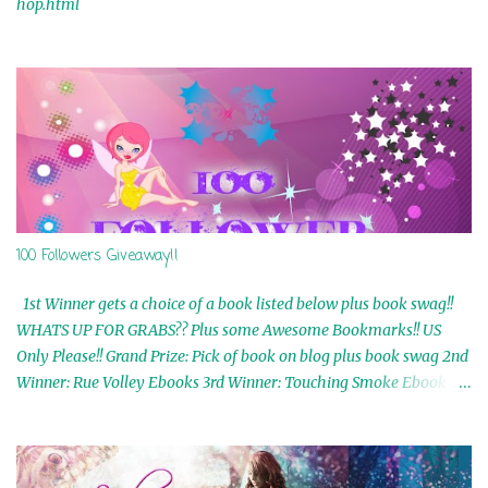
hop.html
100 Followers Giveaway!!
1st Winner gets a choice of a book listed below plus book swag!!
WHATS UP FOR GRABS?? Plus some Awesome Bookmarks!! US
Only Please!! Grand Prize: Pick of book on blog plus book swag 2nd
Winner: Rue Volley Ebooks 3rd Winner: Touching Smoke Ebook by
Airicka Phoenix 4th Winner: Blood Magic Ebook by Zoey Sweete
5th Winner: Cornerstone Ebook By Misty Provencher 6th Winner:
In My Dreams Ebook By Cameo Ranae 7th Winner: Wormwood
Ebook by D. H. Nevins 8th Winner: Destiny Awaits Ebook by Jaidis