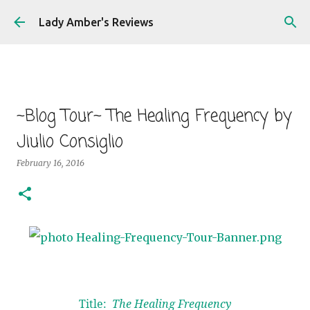
Skip to main content
Lady Amber's Reviews
~Blog Tour~ The Healing Frequency by
Jiulio Consiglio
February 16, 2016
Title:
The Healing Frequency