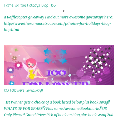
Home for the Holidays Blog Hop
a Rafflecopter giveaway Find out more awesome giveaways here:
http://www.theromancetroupe.com/p/home-for-holidays-blog-
hop.html
100 Followers Giveaway!!
1st Winner gets a choice of a book listed below plus book swag!!
WHATS UP FOR GRABS?? Plus some Awesome Bookmarks!! US
Only Please!! Grand Prize: Pick of book on blog plus book swag 2nd