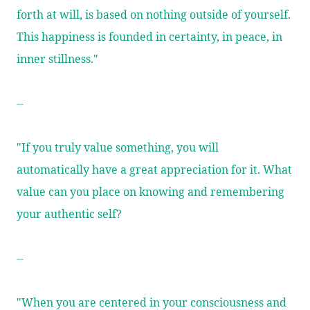
forth at will, is based on nothing outside of yourself.
This happiness is founded in certainty, in peace, in
inner stillness."
--
"If you truly value something, you will
automatically have a great appreciation for it. What
value can you place on knowing and remembering
your authentic self?
--
"When you are centered in your consciousness and