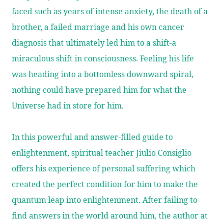
faced such as years of intense anxiety, the death of a
brother, a failed marriage and his own cancer
diagnosis that ultimately led him to a shift-a
miraculous shift in consciousness. Feeling his life
was heading into a bottomless downward spiral,
nothing could have prepared him for what the
Universe had in store for him.
In this powerful and answer-filled guide to
enlightenment, spiritual teacher Jiulio Consiglio
offers his experience of personal suffering which
created the perfect condition for him to make the
quantum leap into enlightenment. After failing to
find answers in the world around him, the author at