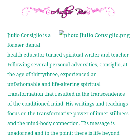
Jiulio Consiglio is a
former dental
health educator turned spiritual writer and teacher.
Following several personal adversities, Consiglio, at
the age of thirtythree, experienced an
unfathomable and life-altering spiritual
transformation that resulted in the transcendence
of the conditioned mind. His writings and teachings
focus on the transformative power of inner stillness
and the mind-body connection. His message is
unadorned and to the point: there is life beyond