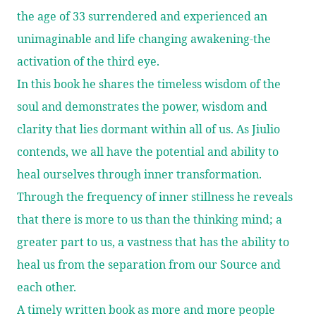
the age of 33 surrendered and experienced an
unimaginable and life changing awakening-the
activation of the third eye.
In this book he shares the timeless wisdom of the
soul and demonstrates the power, wisdom and
clarity that lies dormant within all of us. As Jiulio
contends, we all have the potential and ability to
heal ourselves through inner transformation.
Through the frequency of inner stillness he reveals
that there is more to us than the thinking mind; a
greater part to us, a vastness that has the ability to
heal us from the separation from our Source and
each other.
A timely written book as more and more people