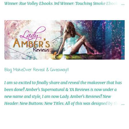
Winner: Rue Volley Ebooks 3rd Winner: Touching Smoke Ebook by
Airicka Phoenix 4th Winner: Blood Magic Ebook by Zoey Sweete
5th Winner: Cornerstone Ebook By Misty Provencher 6th Winner:
In My Dreams Ebook By Cameo Ranae 7th Winner: Wormwood
Ebook by D. H. Nevins 8th Winner: Destiny Awaits Ebook by Jaidis
Shaw 9th Winner: A Wolf's Song Ebook by Shannon Phoenix
10th Winner: Set of 4 Ebooks from L. D. Hutchinson 11th
Winner: Echo of an Earth Angel and Awaken Ebooks by Sarah M.
Ross A Few Selected: Bookmarks & Trading Cards from Cameo
Ranae Ebooks are International!! Anything that needs to be
Blog MakeOver Reveal & Giveaway!!
mailed is US Only! Sorry!! Click on the pics below to get
information o...
I am so excited to finally share and reveal the makeover that has
been done!! Amber's Supernatural & YA Reviews is now under a
new name and style, I am now Lady Amber's Reviews!! New
Header: New Buttons: New Titles: All of this was designed by the
Talented and Fabulous Theresa Shreffler , author of the Cat's Eye
Chronicles and The Wolves of Black River Series. She is also the
fabulous owner of Runaway Book Designs . She did such an