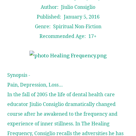
Author: Jiulio Consiglio
Published: January 5, 2016
Genre: Spiritual Non-Fiction
Recommended Age: 17+
Synopsis -
Pain, Depression, Loss…
In the fall of 2005 the life of dental health care
educator Jiulio Consiglio dramatically changed
course after he awakened to the frequency and
experience of inner stillness. In The Healing
Frequency, Consiglio recalls the adversities he has