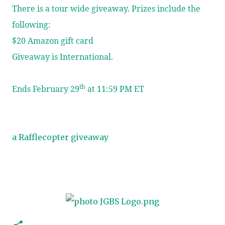
There is a tour wide giveaway. Prizes include the
following:
$20 Amazon gift card
Giveaway is International.
th
Ends February 29
at 11:59 PM ET
a Rafflecopter giveaway