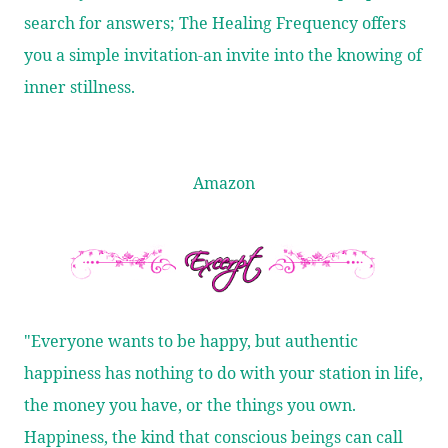
search for answers; The Healing Frequency offers
you a simple invitation-an invite into the knowing of
inner stillness.
Amazon
"Everyone wants to be happy, but authentic
happiness has nothing to do with your station in life,
the money you have, or the things you own.
Happiness, the kind that conscious beings can call