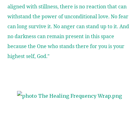
aligned with stillness, there is no reaction that can
withstand the power of unconditional love. No fear
can long survive it. No anger can stand up to it. And
no darkness can remain present in this space
because the One who stands there for you is your
highest self, God."