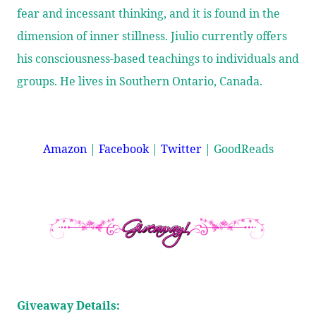
fear and incessant thinking, and it is found in the
dimension of inner stillness. Jiulio currently offers
his consciousness-based teachings to individuals and
groups. He lives in Southern Ontario, Canada.
Amazon
|
Facebook
|
Twitter
|
GoodReads
Giveaway Details: