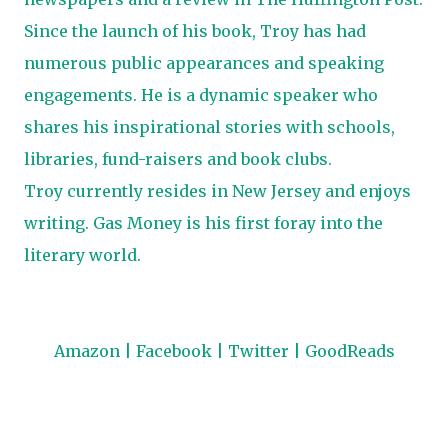
Since the launch of his book, Troy has had
numerous public appearances and speaking
engagements. He is a dynamic speaker who
shares his inspirational stories with schools,
libraries, fund-raisers and book clubs.
Troy currently resides in New Jersey and enjoys
writing. Gas Money is his first foray into the
literary world.
Amazon
|
Facebook
|
Twitter
|
GoodReads