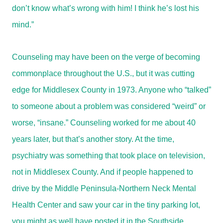
don’t know what’s wrong with him! I think he’s lost his
mind.”
Counseling may have been on the verge of becoming
commonplace throughout the U.S., but it was cutting
edge for Middlesex County in 1973. Anyone who “talked”
to someone about a problem was considered “weird” or
worse, “insane.” Counseling worked for me about 40
years later, but that’s another story. At the time,
psychiatry was something that took place on television,
not in Middlesex County. And if people happened to
drive by the Middle Peninsula-Northern Neck Mental
Health Center and saw your car in the tiny parking lot,
you might as well have posted it in the Southside