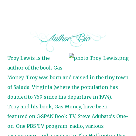
Troy Lewis is the
author of the book Gas
Money. Troy was born and raised in the tiny town
of Saluda, Virginia (where the population has
doubled to 769 since his departure in 1974).
Troy and his book, Gas Money, have been
featured on C-SPAN Book TV, Steve Adubato’s One-
on-One PBS TV program, radio, various
newspapers and a review in The Huffington Post.