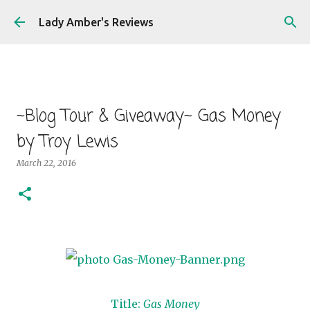
Skip to main content
Lady Amber's Reviews
~Blog Tour & Giveaway~ Gas Money
by Troy Lewis
March 22, 2016
Title:
Gas Money