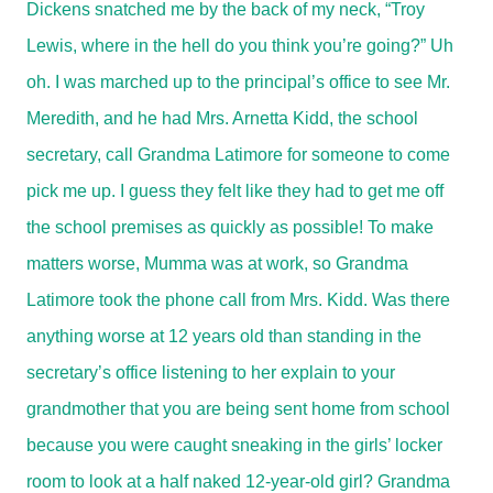
Dickens snatched me by the back of my neck, “Troy
Lewis, where in the hell do you think you’re going?” Uh
oh. I was marched up to the principal’s office to see Mr.
Meredith, and he had Mrs. Arnetta Kidd, the school
secretary, call Grandma Latimore for someone to come
pick me up. I guess they felt like they had to get me off
the school premises as quickly as possible! To make
matters worse, Mumma was at work, so Grandma
Latimore took the phone call from Mrs. Kidd. Was there
anything worse at 12 years old than standing in the
secretary’s office listening to her explain to your
grandmother that you are being sent home from school
because you were caught sneaking in the girls’ locker
room to look at a half naked 12-year-old girl? Grandma