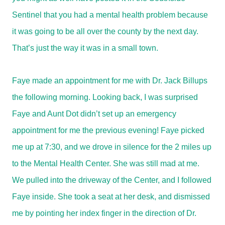
Sentinel that you had a mental health problem because
it was going to be all over the county by the next day.
That’s just the way it was in a small town.
Faye made an appointment for me with Dr. Jack Billups
the following morning. Looking back, I was surprised
Faye and Aunt Dot didn’t set up an emergency
appointment for me the previous evening! Faye picked
me up at 7:30, and we drove in silence for the 2 miles up
to the Mental Health Center. She was still mad at me.
We pulled into the driveway of the Center, and I followed
Faye inside. She took a seat at her desk, and dismissed
me by pointing her index finger in the direction of Dr.