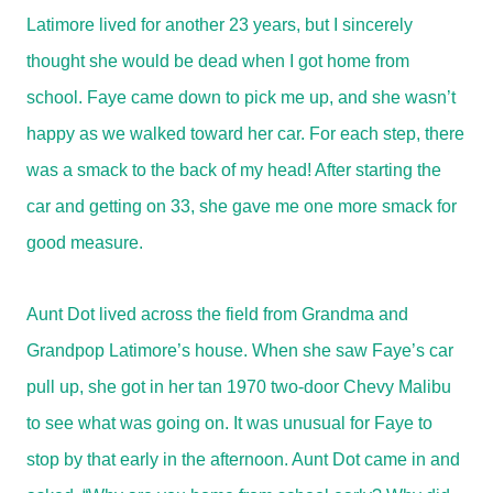
Latimore lived for another 23 years, but I sincerely
thought she would be dead when I got home from
school. Faye came down to pick me up, and she wasn’t
happy as we walked toward her car. For each step, there
was a smack to the back of my head! After starting the
car and getting on 33, she gave me one more smack for
good measure.
Aunt Dot lived across the field from Grandma and
Grandpop Latimore’s house. When she saw Faye’s car
pull up, she got in her tan 1970 two-door Chevy Malibu
to see what was going on. It was unusual for Faye to
stop by that early in the afternoon. Aunt Dot came in and