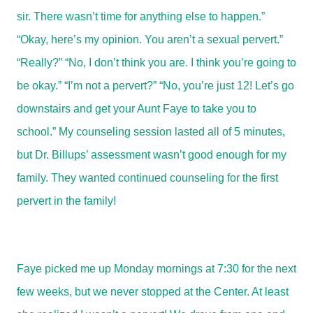
sir. There wasn’t time for anything else to happen.”
“Okay, here’s my opinion. You aren’t a sexual pervert.”
“Really?” “No, I don’t think you are. I think you’re going to
be okay.” “I’m not a pervert?” “No, you’re just 12! Let’s go
downstairs and get your Aunt Faye to take you to
school.” My counseling session lasted all of 5 minutes,
but Dr. Billups’ assessment wasn’t good enough for my
family. They wanted continued counseling for the first
pervert in the family!
Faye picked me up Monday mornings at 7:30 for the next
few weeks, but we never stopped at the Center. At least