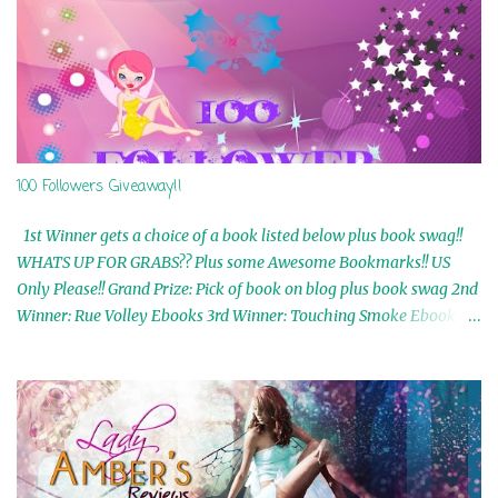
100 Followers Giveaway!!
1st Winner gets a choice of a book listed below plus book swag!!
WHATS UP FOR GRABS?? Plus some Awesome Bookmarks!! US
Only Please!! Grand Prize: Pick of book on blog plus book swag 2nd
Winner: Rue Volley Ebooks 3rd Winner: Touching Smoke Ebook by
Airicka Phoenix 4th Winner: Blood Magic Ebook by Zoey Sweete
5th Winner: Cornerstone Ebook By Misty Provencher 6th Winner:
In My Dreams Ebook By Cameo Ranae 7th Winner: Wormwood
Ebook by D. H. Nevins 8th Winner: Destiny Awaits Ebook by Jaidis
Shaw 9th Winner: A Wolf's Song Ebook by Shannon Phoenix
10th Winner: Set of 4 Ebooks from L. D. Hutchinson 11th