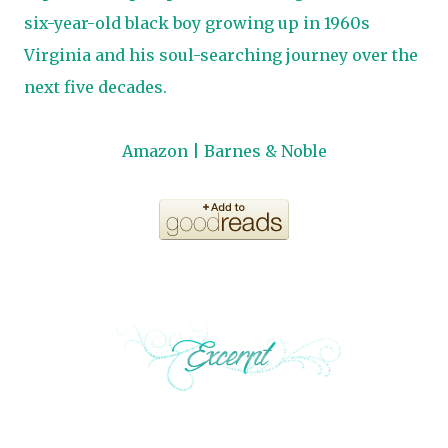
six-year-old black boy growing up in 1960s
Virginia and his soul-searching journey over the
next five decades.
Amazon
|
Barnes & Noble