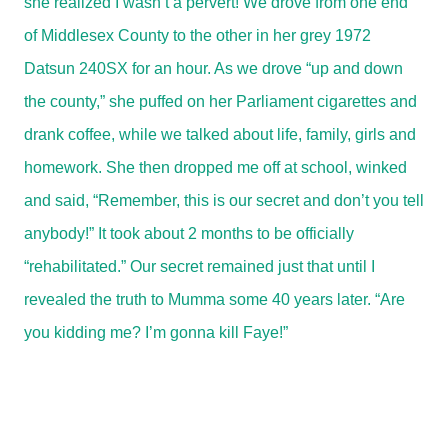
she realized I wasn’t a pervert! We drove from one end
of Middlesex County to the other in her grey 1972
Datsun 240SX for an hour. As we drove “up and down
the county,” she puffed on her Parliament cigarettes and
drank coffee, while we talked about life, family, girls and
homework. She then dropped me off at school, winked
and said, “Remember, this is our secret and don’t you tell
anybody!” It took about 2 months to be officially
“rehabilitated.” Our secret remained just that until I
revealed the truth to Mumma some 40 years later. “Are
you kidding me? I’m gonna kill Faye!”