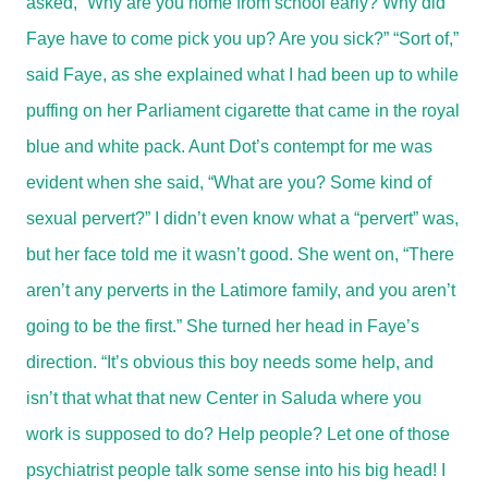
asked, “Why are you home from school early? Why did
Faye have to come pick you up? Are you sick?” “Sort of,”
said Faye, as she explained what I had been up to while
puffing on her Parliament cigarette that came in the royal
blue and white pack. Aunt Dot’s contempt for me was
evident when she said, “What are you? Some kind of
sexual pervert?” I didn’t even know what a “pervert” was,
but her face told me it wasn’t good. She went on, “There
aren’t any perverts in the Latimore family, and you aren’t
going to be the first.” She turned her head in Faye’s
direction. “It’s obvious this boy needs some help, and
isn’t that what that new Center in Saluda where you
work is supposed to do? Help people? Let one of those
psychiatrist people talk some sense into his big head! I