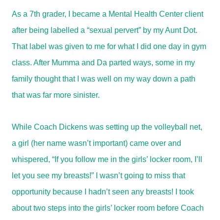
As a 7th grader, I became a Mental Health Center client
after being labelled a “sexual pervert” by my Aunt Dot.
That label was given to me for what I did one day in gym
class. After Mumma and Da parted ways, some in my
family thought that I was well on my way down a path
that was far more sinister.
While Coach Dickens was setting up the volleyball net,
a girl (her name wasn’t important) came over and
whispered, “If you follow me in the girls’ locker room, I’ll
let you see my breasts!” I wasn’t going to miss that
opportunity because I hadn’t seen any breasts! I took
about two steps into the girls’ locker room before Coach