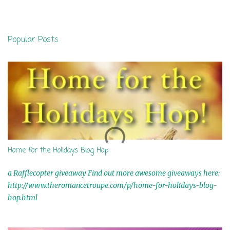
m
e
n
Popular Posts
t
s
Home for the Holidays Blog Hop
a Rafflecopter giveaway Find out more awesome giveaways here:
http://www.theromancetroupe.com/p/home-for-holidays-blog-
hop.html