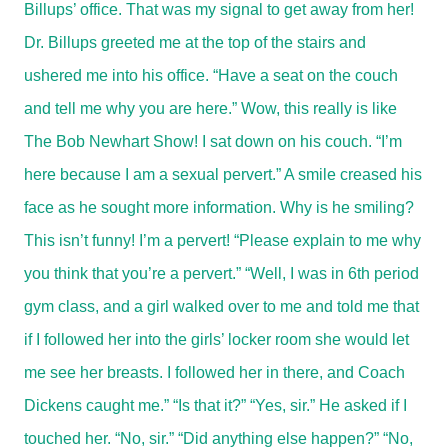
Billups’ office. That was my signal to get away from her!
Dr. Billups greeted me at the top of the stairs and
ushered me into his office. “Have a seat on the couch
and tell me why you are here.” Wow, this really is like
The Bob Newhart Show! I sat down on his couch. “I’m
here because I am a sexual pervert.” A smile creased his
face as he sought more information. Why is he smiling?
This isn’t funny! I’m a pervert! “Please explain to me why
you think that you’re a pervert.” “Well, I was in 6th period
gym class, and a girl walked over to me and told me that
if I followed her into the girls’ locker room she would let
me see her breasts. I followed her in there, and Coach
Dickens caught me.” “Is that it?” “Yes, sir.” He asked if I
touched her. “No, sir.” “Did anything else happen?” “No,