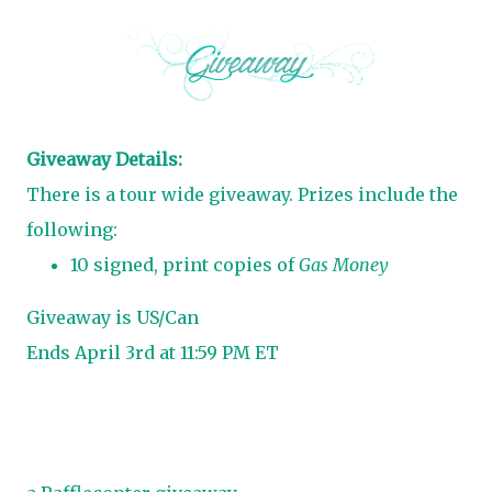
Giveaway Details:
There is a tour wide giveaway. Prizes include the
following:
10 signed, print copies of
Gas Money
Giveaway is US/Can
Ends April 3rd at 11:59 PM ET