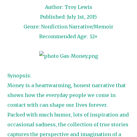
Author: Troy Lewis
Published: July 1st, 2015
Genre: Nonfiction Narrative/Memoir
Recommended Age: 12+
Synopsis:
Money is a heartwarming, honest narrative that
shows how the everyday people we come in
contact with can shape our lives forever.
Packed with much humor, lots of inspiration and
occasional sadness, the collection of true stories
captures the perspective and imagination of a