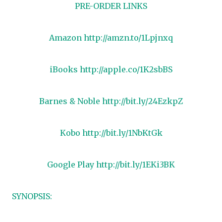
PRE-ORDER LINKS
Amazon
http://amzn.to/1Lpjnxq
iBooks
http://apple.co/1K2sbBS
Barnes & Noble
http://bit.ly/24EzkpZ
Kobo
http://bit.ly/1NbKtGk
Google Play
http://bit.ly/1EKi3BK
SYNOPSIS: