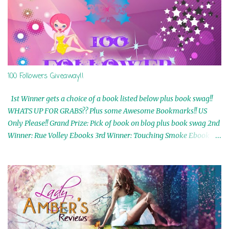
100 Followers Giveaway!!
1st Winner gets a choice of a book listed below plus book swag!!
WHATS UP FOR GRABS?? Plus some Awesome Bookmarks!! US
Only Please!! Grand Prize: Pick of book on blog plus book swag 2nd
Winner: Rue Volley Ebooks 3rd Winner: Touching Smoke Ebook by
Airicka Phoenix 4th Winner: Blood Magic Ebook by Zoey Sweete
5th Winner: Cornerstone Ebook By Misty Provencher 6th Winner:
In My Dreams Ebook By Cameo Ranae 7th Winner: Wormwood
Ebook by D. H. Nevins 8th Winner: Destiny Awaits Ebook by Jaidis
Shaw 9th Winner: A Wolf's Song Ebook by Shannon Phoenix
10th Winner: Set of 4 Ebooks from L. D. Hutchinson 11th
Winner: Echo of an Earth Angel and Awaken Ebooks by Sarah M.