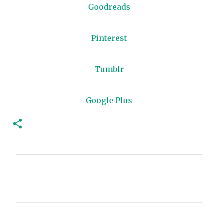
Goodreads
Pinterest
Tumblr
Google Plus
C
o
m
m