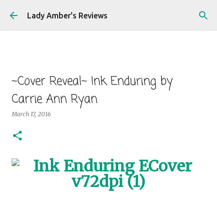
Skip to main content
Lady Amber's Reviews
~Cover Reveal~ Ink Enduring by
Carrie Ann Ryan
March 17, 2016