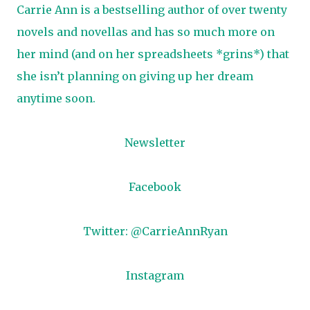
Carrie Ann is a bestselling author of over twenty
novels and novellas and has so much more on
her mind (and on her spreadsheets *grins*) that
she isn’t planning on giving up her dream
anytime soon.
Newsletter
Facebook
Twitter: @CarrieAnnRyan
Instagram