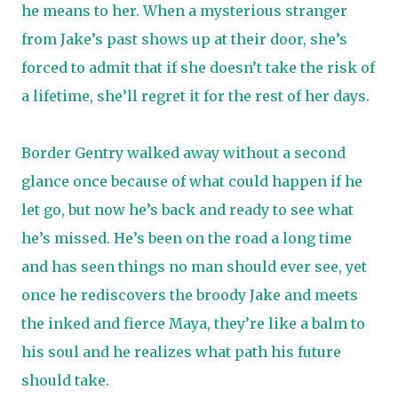
he means to her. When a mysterious stranger
from Jake’s past shows up at their door, she’s
forced to admit that if she doesn’t take the risk of
a lifetime, she’ll regret it for the rest of her days.
Border Gentry walked away without a second
glance once because of what could happen if he
let go, but now he’s back and ready to see what
he’s missed. He’s been on the road a long time
and has seen things no man should ever see, yet
once he rediscovers the broody Jake and meets
the inked and fierce Maya, they’re like a balm to
his soul and he realizes what path his future
should take.