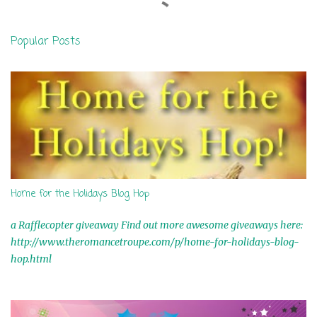
e
n
Popular Posts
t
s
Home for the Holidays Blog Hop
a Rafflecopter giveaway Find out more awesome giveaways here:
http://www.theromancetroupe.com/p/home-for-holidays-blog-
hop.html