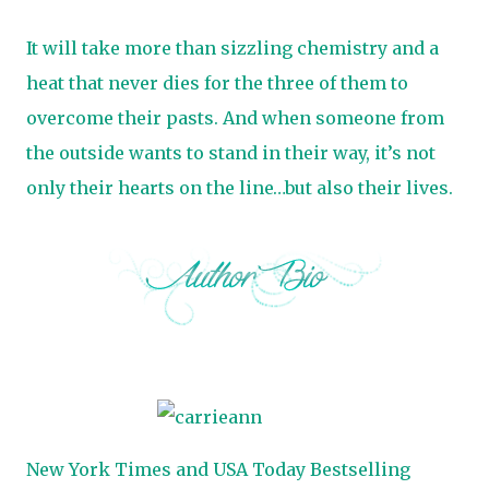
It will take more than sizzling chemistry and a
heat that never dies for the three of them to
overcome their pasts. And when someone from
the outside wants to stand in their way, it’s not
only their hearts on the line…but also their lives.
New York Times and USA Today Bestselling