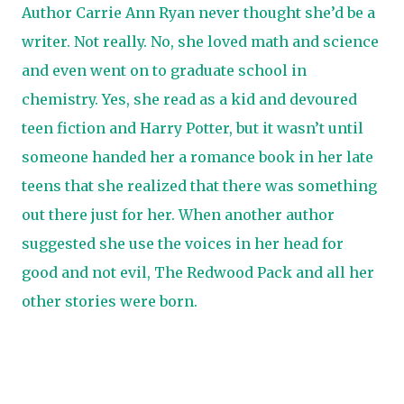
Author Carrie Ann Ryan never thought she’d be a
writer. Not really. No, she loved math and science
and even went on to graduate school in
chemistry. Yes, she read as a kid and devoured
teen fiction and Harry Potter, but it wasn’t until
someone handed her a romance book in her late
teens that she realized that there was something
out there just for her. When another author
suggested she use the voices in her head for
good and not evil, The Redwood Pack and all her
other stories were born.