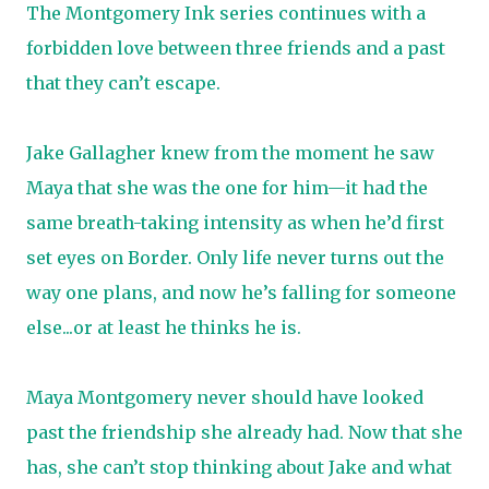
The Montgomery Ink series continues with a
forbidden love between three friends and a past
that they can’t escape.
Jake Gallagher knew from the moment he saw
Maya that she was the one for him—it had the
same breath-taking intensity as when he’d first
set eyes on Border. Only life never turns out the
way one plans, and now he’s falling for someone
else...or at least he thinks he is.
Maya Montgomery never should have looked
past the friendship she already had. Now that she
has, she can’t stop thinking about Jake and what