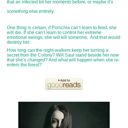
that an infected bit her moments before, or maybe it’s
something else entirely.
One thing is certain, if Porschia can’t learn to feed, she
will die. If she can’t learn to control her extreme
emotional swings, she will kill someone. And that would
destroy her.
How long can the night-walkers keep her turning a
secret from the Colony? Will Saul stand beside her now
that she’s changed? And what will happen when she re-
enters the forest?