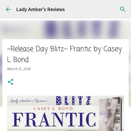
Skip to main content
Lady Amber's Reviews
~Release Day Blitz~ Frantic by Casey
L Bond
March 11, 2016