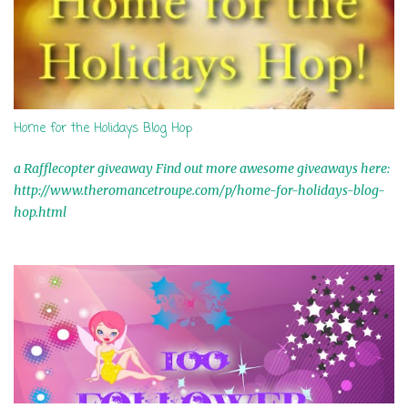
m
m
e
n
t
Home for the Holidays Blog Hop
a Rafflecopter giveaway Find out more awesome giveaways here:
http://www.theromancetroupe.com/p/home-for-holidays-blog-
hop.html