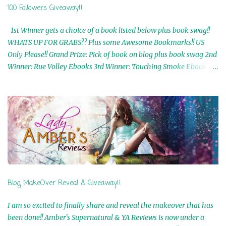
100 Followers Giveaway!!
1st Winner gets a choice of a book listed below plus book swag!!
WHATS UP FOR GRABS?? Plus some Awesome Bookmarks!! US
Only Please!! Grand Prize: Pick of book on blog plus book swag 2nd
Winner: Rue Volley Ebooks 3rd Winner: Touching Smoke Ebook by
Airicka Phoenix 4th Winner: Blood Magic Ebook by Zoey Sweete
5th Winner: Cornerstone Ebook By Misty Provencher 6th Winner:
In My Dreams Ebook By Cameo Ranae 7th Winner: Wormwood
Ebook by D. H. Nevins 8th Winner: Destiny Awaits Ebook by Jaidis
Shaw 9th Winner: A Wolf's Song Ebook by Shannon Phoenix
10th Winner: Set of 4 Ebooks from L. D. Hutchinson 11th
Winner: Echo of an Earth Angel and Awaken Ebooks by Sarah M.
Ross A Few Selected: Bookmarks & Trading Cards from Cameo
Ranae Ebooks are International!! Anything that needs to be
Blog MakeOver Reveal & Giveaway!!
mailed is US Only! Sorry!! Click on the pics below to get
information o...
I am so excited to finally share and reveal the makeover that has
been done!! Amber's Supernatural & YA Reviews is now under a