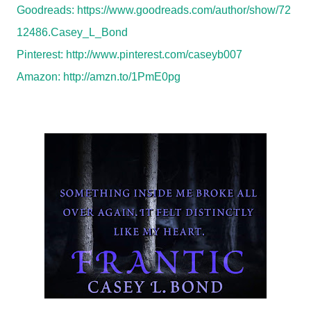
Goodreads:
https://www.goodreads.com/author/show/72
12486.Casey_L_Bond
Pinterest:
http://www.pinterest.com/caseyb007
Amazon:
http://amzn.to/1PmE0pg