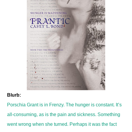
Blurb:
Porschia Grant is in Frenzy. The hunger is constant. It’s
all-consuming, as is the pain and sickness. Something
went wrong when she turned. Perhaps it was the fact