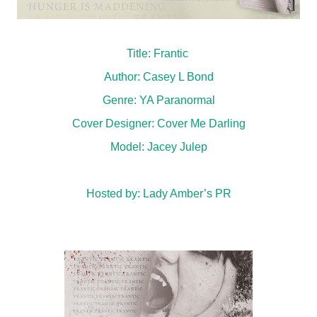
Title: Frantic
Author: Casey L Bond
Genre: YA Paranormal
Cover Designer:
Cover Me Darling
Model:
Jacey Julep
Hosted by:
Lady Amber’s PR