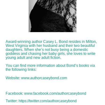
Award-winning author Casey L. Bond resides in Milton,
West Virginia with her husband and their two beautiful
daughters. When she’s not busy being a domestic
goddess and chasing her baby girls, she loves to write
young adult and new adult fiction.
You can find more information about Bond’s books via
the following links:
Website:
www.authorcaseybond.com
Facebook:
www.facebook.com/authorcaseybond
Twitter:
https://twitter.com/authorcaseybond