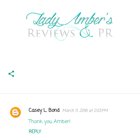
Casey L. Bond
March 11, 2016 at 2:03 PM
C
o
Thank you, Amber!
m
REPLY
m