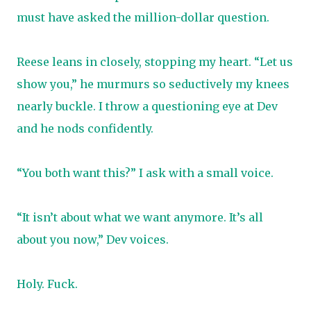
must have asked the million-dollar question.
Reese leans in closely, stopping my heart. “Let us
show you,” he murmurs so seductively my knees
nearly buckle. I throw a questioning eye at Dev
and he nods confidently.
“You both want this?” I ask with a small voice.
“It isn’t about what we want anymore. It’s all
about you now,” Dev voices.
Holy. Fuck.