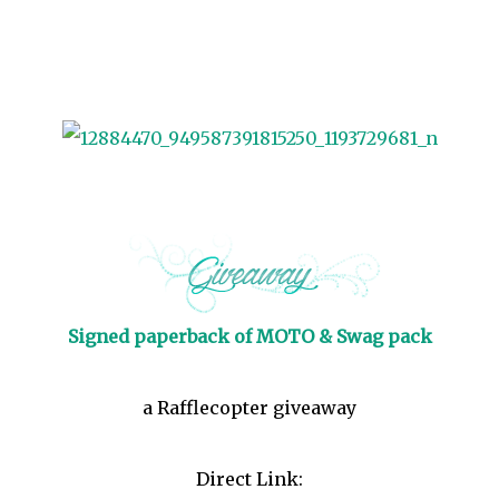
Signed paperback of MOTO & Swag pack
a Rafflecopter giveaway
Direct Link: