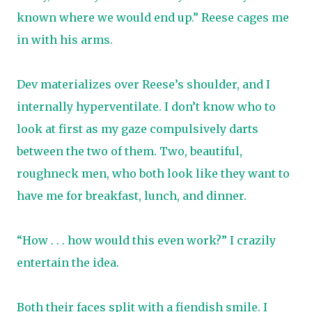
known where we would end up.” Reese cages me
in with his arms.
Dev materializes over Reese’s shoulder, and I
internally hyperventilate. I don’t know who to
look at first as my gaze compulsively darts
between the two of them. Two, beautiful,
roughneck men, who both look like they want to
have me for breakfast, lunch, and dinner.
“How . . . how would this even work?” I crazily
entertain the idea.
Both their faces split with a fiendish smile. I