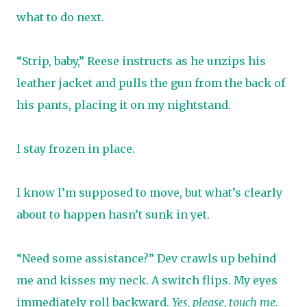
what to do next.
“Strip, baby,” Reese instructs as he unzips his
leather jacket and pulls the gun from the back of
his pants, placing it on my nightstand.
I stay frozen in place.
I know I’m supposed to move, but what’s clearly
about to happen hasn’t sunk in yet.
“Need some assistance?” Dev crawls up behind
me and kisses my neck. A switch flips. My eyes
immediately roll backward.
Yes, please, touch me.