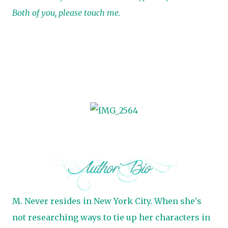
Both of you, please touch me.
M. Never resides in New York City. When she's
not researching ways to tie up her characters in