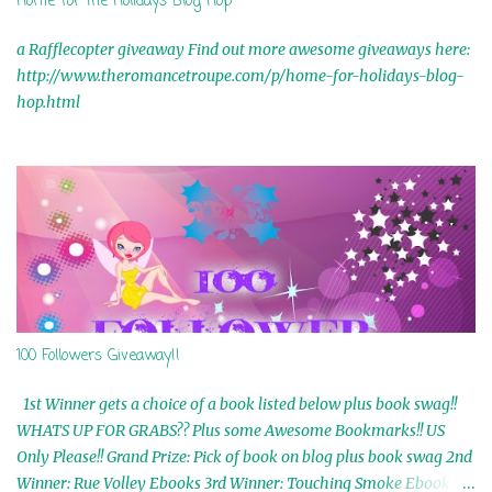
Home for the Holidays Blog Hop
a Rafflecopter giveaway Find out more awesome giveaways here:
http://www.theromancetroupe.com/p/home-for-holidays-blog-
hop.html
100 Followers Giveaway!!
1st Winner gets a choice of a book listed below plus book swag!!
WHATS UP FOR GRABS?? Plus some Awesome Bookmarks!! US
Only Please!! Grand Prize: Pick of book on blog plus book swag 2nd
Winner: Rue Volley Ebooks 3rd Winner: Touching Smoke Ebook by