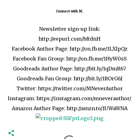
Connect with M.
Newsletter sign-up link:
http://eepurl.com/bftdnH
Facebook Author Page:
http://on.fb.me/1LXIpQz
Facebook Fan Group:
http://on.fb.me/1HyW0sS
Goodreads Author Page:
http://bit.ly/1qDmR67
Goodreads Fan Group:
http://bit.ly/1ROrG6J
Twitter:
https://twitter.com/MNeverAuthor
Instagram:
https://instagram.com/mneverauthor
/
Amazon Author Page:
http://amzn.to/1UWaWNA