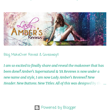
Airicka Phoenix 4th Winner: Blood Magic Ebook by Zoey Sweete
5th Winner: Cornerstone Ebook By Misty Provencher 6th Winner:
In My Dreams Ebook By Cameo Ranae 7th Winner: Wormwood
Ebook by D. H. Nevins 8th Winner: Destiny Awaits Ebook by Jaidis
Shaw 9th Winner: A Wolf's Song Ebook by Shannon Phoenix
10th Winner: Set of 4 Ebooks from L. D. Hutchinson 11th
Winner: Echo of an Earth Angel and Awaken Ebooks by Sarah M.
Ross A Few Selected: Bookmarks & Trading Cards from Cameo
Ranae Ebooks are International!! Anything that needs to be
Blog MakeOver Reveal & Giveaway!!
mailed is US Only! Sorry!! Click on the pics below to get
information o...
I am so excited to finally share and reveal the makeover that has
been done!! Amber's Supernatural & YA Reviews is now under a
new name and style, I am now Lady Amber's Reviews!! New
Header: New Buttons: New Titles: All of this was designed by the
Talented and Fabulous Theresa Shreffler , author of the Cat's Eye
Chronicles and The Wolves of Black River Series. She is also the
fabulous owner of Runaway Book Designs . She did such an
amazing job, I am so proud of how my blog turned out and I
Powered by Blogger