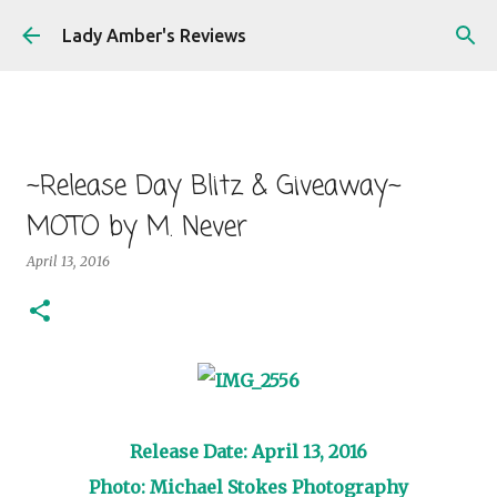
Skip to main content
Lady Amber's Reviews
~Release Day Blitz & Giveaway~
MOTO by M. Never
April 13, 2016
Release Date: April 13, 2016
Photo: Michael Stokes Photography