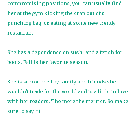
compromising positions, you can usually find
her at the gym kicking the crap out of a
punching bag, or eating at some new trendy
restaurant.
She has a dependence on sushi and a fetish for
boots. Fall is her favorite season.
She is surrounded by family and friends she
wouldn't trade for the world and is a little in love
with her readers. The more the merrier. So make
sure to say hi!