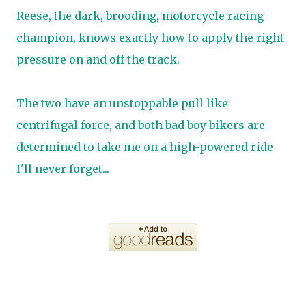
Reese, the dark, brooding, motorcycle racing
champion, knows exactly how to apply the right
pressure on and off the track.
The two have an unstoppable pull like
centrifugal force, and both bad boy bikers are
determined to take me on a high-powered ride
I'll never forget...