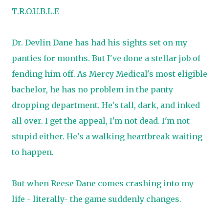
T.R.O.U.B.L.E
Dr. Devlin Dane has had his sights set on my
panties for months. But I've done a stellar job of
fending him off. As Mercy Medical's most eligible
bachelor, he has no problem in the panty
dropping department. He's tall, dark, and inked
all over. I get the appeal, I'm not dead. I'm not
stupid either. He's a walking heartbreak waiting
to happen.
But when Reese Dane comes crashing into my
life - literally- the game suddenly changes.