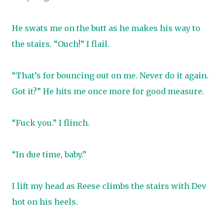
He swats me on the butt as he makes his way to
the stairs. “Ouch!” I flail.
“That’s for bouncing out on me. Never do it again.
Got it?” He hits me once more for good measure.
“Fuck you.” I flinch.
“In due time, baby.”
I lift my head as Reese climbs the stairs with Dev
hot on his heels.