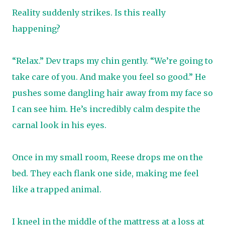
Reality suddenly strikes. Is this really
happening?
“Relax.” Dev traps my chin gently. “We’re going to
take care of you. And make you feel so good.” He
pushes some dangling hair away from my face so
I can see him. He’s incredibly calm despite the
carnal look in his eyes.
Once in my small room, Reese drops me on the
bed. They each flank one side, making me feel
like a trapped animal.
I kneel in the middle of the mattress at a loss at