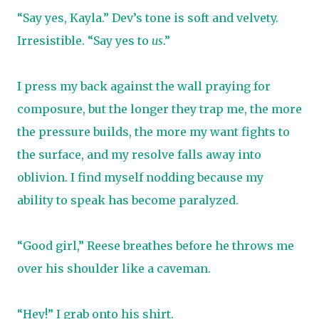
“Say yes, Kayla.” Dev’s tone is soft and velvety.
Irresistible. “Say yes to
us
.”
I press my back against the wall praying for
composure, but the longer they trap me, the more
the pressure builds, the more my want fights to
the surface, and my resolve falls away into
oblivion. I find myself nodding because my
ability to speak has become paralyzed.
“Good girl,” Reese breathes before he throws me
over his shoulder like a caveman.
“Hey!” I grab onto his shirt.