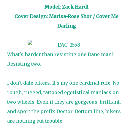
Model: Zack Hardt
Cover Design: Marisa-Rose Shor / Cover Me
Darling
What's harder than resisting one Dane man?
Resisting two.
I don't date bikers. It's my one cardinal rule. No
rough, rugged, tattooed egotistical maniacs on
two wheels. Even if they are gorgeous, brilliant,
and sport the prefix Doctor. Bottom line, bikers
are nothing but trouble.