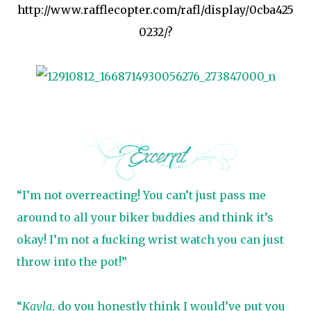
http://www.rafflecopter.com/rafl/display/0cba425
0232/?
“I’m not overreacting! You can’t just pass me
around to all your biker buddies and think it’s
okay! I’m not a fucking wrist watch you can just
throw into the pot!”
“
Kayla
, do you honestly think I would’ve put you