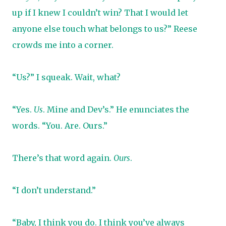
up if I knew I couldn’t win? That I would let
anyone else touch what belongs to us?” Reese
crowds me into a corner.
“Us?” I squeak. Wait, what?
“Yes.
Us
. Mine and Dev’s.” He enunciates the
words. “You. Are. Ours.”
There’s that word again.
Ours
.
“I don’t understand.”
“Baby, I think you do. I think you’ve always