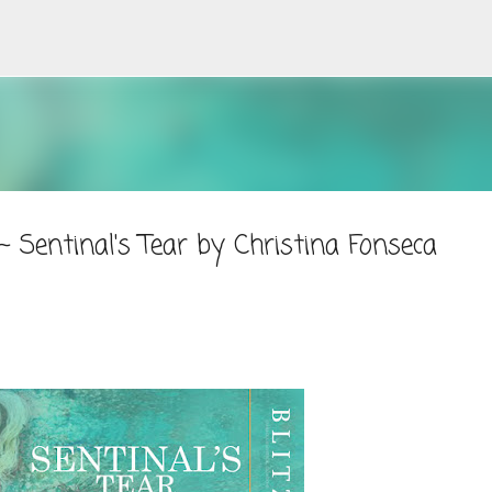
Skip to main content
 Sentinal's Tear by Christina Fonseca