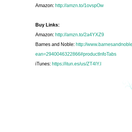
Amazon:
http://amzn.to/1ovspOw
Buy Links:
Amazon:
http://amzn.to/2a4YXZ9
Barnes and Noble:
http://www.barnesandnoble
ean=2940046322866#productInfoTabs
iTunes:
https://itun.es/us/ZT4IY.l