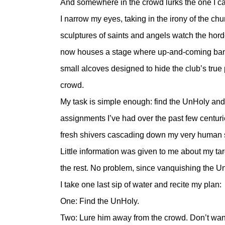
And somewhere in the crowd lurks the one I 
I narrow my eyes, taking in the irony of the chu
sculptures of saints and angels watch the horde
now houses a stage where up-and-coming band
small alcoves designed to hide the club’s true 
crowd.
My task is simple enough: find the UnHoly and 
assignments I’ve had over the past few centur
fresh shivers cascading down my very human
Little information was given to me about my tar
the rest. No problem, since vanquishing the Un
I take one last sip of water and recite my plan:
One: Find the UnHoly.
Two: Lure him away from the crowd. Don’t want 