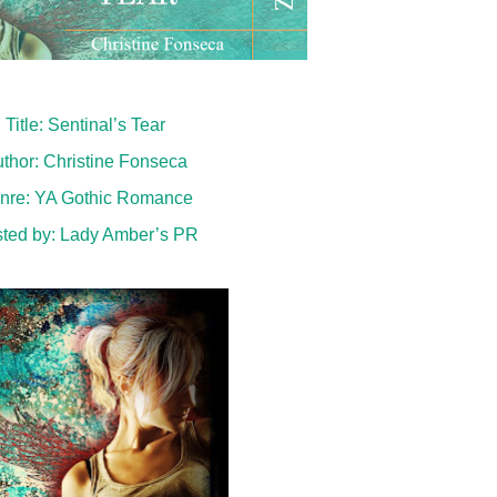
Title: Sentinal’s Tear
thor: Christine Fonseca
nre:
YA Gothic Romance
ted by:
Lady Amber’s PR