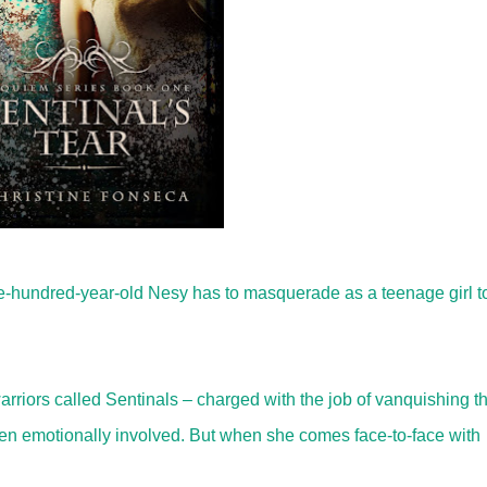
ive-hundred-year-old Nesy has to masquerade as a teenage girl t
warriors called Sentinals – charged with the job of vanquishing t
ten emotionally involved. But when she comes face-to-face with