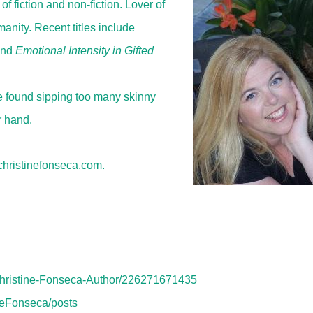
f fiction and non-fiction. Lover of
anity. Recent titles include
and
Emotional Intensity in Gifted
be found sipping too many skinny
r hand.
/christinefonseca.com.
Christine-Fonseca-Author/226271671435
ineFonseca/posts