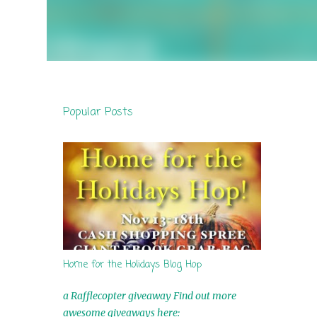
Popular Posts
Home for the Holidays Blog Hop
a Rafflecopter giveaway Find out more
awesome giveaways here: