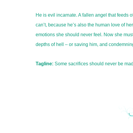
He is evil incarnate. A fallen angel that feeds 
can’t, because he’s also the human love of her f
emotions she should never feel. Now she must
depths of hell – or saving him, and condemning
Tagline:
Some sacrifices should never be mad