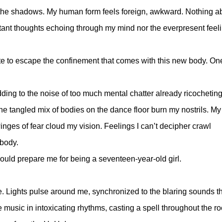
 in the shadows. My human form feels foreign, awkward. Nothing a
tant thoughts echoing through my mind nor the everpresent feeli
te to escape the confinement that comes with this new body. One
ing to the noise of too much mental chatter already ricocheting
e tangled mix of bodies on the dance floor burn my nostrils. My
nges of fear cloud my vision. Feelings I can’t decipher crawl
 body.
could prepare me for being a seventeen-year-old girl.
ene. Lights pulse around me, synchronized to the blaring sounds t
music in intoxicating rhythms, casting a spell throughout the r