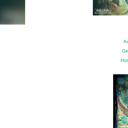
Au
Ge
Hos