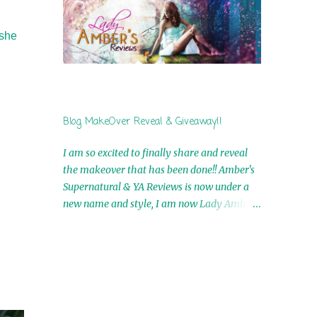
by Airicka Phoenix 4th Winner: Blood Magic
Ebook by Zoey Sweete 5th Winner:
 she
Cornerstone Ebook By Misty Provencher
6th Winner: In My Dreams Ebook By Cameo
Ranae 7th Winner: Wormwood Ebook by D.
H. Nevins 8th Winner: Destiny Awaits Ebook
by Jaidis Shaw 9th Winner: A Wolf's Song
Blog MakeOver Reveal & Giveaway!!
Ebook by Shannon Phoenix 10th
Winner: Set of 4 Ebooks from L. D.
I am so excited to finally share and reveal
Hutchinson 11th Winner: Echo of an Earth
the makeover that has been done!! Amber's
Angel and Awaken Ebooks by Sarah M. Ross
Supernatural & YA Reviews is now under a
A Few Selected: Bookmarks & Trading Cards
new name and style, I am now Lady Amber's
from Cameo Ranae Ebooks are
Reviews!! New Header: New Buttons: New
International!! Anything that needs to be
Titles: All of this was designed by the
mailed is US Only! Sorry!! Click on the pics
Talented and Fabulous Theresa Shreffler ,
below to get information o...
author of the Cat's Eye Chronicles and The
Wolves of Black River Series. She is also the
fabulous owner of Runaway Book Designs .