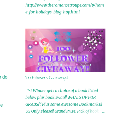
http://www.theromancetroupe.com/p/hom
e-for-holidays-blog-hop.html
o do
100 Followers Giveaway!!
1st Winner gets a choice of a book listed
below plus book swag!! WHATS UP FOR
GRABS?? Plus some Awesome Bookmarks!!
he
US Only Please!! Grand Prize: Pick of book on
blog plus book swag 2nd Winner: Rue Volley
Ebooks 3rd Winner: Touching Smoke Ebook