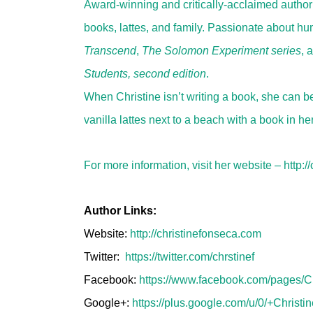
Award-winning and critically-acclaimed author o
books, lattes, and family. Passionate about hum
Transcend
,
The Solomon Experiment series
, 
Students, second edition
.
When Christine isn’t writing a book, she can 
vanilla lattes next to a beach with a book in he
For more information, visit her website –
http:/
Author Links:
Website:
http://christinefonseca.com
Twitter:
https://twitter.com/chrstinef
Facebook:
https://www.facebook.com/pages/
Google+:
https://plus.google.com/u/0/+Christ