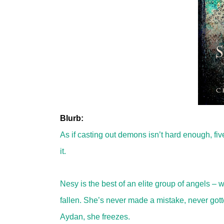
Blurb:
As if casting out demons isn’t hard enough, f
it.
Nesy is the best of an elite group of angels – 
fallen. She’s never made a mistake, never got
Aydan, she freezes.