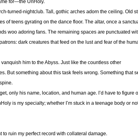
came for—the UnHoly.
rch-turned-nightclub. Tall, gothic arches adorn the ceiling. Old s
s of teens gyrating on the dance floor. The altar, once a sanctua
s woo adoring fans. The remaining spaces are punctuated wit
patrons: dark creatures that feed on the lust and fear of the hum
vanquish him to the Abyss. Just like the countless other
ies. But something about this task feels wrong. Something that 
 spine.
get, only his name, location, and human age. I’d have to figure o
Holy is my specialty; whether I’m stuck in a teenage body or not
to ruin my perfect record with collateral damage.