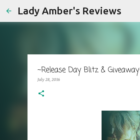
Lady Amber's Reviews
~Release Day Blitz & Giveaway~
July 28, 2016