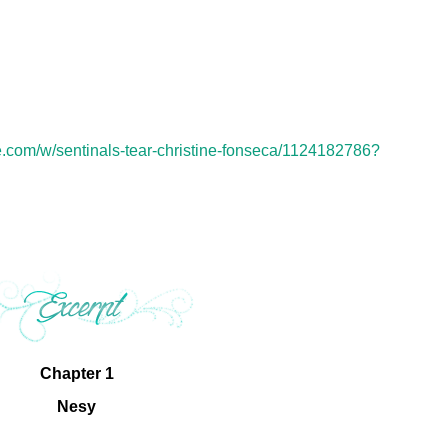
.com/w/sentinals-tear-christine-fonseca/1124182786?
Chapter 1
Nesy