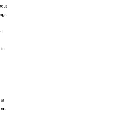
bout
ngs I
 I
 in
hat
oom.