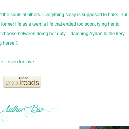
off the souls of others. Everything Nesy is supposed to hate. But
ormer life as a teen; a life that ended too soon, tying her to
 choose between doing her duty – damning Aydan to the fiery
 herself.
e—even for love.