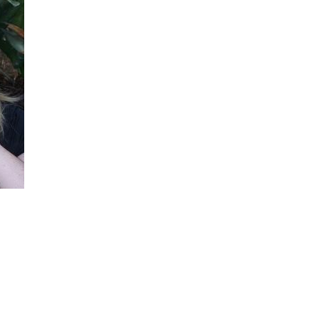
She did such an amazing job, I am so proud
of how my blog turned out and I couldn't
wait to share it with everyone, and what
better way to share then to do a GIVEAWAY
!!!! And I have THREE !!!! 1st Giveaway: a
Rafflecopter giveaway 2nd Giveaway: a
Rafflecopter giveaway 3rd Giveaway: a
Rafflecopter giveaway