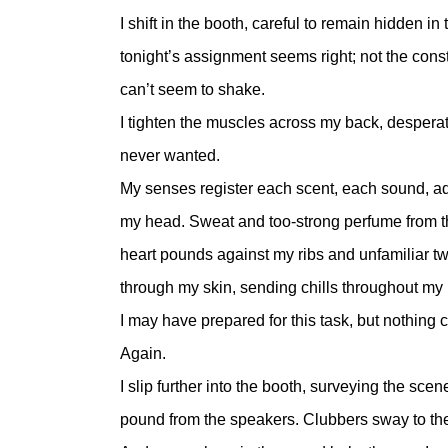
I shift in the booth, careful to remain hidden
tonight’s assignment seems right; not the cons
can’t seem to shake.
I tighten the muscles across my back, despera
never wanted.
My senses register each scent, each sound, add
my head. Sweat and too-strong perfume from th
heart pounds against my ribs and unfamiliar twi
through my skin, sending chills throughout my
I may have prepared for this task, but nothing 
Again.
I slip further into the booth, surveying the sc
pound from the speakers. Clubbers sway to the 