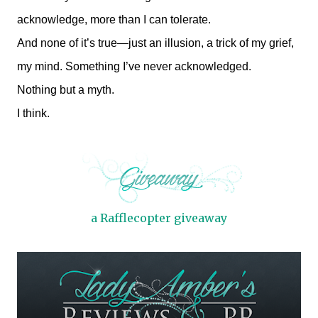
acknowledge, more than I can tolerate.
And none of it’s true—just an illusion, a trick of my grief,
my mind. Something I’ve never acknowledged.
Nothing but a myth.
I think.
a Rafflecopter giveaway