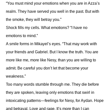
“You must mind your emotions when you are in Azza’s
realm. They have served you well in the past. But with
the smoke, they will betray you.”
Shock fills my cells. What emotions? “I have no
emotions to mind.”
A smile forms in Mikayel’s eyes. “That may work with
your friends and Gabriel. But I know the truth. You are
more like me, more like Nesy, than you are willing to
admit. Be careful you don’t let that become your
weakness.”
Too many words stumble through me. They die before
they are spoken, leaving only emotions that swirl in
intoxicating patterns—feelings for Nesy, for Aydan. Hope
and betrayal. Love and rage. It’s more than I can