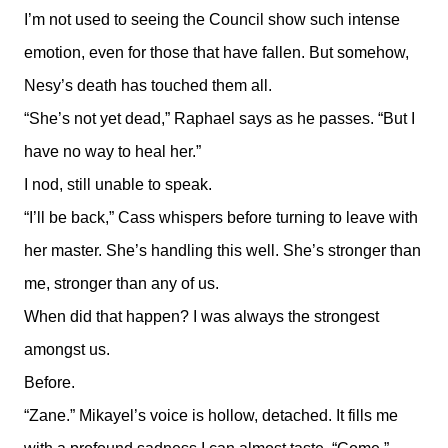
I’m not used to seeing the Council show such intense
emotion, even for those that have fallen. But somehow,
Nesy’s death has touched them all.
“She’s not yet dead,” Raphael says as he passes. “But I
have no way to heal her.”
I nod, still unable to speak.
“I’ll be back,” Cass whispers before turning to leave with
her master. She’s handling this well. She’s stronger than
me, stronger than any of us.
When did that happen? I was always the strongest
amongst us.
Before.
“Zane.” Mikayel’s voice is hollow, detached. It fills me