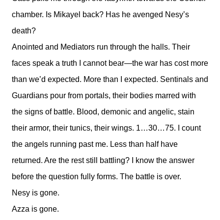
chamber. Is Mikayel back? Has he avenged Nesy’s
death?
Anointed and Mediators run through the halls. Their
faces speak a truth I cannot bear—the war has cost more
than we’d expected. More than I expected. Sentinals and
Guardians pour from portals, their bodies marred with
the signs of battle. Blood, demonic and angelic, stain
their armor, their tunics, their wings. 1…30…75. I count
the angels running past me. Less than half have
returned. Are the rest still battling? I know the answer
before the question fully forms. The battle is over.
Nesy is gone.
Azza is gone.