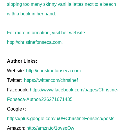
sipping too many skinny vanilla lattes next to a beach
with a book in her hand.
For more information, visit her website –
http://christinefonseca.com.
Author Links:
Website:
http://christinefonseca.com
Twitter:
https://twitter.com/chrstinef
Facebook:
https://www.facebook.com/pages/Christine-
Fonseca-Author/226271671435
Google+:
https://plus.google.com/u/0/+ChristineFonseca/posts
Amazon:
http://amzn.to/1ovspOw