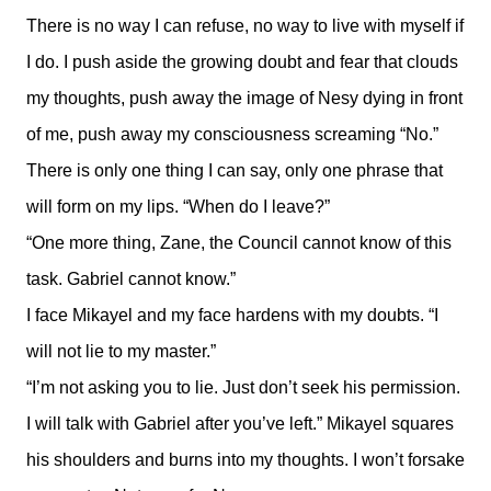
There is no way I can refuse, no way to live with myself if
I do. I push aside the growing doubt and fear that clouds
my thoughts, push away the image of Nesy dying in front
of me, push away my consciousness screaming “No.”
There is only one thing I can say, only one phrase that
will form on my lips. “When do I leave?”
“One more thing, Zane, the Council cannot know of this
task. Gabriel cannot know.”
I face Mikayel and my face hardens with my doubts. “I
will not lie to my master.”
“I’m not asking you to lie. Just don’t seek his permission.
I will talk with Gabriel after you’ve left.” Mikayel squares
his shoulders and burns into my thoughts. I won’t forsake