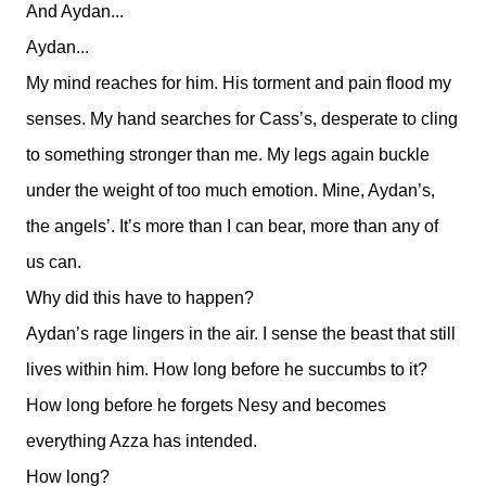
And Aydan...
Aydan...
My mind reaches for him. His torment and pain flood my
senses. My hand searches for Cass’s, desperate to cling
to something stronger than me. My legs again buckle
under the weight of too much emotion. Mine, Aydan’s,
the angels’. It’s more than I can bear, more than any of
us can.
Why did this have to happen?
Aydan’s rage lingers in the air. I sense the beast that still
lives within him. How long before he succumbs to it?
How long before he forgets Nesy and becomes
everything Azza has intended.
How long?