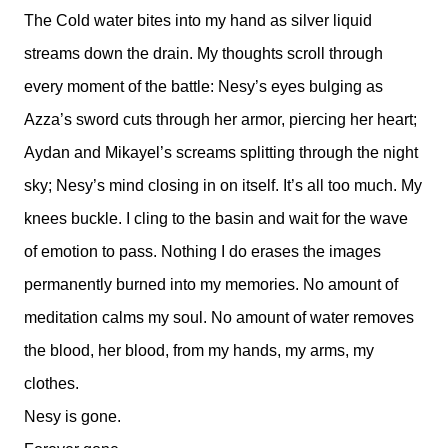
The Cold water bites into my hand as silver liquid
streams down the drain. My thoughts scroll through
every moment of the battle: Nesy’s eyes bulging as
Azza’s sword cuts through her armor, piercing her heart;
Aydan and Mikayel’s screams splitting through the night
sky; Nesy’s mind closing in on itself. It’s all too much. My
knees buckle. I cling to the basin and wait for the wave
of emotion to pass. Nothing I do erases the images
permanently burned into my memories. No amount of
meditation calms my soul. No amount of water removes
the blood, her blood, from my hands, my arms, my
clothes.
Nesy is gone.