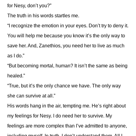
for Nesy, don’t you?”
The truth in his words startles me.
“I recognize the emotion in your eyes. Don’t try to deny it.
You will help me because you know it’s the only way to
save her. And, Zanethios, you need her to live as much
as I do.”
“But becoming mortal, human? It isn’t the same as being
healed.”
“True, but it’s the only chance we have. The only way
she can survive at all.”
His words hang in the air, tempting me. He’s right about
my feelings for Nesy. I do need her to survive. My
feelings are more complex than I’ve admitted to anyone,
including myself. In truth, I don’t understand them. All I