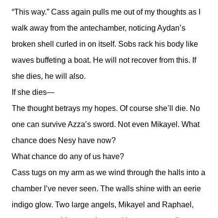
“This way.” Cass again pulls me out of my thoughts as I
walk away from the antechamber, noticing Aydan’s
broken shell curled in on itself. Sobs rack his body like
waves buffeting a boat. He will not recover from this. If
she dies, he will also.
If she dies—
The thought betrays my hopes. Of course she’ll die. No
one can survive Azza’s sword. Not even Mikayel. What
chance does Nesy have now?
What chance do any of us have?
Cass tugs on my arm as we wind through the halls into a
chamber I’ve never seen. The walls shine with an eerie
indigo glow. Two large angels, Mikayel and Raphael,