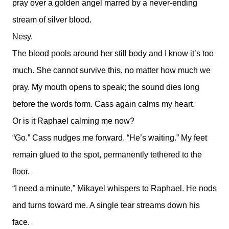
pray over a golden angel marred by a never-ending
stream of silver blood.
Nesy.
The blood pools around her still body and I know it’s too
much. She cannot survive this, no matter how much we
pray. My mouth opens to speak; the sound dies long
before the words form. Cass again calms my heart.
Or is it Raphael calming me now?
“Go.” Cass nudges me forward. “He’s waiting.” My feet
remain glued to the spot, permanently tethered to the
floor.
“I need a minute,” Mikayel whispers to Raphael. He nods
and turns toward me. A single tear streams down his
face.