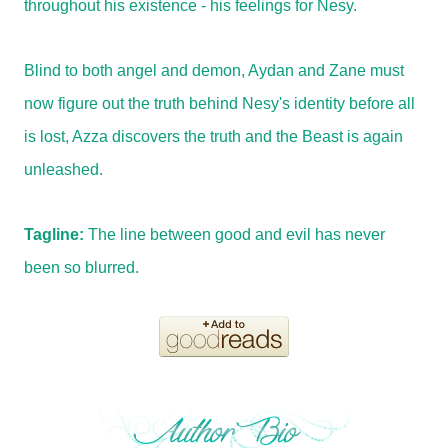
throughout his existence - his feelings for Nesy.
Blind to both angel and demon, Aydan and Zane must
now figure out the truth behind Nesy's identity before all
is lost, Azza discovers the truth and the Beast is again
unleashed.
Tagline:
The line between good and evil has never
been so blurred.