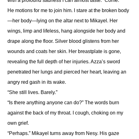
with a profound sadness I can almost taste. “Come.”
He motions for me to join him. I stare at the broken body
—her body—lying on the altar next to Mikayel. Her
wings, limp and lifeless, hang alongside her body and
drape along the floor. Silver blood glistens from her
wounds and coats her skin. Her breastplate is gone,
revealing the full depth of her injuries. Azza’s sword
penetrated her lungs and pierced her heart, leaving an
angry red gash in its wake.
“She still lives. Barely.”
“Is there anything anyone can do?” The words burn
against the back of my throat. I cough, choking on my
own grief.
“Perhaps.” Mikayel turns away from Nesy. His gaze