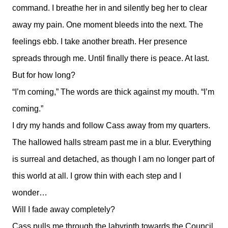
command. I breathe her in and silently beg her to clear
away my pain. One moment bleeds into the next. The
feelings ebb. I take another breath. Her presence
spreads through me. Until finally there is peace. At last.
But for how long?
“I’m coming,” The words are thick against my mouth. “I’m
coming.”
I dry my hands and follow Cass away from my quarters.
The hallowed halls stream past me in a blur. Everything
is surreal and detached, as though I am no longer part of
this world at all. I grow thin with each step and I
wonder…
Will I fade away completely?
Cass pulls me through the labyrinth towards the Council