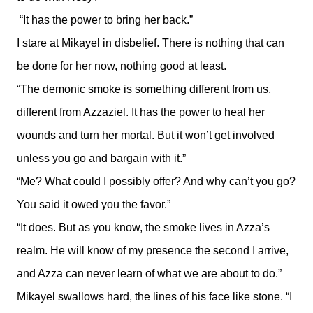
“It has the power to bring her back.”
I stare at Mikayel in disbelief. There is nothing that can
be done for her now, nothing good at least.
“The demonic smoke is something different from us,
different from Azzaziel. It has the power to heal her
wounds and turn her mortal. But it won’t get involved
unless you go and bargain with it.”
“Me? What could I possibly offer? And why can’t you go?
You said it owed you the favor.”
“It does. But as you know, the smoke lives in Azza’s
realm. He will know of my presence the second I arrive,
and Azza can never learn of what we are about to do.”
Mikayel swallows hard, the lines of his face like stone. “I