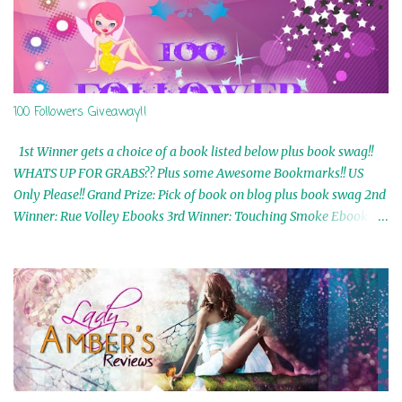
100 Followers Giveaway!!
1st Winner gets a choice of a book listed below plus book swag!!
WHATS UP FOR GRABS?? Plus some Awesome Bookmarks!! US
Only Please!! Grand Prize: Pick of book on blog plus book swag 2nd
Winner: Rue Volley Ebooks 3rd Winner: Touching Smoke Ebook by
Airicka Phoenix 4th Winner: Blood Magic Ebook by Zoey Sweete
5th Winner: Cornerstone Ebook By Misty Provencher 6th Winner:
In My Dreams Ebook By Cameo Ranae 7th Winner: Wormwood
Ebook by D. H. Nevins 8th Winner: Destiny Awaits Ebook by Jaidis
Shaw 9th Winner: A Wolf's Song Ebook by Shannon Phoenix
10th Winner: Set of 4 Ebooks from L. D. Hutchinson 11th
Winner: Echo of an Earth Angel and Awaken Ebooks by Sarah M.
Ross A Few Selected: Bookmarks & Trading Cards from Cameo