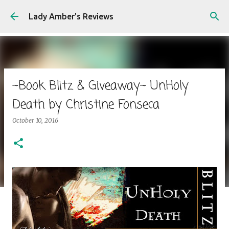
Skip to main content
Lady Amber's Reviews
~Book Blitz & Giveaway~ UnHoly
Death by Christine Fonseca
October 10, 2016