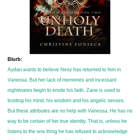
Blurb:
Aydan wants to believe Nesy has returned to him in
Vanessa. But her lack of memories and incessant
nightmares begin to erode his faith. Zane is used to
trusting his mind, his wisdom and his angelic senses.
But these attributes are no help with Vanessa. He has no
way to be certain of her true identity. That is, unless he
listens to the one thing he has refused to acknowledge