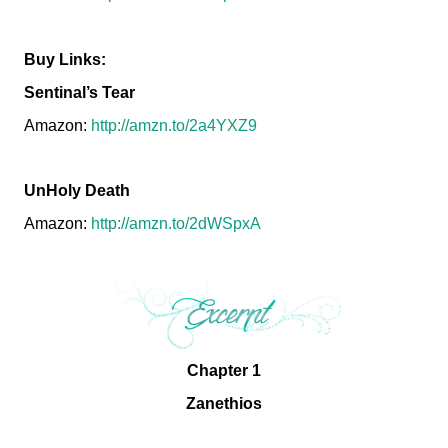
Buy Links:
Sentinal’s Tear
Amazon:
http://amzn.to/2a4YXZ9
UnHoly Death
Amazon:
http://amzn.to/2dWSpxA
Chapter 1
Zanethios