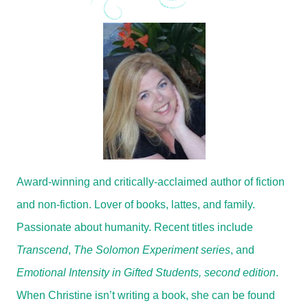
Award-winning and critically-acclaimed author of fiction
and non-fiction. Lover of books, lattes, and family.
Passionate about humanity. Recent titles include
Transcend
,
The Solomon Experiment series
, and
Emotional Intensity in Gifted Students, second edition
.
When Christine isn’t writing a book, she can be found