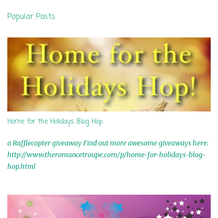
n
Popular Posts
t
s
Home for the Holidays Blog Hop
a Rafflecopter giveaway Find out more awesome giveaways here:
http://www.theromancetroupe.com/p/home-for-holidays-blog-
hop.html