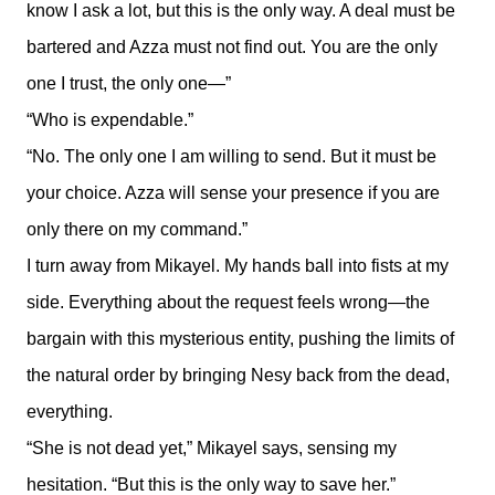
know I ask a lot, but this is the only way. A deal must be
bartered and Azza must not find out. You are the only
one I trust, the only one—”
“Who is expendable.”
“No. The only one I am willing to send. But it must be
your choice. Azza will sense your presence if you are
only there on my command.”
I turn away from Mikayel. My hands ball into fists at my
side. Everything about the request feels wrong—the
bargain with this mysterious entity, pushing the limits of
the natural order by bringing Nesy back from the dead,
everything.
“She is not dead yet,” Mikayel says, sensing my
hesitation. “But this is the only way to save her.”