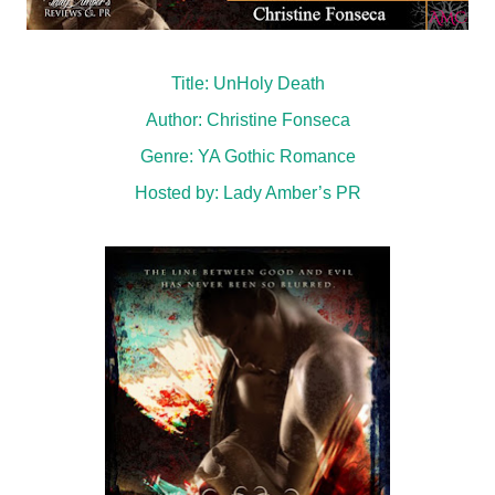
Title: UnHoly Death
Author: Christine Fonseca
Genre: YA Gothic Romance
Hosted by:
Lady Amber’s PR