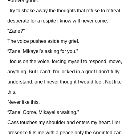
Forever gone.
I try to shake away the thoughts that refuse to retreat,
desperate for a respite I know will never come.
“Zane?”
The voice pushes aside my grief.
“Zane. Mikayel’s asking for you.”
I focus on the voice, forcing myself to respond, move,
anything. But I can’t. I’m locked in a grief I don’t fully
understand; one I never thought I would feel. Not like
this.
Never like this.
“Zane! Come. Mikayel’s waiting.”
Cass touches my shoulder and enters my heart. Her
presence fills me with a peace only the Anointed can