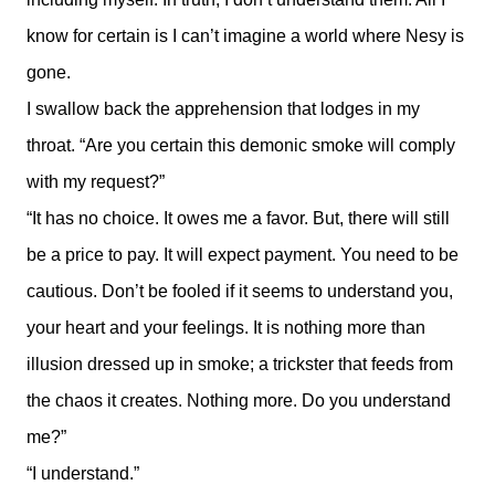
know for certain is I can’t imagine a world where Nesy is
gone.
I swallow back the apprehension that lodges in my
throat. “Are you certain this demonic smoke will comply
with my request?”
“It has no choice. It owes me a favor. But, there will still
be a price to pay. It will expect payment. You need to be
cautious. Don’t be fooled if it seems to understand you,
your heart and your feelings. It is nothing more than
illusion dressed up in smoke; a trickster that feeds from
the chaos it creates. Nothing more. Do you understand
me?”
“I understand.”