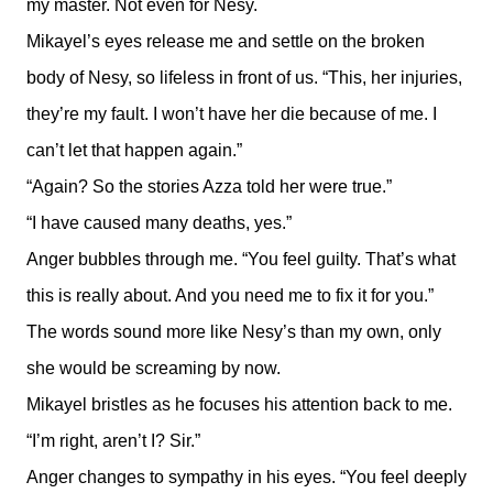
my master. Not even for Nesy.
Mikayel’s eyes release me and settle on the broken
body of Nesy, so lifeless in front of us. “This, her injuries,
they’re my fault. I won’t have her die because of me. I
can’t let that happen again.”
“Again? So the stories Azza told her were true.”
“I have caused many deaths, yes.”
Anger bubbles through me. “You feel guilty. That’s what
this is really about. And you need me to fix it for you.”
The words sound more like Nesy’s than my own, only
she would be screaming by now.
Mikayel bristles as he focuses his attention back to me.
“I’m right, aren’t I? Sir.”
Anger changes to sympathy in his eyes. “You feel deeply