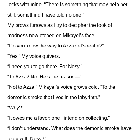
locks with mine. “There is something that may help her
still, something I have told no one.”
My brows furrows as I try to decipher the look of
madness now etched on Mikayel’s face.
“Do you know the way to Azzaziel’s realm?”
“Yes.” My voice quivers.
“I need you to go there. For Nesy.”
“To Azza? No. He’s the reason—”
“Not to Azza.” Mikayel’s voice grows cold. “To the
demonic smoke that lives in the labyrinth.”
“Why?”
“It owes me a favor; one I intend on collecting.”
“I don’t understand. What does the demonic smoke have
to do with Nesy?”