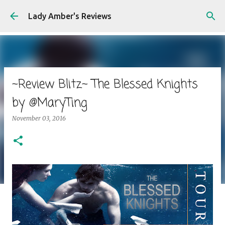
Skip to main content
Lady Amber's Reviews
~Review Blitz~ The Blessed Knights
by @MaryTing
November 03, 2016