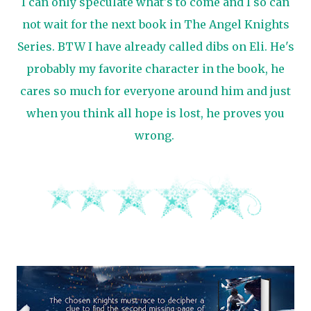
I can only speculate what's to come and I so can
not wait for the next book in The Angel Knights
Series. BTW I have already called dibs on Eli. He's
probably my favorite character in the book, he
cares so much for everyone around him and just
when you think all hope is lost, he proves you
wrong.