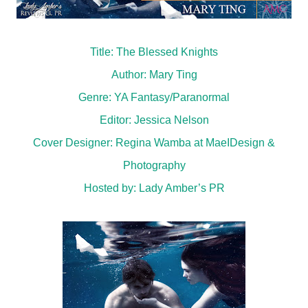
Title: The Blessed Knights
Author: Mary Ting
Genre: YA Fantasy/Paranormal
Editor: Jessica Nelson
Cover Designer: Regina Wamba at MaeIDesign &
Photography
Hosted by:
Lady Amber’s PR