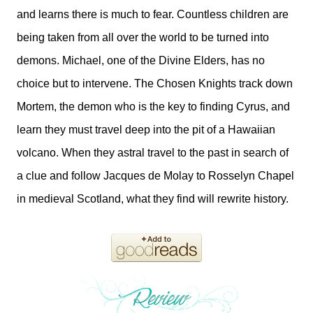
and learns there is much to fear. Countless children are
being taken from all over the world to be turned into
demons. Michael, one of the Divine Elders, has no
choice but to intervene. The Chosen Knights track down
Mortem, the demon who is the key to finding Cyrus, and
learn they must travel deep into the pit of a Hawaiian
volcano. When they astral travel to the past in search of
a clue and follow Jacques de Molay to Rosselyn Chapel
in medieval Scotland, what they find will rewrite history.