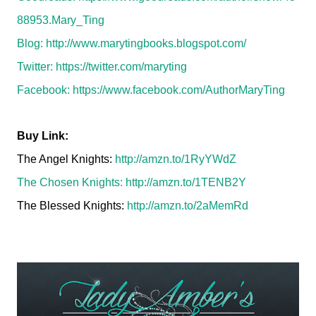
88953.Mary_Ting
Blog:
http://www.marytingbooks.blogspot.com/
Twitter:
https://twitter.com/maryting
Facebook:
https://www.facebook.com/AuthorMaryTing
Buy Link:
The Angel Knights:
http://amzn.to/1RyYWdZ
The Chosen Knights:
http://amzn.to/1TENB2Y
The Blessed Knights:
http://amzn.to/2aMemRd