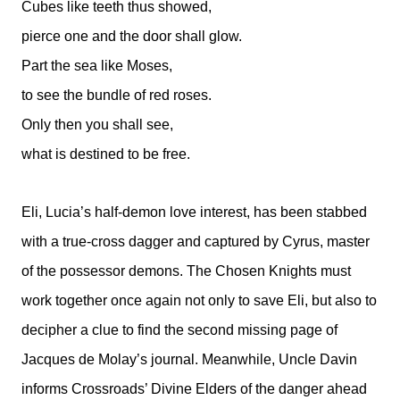
Cubes like teeth thus showed,
pierce one and the door shall glow.
Part the sea like Moses,
to see the bundle of red roses.
Only then you shall see,
what is destined to be free.
Eli, Lucia’s half-demon love interest, has been stabbed
with a true-cross dagger and captured by Cyrus, master
of the possessor demons. The Chosen Knights must
work together once again not only to save Eli, but also to
decipher a clue to find the second missing page of
Jacques de Molay’s journal. Meanwhile, Uncle Davin
informs Crossroads’ Divine Elders of the danger ahead