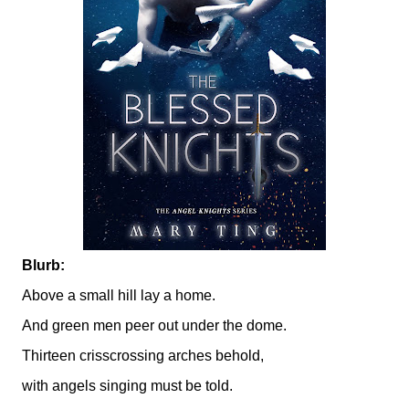
Blurb:
Above a small hill lay a home.
And green men peer out under the dome.
Thirteen crisscrossing arches behold,
with angels singing must be told.