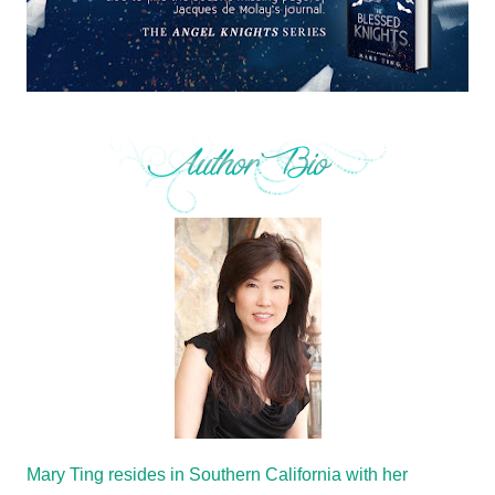
Mary Ting resides in Southern California with her