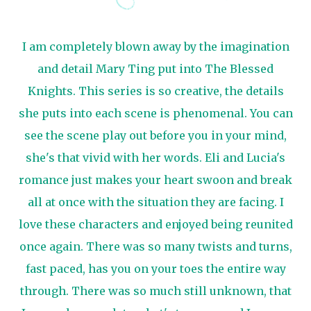
I am completely blown away by the imagination
and detail Mary Ting put into The Blessed
Knights. This series is so creative, the details
she puts into each scene is phenomenal. You can
see the scene play out before you in your mind,
she's that vivid with her words. Eli and Lucia's
romance just makes your heart swoon and break
all at once with the situation they are facing. I
love these characters and enjoyed being reunited
once again. There was so many twists and turns,
fast paced, has you on your toes the entire way
through. There was so much still unknown, that