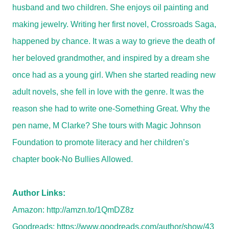
husband and two children. She enjoys oil painting and
making jewelry. Writing her first novel, Crossroads Saga,
happened by chance. It was a way to grieve the death of
her beloved grandmother, and inspired by a dream she
once had as a young girl. When she started reading new
adult novels, she fell in love with the genre. It was the
reason she had to write one-Something Great. Why the
pen name, M Clarke? She tours with Magic Johnson
Foundation to promote literacy and her children’s
chapter book-No Bullies Allowed.
Author Links:
Amazon:
http://amzn.to/1QmDZ8z
Goodreads:
https://www.goodreads.com/author/show/43