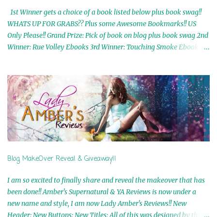
1st Winner gets a choice of a book listed below plus book swag!!
WHATS UP FOR GRABS?? Plus some Awesome Bookmarks!! US
Only Please!! Grand Prize: Pick of book on blog plus book swag 2nd
Winner: Rue Volley Ebooks 3rd Winner: Touching Smoke Ebook by
Airicka Phoenix 4th Winner: Blood Magic Ebook by Zoey Sweete
5th Winner: Cornerstone Ebook By Misty Provencher 6th Winner:
In My Dreams Ebook By Cameo Ranae 7th Winner: Wormwood
Ebook by D. H. Nevins 8th Winner: Destiny Awaits Ebook by Jaidis
Shaw 9th Winner: A Wolf's Song Ebook by Shannon Phoenix
10th Winner: Set of 4 Ebooks from L. D. Hutchinson 11th
Winner: Echo of an Earth Angel and Awaken Ebooks by Sarah M.
Ross A Few Selected: Bookmarks & Trading Cards from Cameo
Ranae Ebooks are International!! Anything that needs to be
Blog MakeOver Reveal & Giveaway!!
mailed is US Only! Sorry!! Click on the pics below to get
information o...
I am so excited to finally share and reveal the makeover that has
been done!! Amber's Supernatural & YA Reviews is now under a
new name and style, I am now Lady Amber's Reviews!! New
Header: New Buttons: New Titles: All of this was designed by the