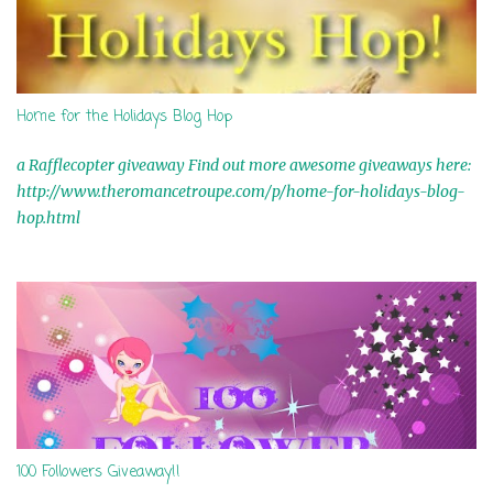
Home for the Holidays Blog Hop
a Rafflecopter giveaway Find out more awesome giveaways here:
http://www.theromancetroupe.com/p/home-for-holidays-blog-
hop.html
100 Followers Giveaway!!