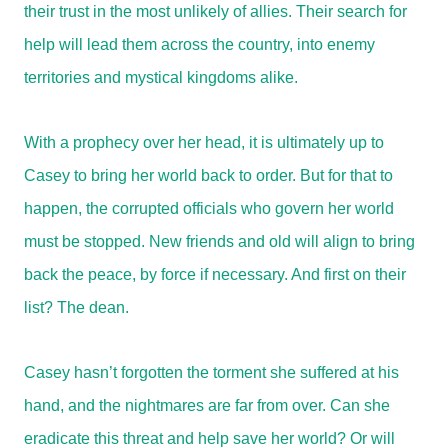
their trust in the most unlikely of allies. Their search for
help will lead them across the country, into enemy
territories and mystical kingdoms alike.
With a prophecy over her head, it is ultimately up to
Casey to bring her world back to order. But for that to
happen, the corrupted officials who govern her world
must be stopped. New friends and old will align to bring
back the peace, by force if necessary. And first on their
list? The dean.
Casey hasn’t forgotten the torment she suffered at his
hand, and the nightmares are far from over. Can she
eradicate this threat and help save her world? Or will