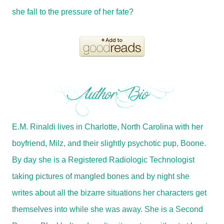
she fall to the pressure of her fate?
E.M. Rinaldi lives in Charlotte, North Carolina with her
boyfriend, Milz, and their slightly psychotic pup, Boone.
By day she is a Registered Radiologic Technologist
taking pictures of mangled bones and by night she
writes about all the bizarre situations her characters get
themselves into while she was away. She is a Second