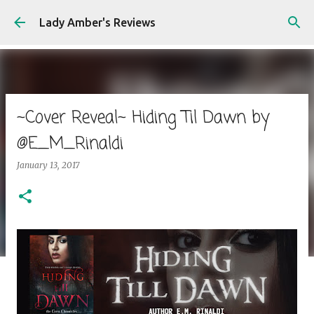
Skip to main content
Lady Amber's Reviews
~Cover Reveal~ Hiding Til Dawn by
@E_M_Rinaldi
January 13, 2017