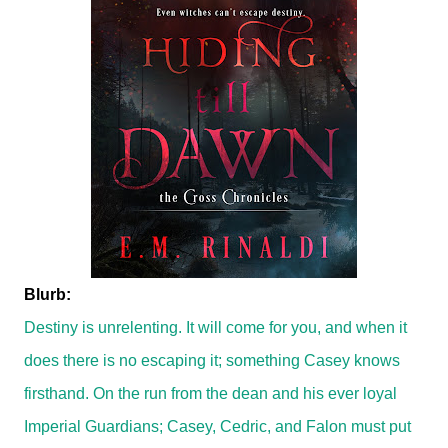
Blurb:
Destiny is unrelenting. It will come for you, and when it
does there is no escaping it; something Casey knows
firsthand. On the run from the dean and his ever loyal
Imperial Guardians; Casey, Cedric, and Falon must put