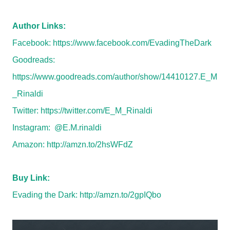
Author Links:
Facebook:
https://www.facebook.com/EvadingTheDark
Goodreads:
https://www.goodreads.com/author/show/14410127.E_M
_Rinaldi
Twitter:
https://twitter.com/E_M_Rinaldi
Instagram: @E.M.rinaldi
Amazon:
http://amzn.to/2hsWFdZ
Buy Link:
Evading the Dark:
http://amzn.to/2gpIQbo