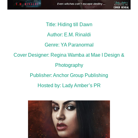
Title: Hiding till Dawn
Author: E.M. Rinaldi
Genre: YA Paranormal
Cover Designer: Regina Wamba at Mae I Design &
Photography
Publisher:
Anchor Group Publishing
Hosted by:
Lady Amber’s PR