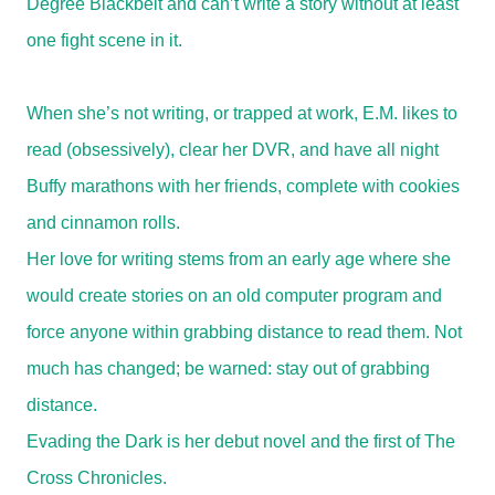
Degree Blackbelt and can’t write a story without at least
one fight scene in it.
When she’s not writing, or trapped at work, E.M. likes to
read (obsessively), clear her DVR, and have all night
Buffy marathons with her friends, complete with cookies
and cinnamon rolls.
Her love for writing stems from an early age where she
would create stories on an old computer program and
force anyone within grabbing distance to read them. Not
much has changed; be warned: stay out of grabbing
distance.
Evading the Dark is her debut novel and the first of The
Cross Chronicles.