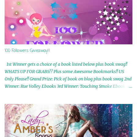
100 Followers Giveaway!!
1st Winner gets a choice of a book listed below plus book swag!!
WHATS UP FOR GRABS?? Plus some Awesome Bookmarks!! US
Only Please!! Grand Prize: Pick of book on blog plus book swag 2nd
Winner: Rue Volley Ebooks 3rd Winner: Touching Smoke Ebook by
Airicka Phoenix 4th Winner: Blood Magic Ebook by Zoey Sweete
5th Winner: Cornerstone Ebook By Misty Provencher 6th Winner:
In My Dreams Ebook By Cameo Ranae 7th Winner: Wormwood
Ebook by D. H. Nevins 8th Winner: Destiny Awaits Ebook by Jaidis
Shaw 9th Winner: A Wolf's Song Ebook by Shannon Phoenix
10th Winner: Set of 4 Ebooks from L. D. Hutchinson 11th