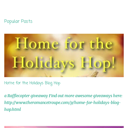
m
e
n
Popular Posts
t
s
Home for the Holidays Blog Hop
a Rafflecopter giveaway Find out more awesome giveaways here:
http://www.theromancetroupe.com/p/home-for-holidays-blog-
hop.html