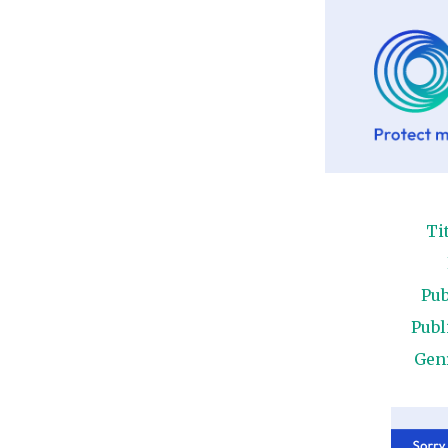
Ti
Pub
Publ
Gen