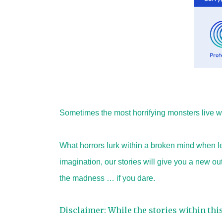
Sometimes the most horrifying monsters live wi
What horrors lurk within a broken mind when le
imagination, our stories will give you a new o
the madness … if you dare.
Disclaimer: While the stories within thi