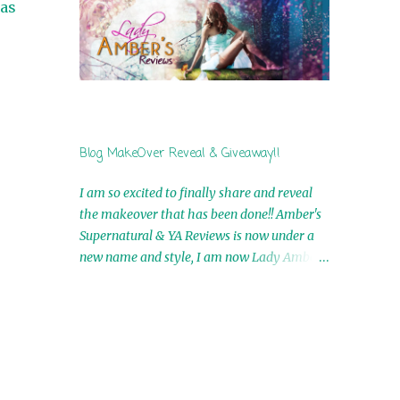
 as
by Airicka Phoenix 4th Winner: Blood Magic
Ebook by Zoey Sweete 5th Winner:
Cornerstone Ebook By Misty Provencher
6th Winner: In My Dreams Ebook By Cameo
Ranae 7th Winner: Wormwood Ebook by D.
H. Nevins 8th Winner: Destiny Awaits Ebook
by Jaidis Shaw 9th Winner: A Wolf's Song
Blog MakeOver Reveal & Giveaway!!
Ebook by Shannon Phoenix 10th
Winner: Set of 4 Ebooks from L. D.
I am so excited to finally share and reveal
Hutchinson 11th Winner: Echo of an Earth
the makeover that has been done!! Amber's
Angel and Awaken Ebooks by Sarah M. Ross
Supernatural & YA Reviews is now under a
A Few Selected: Bookmarks & Trading Cards
new name and style, I am now Lady Amber's
from Cameo Ranae Ebooks are
Reviews!! New Header: New Buttons: New
International!! Anything that needs to be
Titles: All of this was designed by the
mailed is US Only! Sorry!! Click on the pics
Talented and Fabulous Theresa Shreffler ,
below to get information o...
author of the Cat's Eye Chronicles and The
Wolves of Black River Series. She is also the
fabulous owner of Runaway Book Designs .