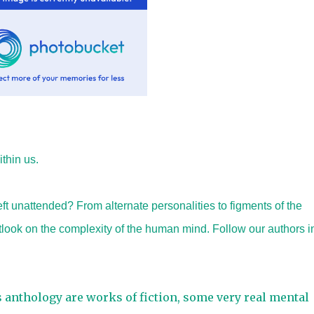
thin us.
ft unattended? From alternate personalities to figments of the
utlook on the complexity of the human mind. Follow our authors i
s anthology are works of fiction, some very real mental