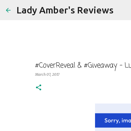
Lady Amber's Reviews
#CoverReveal & #Giveaway - Lu
March 07, 2017