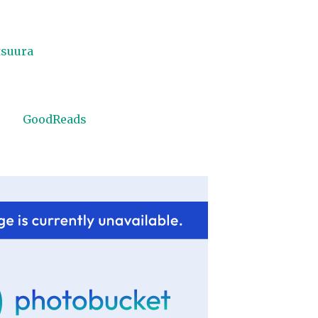
tsuura
GoodReads