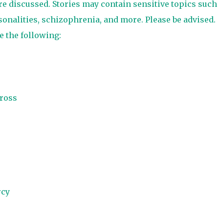
are discussed. Stories may contain sensitive topics such
sonalities, schizophrenia, and more. Please be advised.
e the following:
ross
rcy