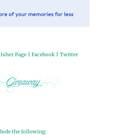
isher Page
|
Facebook
|
Twitter
lude the following: