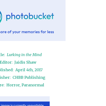
tle:
Lurking in the Mind
Editor: Jaidis Shaw
lished: April 4th, 2017
isher: CHBB Publishing
re: Horror, Paranormal