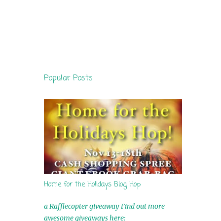
Popular Posts
Home for the Holidays Blog Hop
a Rafflecopter giveaway Find out more
awesome giveaways here: