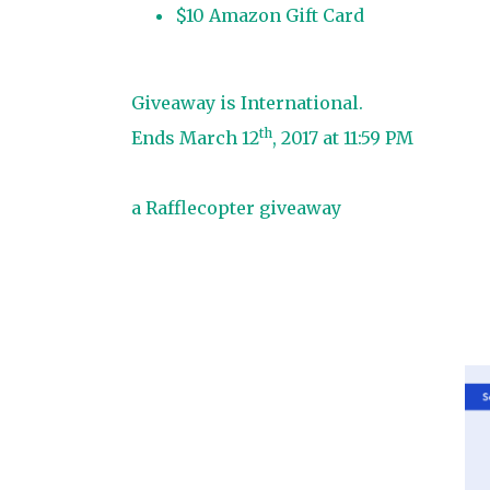
$10 Amazon Gift Card
Giveaway is International.
th
Ends March 12
, 2017 at 11:59 PM
a Rafflecopter giveaway