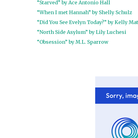
“Starved” by Ace Antonio Hall
“When I met Hannah” by Shelly Schulz
“Did You See Evelyn Today?” by Kelly Ma
“North Side Asylum” by Lily Luchesi
“Obsession” by M.L. Sparrow