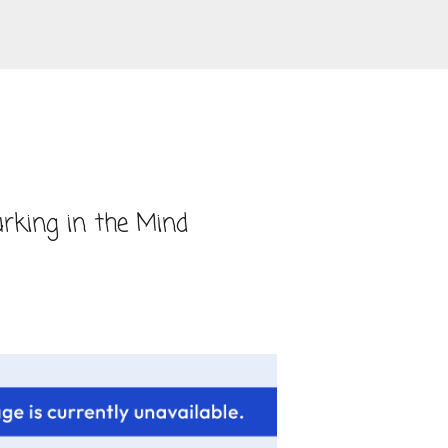
Skip to main content
rking in the Mind