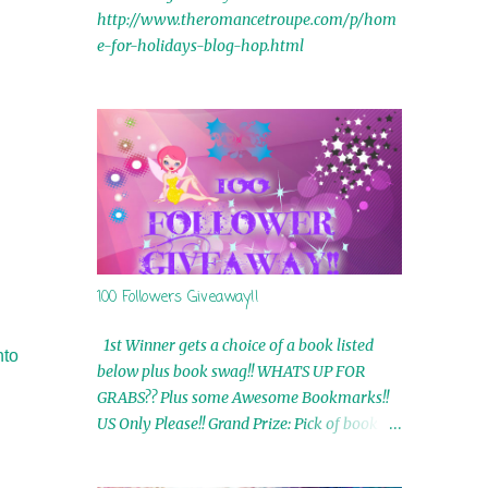
http://www.theromancetroupe.com/p/hom
e-for-holidays-blog-hop.html
100 Followers Giveaway!!
1st Winner gets a choice of a book listed
nto
below plus book swag!! WHATS UP FOR
GRABS?? Plus some Awesome Bookmarks!!
US Only Please!! Grand Prize: Pick of book on
blog plus book swag 2nd Winner: Rue Volley
Ebooks 3rd Winner: Touching Smoke Ebook