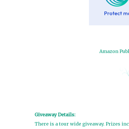
Amazon Publ
Giveaway Details:
There is a tour wide giveaway. Prizes inc