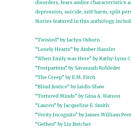
disorders, fears and/or characteristics 
depression, suicide, self-harm, split per
Stories featured in this anthology includ
“Twisted” by Jaclyn Osborn
“Lonely Hearts” by Amber Hassler
“When Emily was Here” by Kathy-Lynn C
“Postpartum” by Savannah Rohleder
“The Creep” by E.M. Fitch
“Blind Justice” by Jaidis Shaw
“Tortured Minds” by Gina A. Watson
“Lauren” by Jacqueline E. Smith
“Verity Incognito” by James William Pee
“Gethen” by Liz Butcher