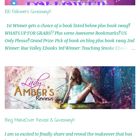
100 Followers Giveaway!!
1st Winner gets a choice of a book listed below plus book swag!!
WHATS UP FOR GRABS?? Plus some Awesome Bookmarks!! US
Only Please!! Grand Prize: Pick of book on blog plus book swag 2nd
Winner: Rue Volley Ebooks 3rd Winner: Touching Smoke Ebook by
Airicka Phoenix 4th Winner: Blood Magic Ebook by Zoey Sweete
5th Winner: Cornerstone Ebook By Misty Provencher 6th Winner:
In My Dreams Ebook By Cameo Ranae 7th Winner: Wormwood
Ebook by D. H. Nevins 8th Winner: Destiny Awaits Ebook by Jaidis
Shaw 9th Winner: A Wolf's Song Ebook by Shannon Phoenix
10th Winner: Set of 4 Ebooks from L. D. Hutchinson 11th
Winner: Echo of an Earth Angel and Awaken Ebooks by Sarah M.
Ross A Few Selected: Bookmarks & Trading Cards from Cameo
Ranae Ebooks are International!! Anything that needs to be
Blog MakeOver Reveal & Giveaway!!
mailed is US Only! Sorry!! Click on the pics below to get
information o...
I am so excited to finally share and reveal the makeover that has