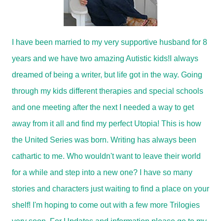
I have been married to my very supportive husband for 8
years and we have two amazing Autistic kids!I always
dreamed of being a writer, but life got in the way. Going
through my kids different therapies and special schools
and one meeting after the next I needed a way to get
away from it all and find my perfect Utopia! This is how
the United Series was born. Writing has always been
cathartic to me. Who wouldn't want to leave their world
for a while and step into a new one? I have so many
stories and characters just waiting to find a place on your
shelf! I'm hoping to come out with a few more Trilogies