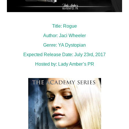
Title: Rogue
Author: Jaci Wheeler
Genre: YA Dystopian
Expected Release Date: July 23rd, 2017
Hosted by:
Lady Amber’s PR