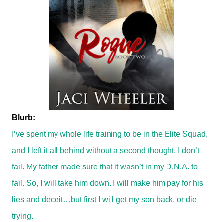
Blurb:
I’ve spent my whole life training to be in the Elite Squad,
and I left it all behind without a second thought. I don’t
fail. My father made sure that it wasn’t in my D.N.A. to
fail. So, I will take him down. I will make him pay for his
lies and deceit…but first I will get my son back, or die
trying.