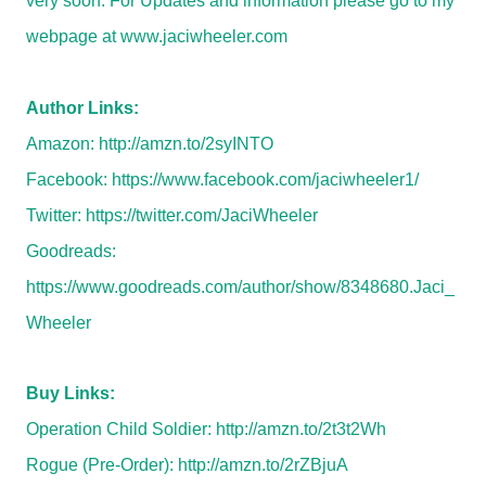
very soon. For Updates and information please go to my
webpage at
www.jaciwheeler.com
Author Links:
Amazon:
http://amzn.to/2syINTO
Facebook:
https://www.facebook.com/jaciwheeler1/
Twitter:
https://twitter.com/JaciWheeler
Goodreads:
https://www.goodreads.com/author/show/8348680.Jaci_
Wheeler
Buy Links:
Operation Child Soldier:
http://amzn.to/2t3t2Wh
Rogue (Pre-Order):
http://amzn.to/2rZBjuA