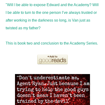
"Will I be able to expose Edward and the Academy? Will
I be able to turn to the one person I’ve always trusted or
after working in the darkness so long, is Van just as
twisted as my father?
This is book two and conclusion to the Academy Series.