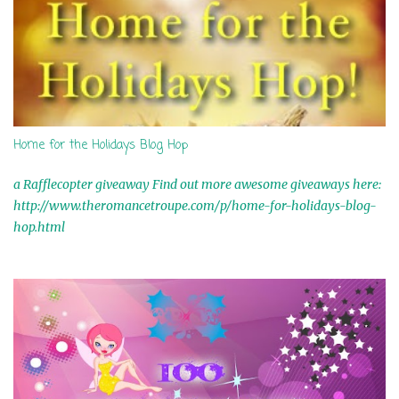
Home for the Holidays Blog Hop
a Rafflecopter giveaway Find out more awesome giveaways here:
http://www.theromancetroupe.com/p/home-for-holidays-blog-
hop.html