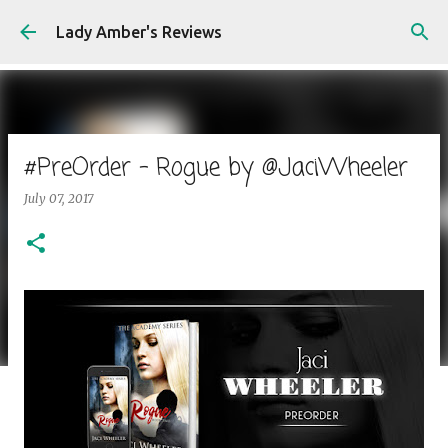
Skip to main content
Lady Amber's Reviews
#PreOrder - Rogue by @JaciWheeler
July 07, 2017