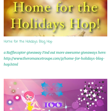
Home for the Holidays Blog Hop
a Rafflecopter giveaway Find out more awesome giveaways here:
http://www.theromancetroupe.com/p/home-for-holidays-blog-
hop.html