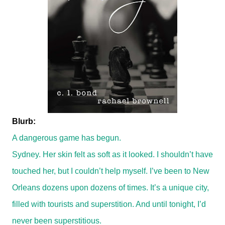
Blurb:
A dangerous game has begun.
Sydney. Her skin felt as soft as it looked. I shouldn’t have
touched her, but I couldn’t help myself. I’ve been to New
Orleans dozens upon dozens of times. It’s a unique city,
filled with tourists and superstition. And until tonight, I’d
never been superstitious.