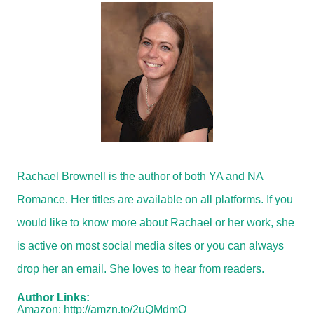
Rachael Brownell is the author of both YA and NA
Romance. Her titles are available on all platforms. If you
would like to know more about Rachael or her work, she
is active on most social media sites or you can always
drop her an email. She loves to hear from readers.
Author Links:
Amazon:
http://amzn.to/2uQMdmO