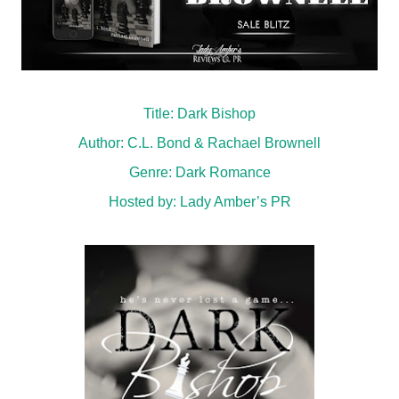
Title: Dark Bishop
Author: C.L. Bond & Rachael Brownell
Genre: Dark Romance
Hosted by:
Lady Amber’s PR