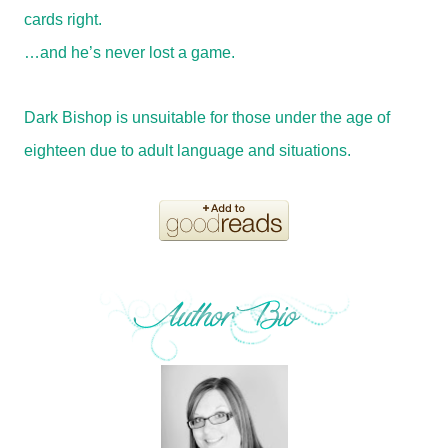
cards right.
…and he’s never lost a game.
Dark Bishop is unsuitable for those under the age of
eighteen due to adult language and situations.