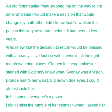
An old fortuneteller freak stopped me on the way to the
diner and said I would make a decision that would
change my path. She didn’t know that I’d walked the
path to this very restaurant before. It had been a few
years.
Who knew that the decision to return would be blessed
with a beauty—five foot six with curves in all the right
mouth-watering places. Clothed in cheap polyester,
stained with God only knew what, Sydney was a vision.
Blonde hair to her waist. Big brown doe eyes. I could
almost taste her.
In his game, everyone’s a pawn…
I didn’t miss the rumble of her stomach when I asked her