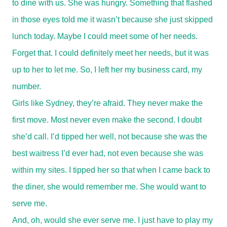
to dine with us. She was hungry. Something that flashed
in those eyes told me it wasn’t because she just skipped
lunch today. Maybe I could meet some of her needs.
Forget that. I could definitely meet her needs, but it was
up to her to let me. So, I left her my business card, my
number.
Girls like Sydney, they’re afraid. They never make the
first move. Most never even make the second. I doubt
she’d call. I’d tipped her well, not because she was the
best waitress I’d ever had, not even because she was
within my sites. I tipped her so that when I came back to
the diner, she would remember me. She would want to
serve me.
And, oh, would she ever serve me. I just have to play my