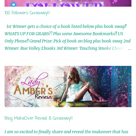
100 Followers Giveaway!!
1st Winner gets a choice of a book listed below plus book swag!!
WHATS UP FOR GRABS?? Plus some Awesome Bookmarks!! US
Only Please!! Grand Prize: Pick of book on blog plus book swag 2nd
Winner: Rue Volley Ebooks 3rd Winner: Touching Smoke Ebook by
Airicka Phoenix 4th Winner: Blood Magic Ebook by Zoey Sweete
5th Winner: Cornerstone Ebook By Misty Provencher 6th Winner:
In My Dreams Ebook By Cameo Ranae 7th Winner: Wormwood
Ebook by D. H. Nevins 8th Winner: Destiny Awaits Ebook by Jaidis
Shaw 9th Winner: A Wolf's Song Ebook by Shannon Phoenix
10th Winner: Set of 4 Ebooks from L. D. Hutchinson 11th
Winner: Echo of an Earth Angel and Awaken Ebooks by Sarah M.
Ross A Few Selected: Bookmarks & Trading Cards from Cameo
Ranae Ebooks are International!! Anything that needs to be
Blog MakeOver Reveal & Giveaway!!
mailed is US Only! Sorry!! Click on the pics below to get
information o...
I am so excited to finally share and reveal the makeover that has