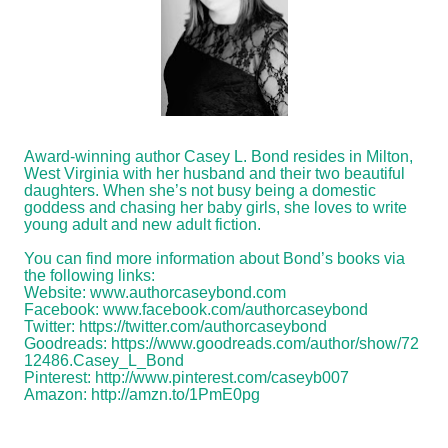
Award-winning author Casey L. Bond resides in Milton,
West Virginia with her husband and their two beautiful
daughters. When she’s not busy being a domestic
goddess and chasing her baby girls, she loves to write
young adult and new adult fiction.
You can find more information about Bond’s books via
the following links:
Website:
www.authorcaseybond.com
Facebook:
www.facebook.com/authorcaseybond
Twitter:
https://twitter.com/authorcaseybond
Goodreads:
https://www.goodreads.com/author/show/72
12486.Casey_L_Bond
Pinterest:
http://www.pinterest.com/caseyb007
Amazon:
http://amzn.to/1PmE0pg