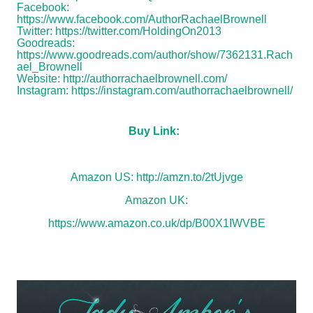
Facebook:
https://www.facebook.com/AuthorRachaelBrownell
Twitter:
https://twitter.com/HoldingOn2013
Goodreads:
https://www.goodreads.com/author/show/7362131.Rach
ael_Brownell
Website:
http://authorrachaelbrownell.com/
Instagram:
https://instagram.com/authorrachaelbrownell/
Buy Link:
Amazon US:
http://amzn.to/2tUjvge
Amazon UK:
https://www.amazon.co.uk/dp/B00X1IWVBE