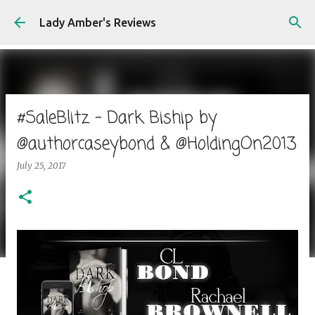
Skip to main content
Lady Amber's Reviews
#SaleBlitz - Dark Biship by
@authorcaseybond & @HoldingOn2013
July 25, 2017