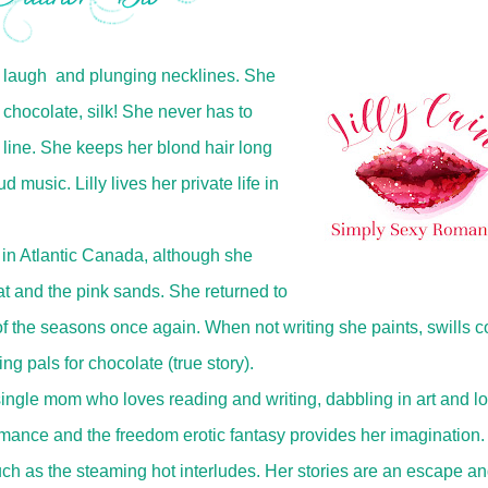
ty laugh and plunging necklines. She
 chocolate, silk! She never has to
 line. She keeps her blond hair long
 music. Lilly lives her private life in
ves in Atlantic Canada, although she
t and the pink sands. She returned to
 the seasons once again. When not writing she paints, swills c
ng pals for chocolate (true story).
 single mom who loves reading and writing, dabbling in art and l
omance and the freedom erotic fantasy provides her imagination
ch as the steaming hot interludes. Her stories are an escape an