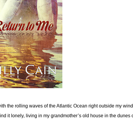
with the rolling waves of the Atlantic Ocean right outside my win
ind it lonely, living in my grandmother’s old house in the dunes 