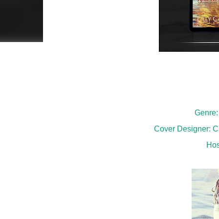
Genre:
Cover Designer: Ca
Hos