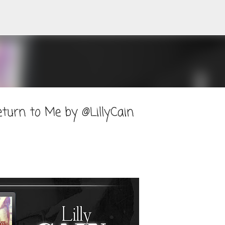
Skip to main content
turn to Me by @LillyCain