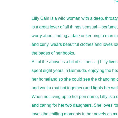
Lilly Cain is a wild woman with a deep, throa
is a great lover of all things sensual—perfume,
worry about finding a date or keeping a man in
and curly, wears beautiful clothes and loves loud
the pages of her books.
All of the above is a bit of silliness. :) Lilly li
spent eight years in Bermuda, enjoying the hea
her homeland so she could see the changing of
and vodka (but not together) and fights her writi
When not living up to her pen name, Lilly is a
and caring for her two daughters. She loves r
loves the chilling moments in her novels as mu