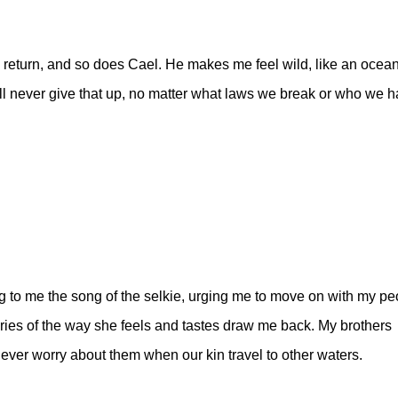
return, and so does Cael. He makes me feel wild, like an ocea
’ll never give that up, no matter what laws we break or who we 
g to me the song of the selkie, urging me to move on with my pe
ries of the way she feels and tastes draw me back. My brothers
er worry about them when our kin travel to other waters.