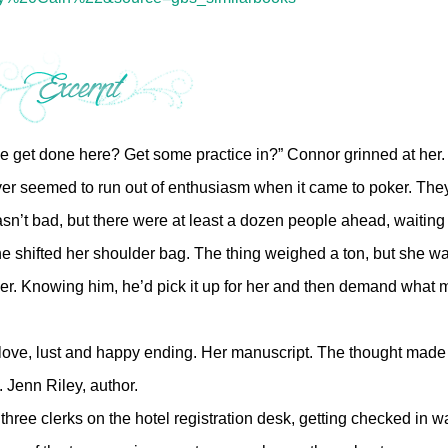
 we get done here? Get some practice in?” Connor grinned at her
ever seemed to run out of enthusiasm when it came to poker. The
asn’t bad, but there were at least a dozen people ahead, waiting 
e shifted her shoulder bag. The thing weighed a ton, but she wa
 her. Knowing him, he’d pick it up for her and then demand what
ove, lust and happy ending. Her manuscript. The thought made
. Jenn Riley, author.
three clerks on the hotel registration desk, getting checked in w