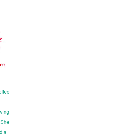
offee
oving
. She
d a