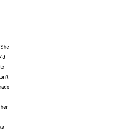
. She
y’d
to
sn’t
 made
 her
as