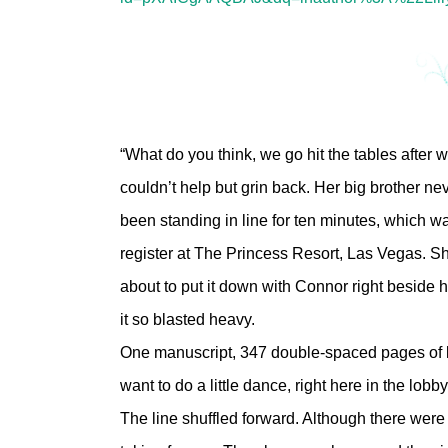
“What do you think, we go hit the tables after
couldn’t help but grin back. Her big brother n
been standing in line for ten minutes, which w
register at The Princess Resort, Las Vegas. Sh
about to put it down with Connor right beside
it so blasted heavy.
One manuscript, 347 double-spaced pages of l
want to do a little dance, right here in the lobby
The line shuffled forward. Although there were 