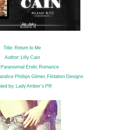
Title: Return to Me
Author: Lilly Cain
 Paranormal Erotic Romance
ndice Phillips Gilmer, Flirtation Designs
ted by:
Lady Amber’s PR