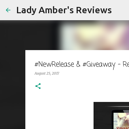
Lady Amber's Reviews
#NewRelease & #Giveaway - Re
August 25, 2017