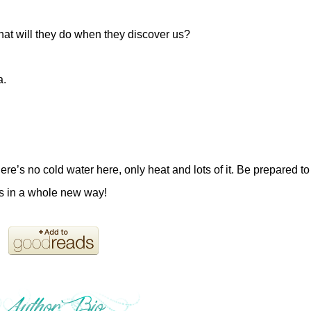
t will they do when they discover us?
a.
e’s no cold water here, only heat and lots of it. Be prepared to
als in a whole new way!