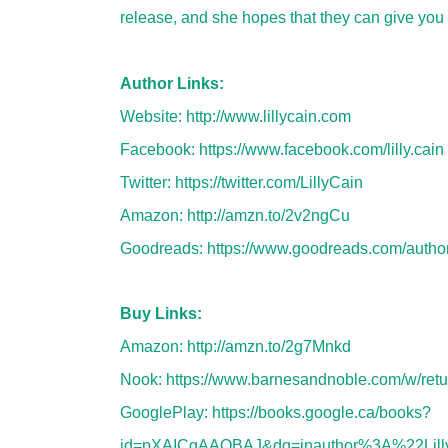
release, and she hopes that they can give you 
Author Links:
Website:
http://www.lillycain.com
Facebook:
https://www.facebook.com/lilly.cain
Twitter:
https://twitter.com/LillyCain
Amazon:
http://amzn.to/2v2ngCu
Goodreads:
https://www.goodreads.com/autho
Buy Links:
Amazon:
http://amzn.to/2g7Mnkd
Nook:
https://www.barnesandnoble.com/w/ret
GooglePlay:
https://books.google.ca/books?
id=pXAICgAAQBAJ&dq=inauthor%3A%22Lill