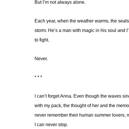
But I’m not always alone.
Each year, when the weather warms, the seals 
storm. He’s a man with magic in his soul and I
to fight.
Never.
* * *
I can’t forget Anna. Even though the waves sin
with my pack, the thought of her and the memo
never remember their human summer lovers, nev
I can never stop.