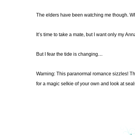
The elders have been watching me though. Wha
It’s time to take a mate, but I want only my Ann
But I fear the tide is changing…
Warning: This paranormal romance sizzles! Ther
for a magic selkie of your own and look at se