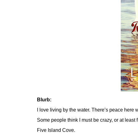
Blurb:
I love living by the water. There’s peace here 
Some people think I must be crazy, or at least f
Five Island Cove.