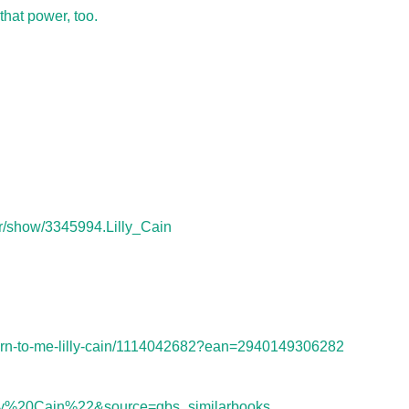
that power, too.
r/show/3345994.Lilly_Cain
urn-to-me-lilly-cain/1114042682?ean=2940149306282
y%20Cain%22&source=gbs_similarbooks