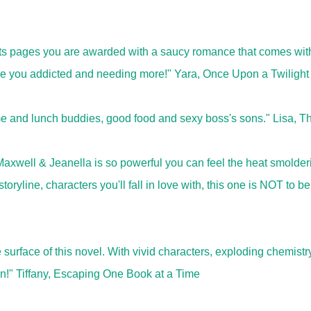
its pages you are awarded with a saucy romance that comes wit
eave you addicted and needing more!" Yara, Once Upon a Twilight
e and lunch buddies, good food and sexy boss's sons." Lisa, T
xwell & Jeanella is so powerful you can feel the heat smolder
oryline, characters you'll fall in love with, this one is NOT to be
surface of this novel. With vivid characters, exploding chemistr
wn!" Tiffany, Escaping One Book at a Time