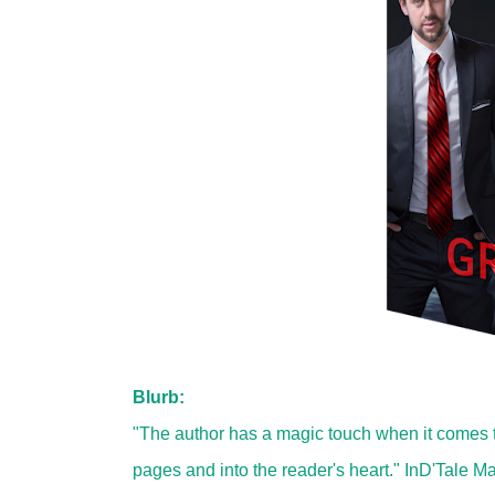
Blurb:
"The author has a magic touch when it comes t
pages and into the reader's heart." InD'Tale M