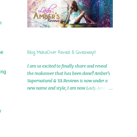
by Airicka Phoenix 4th Winner: Blood Magic
Ebook by Zoey Sweete 5th Winner:
Cornerstone Ebook By Misty Provencher
h
6th Winner: In My Dreams Ebook By Cameo
Ranae 7th Winner: Wormwood Ebook by D.
H. Nevins 8th Winner: Destiny Awaits Ebook
by Jaidis Shaw 9th Winner: A Wolf's Song
he
Blog MakeOver Reveal & Giveaway!!
Ebook by Shannon Phoenix 10th
Winner: Set of 4 Ebooks from L. D.
I am so excited to finally share and reveal
Hutchinson 11th Winner: Echo of an Earth
ing
the makeover that has been done!! Amber's
Angel and Awaken Ebooks by Sarah M. Ross
Supernatural & YA Reviews is now under a
A Few Selected: Bookmarks & Trading Cards
new name and style, I am now Lady Amber's
from Cameo Ranae Ebooks are
Reviews!! New Header: New Buttons: New
International!! Anything that needs to be
Titles: All of this was designed by the
mailed is US Only! Sorry!! Click on the pics
Talented and Fabulous Theresa Shreffler ,
y
below to get information o...
author of the Cat's Eye Chronicles and The
Wolves of Black River Series. She is also the
fabulous owner of Runaway Book Designs .