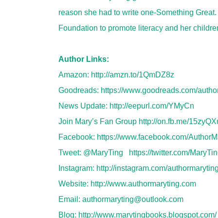
reason she had to write one-Something Great
Foundation to promote literacy and her childre
Author Links:
Amazon:
http://amzn.to/1QmDZ8z
Goodreads:
https://www.goodreads.com/auth
News Update:
http://eepurl.com/YMyCn
Join Mary’s Fan Group
http://on.fb.me/15zyQX
Facebook:
https://www.facebook.com/AuthorM
Tweet: @MaryTing
https://twitter.com/MaryTi
Instagram:
http://instagram.com/authormarytin
Website:
http://www.authormaryting.com
Email:
authormaryting@outlook.com
Blog:
http://www.marytingbooks.blogspot.com/