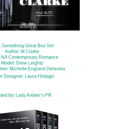
e: Something Great Box Set
Author: M Clarke
: NA Contemporary Romance
Model: Drew Leighty
her: Michelle England Delavara
r Designer: Laura Hildago
ted by:
Lady Amber’s PR