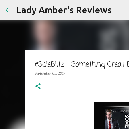
Lady Amber's Reviews
#SaleBlitz - Something Great
September 05, 2017