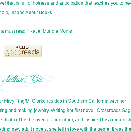
l that is full of hotness and anticipation that teaches you to ne
ichele, Insane About Books
s a must read!" Katie, Mundie Moms
r Mary Ting/M. Clarke resides in Southern California with her
ing and making jewelry. Writing her first novel, Crossroads Sag
e death of her beloved grandmother, and inspired by a dream s
ing new adult novels, she fell in love with the genre. It was th