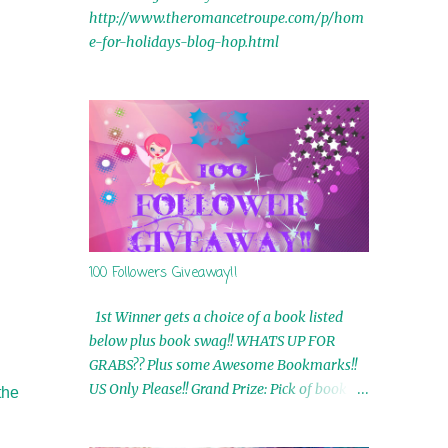
http://www.theromancetroupe.com/p/hom
e-for-holidays-blog-hop.html
100 Followers Giveaway!!
1st Winner gets a choice of a book listed
below plus book swag!! WHATS UP FOR
GRABS?? Plus some Awesome Bookmarks!!
US Only Please!! Grand Prize: Pick of book on
the
blog plus book swag 2nd Winner: Rue Volley
Ebooks 3rd Winner: Touching Smoke Ebook