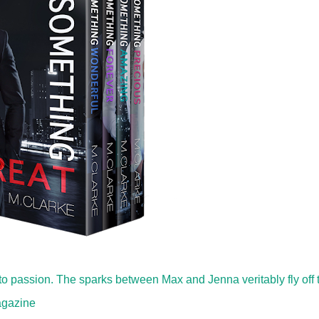
o passion. The sparks between Max and Jenna veritably fly off 
agazine