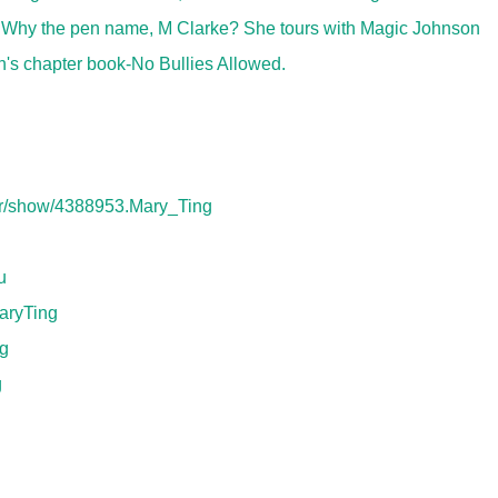
. Why the pen name, M Clarke? She tours with Magic Johnson
n's chapter book-No Bullies Allowed.
or/show/4388953.Mary_Ting
u
aryTing
ng
g