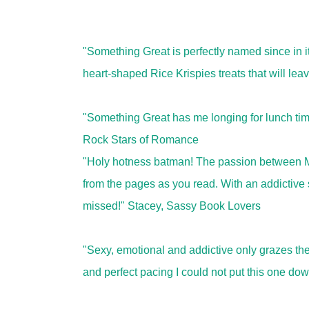
"Something Great is perfectly named since in 
heart-shaped Rice Krispies treats that will l
"Something Great has me longing for lunch tim
Rock Stars of Romance
"Holy hotness batman! The passion between Ma
from the pages as you read. With an addictive st
missed!" Stacey, Sassy Book Lovers
"Sexy, emotional and addictive only grazes the 
and perfect pacing I could not put this one do