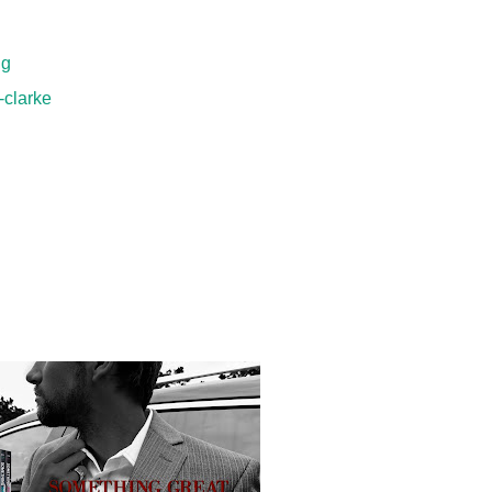
ng
-clarke