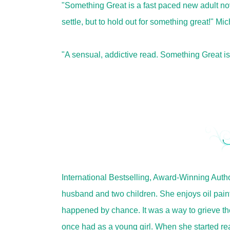
"Something Great is a fast paced new adult nove
settle, but to hold out for something great!" M
"A sensual, addictive read. Something Great i
International Bestselling, Award-Winning Autho
husband and two children. She enjoys oil paint
happened by chance. It was a way to grieve th
once had as a young girl. When she started read