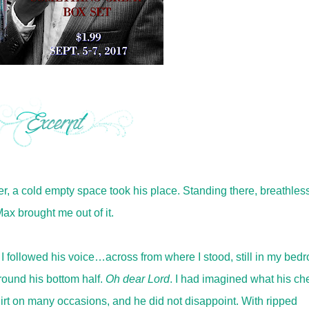
, a cold empty space took his place. Standing there, breathless
ax brought me out of it.
 I followed his voice…across from where I stood, still in my bed
round his bottom half.
Oh dear Lord
. I had imagined what his ch
irt on many occasions, and he did not disappoint. With ripped