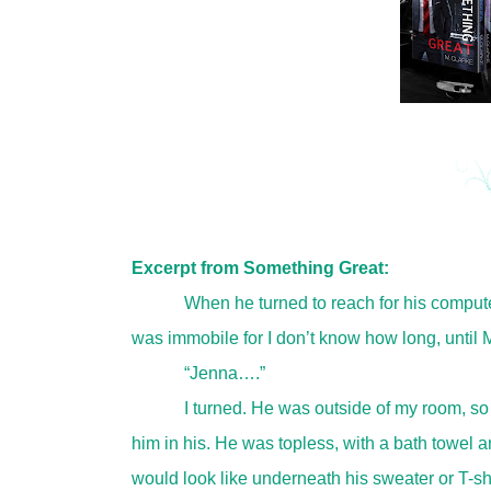
Excerpt from Something Great:
When he turned to reach for his computer
was immobile for I don’t know how long, until M
“Jenna….”
I turned. He was outside of my room, so
him in his. He was topless, with a bath towel a
would look like underneath his sweater or T-sh