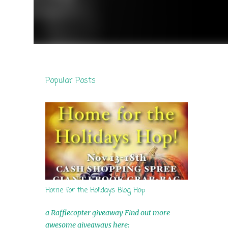
Popular Posts
Home for the Holidays Blog Hop
a Rafflecopter giveaway Find out more
awesome giveaways here: