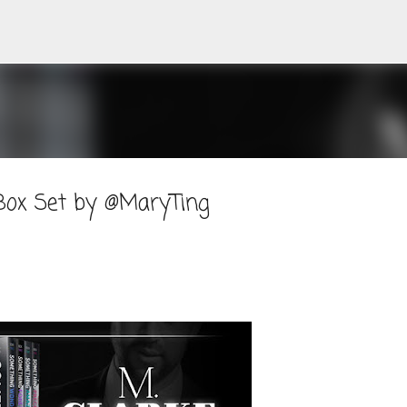
Skip to main content
 Box Set by @MaryTing