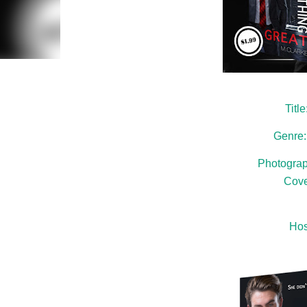
Titl
Genre
Photograp
Cove
Hos