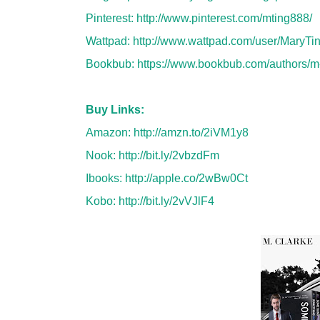
Pinterest:
http://www.pinterest.com/mting888/
Wattpad:
http://www.wattpad.com/user/MaryTi
Bookbub:
https://www.bookbub.com/authors/m
Buy Links:
Amazon:
http://amzn.to/2iVM1y8
Nook:
http://bit.ly/2vbzdFm
Ibooks:
http://apple.co/2wBw0Ct
Kobo:
http://bit.ly/2vVJlF4