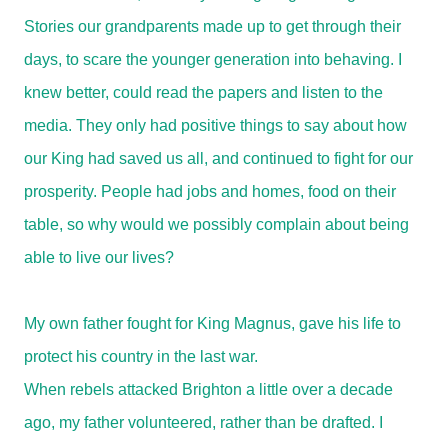
Stories our grandparents made up to get through their
days, to scare the younger generation into behaving. I
knew better, could read the papers and listen to the
media. They only had positive things to say about how
our King had saved us all, and continued to fight for our
prosperity. People had jobs and homes, food on their
table, so why would we possibly complain about being
able to live our lives?
My own father fought for King Magnus, gave his life to
protect his country in the last war.
When rebels attacked Brighton a little over a decade
ago, my father volunteered, rather than be drafted. I