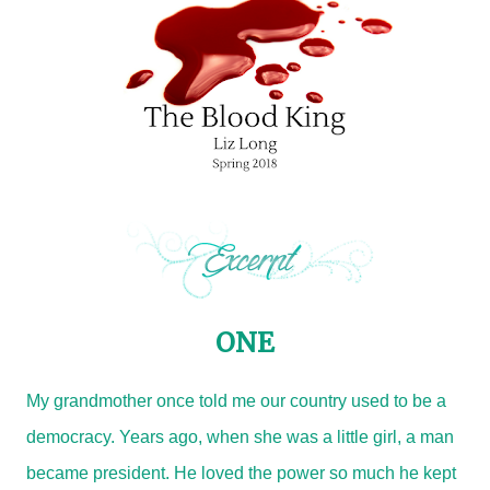
ONE
My grandmother once told me our country used to be a
democracy. Years ago, when she was a little girl, a man
became president. He loved the power so much he kept