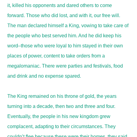
it, killed his opponents and dared others to come
forward. Those who did lost, and with it, our free will.
The man declared himself a King, vowing to take care of
the people who best served him. And he did keep his
word–those who were loyal to him stayed in their own
places of power, content to take orders from a
megalomaniac. There were parties and festivals, food
and drink and no expense spared.
The King remained on his throne of gold, the years
turning into a decade, then two and three and four.
Eventually, the people in his new kingdom grew
complacent, adapting to their circumstances. They
couldn’t flee because these were their homes, they said,