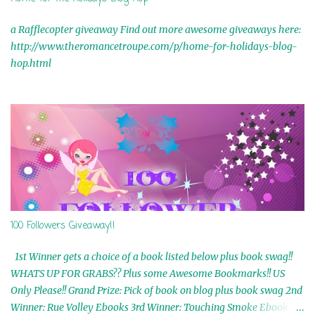
a Rafflecopter giveaway Find out more awesome giveaways here:
http://www.theromancetroupe.com/p/home-for-holidays-blog-
hop.html
100 Followers Giveaway!!
1st Winner gets a choice of a book listed below plus book swag!!
WHATS UP FOR GRABS?? Plus some Awesome Bookmarks!! US
Only Please!! Grand Prize: Pick of book on blog plus book swag 2nd
Winner: Rue Volley Ebooks 3rd Winner: Touching Smoke Ebook by