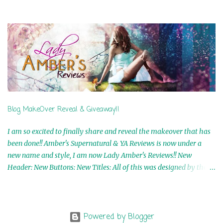
Airicka Phoenix 4th Winner: Blood Magic Ebook by Zoey Sweete
5th Winner: Cornerstone Ebook By Misty Provencher 6th Winner:
In My Dreams Ebook By Cameo Ranae 7th Winner: Wormwood
Ebook by D. H. Nevins 8th Winner: Destiny Awaits Ebook by Jaidis
Shaw 9th Winner: A Wolf's Song Ebook by Shannon Phoenix
10th Winner: Set of 4 Ebooks from L. D. Hutchinson 11th
Winner: Echo of an Earth Angel and Awaken Ebooks by Sarah M.
Ross A Few Selected: Bookmarks & Trading Cards from Cameo
Ranae Ebooks are International!! Anything that needs to be
Blog MakeOver Reveal & Giveaway!!
mailed is US Only! Sorry!! Click on the pics below to get
information o...
I am so excited to finally share and reveal the makeover that has
been done!! Amber's Supernatural & YA Reviews is now under a
new name and style, I am now Lady Amber's Reviews!! New
Header: New Buttons: New Titles: All of this was designed by the
Talented and Fabulous Theresa Shreffler , author of the Cat's Eye
Chronicles and The Wolves of Black River Series. She is also the
fabulous owner of Runaway Book Designs . She did such an
amazing job, I am so proud of how my blog turned out and I
Powered by Blogger