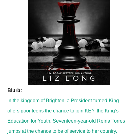
Blurb:
In the kingdom of Brighton, a President-turned-King
offers poor teens the chance to join KEY, the King’s
Education for Youth. Seventeen-year-old Reina Torres
jumps at the chance to be of service to her country,