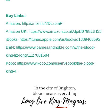
Buy Links:
Amazon:
http://amzn.to/2DcsbmP
Amazon UK:
https://www.amazon.co.uk/dp/B0798JJH35
iBooks:
https://itunes.apple.com/us/book/id1339463595
B&N:
https://www.barnesandnoble.com/w/the-blood-
king-liz-long/1127881584
Kobo:
https://www.kobo.com/us/en/ebook/the-blood-
king-4