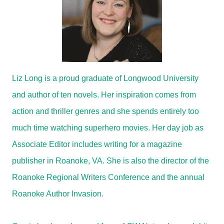
Liz Long is a proud graduate of Longwood University
and author of ten novels. Her inspiration comes from
action and thriller genres and she spends entirely too
much time watching superhero movies. Her day job as
Associate Editor includes writing for a magazine
publisher in Roanoke, VA. She is also the director of the
Roanoke Regional Writers Conference and the annual
Roanoke Author Invasion.