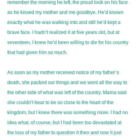
remember the morning he left, the proud look on his face
as he kissed my mother and me goodbye. He’d known
exactly what he was walking into and still he’d kept a
brave face. I hadn’t realized it at five years old, but at
seventeen, I knew he’d been willing to die for his country
that had given him so much.
As soon as my mother received notice of my father’s
death, she packed our things and we went all the way to
the other side of what was left of the country. Mama said
she couldn’t bear to be so close to the heart of the
kingdom, but I knew there was something more. I had no
idea what, of course, but I had been too devastated at
the loss of my father to question it then and now it just