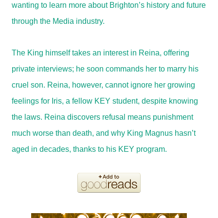
wanting to learn more about Brighton’s history and future
through the Media industry.
The King himself takes an interest in Reina, offering
private interviews; he soon commands her to marry his
cruel son. Reina, however, cannot ignore her growing
feelings for Iris, a fellow KEY student, despite knowing
the laws. Reina discovers refusal means punishment
much worse than death, and why King Magnus hasn’t
aged in decades, thanks to his KEY program.