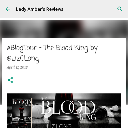
Skip to main content
Lady Amber's Reviews
#BlogTour - The Blood King by
@LizCLong
April 17, 2018