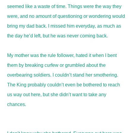
seemed like a waste of time. Things were the way they
were, and no amount of questioning or wondering would
bring my dad back. I missed him everyday, as much as
the day he’d left, but he was never coming back.
My mother was the rule follower, hated it when I bent
them by breaking curfew or grumbled about the
overbearing soldiers. I couldn’t stand her smothering.
The King probably couldn’t even be bothered to reach
us way out here, but she didn’t want to take any
chances.