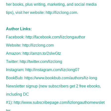
her books, plus writing, marketing, and social media
tips), visit her website:
http://lizclong.com
.
Author Links:
Facebook:
http://facebook.com/lizclongauthor
Website:
http://lizclong.com
Amazon:
http://amzn.to/2slwGtz
Twitter:
http://twitter.com/lizclong
Instagram:
http://instagram.com/lizclong07
BookBub:
https://www.bookbub.com/authors/liz-long
Newsletter signup (new subscribers get 2 free ebooks,
including DC
#1):
http://www.subscribepage.com/lizlongauthornewslet
ter