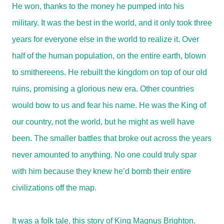
He won, thanks to the money he pumped into his
military. It was the best in the world, and it only took three
years for everyone else in the world to realize it. Over
half of the human population, on the entire earth, blown
to smithereens. He rebuilt the kingdom on top of our old
ruins, promising a glorious new era. Other countries
would bow to us and fear his name. He was the King of
our country, not the world, but he might as well have
been. The smaller battles that broke out across the years
never amounted to anything. No one could truly spar
with him because they knew he’d bomb their entire
civilizations off the map.
It was a folk tale, this story of King Magnus Brighton.