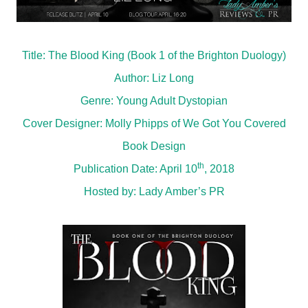
Title: The Blood King (Book 1 of the Brighton Duology)
Author: Liz Long
Genre: Young Adult Dystopian
Cover Designer: Molly Phipps of We Got You Covered
Book Design
th
Publication Date: April 10
, 2018
Hosted by:
Lady Amber’s PR