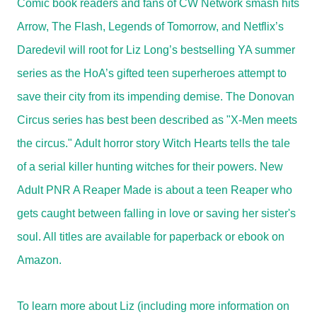
Comic book readers and fans of CW Network smash hits
Arrow, The Flash, Legends of Tomorrow, and Netflix’s
Daredevil will root for Liz Long’s bestselling YA summer
series as the HoA’s gifted teen superheroes attempt to
save their city from its impending demise. The Donovan
Circus series has best been described as "X-Men meets
the circus." Adult horror story Witch Hearts tells the tale
of a serial killer hunting witches for their powers. New
Adult PNR A Reaper Made is about a teen Reaper who
gets caught between falling in love or saving her sister's
soul. All titles are available for paperback or ebook on
Amazon.
To learn more about Liz (including more information on