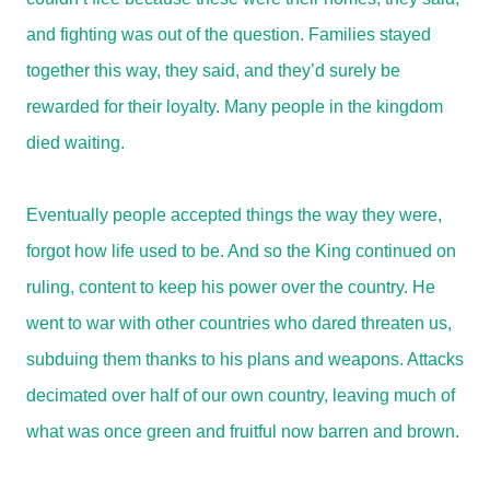
and fighting was out of the question. Families stayed
together this way, they said, and they’d surely be
rewarded for their loyalty. Many people in the kingdom
died waiting.
Eventually people accepted things the way they were,
forgot how life used to be. And so the King continued on
ruling, content to keep his power over the country. He
went to war with other countries who dared threaten us,
subduing them thanks to his plans and weapons. Attacks
decimated over half of our own country, leaving much of
what was once green and fruitful now barren and brown.