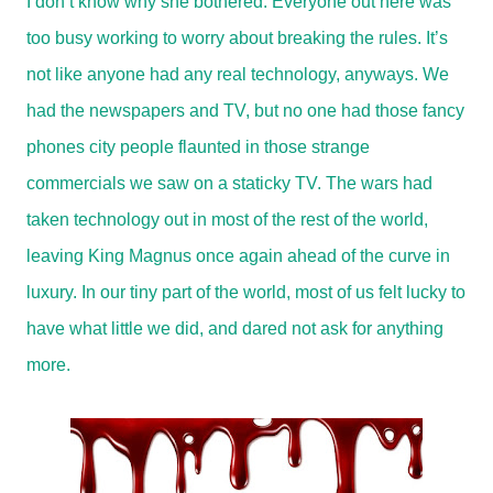
I don’t know why she bothered. Everyone out here was
too busy working to worry about breaking the rules. It’s
not like anyone had any real technology, anyways. We
had the newspapers and TV, but no one had those fancy
phones city people flaunted in those strange
commercials we saw on a staticky TV. The wars had
taken technology out in most of the rest of the world,
leaving King Magnus once again ahead of the curve in
luxury. In our tiny part of the world, most of us felt lucky to
have what little we did, and dared not ask for anything
more.