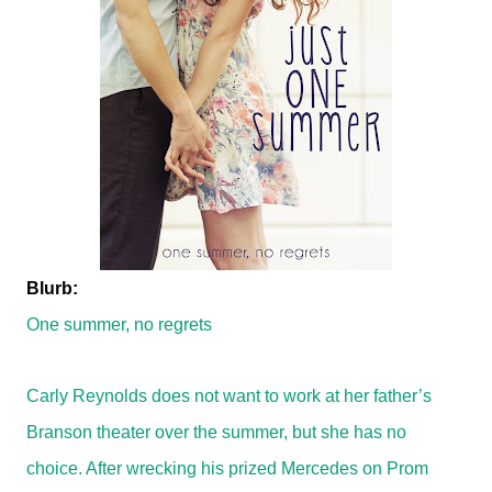
Blurb:
One summer, no regrets
Carly Reynolds does not want to work at her father’s
Branson theater over the summer, but she has no
choice. After wrecking his prized Mercedes on Prom