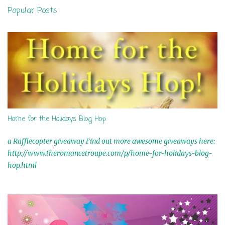
n
Popular Posts
t
s
Home for the Holidays Blog Hop
a Rafflecopter giveaway Find out more awesome giveaways here:
http://www.theromancetroupe.com/p/home-for-holidays-blog-
hop.html