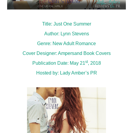
Title: Just One Summer
Author: Lynn Stevens
Genre: New Adult Romance
Cover Designer: Ampersand Book Covers
st
Publication Date: May 21
, 2018
Hosted by:
Lady Amber’s PR