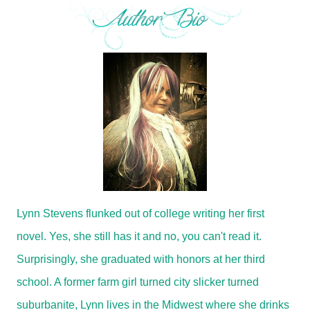
Lynn Stevens flunked out of college writing her first
novel. Yes, she still has it and no, you can't read it.
Surprisingly, she graduated with honors at her third
school. A former farm girl turned city slicker turned
suburbanite, Lynn lives in the Midwest where she drinks