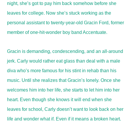
night, she’s got to pay him back somehow before she
leaves for college. Now she’s stuck working as the
personal assistant to twenty-year-old Gracin Ford, former
member of one-hit-wonder boy band Accentuate.
Gracin is demanding, condescending, and an all-around
jerk. Carly would rather eat glass than deal with a male
diva who’s more famous for his stint in rehab than his
music. Until she realizes that Gracin’s lonely. Once she
welcomes him into her life, she starts to let him into her
heart. Even though she knows it will end when she
leaves for school, Carly doesn’t want to look back on her
life and wonder what if. Even if it means a broken heart.