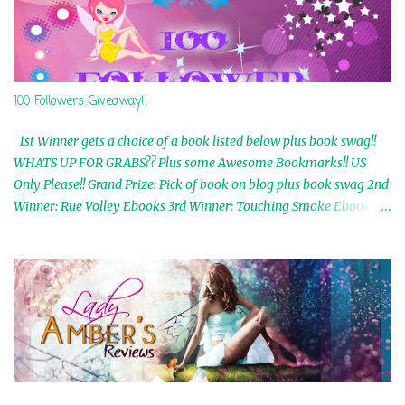
100 Followers Giveaway!!
1st Winner gets a choice of a book listed below plus book swag!!
WHATS UP FOR GRABS?? Plus some Awesome Bookmarks!! US
Only Please!! Grand Prize: Pick of book on blog plus book swag 2nd
Winner: Rue Volley Ebooks 3rd Winner: Touching Smoke Ebook by
Airicka Phoenix 4th Winner: Blood Magic Ebook by Zoey Sweete
5th Winner: Cornerstone Ebook By Misty Provencher 6th Winner:
In My Dreams Ebook By Cameo Ranae 7th Winner: Wormwood
Ebook by D. H. Nevins 8th Winner: Destiny Awaits Ebook by Jaidis
Shaw 9th Winner: A Wolf's Song Ebook by Shannon Phoenix
10th Winner: Set of 4 Ebooks from L. D. Hutchinson 11th
Winner: Echo of an Earth Angel and Awaken Ebooks by Sarah M.
Ross A Few Selected: Bookmarks & Trading Cards from Cameo
Ranae Ebooks are International!! Anything that needs to be