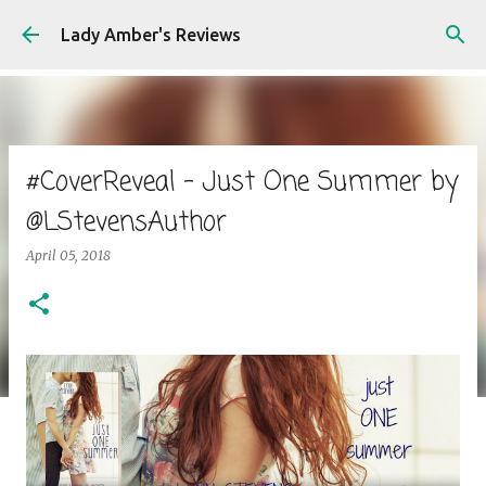
Skip to main content
Lady Amber's Reviews
#CoverReveal - Just One Summer by
@LStevensAuthor
April 05, 2018