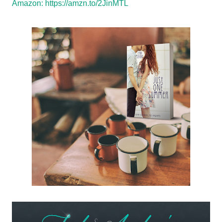
Amazon:
https://amzn.to/2JinMTL