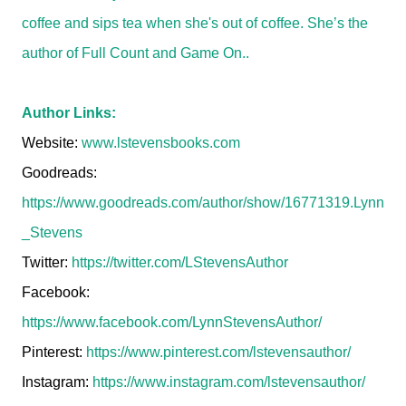
coffee and sips tea when she's out of coffee. She’s the
author of Full Count and Game On..
Author Links:
Website:
www.lstevensbooks.com
Goodreads:
https://www.goodreads.com/author/show/16771319.Lynn
_Stevens
Twitter:
https://twitter.com/LStevensAuthor
Facebook:
https://www.facebook.com/LynnStevensAuthor/
Pinterest:
https://www.pinterest.com/lstevensauthor/
Instagram:
https://www.instagram.com/lstevensauthor/