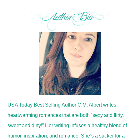
USA Today Best Selling Author C.M. Albert writes
heartwarming romances that are both “sexy and flirty,
sweet and dirty!” Her writing infuses a healthy blend of
humor, inspiration, and romance. She’s a sucker for a