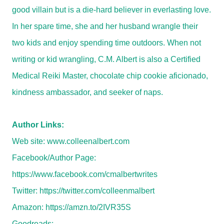
good villain but is a die-hard believer in everlasting love.
In her spare time, she and her husband wrangle their
two kids and enjoy spending time outdoors. When not
writing or kid wrangling, C.M. Albert is also a Certified
Medical Reiki Master, chocolate chip cookie aficionado,
kindness ambassador, and seeker of naps.
Author Links:
Web site:
www.colleenalbert.com
Facebook/Author Page:
https://www.facebook.com/cmalbertwrites
Twitter:
https://twitter.com/colleenmalbert
Amazon:
https://amzn.to/2IVR35S
Goodreads: