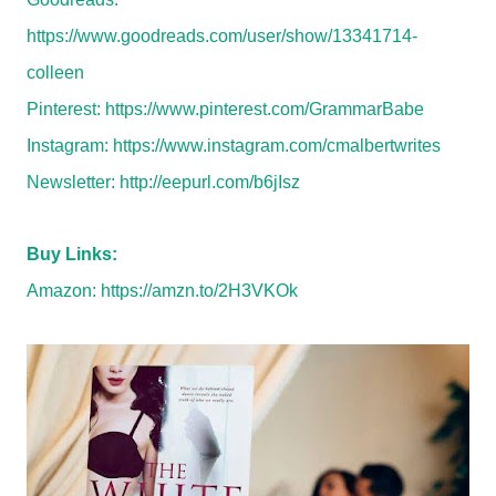
https://www.goodreads.com/user/show/13341714-
colleen
Pinterest:
https://www.pinterest.com/GrammarBabe
Instagram:
https://www.instagram.com/cmalbertwrites
Newsletter:
http://eepurl.com/b6jIsz
Buy Links:
Amazon:
https://amzn.to/2H3VKOk