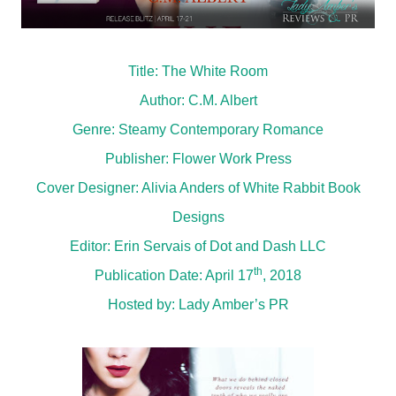
Title: The White Room
Author: C.M. Albert
Genre: Steamy Contemporary Romance
Publisher: Flower Work Press
Cover Designer: Alivia Anders of White Rabbit Book
Designs
Editor: Erin Servais of Dot and Dash LLC
th
Publication Date: April 17
, 2018
Hosted by:
Lady Amber’s PR