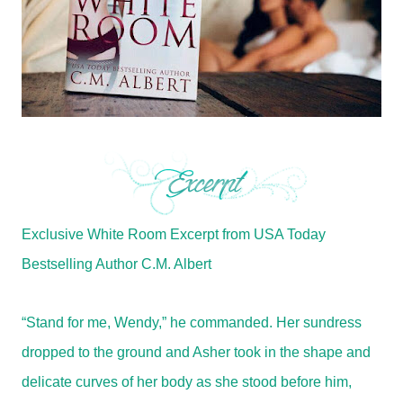
Exclusive White Room Excerpt from USA Today
Bestselling Author C.M. Albert
“Stand for me, Wendy,” he commanded. Her sundress
dropped to the ground and Asher took in the shape and
delicate curves of her body as she stood before him,