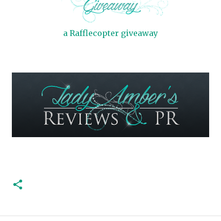
a Rafflecopter giveaway