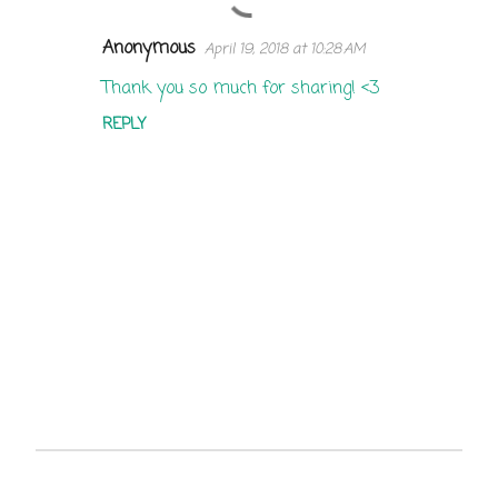
Anonymous
April 19, 2018 at 10:28 AM
C
o
Thank you so much for sharing! <3
m
REPLY
m
e
n
t
s
P