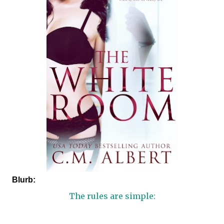
Blurb:
The rules are simple: