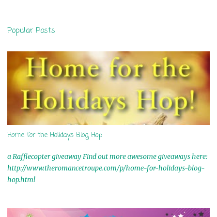
o
s
t
Popular Posts
a
C
o
m
m
e
n
t
Home for the Holidays Blog Hop
a Rafflecopter giveaway Find out more awesome giveaways here:
http://www.theromancetroupe.com/p/home-for-holidays-blog-
hop.html