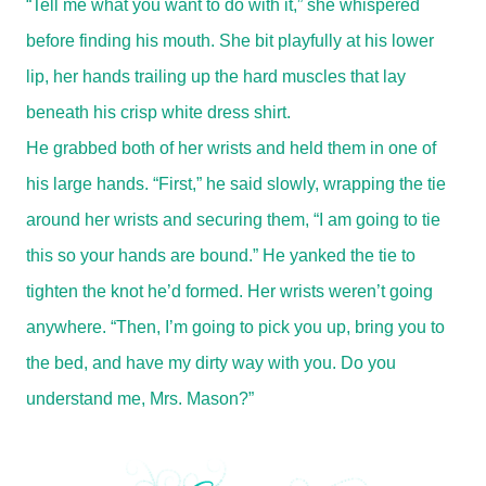
“Tell me what you want to do with it,” she whispered
before finding his mouth. She bit playfully at his lower
lip, her hands trailing up the hard muscles that lay
beneath his crisp white dress shirt.
He grabbed both of her wrists and held them in one of
his large hands. “First,” he said slowly, wrapping the tie
around her wrists and securing them, “I am going to tie
this so your hands are bound.” He yanked the tie to
tighten the knot he’d formed. Her wrists weren’t going
anywhere. “Then, I’m going to pick you up, bring you to
the bed, and have my dirty way with you. Do you
understand me, Mrs. Mason?”