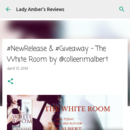
Skip to main content
Lady Amber's Reviews
#NewRelease & #Giveaway - The
White Room by @colleenmalbert
April 17, 2018