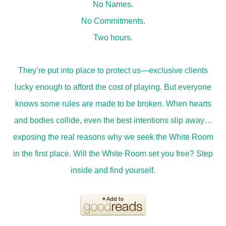
No Names.
No Commitments.
Two hours.
They’re put into place to protect us—exclusive clients
lucky enough to afford the cost of playing. But everyone
knows some rules are made to be broken. When hearts
and bodies collide, even the best intentions slip away…
exposing the real reasons why we seek the White Room
in the first place. Will the White Room set you free? Step
inside and find yourself.