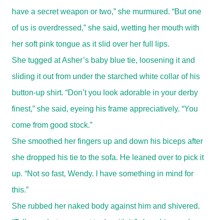
have a secret weapon or two,” she murmured. “But one
of us is overdressed,” she said, wetting her mouth with
her soft pink tongue as it slid over her full lips.
She tugged at Asher’s baby blue tie, loosening it and
sliding it out from under the starched white collar of his
button-up shirt. “Don’t you look adorable in your derby
finest,” she said, eyeing his frame appreciatively. “You
come from good stock.”
She smoothed her fingers up and down his biceps after
she dropped his tie to the sofa. He leaned over to pick it
up. “Not so fast, Wendy. I have something in mind for
this.”
She rubbed her naked body against him and shivered.