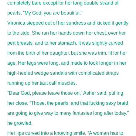
completely bare except for her long double strand of
pearls. “My God, you are beautiful.”
Vironica stepped out of her sundress and kicked it gently
to the side. She ran her hands down her chest, over her
pert breasts, and to her stomach. It was slightly curved
from the birth of her daughter, but she was trim, fit for her
age. Her legs were long, and made to look longer in her
high-heeled wedge sandals with complicated straps
running up her taut calf muscles.
“Dear God, please leave those on,” Asher said, pulling
her close. “Those, the pearls, and that fucking sexy braid
are going to give way to many fantasies long after today,”
he growled.
Her lips curved into a knowing smile. “A woman has to