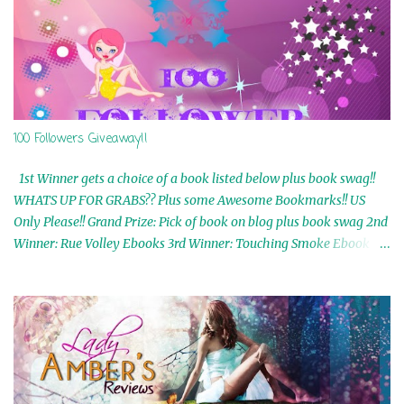
100 Followers Giveaway!!
1st Winner gets a choice of a book listed below plus book swag!!
WHATS UP FOR GRABS?? Plus some Awesome Bookmarks!! US
Only Please!! Grand Prize: Pick of book on blog plus book swag 2nd
Winner: Rue Volley Ebooks 3rd Winner: Touching Smoke Ebook by
Airicka Phoenix 4th Winner: Blood Magic Ebook by Zoey Sweete
5th Winner: Cornerstone Ebook By Misty Provencher 6th Winner:
In My Dreams Ebook By Cameo Ranae 7th Winner: Wormwood
Ebook by D. H. Nevins 8th Winner: Destiny Awaits Ebook by Jaidis
Shaw 9th Winner: A Wolf's Song Ebook by Shannon Phoenix
10th Winner: Set of 4 Ebooks from L. D. Hutchinson 11th
Winner: Echo of an Earth Angel and Awaken Ebooks by Sarah M.