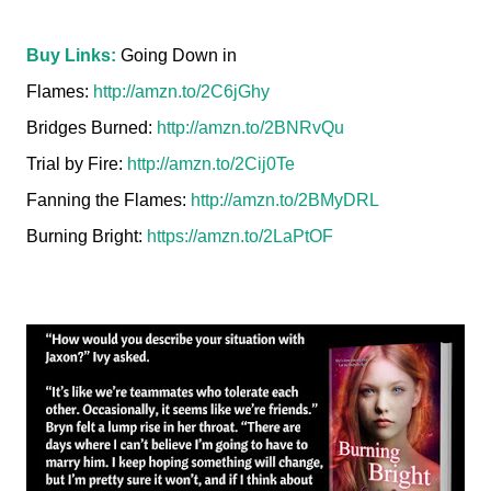
Buy Links:
Going Down in
Flames:
http://amzn.to/2C6jGhy
Bridges Burned:
http://amzn.to/2BNRvQu
Trial by Fire:
http://amzn.to/2Cij0Te
Fanning the Flames:
http://amzn.to/2BMyDRL
Burning Bright:
https://amzn.to/2LaPtOF