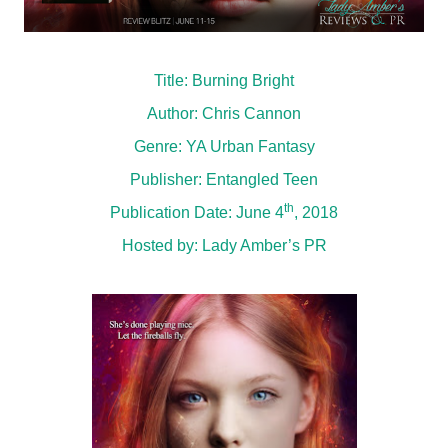
Title: Burning Bright
Author: Chris Cannon
Genre: YA Urban Fantasy
Publisher: Entangled Teen
th
Publication Date: June 4
, 2018
Hosted by:
Lady Amber’s PR