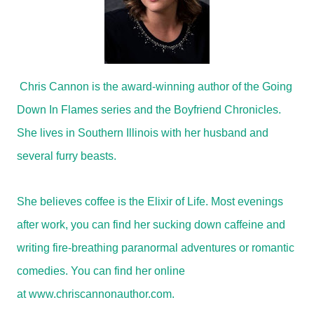
Chris Cannon is the award-winning author of the Going
Down In Flames series and the Boyfriend Chronicles.
She lives in Southern Illinois with her husband and
several furry beasts.
She believes coffee is the Elixir of Life. Most evenings
after work, you can find her sucking down caffeine and
writing fire-breathing paranormal adventures or romantic
comedies. You can find her online
at
www.chriscannonauthor.com
.