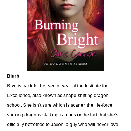
Blurb:
Bryn is back for her senior year at the Institute for
Excellence, also known as shape-shifting dragon
school. She isn’t sure which is scarier, the life-force
sucking dragons stalking campus or the fact that she’s
officially betrothed to Jaxon, a guy who will never love