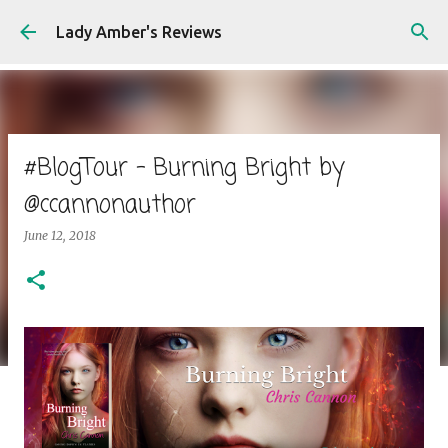
Skip to main content
Lady Amber's Reviews
#BlogTour - Burning Bright by
@ccannonauthor
June 12, 2018