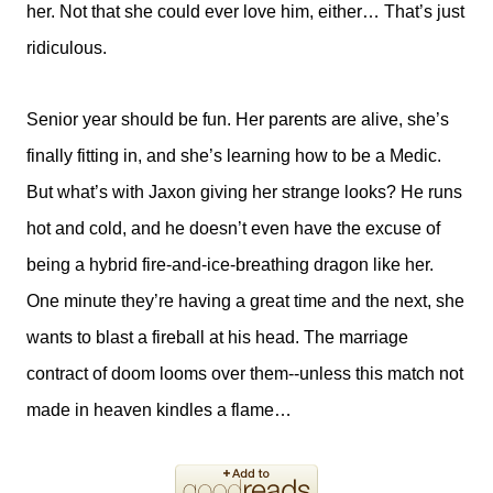
her. Not that she could ever love him, either… That’s just
ridiculous.
Senior year should be fun. Her parents are alive, she’s
finally fitting in, and she’s learning how to be a Medic.
But what’s with Jaxon giving her strange looks? He runs
hot and cold, and he doesn’t even have the excuse of
being a hybrid fire-and-ice-breathing dragon like her.
One minute they’re having a great time and the next, she
wants to blast a fireball at his head. The marriage
contract of doom looms over them--unless this match not
made in heaven kindles a flame…