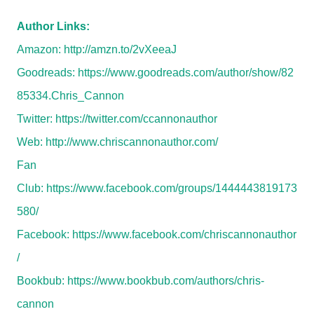
Author Links:
Amazon:
http://amzn.to/2vXeeaJ
Goodreads:
https://www.goodreads.com/author/show/82
85334.Chris_Cannon
Twitter:
https://twitter.com/ccannonauthor
Web:
http://www.chriscannonauthor.com/
Fan
Club:
https://www.facebook.com/groups/1444443819173
580/
Facebook:
https://www.facebook.com/chriscannonauthor
/
Bookbub:
https://www.bookbub.com/authors/chris-
cannon