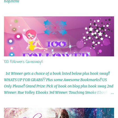
hop.html
100 Followers Giveaway!!
1st Winner gets a choice of a book listed below plus book swag!!
WHATS UP FOR GRABS?? Plus some Awesome Bookmarks!! US
Only Please!! Grand Prize: Pick of book on blog plus book swag 2nd
Winner: Rue Volley Ebooks 3rd Winner: Touching Smoke Ebook by
Airicka Phoenix 4th Winner: Blood Magic Ebook by Zoey Sweete
5th Winner: Cornerstone Ebook By Misty Provencher 6th Winner:
In My Dreams Ebook By Cameo Ranae 7th Winner: Wormwood
Ebook by D. H. Nevins 8th Winner: Destiny Awaits Ebook by Jaidis