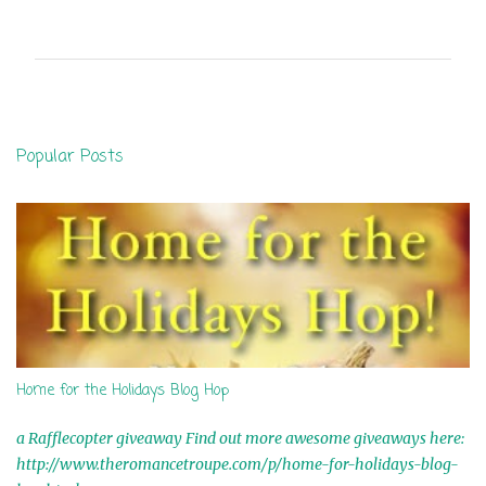
o
m
m
e
n
Popular Posts
t
s
Home for the Holidays Blog Hop
a Rafflecopter giveaway Find out more awesome giveaways here:
http://www.theromancetroupe.com/p/home-for-holidays-blog-