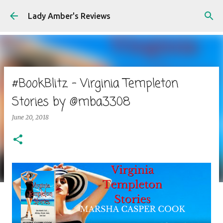
Skip to main content
Lady Amber's Reviews
#BookBlitz - Virginia Templeton
Stories by @mba3308
June 20, 2018