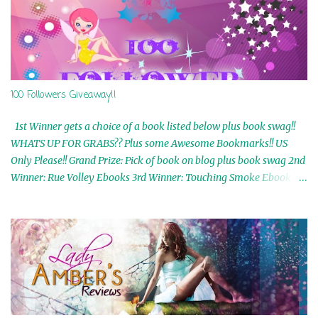
100 Followers Giveaway!!
1st Winner gets a choice of a book listed below plus book swag!!
WHATS UP FOR GRABS?? Plus some Awesome Bookmarks!! US
Only Please!! Grand Prize: Pick of book on blog plus book swag 2nd
Winner: Rue Volley Ebooks 3rd Winner: Touching Smoke Ebook by
Airicka Phoenix 4th Winner: Blood Magic Ebook by Zoey Sweete
5th Winner: Cornerstone Ebook By Misty Provencher 6th Winner:
In My Dreams Ebook By Cameo Ranae 7th Winner: Wormwood
Ebook by D. H. Nevins 8th Winner: Destiny Awaits Ebook by Jaidis
Shaw 9th Winner: A Wolf's Song Ebook by Shannon Phoenix
10th Winner: Set of 4 Ebooks from L. D. Hutchinson 11th
Winner: Echo of an Earth Angel and Awaken Ebooks by Sarah M.
Ross A Few Selected: Bookmarks & Trading Cards from Cameo