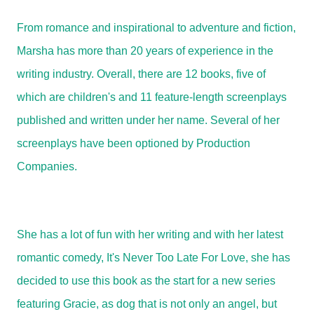
From romance and inspirational to adventure and fiction,
Marsha has more than 20 years of experience in the
writing industry. Overall, there are 12 books, five of
which are children's and 11 feature-length screenplays
published and written under her name. Several of her
screenplays have been optioned by Production
Companies.
She has a lot of fun with her writing and with her latest
romantic comedy, It's Never Too Late For Love, she has
decided to use this book as the start for a new series
featuring Gracie, as dog that is not only an angel, but