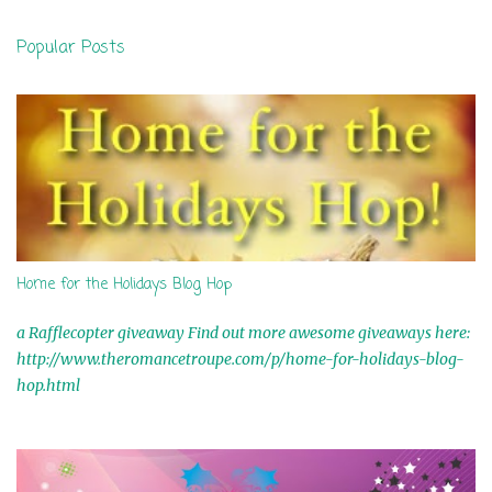
n
Popular Posts
t
s
Home for the Holidays Blog Hop
a Rafflecopter giveaway Find out more awesome giveaways here:
http://www.theromancetroupe.com/p/home-for-holidays-blog-
hop.html