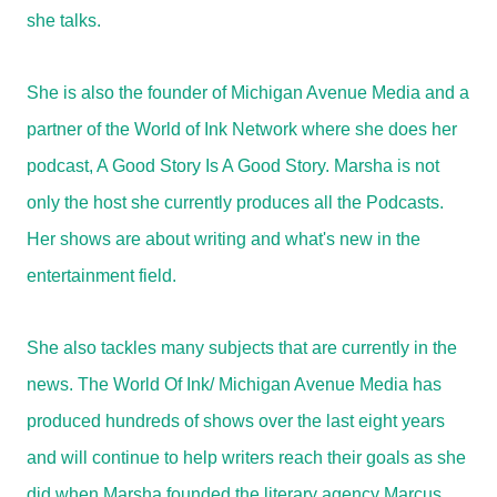
she talks.
She is also the founder of Michigan Avenue Media and a
partner of the World of Ink Network where she does her
podcast, A Good Story Is A Good Story. Marsha is not
only the host she currently produces all the Podcasts.
Her shows are about writing and what's new in the
entertainment field.
She also tackles many subjects that are currently in the
news. The World Of Ink/ Michigan Avenue Media has
produced hundreds of shows over the last eight years
and will continue to help writers reach their goals as she
did when Marsha founded the literary agency Marcus