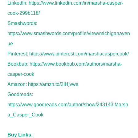
LinkedIn:
https://www.linkedin.com/in/marsha-casper-
cook-299b118/
Smashwords:
https://www.smashwords.com/profile/view/michiganaven
ue
Pinterest:
https://www.pinterest.com/marshacaspercook/
Bookbub:
https://www.bookbub.com/authors/marsha-
casper-cook
Amazon:
https://amzn.to/2IHjvws
Goodreads:
https://www.goodreads.com/author/show/243143.Marsh
a_Casper_Cook
Buy Links: