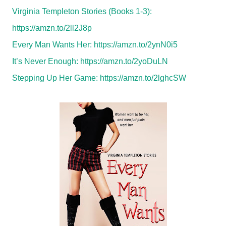
Virginia Templeton Stories (Books 1-3):
https://amzn.to/2ll2J8p
Every Man Wants Her:
https://amzn.to/2ynN0i5
It’s Never Enough:
https://amzn.to/2yoDuLN
Stepping Up Her Game:
https://amzn.to/2lghcSW