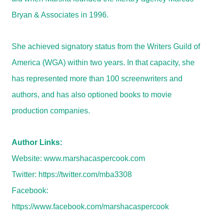
Bryan & Associates in 1996.
She achieved signatory status from the Writers Guild of
America (WGA) within two years. In that capacity, she
has represented more than 100 screenwriters and
authors, and has also optioned books to movie
production companies.
Author Links:
Website:
www.marshacaspercook.com
Twitter:
https://twitter.com/mba3308
Facebook:
https://www.facebook.com/marshacaspercook