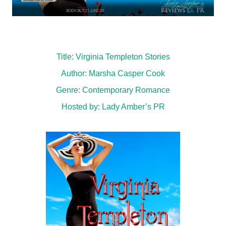
Title: Virginia Templeton Stories
Author: Marsha Casper Cook
Genre:
Contemporary Romance
Hosted by:
Lady Amber’s PR