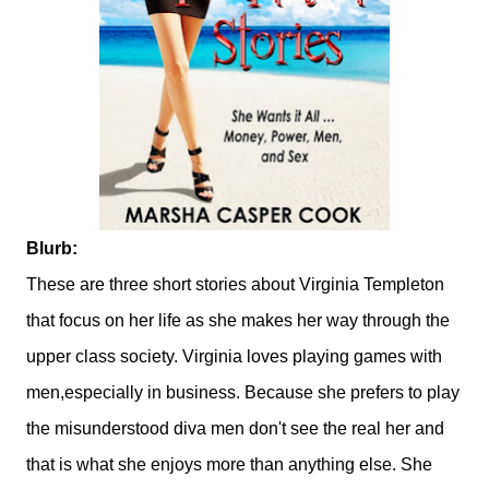
Blurb:
These are three short stories about Virginia Templeton
that focus on her life as she makes her way through the
upper class society. Virginia loves playing games with
men,especially in business. Because she prefers to play
the misunderstood diva men don't see the real her and
that is what she enjoys more than anything else. She