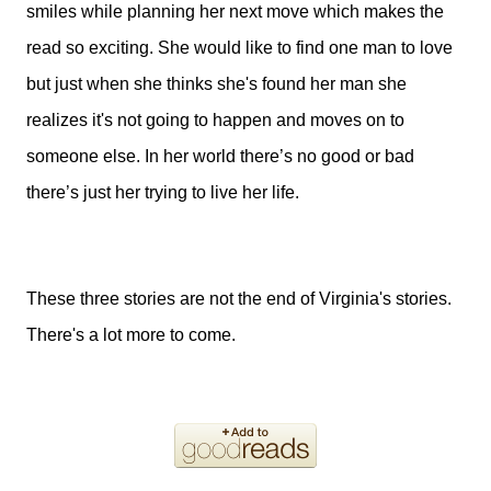
smiles while planning her next move which makes the
read so exciting. She would like to find one man to love
but just when she thinks she's found her man she
realizes it's not going to happen and moves on to
someone else. In her world there’s no good or bad
there’s just her trying to live her life.
These three stories are not the end of Virginia's stories.
There's a lot more to come.